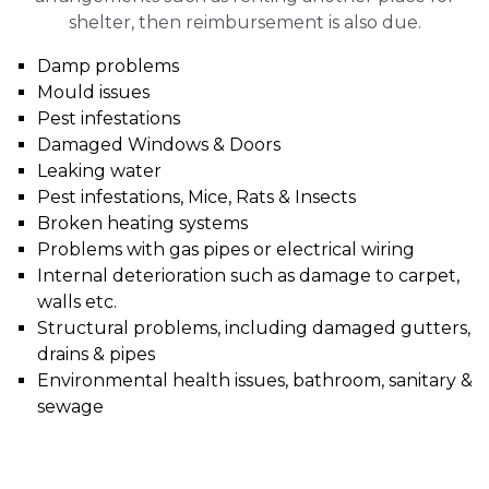
shelter, then reimbursement is also due.
Damp problems
Mould issues
Pest infestations
Damaged Windows & Doors
Leaking water
Pest infestations, Mice, Rats & Insects
Broken heating systems
Problems with gas pipes or electrical wiring
Internal deterioration such as damage to carpet,
walls etc.
Structural problems, including damaged gutters,
drains & pipes
Environmental health issues, bathroom, sanitary &
sewage