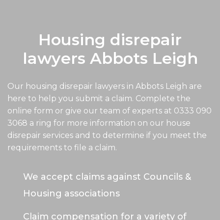
Housing disrepair
lawyers Abbots Leigh
Our housing disrepair lawyers in Abbots Leigh are
here to help you submit a claim. Complete the
online form or give our team of experts at
0333 090
3068
a ring for more information on our house
disrepair services and to determine if you meet the
requirements to file a claim.
We accept claims against Councils &
Housing associations
Claim compensation for a variety of