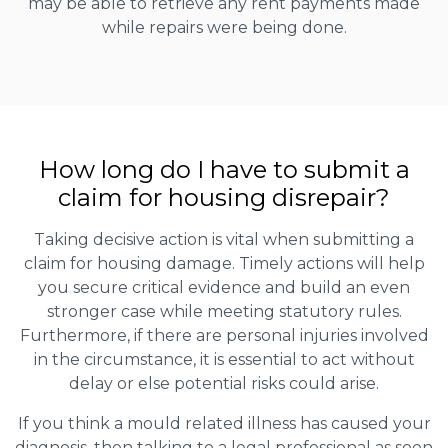
may be able to retrieve any rent payments made
while repairs were being done.
How long do I have to submit a
claim for housing disrepair?
Taking decisive action is vital when submitting a
claim for housing damage. Timely actions will help
you secure critical evidence and build an even
stronger case while meeting statutory rules.
Furthermore, if there are personal injuries involved
in the circumstance, it is essential to act without
delay or else potential risks could arise.
If you think a mould related illness has caused your
diagnosis, then talking to a legal professional as soon