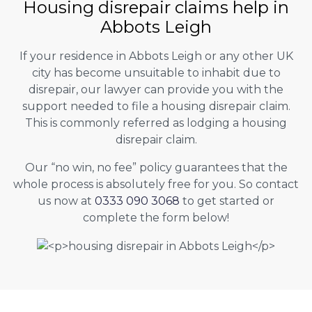
Housing disrepair claims help in
Abbots Leigh
If your residence in Abbots Leigh or any other UK
city has become unsuitable to inhabit due to
disrepair, our lawyer can provide you with the
support needed to file a housing disrepair claim.
This is commonly referred as lodging a housing
disrepair claim.
Our “no win, no fee” policy guarantees that the
whole process is absolutely free for you. So contact
us now at
0333 090 3068
to get started or
complete the form below!