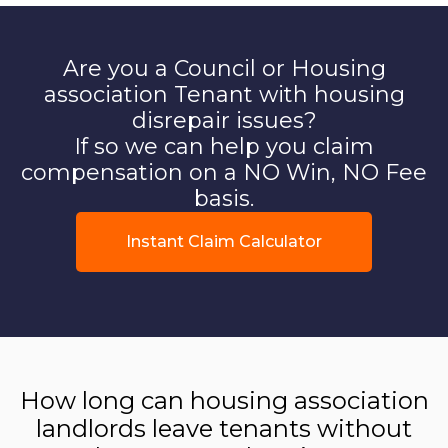
Are you a Council or Housing
association Tenant with housing
disrepair issues?
If so we can help you claim
compensation on a NO Win, NO Fee
basis.
Instant Claim Calculator
How long can housing association
landlords leave tenants without