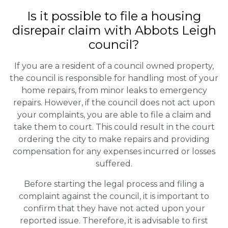
Is it possible to file a housing
disrepair claim with Abbots Leigh
council?
If you are a resident of a council owned property,
the council is responsible for handling most of your
home repairs, from minor leaks to emergency
repairs. However, if the council does not act upon
your complaints, you are able to file a claim and
take them to court. This could result in the court
ordering the city to make repairs and providing
compensation for any expenses incurred or losses
suffered.
Before starting the legal process and filing a
complaint against the council, it is important to
confirm that they have not acted upon your
reported issue. Therefore, it is advisable to first