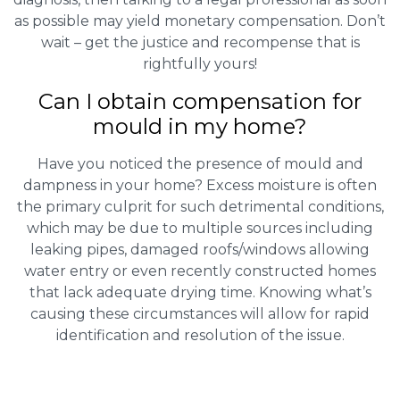
as possible may yield monetary compensation. Don’t
wait – get the justice and recompense that is
rightfully yours!
Can I obtain compensation for
mould in my home?
Have you noticed the presence of mould and
dampness in your home? Excess moisture is often
the primary culprit for such detrimental conditions,
which may be due to multiple sources including
leaking pipes, damaged roofs/windows allowing
water entry or even recently constructed homes
that lack adequate drying time. Knowing what’s
causing these circumstances will allow for rapid
identification and resolution of the issue.