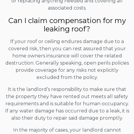
or replacing anything needed and covering all
associated costs.
Can I claim compensation for my
leaking roof?
If your roof or ceiling endures damage due to a
covered risk, then you can rest assured that your
home owners insurance will cover the related
destruction. Generally speaking, open perils policies
provide coverage for any risks not explicitly
excluded from the policy.
It is the landlord’s responsibility to make sure that
the property they have rented out meets all safety
requirements and is suitable for human occupancy.
If any water damage has occurred due to a leak, it is
also their duty to repair said damage promptly.
In the majority of cases, your landlord cannot