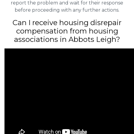
report the problem and wait for their response
before proceeding with any further actions.
Can I receive housing disrepair
compensation from housing
associations in Abbots Leigh?