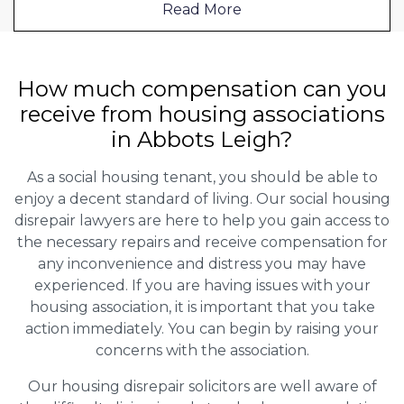
Read More
How much compensation can you
receive from housing associations
in Abbots Leigh?
As a social housing tenant, you should be able to
enjoy a decent standard of living. Our social housing
disrepair lawyers are here to help you gain access to
the necessary repairs and receive compensation for
any inconvenience and distress you may have
experienced. If you are having issues with your
housing association, it is important that you take
action immediately. You can begin by raising your
concerns with the association.
Our housing disrepair solicitors are well aware of