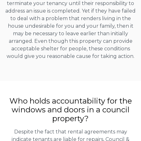
terminate your tenancy until their responsibility to
address an issue is completed. Yet if they have failed
to deal with a problem that renders living in the
house undesirable for you and your family, then it
may be necessary to leave earlier than initially
arranged. Even though this property can provide
acceptable shelter for people, these conditions
would give you reasonable cause for taking action.
Who holds accountability for the
windows and doors in a council
property?
Despite the fact that rental agreements may
indicate tenants are liable for repairs, Council &