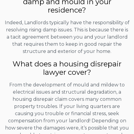
damp and mould in your
residence?
Indeed, Landlords typically have the responsibility of
resolving rising damp issues. This is because there is
a tacit agreement between you and your landlord
that requires them to keep in good repair the
structure and exterior of your home.
What does a housing disrepair
lawyer cover?
From the development of mould and mildew to
electrical issues and structural degradation, a
housing disrepair claim covers many common
property troubles. If your living quarters are
causing you trouble or financial stress, seek
compensation from your landlord! Depending on
how severe the damages were, it’s possible that you