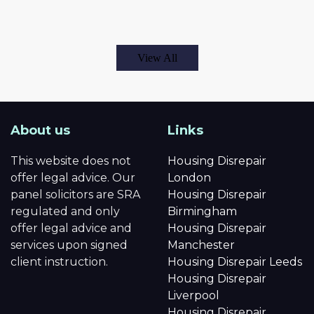
View All
About us
Links
This website does not
Housing Disrepair
offer legal advice. Our
London
panel solicitors are SRA
Housing Disrepair
regulated and only
Birmingham
offer legal advice and
Housing Disrepair
services upon signed
Manchester
client instruction.
Housing Disrepair Leeds
Housing Disrepair
Liverpool
Housing Disrepair