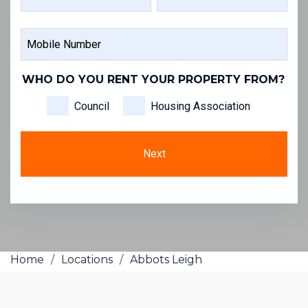
FIRST
LAST
MOBILE
NAME
NAME
NUMBER
WHO DO YOU RENT YOUR PROPERTY FROM?
Council
Housing Association
Home
/
Locations
/
Abbots Leigh