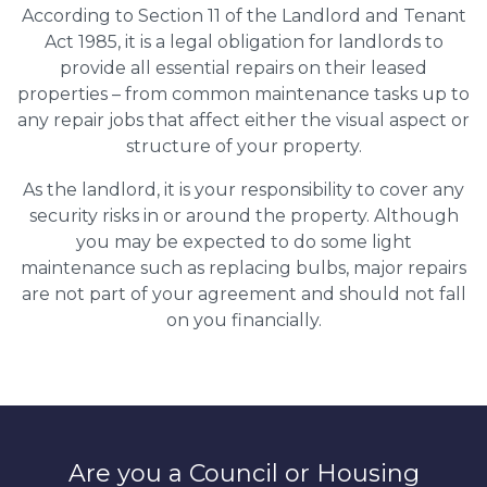
According to Section 11 of the Landlord and Tenant
Act 1985, it is a legal obligation for landlords to
provide all essential repairs on their leased
properties – from common maintenance tasks up to
any repair jobs that affect either the visual aspect or
structure of your property.
As the landlord, it is your responsibility to cover any
security risks in or around the property. Although
you may be expected to do some light
maintenance such as replacing bulbs, major repairs
are not part of your agreement and should not fall
on you financially.
Are you a Council or Housing