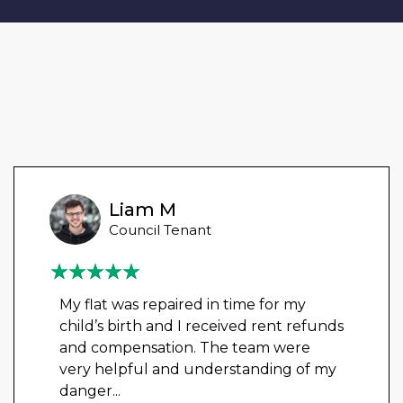
Liam M
Council Tenant
My flat was repaired in time for my
child’s birth and I received rent refunds
and compensation. The team were
very helpful and understanding of my
danger
...