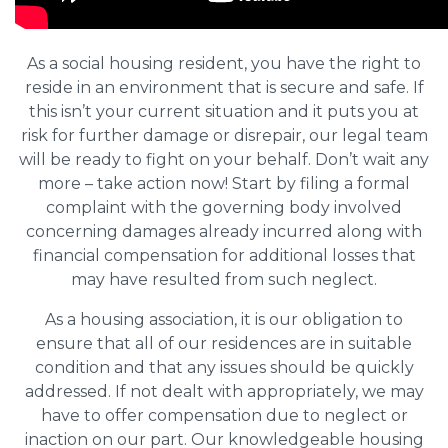
As a social housing resident, you have the right to
reside in an environment that is secure and safe. If
this isn’t your current situation and it puts you at
risk for further damage or disrepair, our legal team
will be ready to fight on your behalf. Don’t wait any
more – take action now! Start by filing a formal
complaint with the governing body involved
concerning damages already incurred along with
financial compensation for additional losses that
may have resulted from such neglect.
As a housing association, it is our obligation to
ensure that all of our residences are in suitable
condition and that any issues should be quickly
addressed. If not dealt with appropriately, we may
have to offer compensation due to neglect or
inaction on our part. Our knowledgeable housing