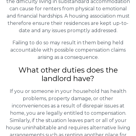
the difficulty living in substandard accommodation
can cause for renters from physical to emotional
and financial hardships. A housing association must
therefore ensure their residences are kept up-to-
date and any issues promptly addressed.
Failing to do so may result in them being held
accountable with possible compensation claims
arising as a consequence.
What other duties does the
landlord have?
If you or someone in your household has health
problems, property damage, or other
inconveniences as a result of disrepair issues at
home, you are legally entitled to compensation.
Similarly, if the situation leaves part or all of your
house uninhabitable and requires alternative living
arrangements such as renting another place for