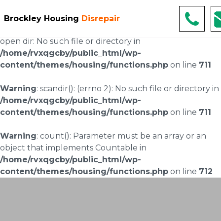
Warning
: scandir(/home/rvxqgcby/public_html/wp-
Brockley Housing
Disrepair
content/uploads/landingpages/image-right): failed to
open dir: No such file or directory in
/home/rvxqgcby/public_html/wp-
content/themes/housing/functions.php
on line
711
Warning
: scandir(): (errno 2): No such file or directory in
/home/rvxqgcby/public_html/wp-
content/themes/housing/functions.php
on line
711
Warning
: count(): Parameter must be an array or an
object that implements Countable in
/home/rvxqgcby/public_html/wp-
content/themes/housing/functions.php
on line
712