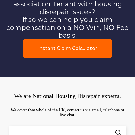
association Tenant with housing
disrepair issues?
If so we can help you claim
compensation on a NO Win, NO Fee
basis.
Instant Claim Calculator
We are National Housing Disrepair experts.
We cover thee whole of the UK, contact us via email, telephone or
live chat.