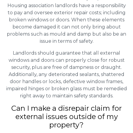
Housing association landlords have a responsibility
to pay and oversee exterior repair costs; including
broken windows or doors. When these elements
become damaged it can not only bring about
problems such as mould and damp but also be an
issue in terms of safety.
Landlords should guarantee that all external
windows and doors can properly close for robust
security, plus are free of dampness or draught.
Additionally, any deteriorated sealants, shattered
door handles or locks, defective window frames,
impaired hinges or broken glass must be remedied
right away to maintain safety standards.
Can I make a disrepair claim for
external issues outside of my
property?