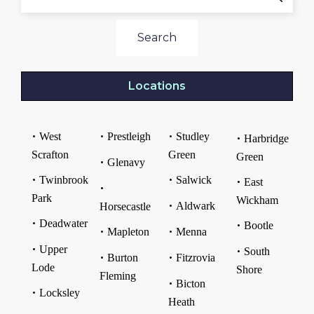
Search
Locations
West
Prestleigh
Studley
Harbridge
Scrafton
Green
Green
Glenavy
Twinbrook
Salwick
East
Park
Wickham
Aldwark
Horsecastle
Deadwater
Bootle
Mapleton
Menna
Upper
South
Burton
Fitzrovia
Lode
Shore
Fleming
Bicton
Locksley
Heath