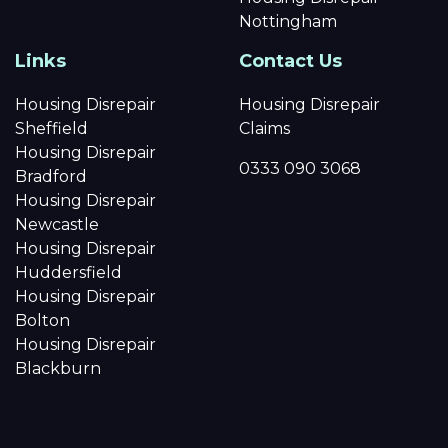
Nottingham
Links
Contact Us
Housing Disrepair
Housing Disrepair
Sheffield
Claims
Housing Disrepair
0333 090 3068
Bradford
Housing Disrepair
Newcastle
Housing Disrepair
Huddersfield
Housing Disrepair
Bolton
Housing Disrepair
Blackburn