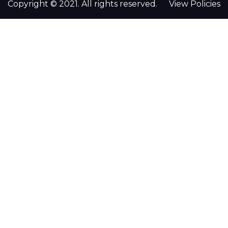
Copyright © 2021. All rights reserved.
View Policies