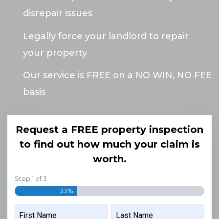
disrepair issues
Legally force your landlord to repair
your property
Our service is FREE on a NO WIN, NO FEE
basis
Request a FREE property inspection
to find out how much your claim is
worth.
Step
1
of
3
33%
NAME