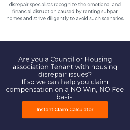
disrepair specialists recognize the emotional and
financial disruption caused by renting subpar
homes and strive diligently to avoid such scenarios.
Are you a Council or Housing
association Tenant with housing
disrepair issues?
If so we can help you claim
compensation on a NO Win, NO Fee
basis.
Instant Claim Calculator