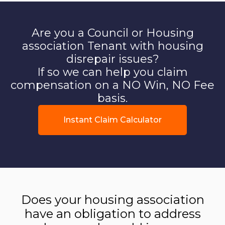
Are you a Council or Housing
association Tenant with housing
disrepair issues?
If so we can help you claim
compensation on a NO Win, NO Fee
basis.
Instant Claim Calculator
Does your housing association
have an obligation to address