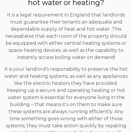
hot water or heating?
It is a legal requirement in England that landlords
must guarantee their tenants an adequate and
dependable supply of heat and hot water. This
necessitates that each room of the property should
be equipped with either central heating systems or
space-heating devices, as well as the capability to
instantly access boiling water on demand!
It is your landlord’s responsibility to preserve the hot
water and heating systems, as well as any appliances
like the electric heaters they have provided.
Keeping up a secure and operating heating or hot
water system is essential for everyone living in the
building – that means it’s on them to make sure
these systems are always running efficiently. Any
time something goes wrong with either of those
systems, they must take action quickly by repairing