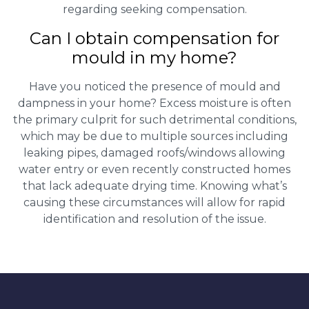
regarding seeking compensation.
Can I obtain compensation for
mould in my home?
Have you noticed the presence of mould and
dampness in your home? Excess moisture is often
the primary culprit for such detrimental conditions,
which may be due to multiple sources including
leaking pipes, damaged roofs/windows allowing
water entry or even recently constructed homes
that lack adequate drying time. Knowing what’s
causing these circumstances will allow for rapid
identification and resolution of the issue.