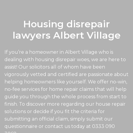
Housing disrepair
lawyers Albert Village
If you’re a homeowner in Albert Village who is
dealing with housing disrepair woes, we are here to
assist! Our solicitors all of whom have been
vigorously vetted and certified are passionate about
helping homeowners like yourself. We offer no-win,
no-fee services for home repair claims that will help
guide you through the whole process from start to
finish. To discover more regarding our house repair
solutions or decide if you fit the criteria for
submitting an official claim, simply submit our
questionnaire or contact us today at
0333 090