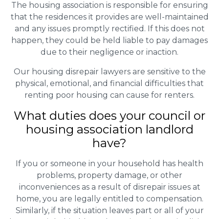
The housing association is responsible for ensuring
that the residences it provides are well-maintained
and any issues promptly rectified. If this does not
happen, they could be held liable to pay damages
due to their negligence or inaction.
Our housing disrepair lawyers are sensitive to the
physical, emotional, and financial difficulties that
renting poor housing can cause for renters.
What duties does your council or
housing association landlord
have?
If you or someone in your household has health
problems, property damage, or other
inconveniences as a result of disrepair issues at
home, you are legally entitled to compensation.
Similarly, if the situation leaves part or all of your