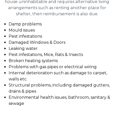
house uninhabitable and requires alternative living
arrangements such as renting another place for
shelter, then reimbursement is also due.
Damp problems
Mould issues
Pest infestations
Damaged Windows & Doors
Leaking water
Pest infestations, Mice, Rats & Insects
Broken heating systems
Problems with gas pipes or electrical wiring
Internal deterioration such as damage to carpet,
walls etc.
Structural problems, including damaged gutters,
drains & pipes
Environmental health issues, bathroom, sanitary &
sewage