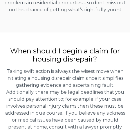
problems in residential properties – so don’t miss out
on this chance of getting what’s rightfully yours!
When should I begin a claim for
housing disrepair?
Taking swift action is always the wisest move when
initiating a housing disrepair claim since it simplifies
gathering evidence and ascertaining fault.
Additionally, there may be legal deadlines that you
should pay attention to; for example, if your case
involves personal injury claims then these must be
addressed in due course. If you believe any sickness
or medical issues have been caused by mould
present at home, consult with a lawyer promptly