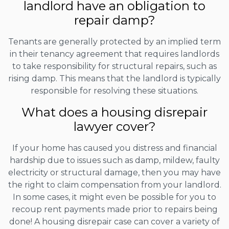
landlord have an obligation to
repair damp?
Tenants are generally protected by an implied term
in their tenancy agreement that requires landlords
to take responsibility for structural repairs, such as
rising damp. This means that the landlord is typically
responsible for resolving these situations.
What does a housing disrepair
lawyer cover?
If your home has caused you distress and financial
hardship due to issues such as damp, mildew, faulty
electricity or structural damage, then you may have
the right to claim compensation from your landlord.
In some cases, it might even be possible for you to
recoup rent payments made prior to repairs being
done! A housing disrepair case can cover a variety of