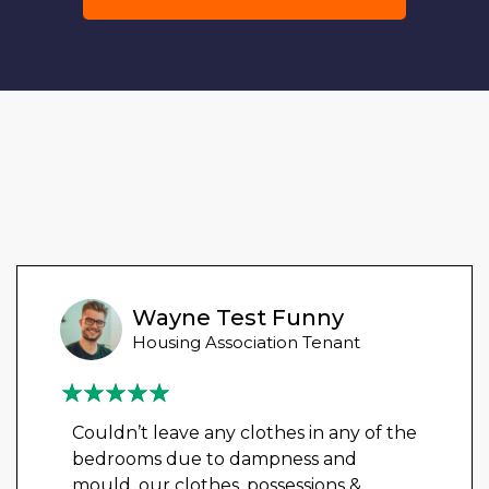
Wayne Test Funny
Housing Association Tenant
Couldn’t leave any clothes in any of the
bedrooms due to dampness and
mould, our clothes, possessions &