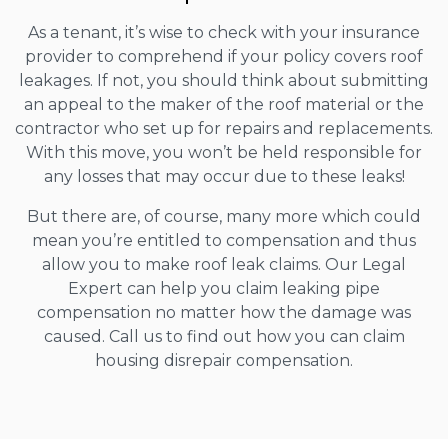
As a tenant, it’s wise to check with your insurance
provider to comprehend if your policy covers roof
leakages. If not, you should think about submitting
an appeal to the maker of the roof material or the
contractor who set up for repairs and replacements.
With this move, you won’t be held responsible for
any losses that may occur due to these leaks!
But there are, of course, many more which could
mean you’re entitled to compensation and thus
allow you to make roof leak claims. Our Legal
Expert can help you claim leaking pipe
compensation no matter how the damage was
caused. Call us to find out how you can claim
housing disrepair compensation.