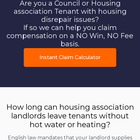
Are you a Council or Housing
association Tenant with housing
disrepair issues?
If so we can help you claim
compensation on a NO Win, NO Fee
basis.
Instant Claim Calculator
How long can housing association
landlords leave tenants without
hot water or heating?
English law mandates that your landlord supplies