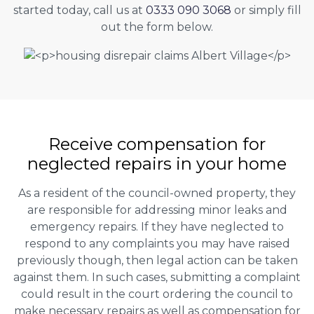
started today, call us at
0333 090 3068
or simply fill
out the form below.
Receive compensation for
neglected repairs in your home
As a resident of the council-owned property, they
are responsible for addressing minor leaks and
emergency repairs. If they have neglected to
respond to any complaints you may have raised
previously though, then legal action can be taken
against them. In such cases, submitting a complaint
could result in the court ordering the council to
make necessary repairs as well as compensation for