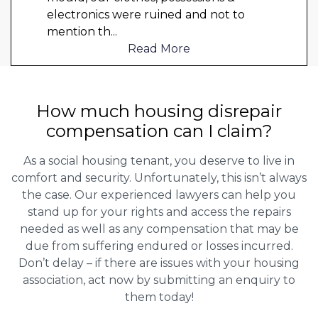
electronics were ruined and not to
mention th
...
Read More
How much housing disrepair
compensation can I claim?
As a social housing tenant, you deserve to live in
comfort and security. Unfortunately, this isn’t always
the case. Our experienced lawyers can help you
stand up for your rights and access the repairs
needed as well as any compensation that may be
due from suffering endured or losses incurred.
Don’t delay – if there are issues with your housing
association, act now by submitting an enquiry to
them today!