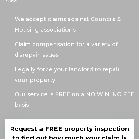
3068
.
We accept claims against Councils &
Housing associations
Claim compensation for a variety of
disrepair issues
Legally force your landlord to repair
your property
Our service is FREE on a NO WIN, NO FEE
basis
Request a FREE property inspection
to find out how much your claim is