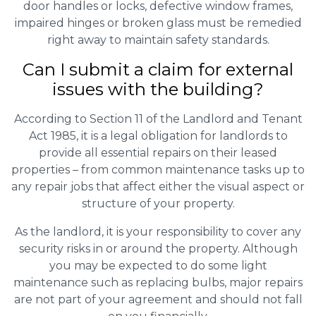
door handles or locks, defective window frames,
impaired hinges or broken glass must be remedied
right away to maintain safety standards.
Can I submit a claim for external
issues with the building?
According to Section 11 of the Landlord and Tenant
Act 1985, it is a legal obligation for landlords to
provide all essential repairs on their leased
properties – from common maintenance tasks up to
any repair jobs that affect either the visual aspect or
structure of your property.
As the landlord, it is your responsibility to cover any
security risks in or around the property. Although
you may be expected to do some light
maintenance such as replacing bulbs, major repairs
are not part of your agreement and should not fall