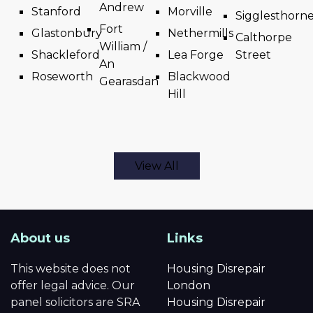
Andrew
Stanford
Morville
Sigglesthorn
Fort
Glastonbury
Nethermills
Calthorpe
William /
Shackleford
Lea Forge
Street
An
Roseworth
Blackwood
Gearasdan
Hill
View All
About us
Links
This website does not
Housing Disrepair
offer legal advice. Our
London
panel solicitors are SRA
Housing Disrepair