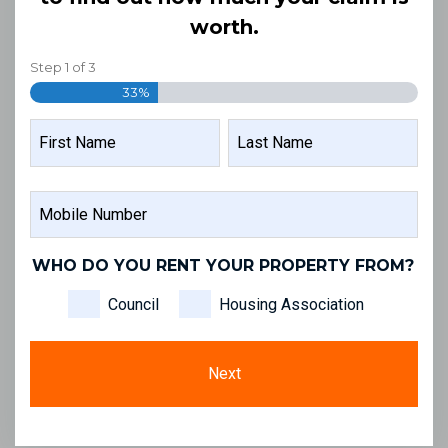
worth.
Step
1
of
3
33%
NAME
FIRST
LAST
MOBILE
NAME
NAME
NUMBER
WHO DO YOU RENT YOUR PROPERTY FROM?
Council
Housing Association