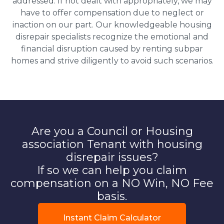
addressed. If not dealt with appropriately, we may
have to offer compensation due to neglect or
inaction on our part. Our knowledgeable housing
disrepair specialists recognize the emotional and
financial disruption caused by renting subpar
homes and strive diligently to avoid such scenarios.
Are you a Council or Housing
association Tenant with housing
disrepair issues?
If so we can help you claim
compensation on a NO Win, NO Fee
basis.
Instant Claim Calculator