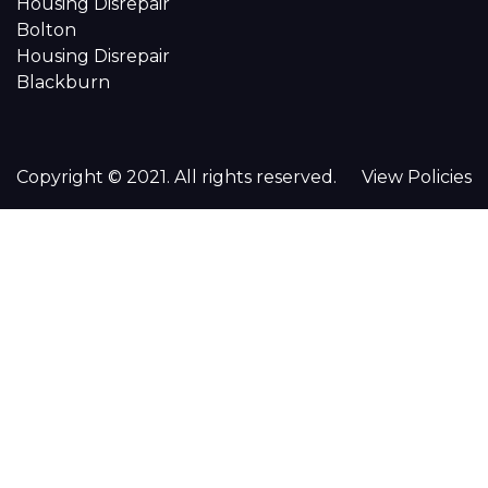
Housing Disrepair
Bolton
Housing Disrepair
Blackburn
Copyright © 2021. All rights reserved.
View Policies