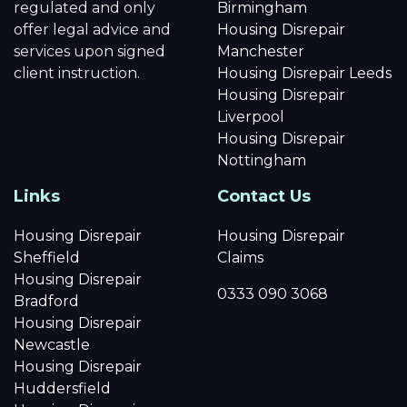
regulated and only
Birmingham
offer legal advice and
Housing Disrepair
services upon signed
Manchester
client instruction.
Housing Disrepair Leeds
Housing Disrepair
Liverpool
Housing Disrepair
Nottingham
Links
Contact Us
Housing Disrepair
Housing Disrepair
Sheffield
Claims
Housing Disrepair
0333 090 3068
Bradford
Housing Disrepair
Newcastle
Housing Disrepair
Huddersfield