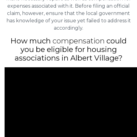
expenses associated with it. Before filing an official
claim, however, ensure that the local government
has knowledge of your issue yet failed to address it
accordingly.
How much
compensation
could
you be eligible for housing
associations in Albert Village?