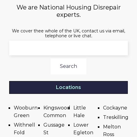
We are National Housing Disrepair
experts.
We cover thee whole of the UK, contact us via email,
telephone or live chat.
Search
Locations
Wooburn
Kingswood
Little
Cockayne
Green
Common
Hale
Treskilling
Withnell
Gussage
Lower
Melton
Fold
St
Egleton
Ross