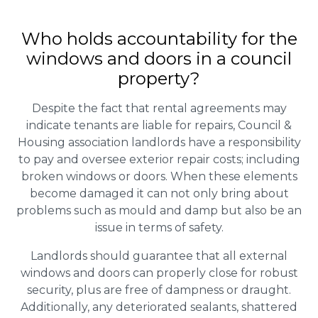
Who holds accountability for the
windows and doors in a council
property?
Despite the fact that rental agreements may
indicate tenants are liable for repairs, Council &
Housing association landlords have a responsibility
to pay and oversee exterior repair costs; including
broken windows or doors. When these elements
become damaged it can not only bring about
problems such as mould and damp but also be an
issue in terms of safety.
Landlords should guarantee that all external
windows and doors can properly close for robust
security, plus are free of dampness or draught.
Additionally, any deteriorated sealants, shattered