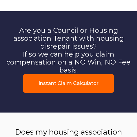
Are you a Council or Housing
association Tenant with housing
disrepair issues?
If so we can help you claim
compensation on a NO Win, NO Fee
basis.
Instant Claim Calculator
Does my housing association