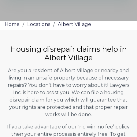
Home
/
Locations
/
Albert Village
Housing disrepair claims help in
Albert Village
Are you a resident of Albert Village or nearby and
living in an unsafe property because of necessary
repairs? You don’t have to worry about it! Lawyers
Inc. is here to assist you. We can file a housing
disrepair claim for you which will guarantee that
your rights are protected and that proper repair
works will be done.
If you take advantage of our ‘no win, no fee’ policy,
then your entire process is entirely free! To get