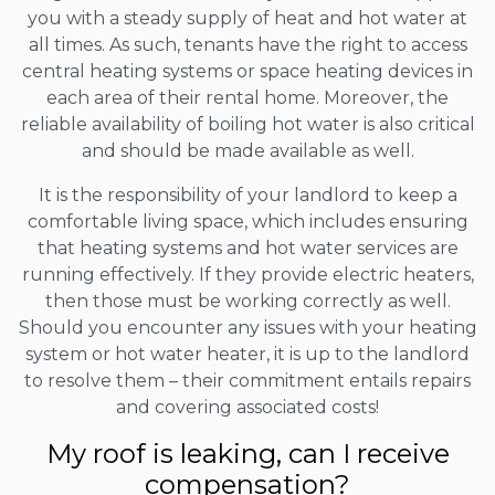
you with a steady supply of heat and hot water at
all times. As such, tenants have the right to access
central heating systems or space heating devices in
each area of their rental home. Moreover, the
reliable availability of boiling hot water is also critical
and should be made available as well.
It is the responsibility of your landlord to keep a
comfortable living space, which includes ensuring
that heating systems and hot water services are
running effectively. If they provide electric heaters,
then those must be working correctly as well.
Should you encounter any issues with your heating
system or hot water heater, it is up to the landlord
to resolve them – their commitment entails repairs
and covering associated costs!
My roof is leaking, can I receive
compensation?