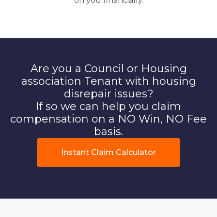
on you financially.
Are you a Council or Housing
association Tenant with housing
disrepair issues?
If so we can help you claim
compensation on a NO Win, NO Fee
basis.
Instant Claim Calculator