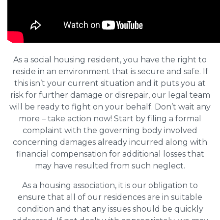
As a social housing resident, you have the right to
reside in an environment that is secure and safe. If
this isn’t your current situation and it puts you at
risk for further damage or disrepair, our legal team
will be ready to fight on your behalf. Don’t wait any
more – take action now! Start by filing a formal
complaint with the governing body involved
concerning damages already incurred along with
financial compensation for additional losses that
may have resulted from such neglect.
As a housing association, it is our obligation to
ensure that all of our residences are in suitable
condition and that any issues should be quickly