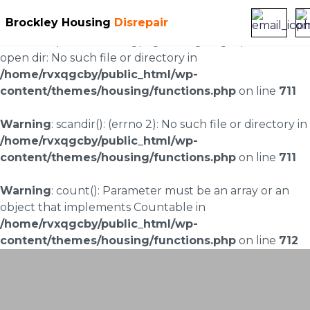
Brockley Housing
Disrepair
Warning
: scandir(/home/rvxqgcby/public_html/wp-
content/uploads/landingpages/image-right): failed to
open dir: No such file or directory in
/home/rvxqgcby/public_html/wp-
content/themes/housing/functions.php
on line
711
Warning
: scandir(): (errno 2): No such file or directory in
/home/rvxqgcby/public_html/wp-
content/themes/housing/functions.php
on line
711
Warning
: count(): Parameter must be an array or an
object that implements Countable in
/home/rvxqgcby/public_html/wp-
content/themes/housing/functions.php
on line
712