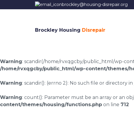
brockley@housing-disrepair.org
Brockley Housing
Disrepair
Warning
: scandir(/home/rvxqgcby/public_html/wp-conten
/home/rvxqgcby/public_html/wp-content/themes/ho
Warning
: scandir(): (errno 2): No such file or directory in
Warning
: count(): Parameter must be an array or an o
content/themes/housing/functions.php
on line
712
Housing disrepair l