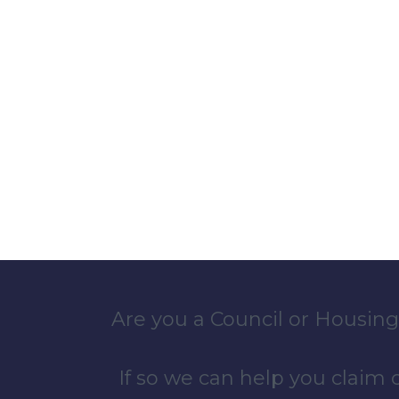
Are you a Council or Housing
If so we can help you claim