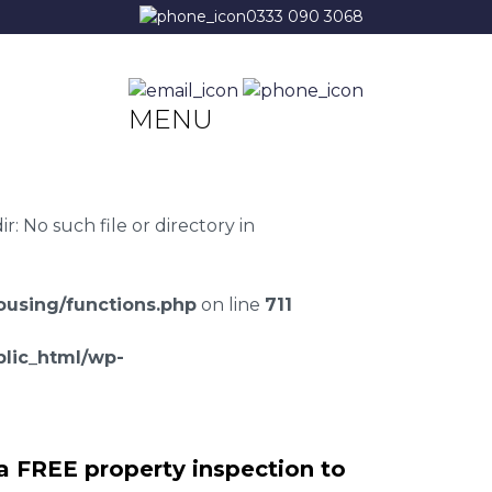
0333 090 3068
MENU
 No such file or directory in
using/functions.php
on line
711
lic_html/wp-
a FREE property inspection to