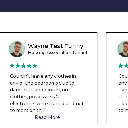
Wayne B
Housing Association Tenant
Couldn’t leave any clothes in
any of the bedrooms due to
dampness and mould, our
clothes, possessions &
electronics were ruined and not
to mention th
...
Read More