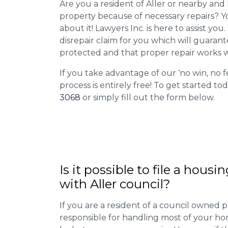
Are you a resident of Aller or nearby and 
property because of necessary repairs? Y
about it! Lawyers Inc. is here to assist you
disrepair claim for you which will guarant
protected and that proper repair works w
If you take advantage of our ‘no win, no f
process is entirely free! To get started tod
3068
or simply fill out the form below.
Is it possible to file a housi
with Aller council?
If you are a resident of a council owned p
responsible for handling most of your ho