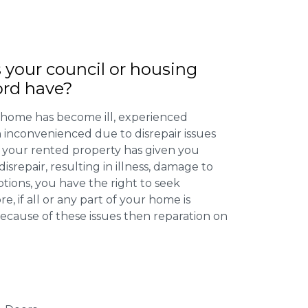
 your council or housing
ord have?
 home has become ill, experienced
inconvenienced due to disrepair issues
f your rented property has given you
isrepair, resulting in illness, damage to
ptions, you have the right to seek
 if all or any part of your home is
cause of these issues then reparation on