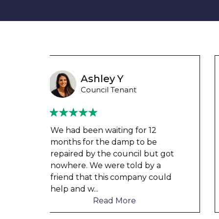
Wayne Test Funny
Housing Association Tenant
Couldn’t leave any clothes in
any of the bedrooms due to
t got
dampness and mould, our
a
clothes, possessions &
ould
electronics were ruined and not
to mention th
...
Read More