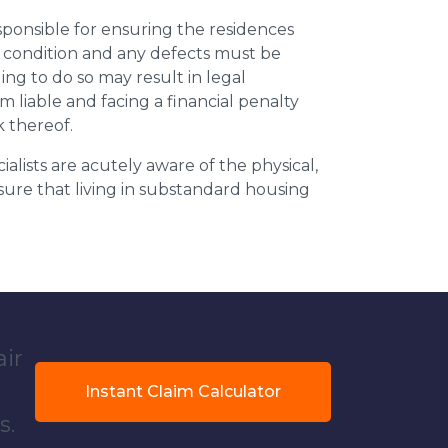
esponsible for ensuring the residences
t condition and any defects must be
ing to do so may result in legal
m liable and facing a financial penalty
k thereof.
ialists are acutely aware of the physical,
sure that living in substandard housing
air
Instant Claim Calculator
s.