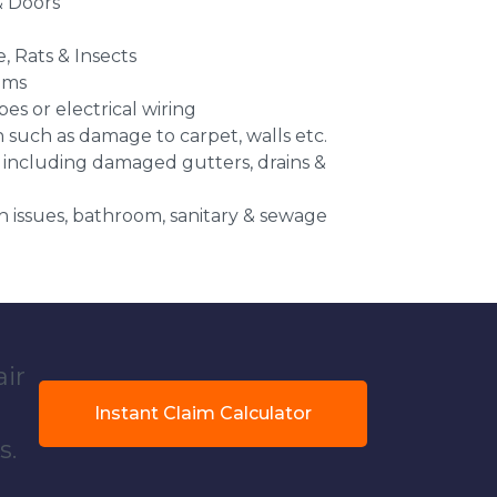
 Doors
e, Rats & Insects
ems
es or electrical wiring
n such as damage to carpet, walls etc.
 including damaged gutters, drains &
 issues, bathroom, sanitary & sewage
air
Instant Claim Calculator
s.