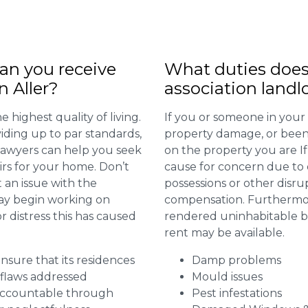
n you receive
What duties does
n Aller?
association landl
 highest quality of living.
If you or someone in your
viding up to par standards,
property damage, or been 
 lawyers can help you seek
on the property you are I
irs for your home. Don’t
cause for concern due to d
 an issue with the
possessions or other disru
may begin working on
compensation. Furthermore,
distress this has caused
rendered uninhabitable be
rent may be available.
 ensure that its residences
Damp problems
r flaws addressed
Mould issues
 accountable through
Pest infestations