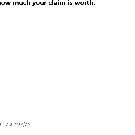
how much your claim is worth.