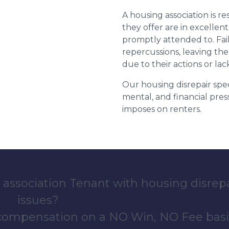
A housing association is r
they offer are in excellen
promptly attended to. Fail
repercussions, leaving the
due to their actions or lac
Our housing disrepair spec
mental, and financial pres
imposes on renters.
 association Tenant with housing disrep
issues?
 compensation on a NO Win, NO Fee basi