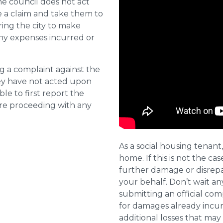
he council does not act
e a claim and take them to
ring the city to make
ny expenses incurred or
ng a complaint against the
they have not acted upon
ble to first report the
ore proceeding with any
As a social housing tenant,
home. If this is not the cas
further damage or disrepai
your behalf. Don’t wait an
submitting an official com
for damages already incurr
additional losses that ma