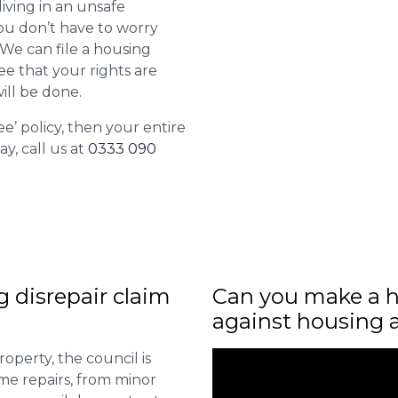
living in an unsafe
ou don’t have to worry
. We can file a housing
ee that your rights are
ill be done.
ee’ policy, then your entire
ay, call us at
0333 090
ng disrepair claim
Can you make a h
against housing 
roperty, the council is
me repairs, from minor