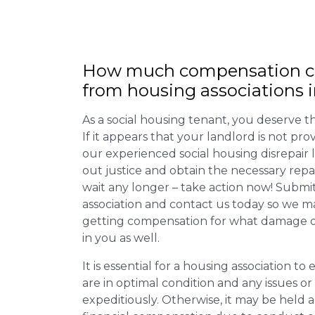
How much compensation ca
from housing associations i
As a social housing tenant, you deserve the
If it appears that your landlord is not pro
our experienced social housing disrepair
out justice and obtain the necessary repa
wait any longer – take action now! Submit
association and contact us today so we 
getting compensation for what damage or 
in you as well.
It is essential for a housing association to
are in optimal condition and any issues o
expeditiously. Otherwise, it may be held