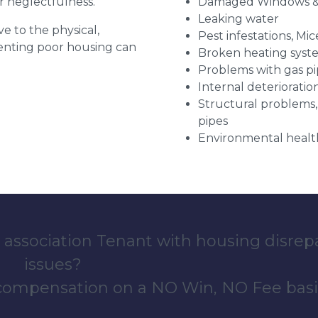
r neglectfulness.
Damaged Windows &
Leaking water
ve to the physical,
Pest infestations, Mic
 renting poor housing can
Broken heating syst
Problems with gas pip
Internal deterioratio
Structural problems,
pipes
Environmental health
 association Tenant with housing disrep
issues?
 compensation on a NO Win, NO Fee basi