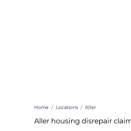
If you’re a homeowner in Aller who is dea
are here to assist! Our solicitors all of 
certified are passionate about helping h
win, no-fee services for home repair clai
the whole process from start to finish. T
repair solutions or decide if you fit the cri
simply submit our questionnaire or conta
We accept claims against Councils &
Claim compensation for a variety of d
Legally force your landlord to repai
Our service is FREE on a NO WIN, NO
Home
/
Locations
/
Aller
Aller housing disrepair clai