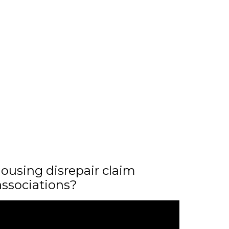
ousing disrepair claim
associations?