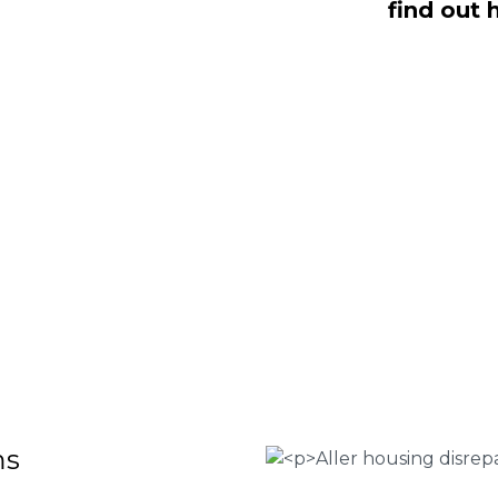
find out 
ling with housing disrepair woes, we
whom have been vigorously vetted and
omeowners like yourself. We offer no-
ms that will help guide you through
o discover more regarding our house
teria for submitting an official claim,
ct us today at
0333 090 3068
.
 Housing associations
isrepair issues
r your property
 FEE basis
ms