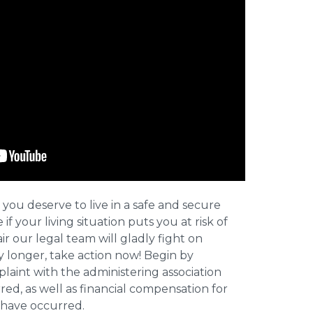
 you deserve to live in a safe and secure
e if your living situation puts you at risk of
r our legal team will gladly fight on
y longer, take action now! Begin by
plaint with the administering association
ed, as well as financial compensation for
y have occurred.