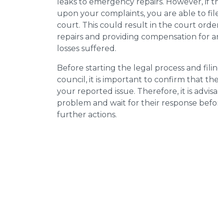
leaks to emergency repairs. However, if t
upon your complaints, you are able to fil
court. This could result in the court orde
repairs and providing compensation for a
losses suffered.
Before starting the legal process and fili
council, it is important to confirm that 
your reported issue. Therefore, it is advisa
problem and wait for their response bef
further actions.