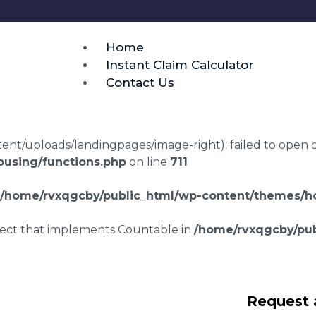
Home
Instant Claim Calculator
Contact Us
t/uploads/landingpages/image-right): failed to open dir:
using/functions.php
on line
711
/home/rvxqgcby/public_html/wp-content/themes/ho
bject that implements Countable in
/home/rvxqgcby/pub
awyers Aller
Request 