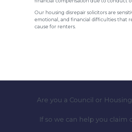
financial compensation due to conduct o
Our housing disrepair solicitors are sensiti
emotional, and financial difficulties that
cause for renters.
Are you a Council or Housing
If so we can help you claim