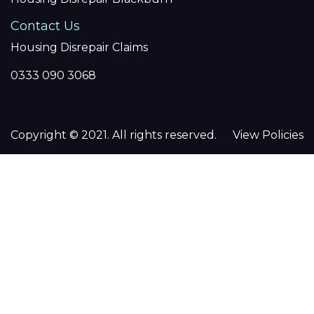
Contact Us
Housing Disrepair Claims
0333 090 3068
Copyright © 2021. All rights reserved.
View Policies