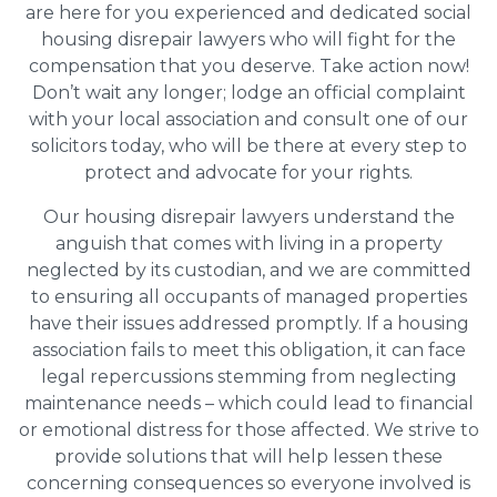
are here for you experienced and dedicated social
housing disrepair lawyers who will fight for the
compensation that you deserve. Take action now!
Don’t wait any longer; lodge an official complaint
with your local association and consult one of our
solicitors today, who will be there at every step to
protect and advocate for your rights.
Our housing disrepair lawyers understand the
anguish that comes with living in a property
neglected by its custodian, and we are committed
to ensuring all occupants of managed properties
have their issues addressed promptly. If a housing
association fails to meet this obligation, it can face
legal repercussions stemming from neglecting
maintenance needs – which could lead to financial
or emotional distress for those affected. We strive to
provide solutions that will help lessen these
concerning consequences so everyone involved is