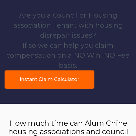
Are you a Council or Housing
association Tenant with housing
disrepair issues?
If so we can help you claim
compensation on a NO Win, NO Fee
basis.
Instant Claim Calculator
How much time can Alum Chine
housing associations and council