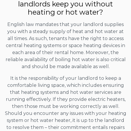
landlords keep you without
heating or hot water?
English law mandates that your landlord supplies
you with a steady supply of heat and hot water at
all times. As such, tenants have the right to access
central heating systems or space heating devices in
each area of their rental home. Moreover, the
reliable availability of boiling hot water is also critical
and should be made available as well.
It is the responsibility of your landlord to keep a
comfortable living space, which includes ensuring
that heating systems and hot water services are
running effectively. If they provide electric heaters,
then those must be working correctly as well.
Should you encounter any issues with your heating
system or hot water heater, it is up to the landlord
to resolve them – their commitment entails repairs