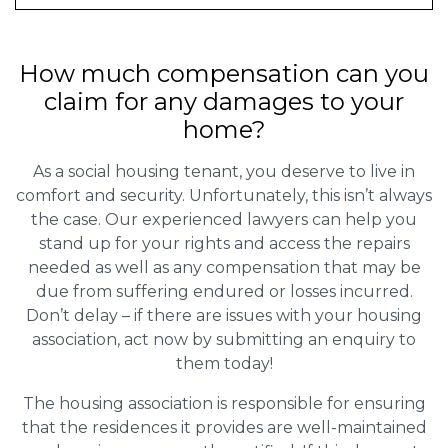
How much compensation can you
claim for any damages to your
home?
As a social housing tenant, you deserve to live in
comfort and security. Unfortunately, this isn’t always
the case. Our experienced lawyers can help you
stand up for your rights and access the repairs
needed as well as any compensation that may be
due from suffering endured or losses incurred.
Don’t delay – if there are issues with your housing
association, act now by submitting an enquiry to
them today!
The housing association is responsible for ensuring
that the residences it provides are well-maintained