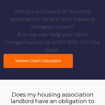
Are you a Council or Housing
association Tenant with housing
disrepair issues?
If so we can help you claim
compensation on a NO Win, NO Fee
basis.
Instant Claim Calculator
Does my housing association
landlord have an obligation to