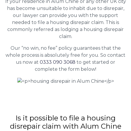
If your residence in Alum Chine or any other UK city
has become unsuitable to inhabit due to disrepair,
our lawyer can provide you with the support
needed to file a housing disrepair claim. This is
commonly referred as lodging a housing disrepair
claim.
Our “no win, no fee” policy guarantees that the
whole process is absolutely free for you. So contact
us now at
0333 090 3068
to get started or
complete the form below!
Is it possible to file a housing
disrepair claim with Alum Chine