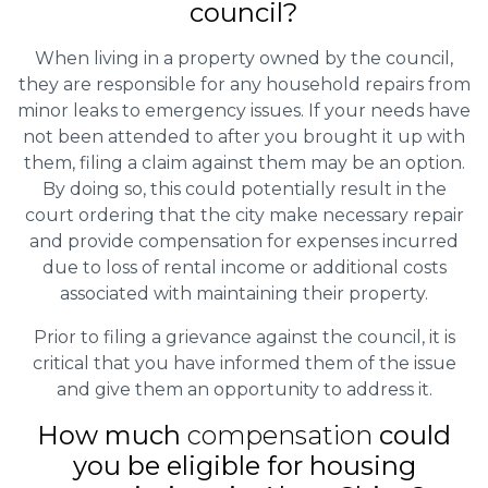
council?
When living in a property owned by the council,
they are responsible for any household repairs from
minor leaks to emergency issues. If your needs have
not been attended to after you brought it up with
them, filing a claim against them may be an option.
By doing so, this could potentially result in the
court ordering that the city make necessary repair
and provide compensation for expenses incurred
due to loss of rental income or additional costs
associated with maintaining their property.
Prior to filing a grievance against the council, it is
critical that you have informed them of the issue
and give them an opportunity to address it.
How much
compensation
could
you be eligible for housing