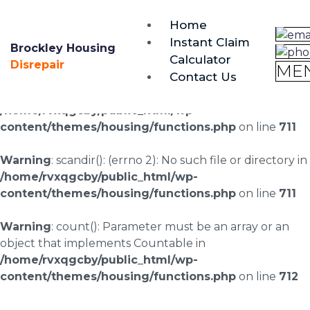
brockley@housing-disrepair.org
Home
0333 090 3068
Instant Claim
Brockley Housing
Calculator
Warning
: scandir(/home/rvxqgcby/public_html/wp-
Disrepair
ME
Contact Us
content/uploads/landingpages/image-right): failed to
open dir: No such file or directory in
/home/rvxqgcby/public_html/wp-
content/themes/housing/functions.php
on line
711
Warning
: scandir(): (errno 2): No such file or directory in
/home/rvxqgcby/public_html/wp-
content/themes/housing/functions.php
on line
711
Warning
: count(): Parameter must be an array or an
object that implements Countable in
/home/rvxqgcby/public_html/wp-
content/themes/housing/functions.php
on line
712