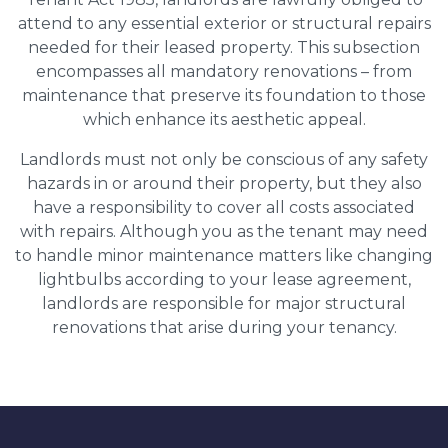
attend to any essential exterior or structural repairs
needed for their leased property. This subsection
encompasses all mandatory renovations – from
maintenance that preserve its foundation to those
which enhance its aesthetic appeal.
Landlords must not only be conscious of any safety
hazards in or around their property, but they also
have a responsibility to cover all costs associated
with repairs. Although you as the tenant may need
to handle minor maintenance matters like changing
lightbulbs according to your lease agreement,
landlords are responsible for major structural
renovations that arise during your tenancy.