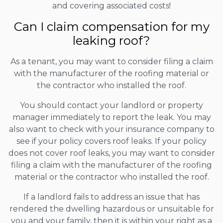
and covering associated costs!
Can I claim compensation for my
leaking roof?
As a tenant, you may want to consider filing a claim
with the manufacturer of the roofing material or
the contractor who installed the roof.
You should contact your landlord or property
manager immediately to report the leak. You may
also want to check with your insurance company to
see if your policy covers roof leaks. If your policy
does not cover roof leaks, you may want to consider
filing a claim with the manufacturer of the roofing
material or the contractor who installed the roof.
If a landlord fails to address an issue that has
rendered the dwelling hazardous or unsuitable for
you and your family, then it is within your right as a