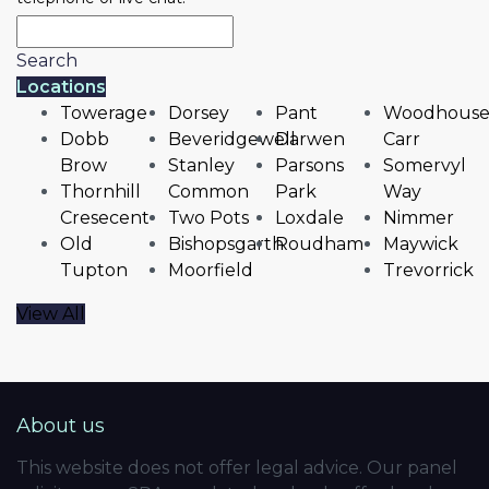
Search
Locations
Towerage
Dorsey
Pant
Woodhous
Dobb
Beveridgewell
Darwen
Carr
Brow
Stanley
Parsons
Somervyl
Thornhill
Common
Park
Way
Cresecent
Two Pots
Loxdale
Nimmer
Old
Bishopsgarth
Roudham
Maywick
Tupton
Moorfield
Trevorrick
View All
About us
This website does not offer legal advice. Our panel