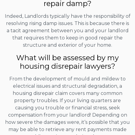
repair damp?
Indeed, Landlords typically have the responsibility of
resolving rising damp issues. This is because there is
a tacit agreement between you and your landlord
that requires them to keep in good repair the
structure and exterior of your home.
What will be assessed by my
housing disrepair lawyers?
From the development of mould and mildew to
electrical issues and structural degradation, a
housing disrepair claim covers many common
property troubles. If your living quarters are
causing you trouble or financial stress, seek
compensation from your landlord! Depending on
how severe the damages were, it’s possible that you
may be able to retrieve any rent payments made