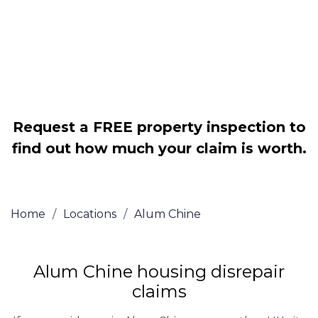
Legally force your landlord to repair
your property
Our service is FREE on a NO WIN, NO
FEE basis
Request a FREE property inspection to
find out how much your claim is worth.
Home
/
Locations
/
Alum Chine
Alum Chine housing disrepair
claims