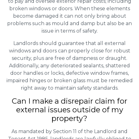
to pay and oversee exterior repair costs; including
broken windows or doors. When these elements
become damaged it can not only bring about
problems such as mould and damp but also be an
issue in terms of safety.
Landlords should guarantee that all external
windows and doors can properly close for robust
security, plus are free of dampness or draught.
Additionally, any deteriorated sealants, shattered
door handles or locks, defective window frames,
impaired hinges or broken glass must be remedied
right away to maintain safety standards.
Can I make a disrepair claim for
external issues outside of my
property?
As mandated by Section 11 of the Landlord and
Tenant Act 1985, landlords are lawfully obliged to