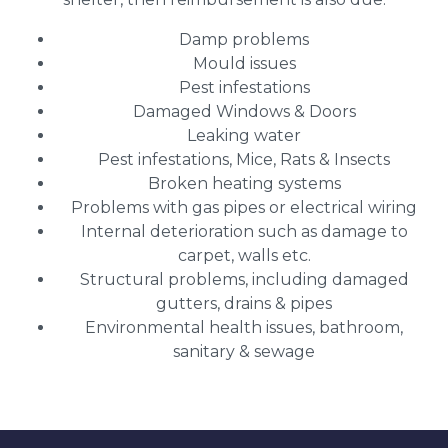
Damp problems
Mould issues
Pest infestations
Damaged Windows & Doors
Leaking water
Pest infestations, Mice, Rats & Insects
Broken heating systems
Problems with gas pipes or electrical wiring
Internal deterioration such as damage to
carpet, walls etc.
Structural problems, including damaged
gutters, drains & pipes
Environmental health issues, bathroom,
sanitary & sewage