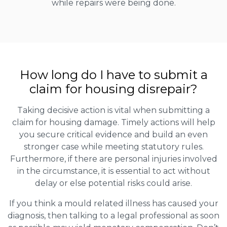
while repairs were being done.
How long do I have to submit a
claim for housing disrepair?
Taking decisive action is vital when submitting a
claim for housing damage. Timely actions will help
you secure critical evidence and build an even
stronger case while meeting statutory rules.
Furthermore, if there are personal injuries involved
in the circumstance, it is essential to act without
delay or else potential risks could arise.
If you think a mould related illness has caused your
diagnosis, then talking to a legal professional as soon