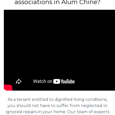
associations in Alum Chine?
As a tenant entitled to dignified living conditions,
you should not have to suffer from neglected or
ignored repairs in your home. Our team of experts