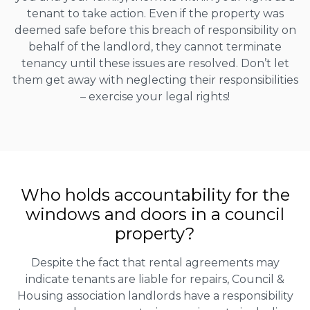
tenant to take action. Even if the property was
deemed safe before this breach of responsibility on
behalf of the landlord, they cannot terminate
tenancy until these issues are resolved. Don’t let
them get away with neglecting their responsibilities
– exercise your legal rights!
Who holds accountability for the
windows and doors in a council
property?
Despite the fact that rental agreements may
indicate tenants are liable for repairs, Council &
Housing association landlords have a responsibility