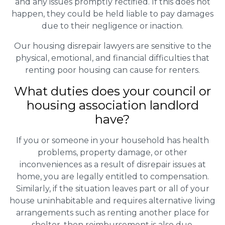
and any issues promptly rectified. If this does not
happen, they could be held liable to pay damages
due to their negligence or inaction.
Our housing disrepair lawyers are sensitive to the
physical, emotional, and financial difficulties that
renting poor housing can cause for renters.
What duties does your council or
housing association landlord
have?
If you or someone in your household has health
problems, property damage, or other
inconveniences as a result of disrepair issues at
home, you are legally entitled to compensation.
Similarly, if the situation leaves part or all of your
house uninhabitable and requires alternative living
arrangements such as renting another place for
shelter, then reimbursement is also due.