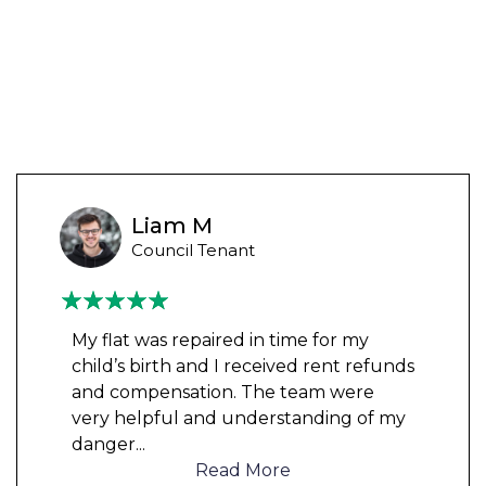
Liam M
Council Tenant
My flat was repaired in time for my
child’s birth and I received rent refunds
and compensation. The team were
very helpful and understanding of my
danger
...
Read More