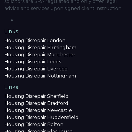
solicitors are SRA regulated and only offer legal
advice and services upon signed client instruction.
Links
Housing Disrepair London
Housing Disrepair Birmingham
Housing Disrepair Manchester
Housing Disrepair Leeds
Housing Disrepair Liverpool
Housing Disrepair Nottingham
Links
Housing Disrepair Sheffield
Housing Disrepair Bradford
Housing Disrepair Newcastle
Housing Disrepair Huddersfield
Housing Disrepair Bolton
Housing Disrepair Blackburn