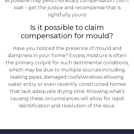
as possible may yield monetary compensation. Don’t
wait – get the justice and recompense that is
rightfully yours!
Is it possible to claim
compensation for mould?
Have you noticed the presence of mould and
dampness in your home? Excess moisture is often
the primary culprit for such detrimental conditions,
which may be due to multiple sources including
leaking pipes, damaged roofs/windows allowing
water entry or even recently constructed homes
that lack adequate drying time. Knowing what’s
causing these circumstances will allow for rapid
identification and resolution of the issue.