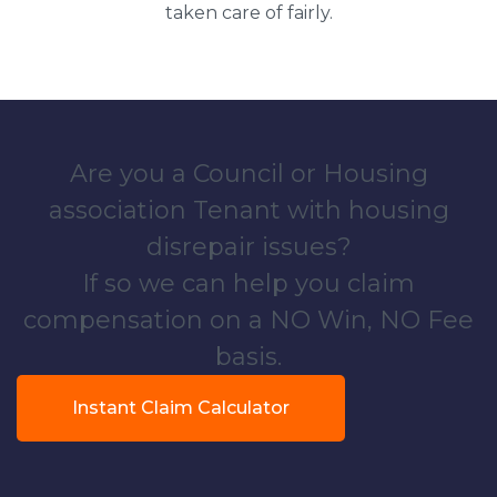
taken care of fairly.
Are you a Council or Housing
association Tenant with housing
disrepair issues?
If so we can help you claim
compensation on a NO Win, NO Fee
basis.
Instant Claim Calculator