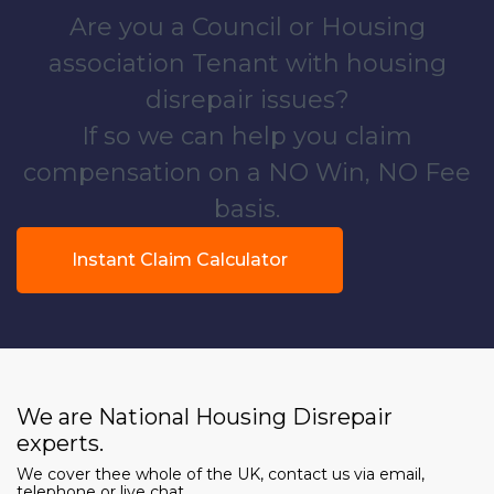
Are you a Council or Housing
association Tenant with housing
disrepair issues?
If so we can help you claim
compensation on a NO Win, NO Fee
basis.
Instant Claim Calculator
We are National Housing Disrepair
experts.
We cover thee whole of the UK, contact us via email,
telephone or live chat.