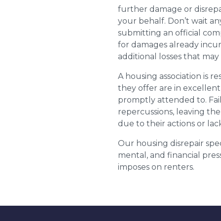
further damage or disrepai
your behalf. Don’t wait an
submitting an official com
for damages already incurr
additional losses that ma
A housing association is r
they offer are in excellen
promptly attended to. Fail
repercussions, leaving the
due to their actions or lac
Our housing disrepair spec
mental, and financial pres
imposes on renters.