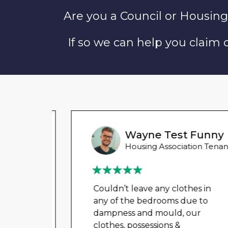
Are you a Council or Housing
If so we can help you claim
Wayne Test Funny
 Tenant
Housing Association Tenant
in
Couldn’t leave any clothes in
o
any of the bedrooms due to
dampness and mould, our
clothes, possessions &