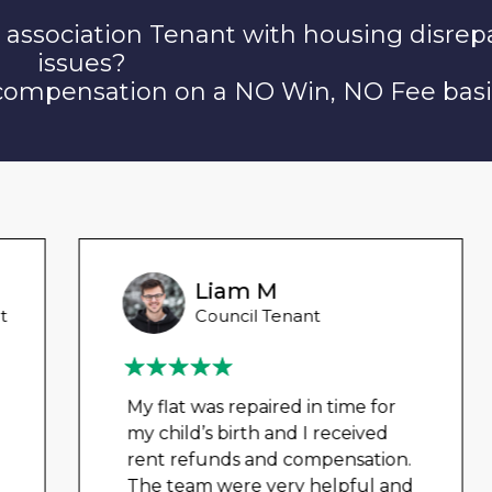
 association Tenant with housing disrep
issues?
 compensation on a NO Win, NO Fee basi
Liam M
Council Tenant
My flat was repaired in time for
my child’s birth and I received
rent refunds and compensation.
The team were very helpful and