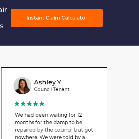
air
Instant Claim Calculator
s.
Ashley Y
Council Tenant
We had been waiting for 12
Could
months for the damp to be
any 
repaired by the council but got
damp
nowhere. We were told by a
cloth