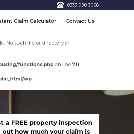
0333 090 3068
stant Claim Calculator
Contact Us
 No such file or directory in
using/functions.php
on line
711
lic_html/wp-
t a FREE property inspection
d out how much your claim is