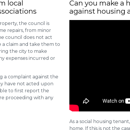
m local
Can you make a h
sociations
against housing 
roperty, the council is
me repairs, from minor
he council does not act
e a claim and take them to
ring the city to make
ny expenses incurred or
ng a complaint against the
they have not acted upon
ble to first report the
ore proceeding with any
As a social housing tenant,
home. If this is not the cas