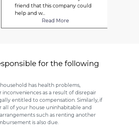
friend that this company could
elect
help and w
...
to me
Read More
esponsible for the following
 household has health problems,
inconveniences as a result of disrepair
ally entitled to compensation. Similarly, if
or all of your house uninhabitable and
ng arrangements such as renting another
imbursement is also due.