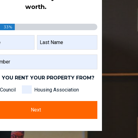
worth.
33%
LAST
NAME
 YOU RENT YOUR PROPERTY FROM?
Council
Housing Association