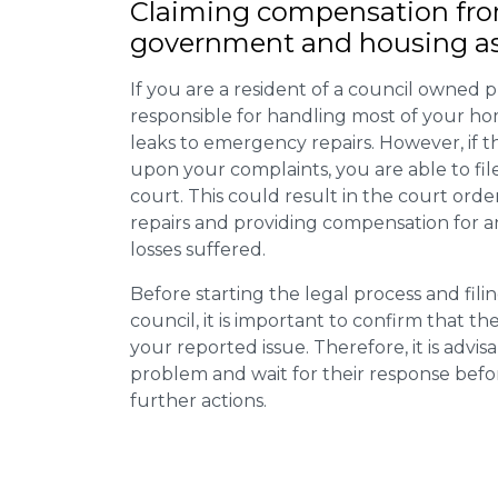
Claiming
compensation
fro
government and housing as
If you are a resident of a council owned p
responsible for handling most of your ho
leaks to emergency repairs. However, if t
upon your complaints, you are able to fil
court. This could result in the court orde
repairs and providing compensation for a
losses suffered.
Before starting the legal process and fili
council, it is important to confirm that 
your reported issue. Therefore, it is advisa
problem and wait for their response bef
further actions.