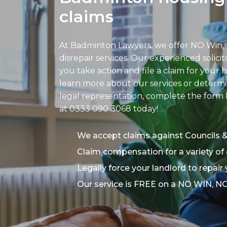
claims
At Badminton Lawyers, we offer NO Win,
disrepair services. Our experienced solici
you take action and file a claim for your h
learn more about our services or determin
legal representation, complete the form b
at
0333 090 3068
today!
We accept claims against Councils 
Claim compensation for a variety of 
Legally force your landlord to repair
Our service is FREE on a NO WIN, N