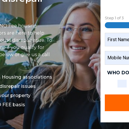
Step
1
of
3
 NO Fee housing
tors are here to help
NAME
ouse disrepair issue. To
e if you qualify for
FIRST
MOBILE
elow or give us a call
NAME
NUMBER
WHO DO
& Housing associations
disrepair issues
 your property
O FEE basis