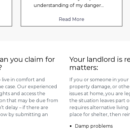
understanding of my danger
...
Read More
n you claim for
Your landlord is r
?
matters:
 live in comfort and
If you or someone in your
 the case. Our experienced
property damage, or other 
ights and access the
issues at home, you are leg
ion that may be due from
the situation leaves part 
t delay – if there are
requires alternative livi
 now by submitting an
place for shelter, then re
Damp problems