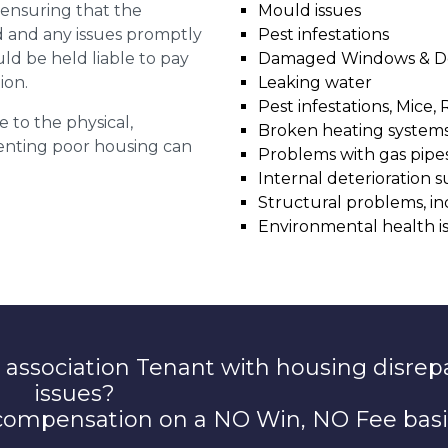
r ensuring that the
Mould issues
ed and any issues promptly
Pest infestations
uld be held liable to pay
Damaged Windows & D
ion.
Leaking water
Pest infestations, Mice, 
e to the physical,
Broken heating system
 renting poor housing can
Problems with gas pipes 
Internal deterioration s
Structural problems, in
Environmental health i
 association Tenant with housing disrep
issues?
 compensation on a NO Win, NO Fee basi