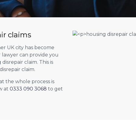
ir claims
her UK city has become
ur lawyer can provide you
isrepair claim. This is
isrepair claim.
at the whole process is
w at
0333 090 3068
to get