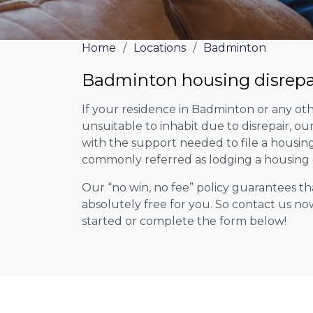
Home
/
Locations
/
Badminton
Badminton housing disrepa
If your residence in Badminton or any ot
unsuitable to inhabit due to disrepair, o
with the support needed to file a housing d
commonly referred as lodging a housing d
Our “no win, no fee” policy guarantees th
absolutely free for you. So contact us no
started or complete the form below!