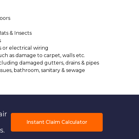
oors
Rats & Insects
s
or electrical wiring
uch as damage to carpet, walls etc.
cluding damaged gutters, drains & pipes
ssues, bathroom, sanitary & sewage
air
Instant Claim Calculator
s.