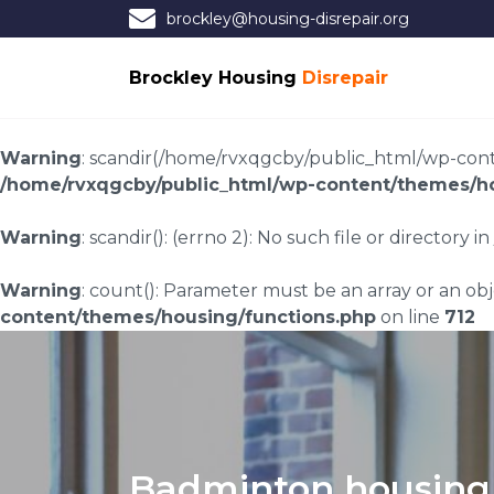
brockley@housing-disrepair.org
Brockley Housing
Disrepair
Warning
: scandir(/home/rvxqgcby/public_html/wp-conten
/home/rvxqgcby/public_html/wp-content/themes/ho
Warning
: scandir(): (errno 2): No such file or directory in
Warning
: count(): Parameter must be an array or an o
content/themes/housing/functions.php
on line
712
Badminton housing 