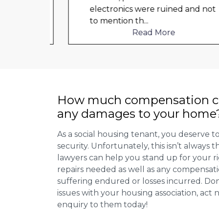
d not
electronics were ruined and not
to mention th
...
Read More
How much compensation ca
any damages to your home
As a social housing tenant, you deserve to
security. Unfortunately, this isn’t always
lawyers can help you stand up for your r
repairs needed as well as any compensat
suffering endured or losses incurred. Don’
issues with your housing association, act
enquiry to them today!