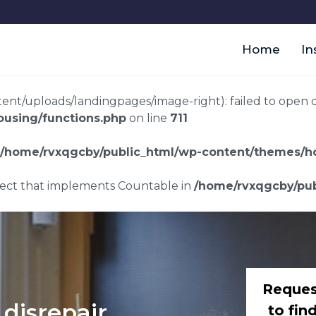
Home
In
t/uploads/landingpages/image-right): failed to open dir:
using/functions.php
on line
711
/home/rvxqgcby/public_html/wp-content/themes/ho
bject that implements Countable in
/home/rvxqgcby/pub
Reques
disrepair
to fin