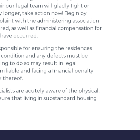
r our legal team will gladly fight on
y longer, take action now! Begin by
plaint with the administering association
ed, as well as financial compensation for
y have occurred.
esponsible for ensuring the residences
t condition and any defects must be
ing to do so may result in legal
m liable and facing a financial penalty
k thereof.
ialists are acutely aware of the physical,
sure that living in substandard housing