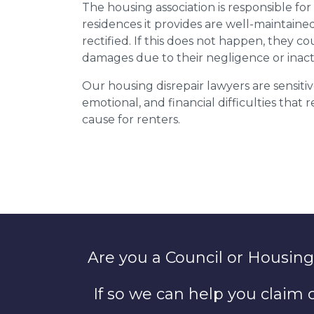
The housing association is responsible fo
residences it provides are well-maintain
rectified. If this does not happen, they co
damages due to their negligence or inact
Our housing disrepair lawyers are sensitiv
emotional, and financial difficulties that
cause for renters.
Are you a Council or Housing
If so we can help you claim