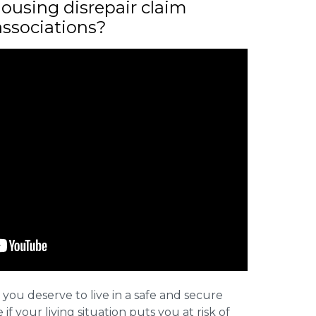
ousing disrepair claim
associations?
 you deserve to live in a safe and secure
e if your living situation puts you at risk of