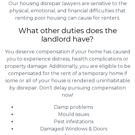
Our housing disrepair lawyers are sensitive to the
physical, emotional, and financial difficulties that
renting poor housing can cause for renters.
What other duties does the
landlord have?
You deserve compensation if your home has caused
you to experience distress, health complications or
property damage. Additionally, you are eligible to be
compensated for the rent of a temporary home if
some or all of your house is rendered uninhabitable
by disrepair. Don’t delay pursuing compensation
now!
Damp problems
Mould issues
Pest infestations
Damaged Windows & Doors