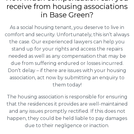
receive from housing associations
in Base Green?
As a social housing tenant, you deserve to live in
comfort and security. Unfortunately, this isn’t always
the case. Our experienced lawyers can help you
stand up for your rights and access the repairs
needed as well as any compensation that may be
due from suffering endured or losses incurred.
Don’t delay – if there are issues with your housing
association, act now by submitting an enquiry to
them today!
The housing association is responsible for ensuring
that the residences it provides are well-maintained
and any issues promptly rectified. If this does not
happen, they could be held liable to pay damages
due to their negligence or inaction.