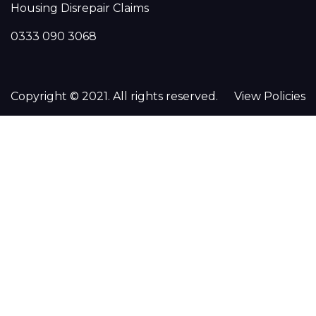
Housing Disrepair Claims
0333 090 3068
Copyright © 2021. All rights reserved.
View Policies