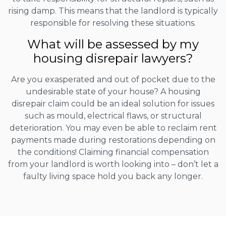
rising damp. This means that the landlord is typically
responsible for resolving these situations.
What will be assessed by my
housing disrepair lawyers?
Are you exasperated and out of pocket due to the
undesirable state of your house? A housing
disrepair claim could be an ideal solution for issues
such as mould, electrical flaws, or structural
deterioration. You may even be able to reclaim rent
payments made during restorations depending on
the conditions! Claiming financial compensation
from your landlord is worth looking into – don’t let a
faulty living space hold you back any longer.