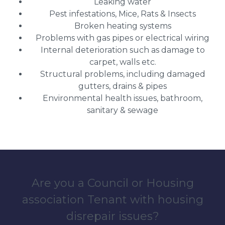
Leaking water
Pest infestations, Mice, Rats & Insects
Broken heating systems
Problems with gas pipes or electrical wiring
Internal deterioration such as damage to
carpet, walls etc.
Structural problems, including damaged
gutters, drains & pipes
Environmental health issues, bathroom,
sanitary & sewage
Are you a Council or Housing
association Tenant with housing
disrepair issues?