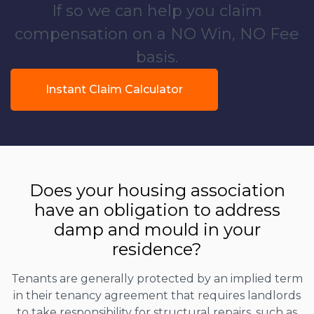
If so we can help you claim
compensation on a NO Win, NO Fee
basis.
Instant Claim Calculator
Does your housing association
have an obligation to address
damp and mould in your
residence?
Tenants are generally protected by an implied term
in their tenancy agreement that requires landlords
to take responsibility for structural repairs, such as