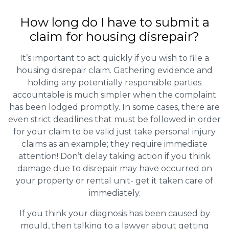
How long do I have to submit a
claim for housing disrepair?
It’s important to act quickly if you wish to file a
housing disrepair claim. Gathering evidence and
holding any potentially responsible parties
accountable is much simpler when the complaint
has been lodged promptly. In some cases, there are
even strict deadlines that must be followed in order
for your claim to be valid just take personal injury
claims as an example; they require immediate
attention! Don’t delay taking action if you think
damage due to disrepair may have occurred on
your property or rental unit- get it taken care of
immediately.
If you think your diagnosis has been caused by
mould, then talking to a lawyer about getting