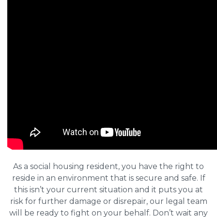
As a social housing resident, you have the right to
reside in an environment that is secure and safe. If
this isn’t your current situation and it puts you at
risk for further damage or disrepair, our legal team
will be ready to fight on your behalf. Don’t wait any