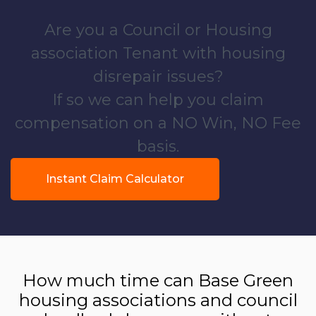
Are you a Council or Housing
association Tenant with housing
disrepair issues?
If so we can help you claim
compensation on a NO Win, NO Fee
basis.
Instant Claim Calculator
How much time can Base Green
housing associations and council