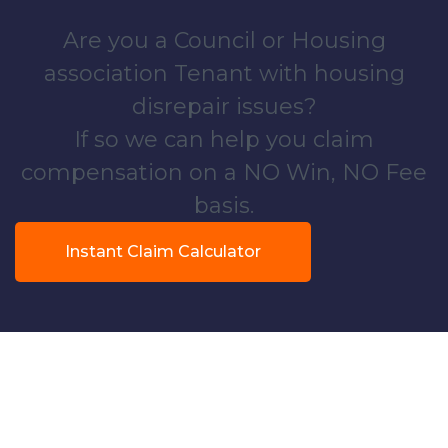
Are you a Council or Housing
association Tenant with housing
disrepair issues?
If so we can help you claim
compensation on a NO Win, NO Fee
basis.
Instant Claim Calculator