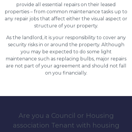
provide all essential repairs on their leased
properties – from common maintenance tasks up to
any repair jobs that affect either the visual aspect or
structure of your property.
As the landlord, it is your responsibility to cover any
security risks in or around the property. Although
you may be expected to do some light
maintenance such as replacing bulbs, major repairs
are not part of your agreement and should not fall
on you financially.
Are you a Council or Housing
association Tenant with housing