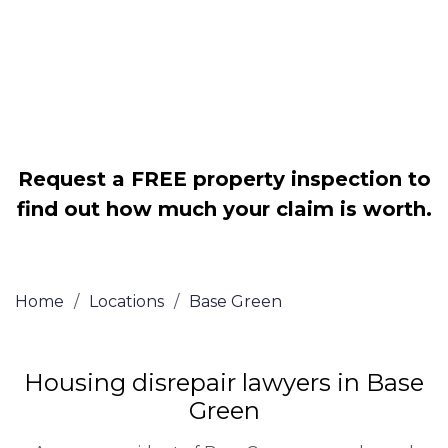
Legally force your landlord to repair
your property
Our service is FREE on a NO WIN, NO
FEE basis
Request a FREE property inspection to
find out how much your claim is worth.
Home
/
Locations
/
Base Green
Housing disrepair lawyers in Base
Green