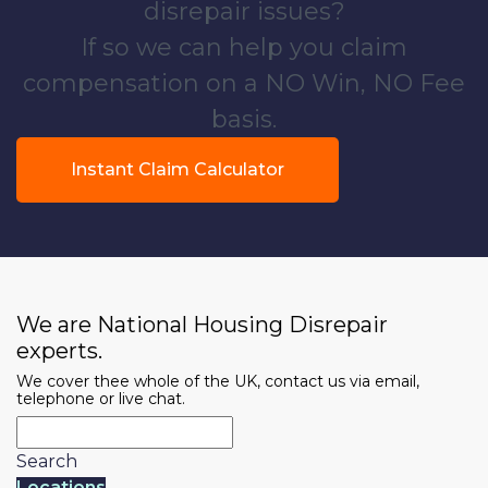
disrepair issues?
If so we can help you claim
compensation on a NO Win, NO Fee
basis.
Instant Claim Calculator
We are National Housing Disrepair
experts.
We cover thee whole of the UK, contact us via email,
telephone or live chat.
Search
Locations