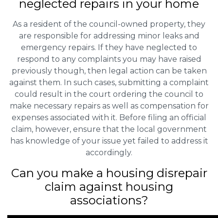
neglected repairs in your home
As a resident of the council-owned property, they
are responsible for addressing minor leaks and
emergency repairs. If they have neglected to
respond to any complaints you may have raised
previously though, then legal action can be taken
against them. In such cases, submitting a complaint
could result in the court ordering the council to
make necessary repairs as well as compensation for
expenses associated with it. Before filing an official
claim, however, ensure that the local government
has knowledge of your issue yet failed to address it
accordingly.
Can you make a housing disrepair
claim against housing
associations?