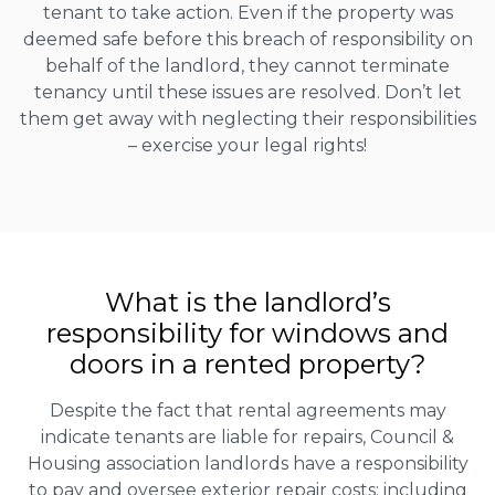
tenant to take action. Even if the property was
deemed safe before this breach of responsibility on
behalf of the landlord, they cannot terminate
tenancy until these issues are resolved. Don’t let
them get away with neglecting their responsibilities
– exercise your legal rights!
What is the landlord’s
responsibility for windows and
doors in a rented property?
Despite the fact that rental agreements may
indicate tenants are liable for repairs, Council &
Housing association landlords have a responsibility
to pay and oversee exterior repair costs; including