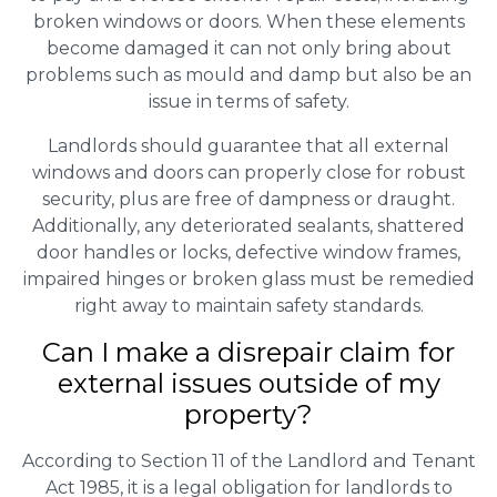
broken windows or doors. When these elements
become damaged it can not only bring about
problems such as mould and damp but also be an
issue in terms of safety.
Landlords should guarantee that all external
windows and doors can properly close for robust
security, plus are free of dampness or draught.
Additionally, any deteriorated sealants, shattered
door handles or locks, defective window frames,
impaired hinges or broken glass must be remedied
right away to maintain safety standards.
Can I make a disrepair claim for
external issues outside of my
property?
According to Section 11 of the Landlord and Tenant
Act 1985, it is a legal obligation for landlords to