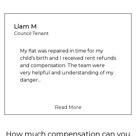
Liam M
Council Tenant
My flat was repaired in time for my
child’s birth and I received rent refunds
and compensation. The team were
very helpful and understanding of my
danger
...
Read More
How much compensation can you