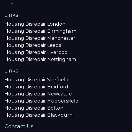
Links
Housing Disrepair London
Housing Disrepair Birmingham
Housing Disrepair Manchester
Housing Disrepair Leeds
Housing Disrepair Liverpool
Housing Disrepair Nottingham
Links
Housing Disrepair Sheffield
Housing Disrepair Bradford
Housing Disrepair Newcastle
Housing Disrepair Huddersfield
Housing Disrepair Bolton
Housing Disrepair Blackburn
Contact Us