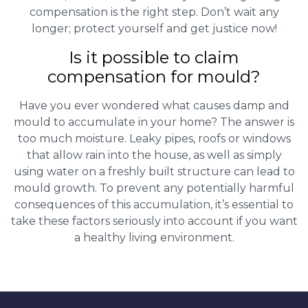
compensation is the right step. Don’t wait any
longer; protect yourself and get justice now!
Is it possible to claim
compensation for mould?
Have you ever wondered what causes damp and
mould to accumulate in your home? The answer is
too much moisture. Leaky pipes, roofs or windows
that allow rain into the house, as well as simply
using water on a freshly built structure can lead to
mould growth. To prevent any potentially harmful
consequences of this accumulation, it’s essential to
take these factors seriously into account if you want
a healthy living environment.