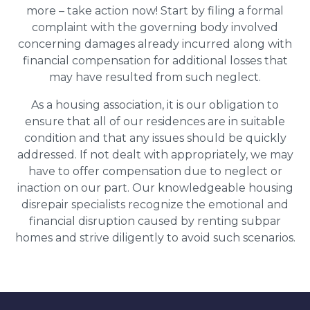
more – take action now! Start by filing a formal
complaint with the governing body involved
concerning damages already incurred along with
financial compensation for additional losses that
may have resulted from such neglect.
As a housing association, it is our obligation to
ensure that all of our residences are in suitable
condition and that any issues should be quickly
addressed. If not dealt with appropriately, we may
have to offer compensation due to neglect or
inaction on our part. Our knowledgeable housing
disrepair specialists recognize the emotional and
financial disruption caused by renting subpar
homes and strive diligently to avoid such scenarios.