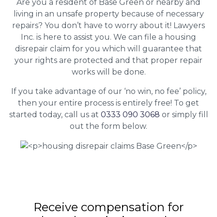
Are you a resident of Base Green or nearby and
living in an unsafe property because of necessary
repairs? You don’t have to worry about it! Lawyers
Inc. is here to assist you. We can file a housing
disrepair claim for you which will guarantee that
your rights are protected and that proper repair
works will be done.
If you take advantage of our ‘no win, no fee’ policy,
then your entire process is entirely free! To get
started today, call us at
0333 090 3068
or simply fill
out the form below.
Receive compensation for