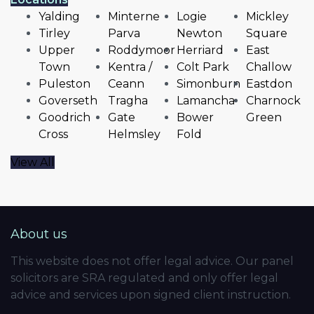
Yalding
Minterne
Logie
Mickley
Tirley
Parva
Newton
Square
Upper
Roddymoor
Herriard
East
Town
Kentra /
Colt Park
Challow
Puleston
Ceann
Simonburn
Eastdon
Goverseth
Tragha
Lamancha
Charnock
Goodrich
Gate
Bower
Green
Cross
Helmsley
Fold
View All
About us
This website does not offer legal advice. Our panel
solicitors are SRA regulated and only offer legal
advice and services upon signed client instruction.