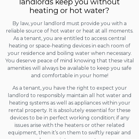
landlords keep you without
heating or hot water?
By law, your landlord must provide you with a
reliable source of hot water or heat at all moments.
As a tenant, you are entitled to access central
heating or space-heating devices in each room of
your residence and boiling water when necessary.
You deserve peace of mind knowing that these vital
amenities will always be available to keep you safe
and comfortable in your home!
As a tenant, you have the right to expect your
landlord to responsibly maintain all hot water and
heating systems as well as appliances within your
rental property. It is absolutely essential for these
devices to be in perfect working condition; if any
issues arise with the heaters or other related
equipment, then it’s on them to swiftly repair and