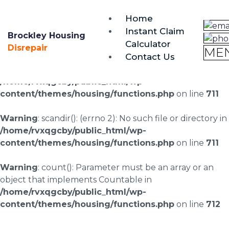
brockley@housing-disrepair.org
Home
0333 090 3068
Instant Claim
Brockley Housing
Calculator
Warning
: scandir(/home/rvxqgcby/public_html/wp-
Disrepair
ME
Contact Us
content/uploads/landingpages/image-right): failed to
open dir: No such file or directory in
/home/rvxqgcby/public_html/wp-
content/themes/housing/functions.php
on line
711
Warning
: scandir(): (errno 2): No such file or directory in
/home/rvxqgcby/public_html/wp-
content/themes/housing/functions.php
on line
711
Warning
: count(): Parameter must be an array or an
object that implements Countable in
/home/rvxqgcby/public_html/wp-
content/themes/housing/functions.php
on line
712