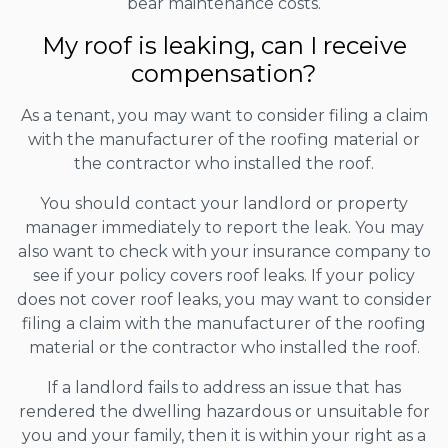
bear maintenance costs.
My roof is leaking, can I receive
compensation?
As a tenant, you may want to consider filing a claim
with the manufacturer of the roofing material or
the contractor who installed the roof.
You should contact your landlord or property
manager immediately to report the leak. You may
also want to check with your insurance company to
see if your policy covers roof leaks. If your policy
does not cover roof leaks, you may want to consider
filing a claim with the manufacturer of the roofing
material or the contractor who installed the roof.
If a landlord fails to address an issue that has
rendered the dwelling hazardous or unsuitable for
you and your family, then it is within your right as a