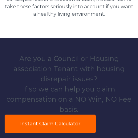
take these factors seriously into account if you want
a healthy living environment.
Are you a Council or Housing
association Tenant with housing
disrepair issues?
If so we can help you claim
compensation on a NO Win, NO Fee
basis.
Instant Claim Calculator