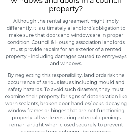
windows and doors in a council
property?
Although the rental agreement might imply
differently, it is ultimately a landlord’s obligation to
make sure that doors and windows are in proper
condition. Council & Housing association landlords
must provide repairs for an exterior of a rented
property – including damages caused to entryways
and windows.
By neglecting this responsibility, landlords risk the
occurrence of serious issues including mould and
safety hazards. To avoid such disasters, they must
examine their property for signs of deterioration like
worn sealants, broken door handles/locks, decaying
window frames or hinges that are not functioning
properly; all while ensuring external openings
remain airtight when closed securely to prevent
dampness from entering the premises.