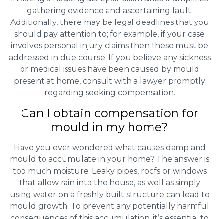
gathering evidence and ascertaining fault.
Additionally, there may be legal deadlines that you
should pay attention to; for example, if your case
involves personal injury claims then these must be
addressed in due course. If you believe any sickness
or medical issues have been caused by mould
present at home, consult with a lawyer promptly
regarding seeking compensation.
Can I obtain compensation for
mould in my home?
Have you ever wondered what causes damp and
mould to accumulate in your home? The answer is
too much moisture. Leaky pipes, roofs or windows
that allow rain into the house, as well as simply
using water on a freshly built structure can lead to
mould growth. To prevent any potentially harmful
consequences of this accumulation, it’s essential to