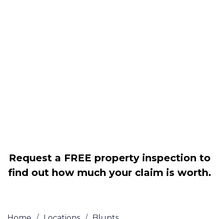
Housing associations
Claim compensation for a variety of
disrepair issues
Legally force your landlord to repair
your property
Our service is FREE on a NO WIN, NO
FEE basis
Request a FREE property inspection to
find out how much your claim is worth.
Home
/
Locations
/
Blunts