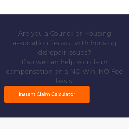
Are you a Council or Housing
association Tenant with housing
disrepair issues?
If so we can help you claim
compensation on a NO Win, NO Fee
basis.
Instant Claim Calculator