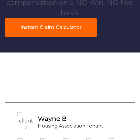
compensation on a NO Win, NO Fee
basis.
Instant Claim Calculator
Wayne B
Housing Association Tenant