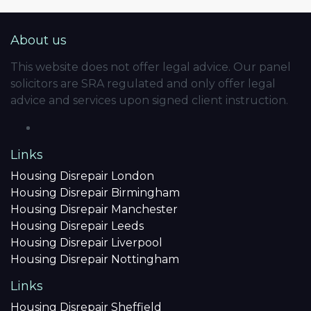
About us
This website does not offer legal advice. Our panel
solicitors are SRA regulated and only offer legal
advice and services upon signed client instruction.
Links
Housing Disrepair London
Housing Disrepair Birmingham
Housing Disrepair Manchester
Housing Disrepair Leeds
Housing Disrepair Liverpool
Housing Disrepair Nottingham
Links
Housing Disrepair Sheffield