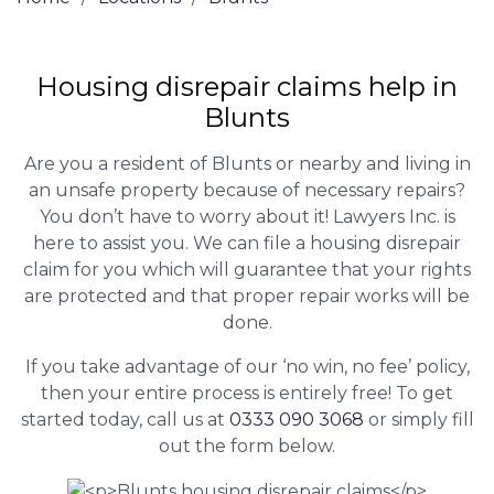
Housing disrepair claims help in
Blunts
Are you a resident of Blunts or nearby and living in
an unsafe property because of necessary repairs?
You don’t have to worry about it! Lawyers Inc. is
here to assist you. We can file a housing disrepair
claim for you which will guarantee that your rights
are protected and that proper repair works will be
done.
If you take advantage of our ‘no win, no fee’ policy,
then your entire process is entirely free! To get
started today, call us at
0333 090 3068
or simply fill
out the form below.