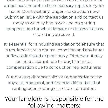
out justice and obtain the necessary repairs for your
home. Don’t wait any longer – take action now!
Submit an issue with the association and contact us
today so we may begin working on getting
compensation for what damage or distress this has
caused in you as well.
It is essential for a housing association to ensure that
its residences are in optimal condition and any issues
or flaws addressed expeditiously. Otherwise, it may
be held accountable through financial
compensation due to conduct or neglectfulness.
Our housing disrepair solicitors are sensitive to the
physical, emotional, and financial difficulties that
renting poor housing can cause for renters.
Your landlord is responsible for the
following matters: