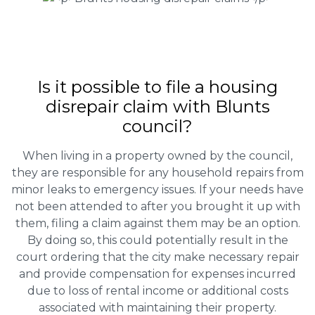
Is it possible to file a housing
disrepair claim with Blunts
council?
When living in a property owned by the council,
they are responsible for any household repairs from
minor leaks to emergency issues. If your needs have
not been attended to after you brought it up with
them, filing a claim against them may be an option.
By doing so, this could potentially result in the
court ordering that the city make necessary repair
and provide compensation for expenses incurred
due to loss of rental income or additional costs
associated with maintaining their property.