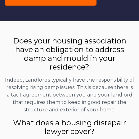
Does your housing association
have an obligation to address
damp and mould in your
residence?
Indeed, Landlords typically have the responsibility of
resolving rising damp issues. This is because there is
a tacit agreement between you and your landlord
that requires them to keep in good repair the
structure and exterior of your home.
What does a housing disrepair
lawyer cover?