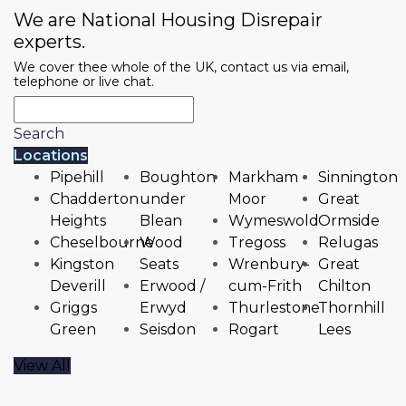
We are National Housing Disrepair
experts.
We cover thee whole of the UK, contact us via email,
telephone or live chat.
Search
Locations
Pipehill
Boughton
Markham
Sinnington
Chadderton
under
Moor
Great
Heights
Blean
Wymeswold
Ormside
Cheselbourne
Wood
Tregoss
Relugas
Kingston
Seats
Wrenbury-
Great
Deverill
Erwood /
cum-Frith
Chilton
Griggs
Erwyd
Thurlestone
Thornhill
Green
Seisdon
Rogart
Lees
View All