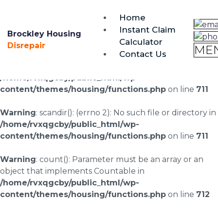
brockley@housing-disrepair.org
Home
0333 090 3068
Instant Claim
Brockley Housing
Calculator
Warning
: scandir(/home/rvxqgcby/public_html/wp-
Disrepair
ME
Contact Us
content/uploads/landingpages/image-right): failed to
open dir: No such file or directory in
/home/rvxqgcby/public_html/wp-
content/themes/housing/functions.php
on line
711
Warning
: scandir(): (errno 2): No such file or directory in
/home/rvxqgcby/public_html/wp-
content/themes/housing/functions.php
on line
711
Warning
: count(): Parameter must be an array or an
object that implements Countable in
/home/rvxqgcby/public_html/wp-
content/themes/housing/functions.php
on line
712