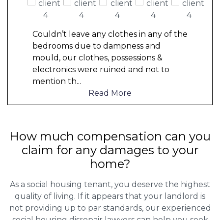
Couldn’t leave any clothes in any of the
bedrooms due to dampness and
mould, our clothes, possessions &
electronics were ruined and not to
mention th
...
Read More
How much compensation can you
claim for any damages to your
home?
As a social housing tenant, you deserve the highest
quality of living. If it appears that your landlord is
not providing up to par standards, our experienced
social housing disrepair lawyers can help you seek