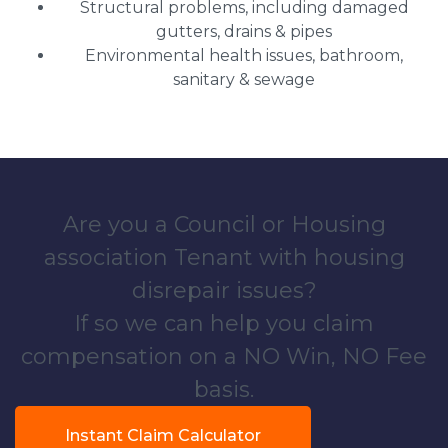
Structural problems, including damaged
gutters, drains & pipes
Environmental health issues, bathroom,
sanitary & sewage
Are you a Council or Housing
association Tenant with housing
disrepair issues?
If so we can help you claim
compensation on a NO Win, NO Fee
basis.
Instant Claim Calculator