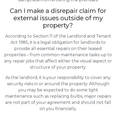
Can I make a disrepair claim for
external issues outside of my
property?
According to Section 11 of the Landlord and Tenant
Act 1985, it is a legal obligation for landlords to
provide all essential repairs on their leased
properties – from common maintenance tasks up to
any repair jobs that affect either the visual aspect or
structure of your property.
As the landlord, it is your responsibility to cover any
security risks in or around the property. Although
you may be expected to do some light
maintenance such as replacing bulbs, major repairs
are not part of your agreement and should not fall
on you financially.