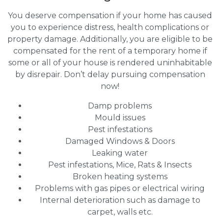
You deserve compensation if your home has caused
you to experience distress, health complications or
property damage. Additionally, you are eligible to be
compensated for the rent of a temporary home if
some or all of your house is rendered uninhabitable
by disrepair. Don’t delay pursuing compensation
now!
Damp problems
Mould issues
Pest infestations
Damaged Windows & Doors
Leaking water
Pest infestations, Mice, Rats & Insects
Broken heating systems
Problems with gas pipes or electrical wiring
Internal deterioration such as damage to
carpet, walls etc.