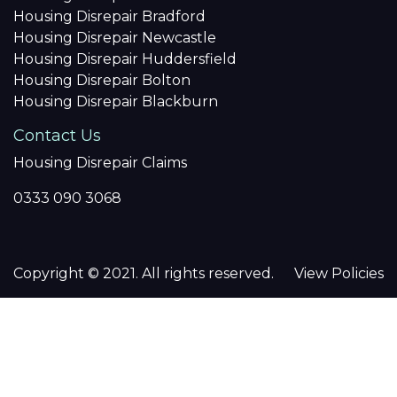
Housing Disrepair Bradford
Housing Disrepair Newcastle
Housing Disrepair Huddersfield
Housing Disrepair Bolton
Housing Disrepair Blackburn
Contact Us
Housing Disrepair Claims
0333 090 3068
Copyright © 2021. All rights reserved.
View Policies