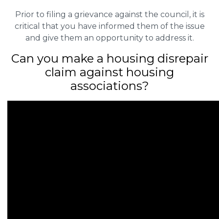
Prior to filing a grievance against the council, it is
critical that you have informed them of the issue
and give them an opportunity to address it.
Can you make a housing disrepair
claim against housing
associations?