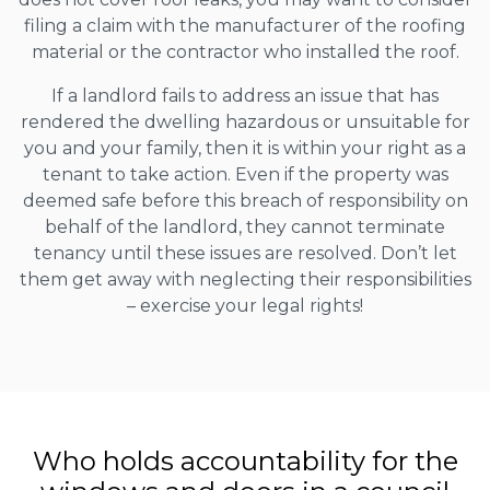
filing a claim with the manufacturer of the roofing
material or the contractor who installed the roof.
If a landlord fails to address an issue that has
rendered the dwelling hazardous or unsuitable for
you and your family, then it is within your right as a
tenant to take action. Even if the property was
deemed safe before this breach of responsibility on
behalf of the landlord, they cannot terminate
tenancy until these issues are resolved. Don’t let
them get away with neglecting their responsibilities
– exercise your legal rights!
Who holds accountability for the