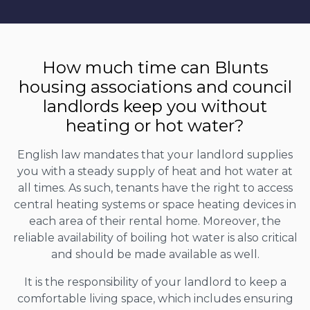
How much time can Blunts
housing associations and council
landlords keep you without
heating or hot water?
English law mandates that your landlord supplies
you with a steady supply of heat and hot water at
all times. As such, tenants have the right to access
central heating systems or space heating devices in
each area of their rental home. Moreover, the
reliable availability of boiling hot water is also critical
and should be made available as well.
It is the responsibility of your landlord to keep a
comfortable living space, which includes ensuring