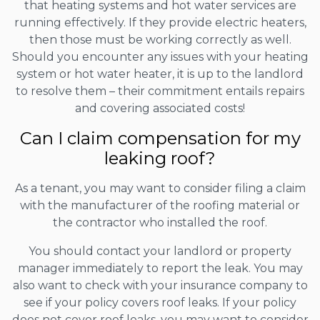
that heating systems and hot water services are
running effectively. If they provide electric heaters,
then those must be working correctly as well.
Should you encounter any issues with your heating
system or hot water heater, it is up to the landlord
to resolve them – their commitment entails repairs
and covering associated costs!
Can I claim compensation for my
leaking roof?
As a tenant, you may want to consider filing a claim
with the manufacturer of the roofing material or
the contractor who installed the roof.
You should contact your landlord or property
manager immediately to report the leak. You may
also want to check with your insurance company to
see if your policy covers roof leaks. If your policy
does not cover roof leaks, you may want to consider