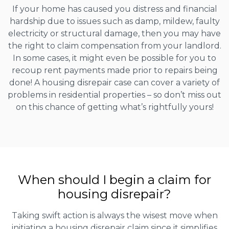
If your home has caused you distress and financial
hardship due to issues such as damp, mildew, faulty
electricity or structural damage, then you may have
the right to claim compensation from your landlord.
In some cases, it might even be possible for you to
recoup rent payments made prior to repairs being
done! A housing disrepair case can cover a variety of
problems in residential properties – so don’t miss out
on this chance of getting what’s rightfully yours!
When should I begin a claim for
housing disrepair?
Taking swift action is always the wisest move when
initiating a housing disrepair claim since it simplifies