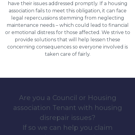
have their issues addressed promptly. If a housing
association fails to meet this obligation, it can face
legal repercussions stemming from neglecting
maintenance needs – which could lead to financial
or emotional distress for those affected. We strive to
provide solutions that will help lessen these
concerning consequences so everyone involved is
taken care of fairly.
Are you a Council or Housing
association Tenant with housing
disrepair issues?
If so we can help you claim