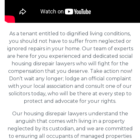
As a tenant entitled to dignified living conditions,
you should not have to suffer from neglected or
ignored repairs in your home. Our team of experts
are here for you experienced and dedicated social
housing disrepair lawyers who will fight for the
compensation that you deserve. Take action now!
Don’t wait any longer; lodge an official complaint
with your local association and consult one of our
solicitors today, who will be there at every step to
protect and advocate for your rights.
Our housing disrepair lawyers understand the
anguish that comes with living in a property
neglected by its custodian, and we are committed
to ensuring all occupants of managed properties