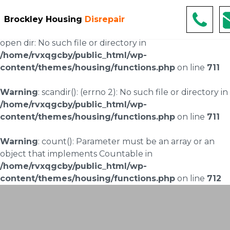
Warning
: scandir(/home/rvxqgcby/public_html/wp-
Brockley Housing
Disrepair
content/uploads/landingpages/image-right): failed to
open dir: No such file or directory in
/home/rvxqgcby/public_html/wp-
content/themes/housing/functions.php
on line
711
Warning
: scandir(): (errno 2): No such file or directory in
/home/rvxqgcby/public_html/wp-
content/themes/housing/functions.php
on line
711
Warning
: count(): Parameter must be an array or an
object that implements Countable in
/home/rvxqgcby/public_html/wp-
content/themes/housing/functions.php
on line
712