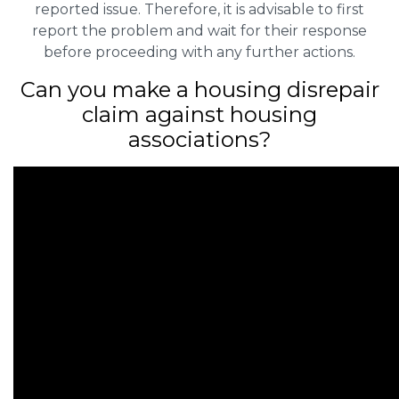
reported issue. Therefore, it is advisable to first
report the problem and wait for their response
before proceeding with any further actions.
Can you make a housing disrepair
claim against housing
associations?