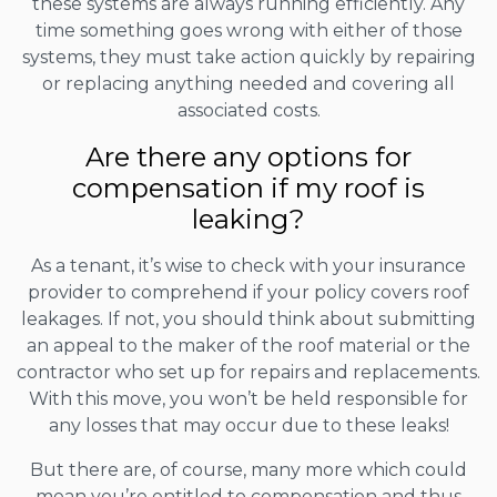
these systems are always running efficiently. Any
time something goes wrong with either of those
systems, they must take action quickly by repairing
or replacing anything needed and covering all
associated costs.
Are there any options for
compensation if my roof is
leaking?
As a tenant, it’s wise to check with your insurance
provider to comprehend if your policy covers roof
leakages. If not, you should think about submitting
an appeal to the maker of the roof material or the
contractor who set up for repairs and replacements.
With this move, you won’t be held responsible for
any losses that may occur due to these leaks!
But there are, of course, many more which could
mean you’re entitled to compensation and thus