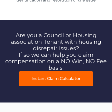
identification and resolution of the issue.
Are you a Council or Housing
association Tenant with housing
disrepair issues?
If so we can help you claim
compensation on a NO Win, NO Fee
basis.
Instant Claim Calculator