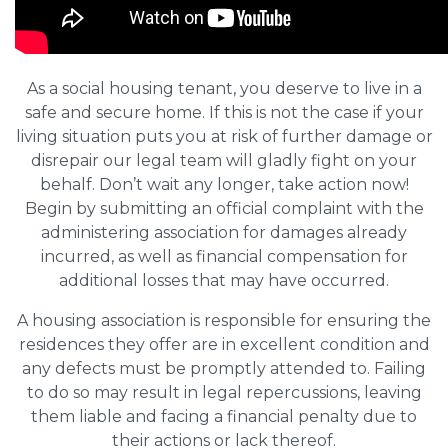
As a social housing tenant, you deserve to live in a
safe and secure home. If this is not the case if your
living situation puts you at risk of further damage or
disrepair our legal team will gladly fight on your
behalf. Don’t wait any longer, take action now!
Begin by submitting an official complaint with the
administering association for damages already
incurred, as well as financial compensation for
additional losses that may have occurred.
A housing association is responsible for ensuring the
residences they offer are in excellent condition and
any defects must be promptly attended to. Failing
to do so may result in legal repercussions, leaving
them liable and facing a financial penalty due to
their actions or lack thereof.