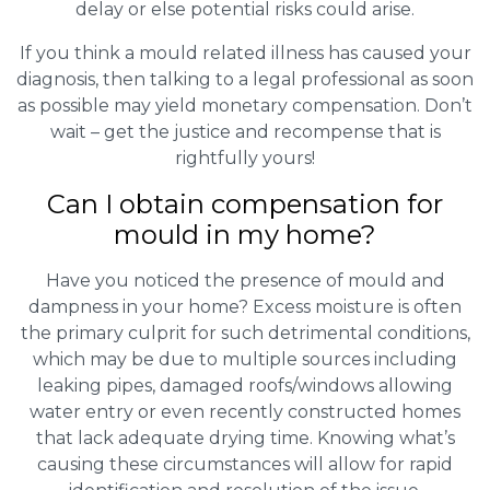
delay or else potential risks could arise.
If you think a mould related illness has caused your
diagnosis, then talking to a legal professional as soon
as possible may yield monetary compensation. Don’t
wait – get the justice and recompense that is
rightfully yours!
Can I obtain compensation for
mould in my home?
Have you noticed the presence of mould and
dampness in your home? Excess moisture is often
the primary culprit for such detrimental conditions,
which may be due to multiple sources including
leaking pipes, damaged roofs/windows allowing
water entry or even recently constructed homes
that lack adequate drying time. Knowing what’s
causing these circumstances will allow for rapid