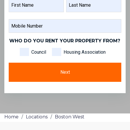
NAME
FIRST
LAST
MOBILE
NAME
NAME
NUMBER
WHO DO YOU RENT YOUR PROPERTY FROM?
Council
Housing Association
Home
/
Locations
/
Boston West