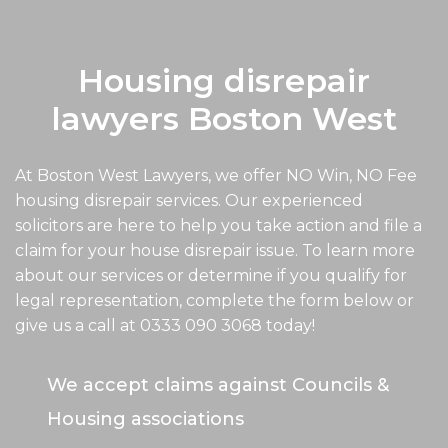
Housing disrepair
lawyers Boston West
At Boston West Lawyers, we offer NO Win, NO Fee
housing disrepair services. Our experienced
solicitors are here to help you take action and file a
claim for your house disrepair issue. To learn more
about our services or determine if you qualify for
legal representation, complete the form below or
give us a call at
0333 090 3068
today!
We accept claims against Councils &
Housing associations