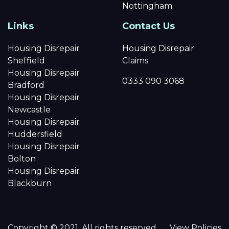
Nottingham
Links
Contact Us
Housing Disrepair
Housing Disrepair
Sheffield
Claims
Housing Disrepair
0333 090 3068
Bradford
Housing Disrepair
Newcastle
Housing Disrepair
Huddersfield
Housing Disrepair
Bolton
Housing Disrepair
Blackburn
Copyright © 2021. All rights reserved.
View Policies