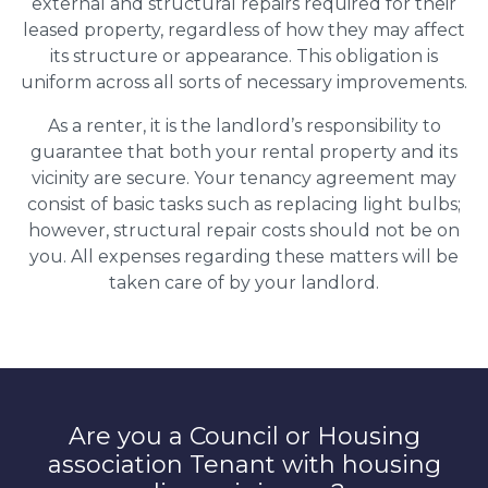
external and structural repairs required for their
leased property, regardless of how they may affect
its structure or appearance. This obligation is
uniform across all sorts of necessary improvements.
As a renter, it is the landlord’s responsibility to
guarantee that both your rental property and its
vicinity are secure. Your tenancy agreement may
consist of basic tasks such as replacing light bulbs;
however, structural repair costs should not be on
you. All expenses regarding these matters will be
taken care of by your landlord.
Are you a Council or Housing
association Tenant with housing