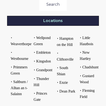
Search
Locations
Wellpond
Little
Hampton
Weaverthorpe
Green
Hautbois
on the Hill
Embleton
New
Westbourne
Hartley
Cliftonville
Kingsdon
Primmers
Chadshunt
South
Grandpont
Green
Shian
Gustard
Thunder
Saltburn /
Wood
Enzie
Hill
Alltan an t-
Fleming
Dean Park
Princes
Salainn
Field
Gate