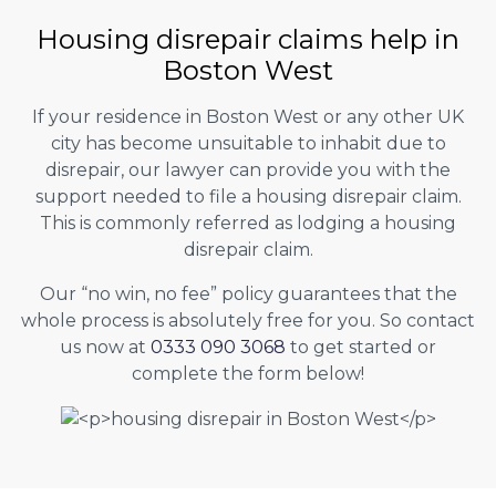
Housing disrepair claims help in
Boston West
If your residence in Boston West or any other UK
city has become unsuitable to inhabit due to
disrepair, our lawyer can provide you with the
support needed to file a housing disrepair claim.
This is commonly referred as lodging a housing
disrepair claim.
Our “no win, no fee” policy guarantees that the
whole process is absolutely free for you. So contact
us now at
0333 090 3068
to get started or
complete the form below!