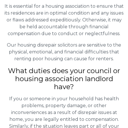
It is essential for a housing association to ensure that
its residences are in optimal condition and any issues
or flaws addressed expeditiously. Otherwise, it may
be held accountable through financial
compensation due to conduct or neglectfulness.
Our housing disrepair solicitors are sensitive to the
physical, emotional, and financial difficulties that
renting poor housing can cause for renters.
What duties does your council or
housing association landlord
have?
If you or someone in your household has health
problems, property damage, or other
inconveniences as a result of disrepair issues at
home, you are legally entitled to compensation.
Similarly, if the situation leaves part or all of your