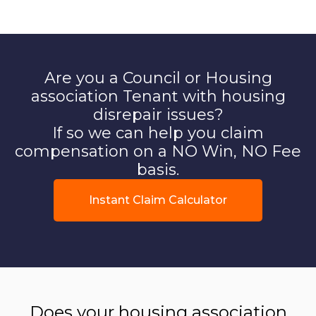
Are you a Council or Housing
association Tenant with housing
disrepair issues?
If so we can help you claim
compensation on a NO Win, NO Fee
basis.
Instant Claim Calculator
Does your housing association