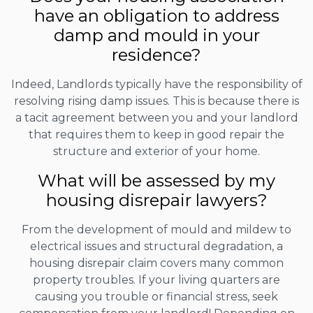
have an obligation to address
damp and mould in your
residence?
Indeed, Landlords typically have the responsibility of
resolving rising damp issues. This is because there is
a tacit agreement between you and your landlord
that requires them to keep in good repair the
structure and exterior of your home.
What will be assessed by my
housing disrepair lawyers?
From the development of mould and mildew to
electrical issues and structural degradation, a
housing disrepair claim covers many common
property troubles. If your living quarters are
causing you trouble or financial stress, seek