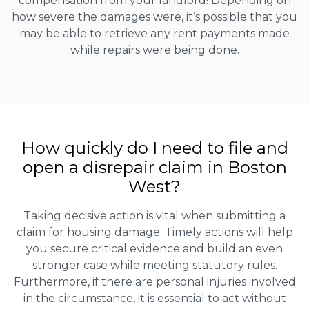
compensation from your landlord! Depending on
how severe the damages were, it’s possible that you
may be able to retrieve any rent payments made
while repairs were being done.
How quickly do I need to file and
open a disrepair claim in Boston
West?
Taking decisive action is vital when submitting a
claim for housing damage. Timely actions will help
you secure critical evidence and build an even
stronger case while meeting statutory rules.
Furthermore, if there are personal injuries involved
in the circumstance, it is essential to act without