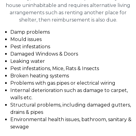
house uninhabitable and requires alternative living
arrangements such as renting another place for
shelter, then reimbursement is also due.
Damp problems
Mould issues
Pest infestations
Damaged Windows & Doors
Leaking water
Pest infestations, Mice, Rats & Insects
Broken heating systems
Problems with gas pipes or electrical wiring
Internal deterioration such as damage to carpet,
walls etc.
Structural problems, including damaged gutters,
drains & pipes
Environmental health issues, bathroom, sanitary &
sewage