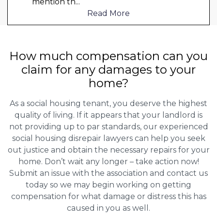
mention th
...
Read More
How much compensation can you
claim for any damages to your
home?
As a social housing tenant, you deserve the highest
quality of living. If it appears that your landlord is
not providing up to par standards, our experienced
social housing disrepair lawyers can help you seek
out justice and obtain the necessary repairs for your
home. Don’t wait any longer – take action now!
Submit an issue with the association and contact us
today so we may begin working on getting
compensation for what damage or distress this has
caused in you as well.