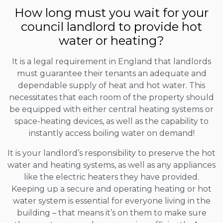
How long must you wait for your
council landlord to provide hot
water or heating?
It is a legal requirement in England that landlords
must guarantee their tenants an adequate and
dependable supply of heat and hot water. This
necessitates that each room of the property should
be equipped with either central heating systems or
space-heating devices, as well as the capability to
instantly access boiling water on demand!
It is your landlord’s responsibility to preserve the hot
water and heating systems, as well as any appliances
like the electric heaters they have provided.
Keeping up a secure and operating heating or hot
water system is essential for everyone living in the
building – that means it’s on them to make sure