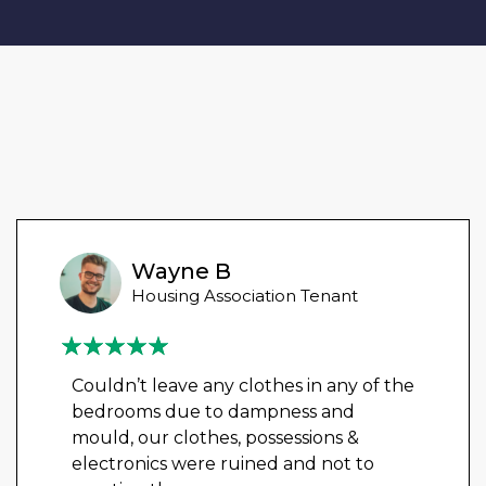
Wayne B
Housing Association Tenant
Couldn’t leave any clothes in any of the
bedrooms due to dampness and
mould, our clothes, possessions &
electronics were ruined and not to