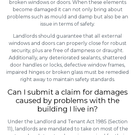
broken windows or doors. When these elements
become damaged it can not only bring about
problems such as mould and damp but also be an
issue in terms of safety.
Landlords should guarantee that all external
windows and doors can properly close for robust
security, plus are free of dampness or draught.
Additionally, any deteriorated sealants, shattered
door handles or locks, defective window frames,
impaired hinges or broken glass must be remedied
right away to maintain safety standards.
Can I submit a claim for damages
caused by problems with the
building I live in?
Under the Landlord and Tenant Act 1985 (Section
11), landlords are mandated to take on most of the