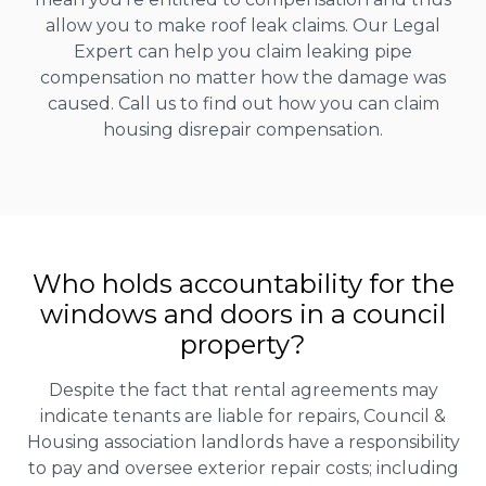
allow you to make roof leak claims. Our Legal
Expert can help you claim leaking pipe
compensation no matter how the damage was
caused. Call us to find out how you can claim
housing disrepair compensation.
Who holds accountability for the
windows and doors in a council
property?
Despite the fact that rental agreements may
indicate tenants are liable for repairs, Council &
Housing association landlords have a responsibility
to pay and oversee exterior repair costs; including