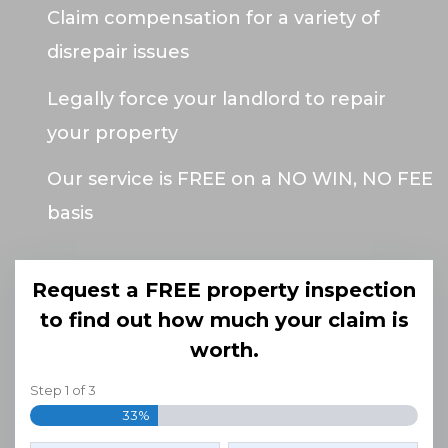
Claim compensation for a variety of
disrepair issues
Legally force your landlord to repair
your property
Our service is FREE on a NO WIN, NO FEE
basis
Request a FREE property inspection
to find out how much your claim is
worth.
Step
1
of
3
33%