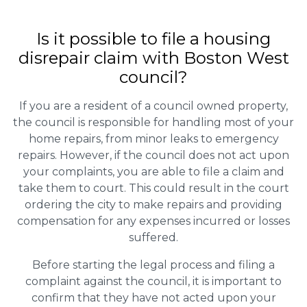
Is it possible to file a housing
disrepair claim with Boston West
council?
If you are a resident of a council owned property,
the council is responsible for handling most of your
home repairs, from minor leaks to emergency
repairs. However, if the council does not act upon
your complaints, you are able to file a claim and
take them to court. This could result in the court
ordering the city to make repairs and providing
compensation for any expenses incurred or losses
suffered.
Before starting the legal process and filing a
complaint against the council, it is important to
confirm that they have not acted upon your