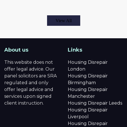
View All
About us
Links
This website does not
Housing Disrepair
offer legal advice. Our
London
panel solicitors are SRA
Housing Disrepair
regulated and only
Birmingham
offer legal advice and
Housing Disrepair
services upon signed
Manchester
client instruction.
Housing Disrepair Leeds
Housing Disrepair
Liverpool
Housing Disrepair