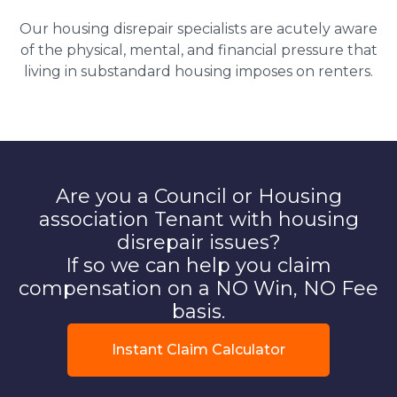
Our housing disrepair specialists are acutely aware
of the physical, mental, and financial pressure that
living in substandard housing imposes on renters.
Are you a Council or Housing
association Tenant with housing
disrepair issues?
If so we can help you claim
compensation on a NO Win, NO Fee
basis.
Instant Claim Calculator