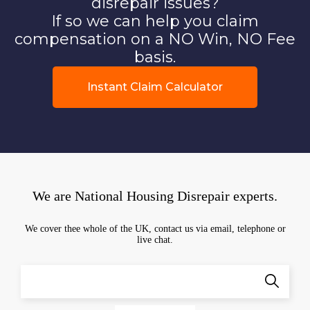
disrepair issues?
If so we can help you claim
compensation on a NO Win, NO Fee
basis.
Instant Claim Calculator
We are National Housing Disrepair experts.
We cover thee whole of the UK, contact us via email, telephone or
live chat.