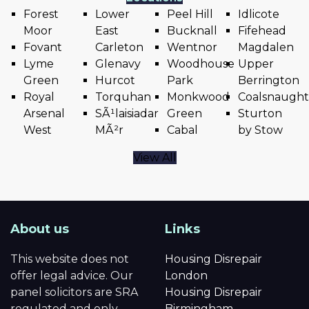
Forest
Lower
Peel Hill
Idlicote
Moor
East
Bucknall
Fifehead
Fovant
Carleton
Wentnor
Magdalen
Lyme
Glenavy
Woodhouse
Upper
Green
Hurcot
Park
Berrington
Royal
Torquhan
Monkwood
Coalsnaugh
Arsenal
SÃ¹laisiadar
Green
Sturton
West
MÃ²r
Cabal
by Stow
View All
About us
Links
This website does not
Housing Disrepair
offer legal advice. Our
London
panel solicitors are SRA
Housing Disrepair
regulated and only
Birmingham