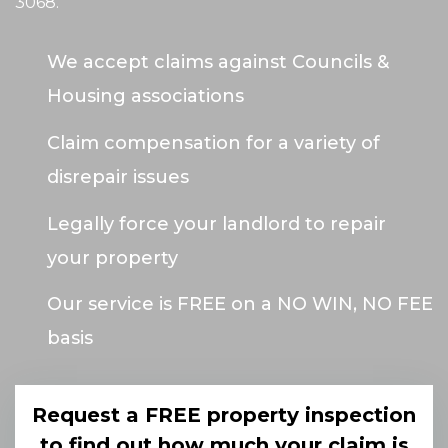
3068
.
We accept claims against Councils &
Housing associations
Claim compensation for a variety of
disrepair issues
Legally force your landlord to repair
your property
Our service is FREE on a NO WIN, NO FEE
basis
Request a FREE property inspection
to find out how much your claim is