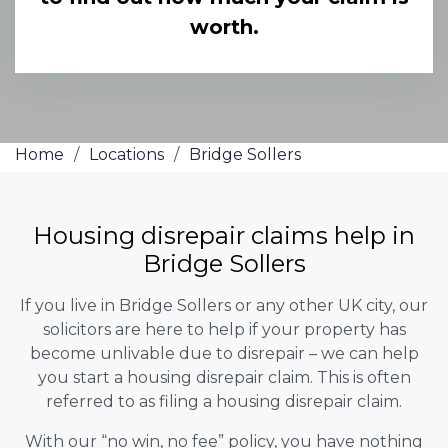
worth.
Home
/
Locations
/
Bridge Sollers
Housing disrepair claims help in
Bridge Sollers
If you live in Bridge Sollers or any other UK city, our
solicitors are here to help if your property has
become unlivable due to disrepair – we can help
you start a housing disrepair claim. This is often
referred to as filing a housing disrepair claim.
With our “no win, no fee” policy, you have nothing