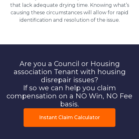
that lack adequate drying time. Knowing what’s
causing these circumstances will allow for rapid
identification and resolution of the issue.
Are you a Council or Housing
association Tenant with housing
disrepair issues?
If so we can help you claim
compensation on a NO Win, NO Fee
basis.
Instant Claim Calculator