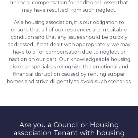
financial compensation for additional losses that
may have resulted from such neglect.
As a housing association, it is our obligation to
ensure that all of our residences are in suitable
condition and that any issues should be quickly
addressed. If not dealt with appropriately, we may
have to offer compensation due to neglect or
inaction on our part. Our knowledgeable housing
disrepair specialists recognize the emotional and
financial disruption caused by renting subpar
homes and strive diligently to avoid such scenarios.
Are you a Council or Housing
association Tenant with housing