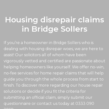
Housing disrepair claims
in Bridge Sollers
If you’re a homeowner in Bridge Sollers who is
dealing with housing disrepair woes, we are here to
assist! Our solicitors all of whom have been
vigorously vetted and certified are passionate about
helping homeowners like yourself. We offer no-win,
no-fee services for home repair claims that will help
guide you through the whole process from start to
finish. To discover more regarding our house repair
solutions or decide if you fit the criteria for
submitting an official claim, simply submit our
questionnaire or contact us today at
0333 090