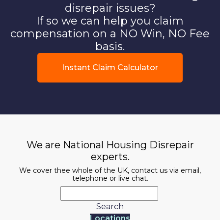
disrepair issues?
If so we can help you claim
compensation on a NO Win, NO Fee
basis.
Instant Claim Calculator
We are National Housing Disrepair
experts.
We cover thee whole of the UK, contact us via email,
telephone or live chat.
Search
Locations