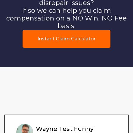
disrepair issues?
If so we can help you claim
compensation on a NO Win, NO Fee
basis.
Instant Claim Calculator
Wayne Test Funny