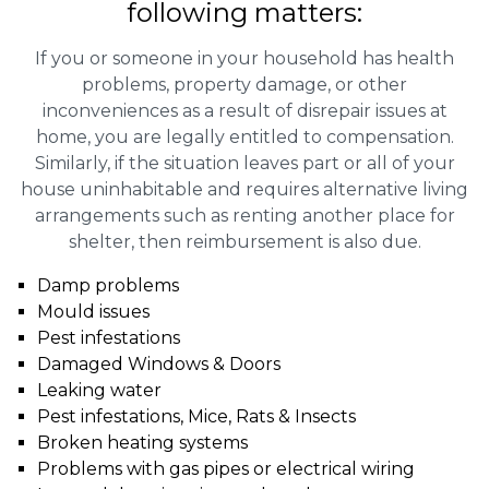
following matters:
If you or someone in your household has health
problems, property damage, or other
inconveniences as a result of disrepair issues at
home, you are legally entitled to compensation.
Similarly, if the situation leaves part or all of your
house uninhabitable and requires alternative living
arrangements such as renting another place for
shelter, then reimbursement is also due.
Damp problems
Mould issues
Pest infestations
Damaged Windows & Doors
Leaking water
Pest infestations, Mice, Rats & Insects
Broken heating systems
Problems with gas pipes or electrical wiring