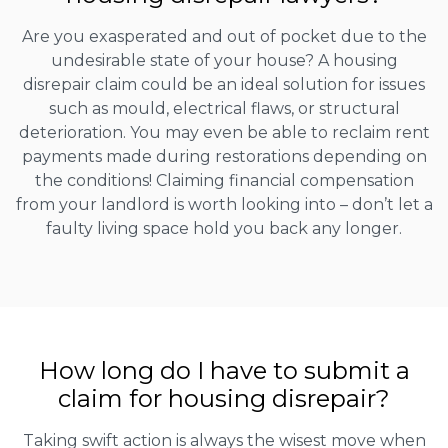
Are you exasperated and out of pocket due to the
undesirable state of your house? A housing
disrepair claim could be an ideal solution for issues
such as mould, electrical flaws, or structural
deterioration. You may even be able to reclaim rent
payments made during restorations depending on
the conditions! Claiming financial compensation
from your landlord is worth looking into – don’t let a
faulty living space hold you back any longer.
How long do I have to submit a
claim for housing disrepair?
Taking swift action is always the wisest move when