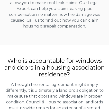
allow you to make roof leak claims. Our Legal
Expert can help you claim leaking pipe
compensation no matter how the damage was
caused. Call us to find out how you can claim
housing disrepair compensation.
Who is accountable for windows
and doors in a housing association
residence?
Although the rental agreement might imply
differently, it is ultimately a landlord’s obligation to
make sure that doors and windows are in proper
condition. Council & Housing association landlords
must provide repairs for an exterior of a rented