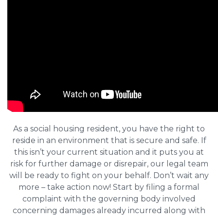
As a social housing resident, you have the right to
reside in an environment that is secure and safe. If
this isn’t your current situation and it puts you at
risk for further damage or disrepair, our legal team
will be ready to fight on your behalf. Don’t wait any
more – take action now! Start by filing a formal
complaint with the governing body involved
concerning damages already incurred along with