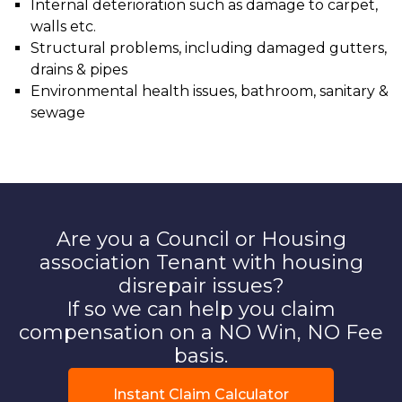
Internal deterioration such as damage to carpet,
walls etc.
Structural problems, including damaged gutters,
drains & pipes
Environmental health issues, bathroom, sanitary &
sewage
Are you a Council or Housing
association Tenant with housing
disrepair issues?
If so we can help you claim
compensation on a NO Win, NO Fee
basis.
Instant Claim Calculator