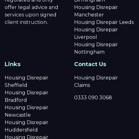
offer legal advice and
Housing Disrepair
services upon signed
Manchester
client instruction.
Housing Disrepair Leeds
Housing Disrepair
Liverpool
Housing Disrepair
Nottingham
Links
Contact Us
Housing Disrepair
Housing Disrepair
Sheffield
Claims
Housing Disrepair
0333 090 3068
Bradford
Housing Disrepair
Newcastle
Housing Disrepair
Huddersfield
Housing Disrepair