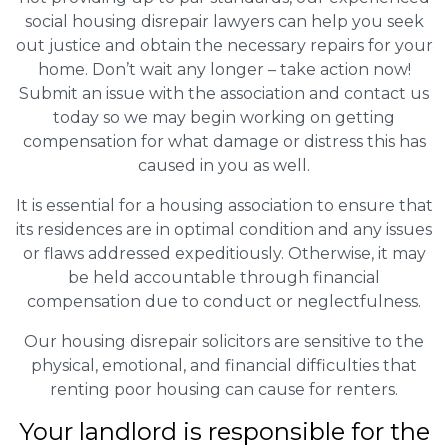
social housing disrepair lawyers can help you seek
out justice and obtain the necessary repairs for your
home. Don’t wait any longer – take action now!
Submit an issue with the association and contact us
today so we may begin working on getting
compensation for what damage or distress this has
caused in you as well.
It is essential for a housing association to ensure that
its residences are in optimal condition and any issues
or flaws addressed expeditiously. Otherwise, it may
be held accountable through financial
compensation due to conduct or neglectfulness.
Our housing disrepair solicitors are sensitive to the
physical, emotional, and financial difficulties that
renting poor housing can cause for renters.
Your landlord is responsible for the