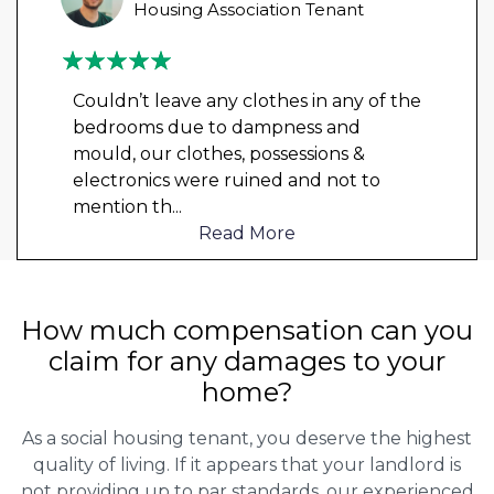
Housing Association Tenant
Couldn’t leave any clothes in any of the
bedrooms due to dampness and
mould, our clothes, possessions &
electronics were ruined and not to
mention th
...
Read More
How much compensation can you
claim for any damages to your
home?
As a social housing tenant, you deserve the highest
quality of living. If it appears that your landlord is
not providing up to par standards, our experienced