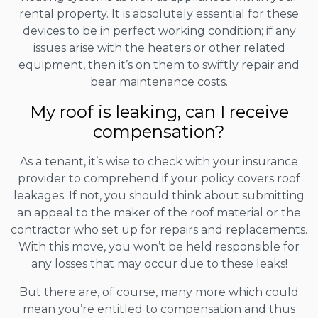
rental property. It is absolutely essential for these
devices to be in perfect working condition; if any
issues arise with the heaters or other related
equipment, then it’s on them to swiftly repair and
bear maintenance costs.
My roof is leaking, can I receive
compensation?
As a tenant, it’s wise to check with your insurance
provider to comprehend if your policy covers roof
leakages. If not, you should think about submitting
an appeal to the maker of the roof material or the
contractor who set up for repairs and replacements.
With this move, you won’t be held responsible for
any losses that may occur due to these leaks!
But there are, of course, many more which could
mean you’re entitled to compensation and thus