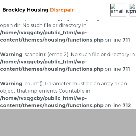
Brockley Housing
Disrepair
Warning
: scandir(/home/rvxqgcby/public_html/wp-
content/uploads/landingpages/image-right): failed to
open dir: No such file or directory in
/home/rvxqgcby/public_html/wp-
content/themes/housing/functions.php
on line
711
Warning
: scandir(): (errno 2): No such file or directory in
/home/rvxqgcby/public_html/wp-
content/themes/housing/functions.php
on line
711
Warning
: count(): Parameter must be an array or an
object that implements Countable in
/home/rvxqgcby/public_html/wp-
content/themes/housing/functions.php
on line
712