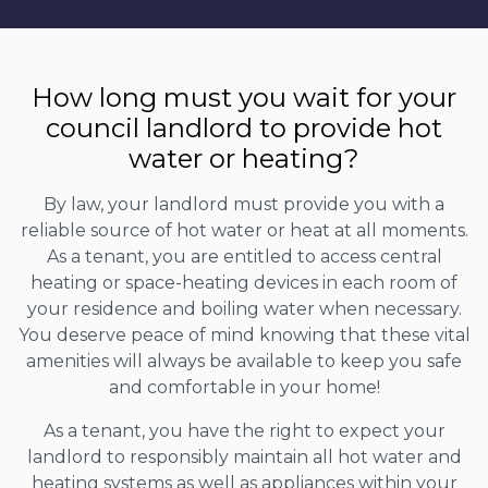
How long must you wait for your
council landlord to provide hot
water or heating?
By law, your landlord must provide you with a
reliable source of hot water or heat at all moments.
As a tenant, you are entitled to access central
heating or space-heating devices in each room of
your residence and boiling water when necessary.
You deserve peace of mind knowing that these vital
amenities will always be available to keep you safe
and comfortable in your home!
As a tenant, you have the right to expect your
landlord to responsibly maintain all hot water and
heating systems as well as appliances within your