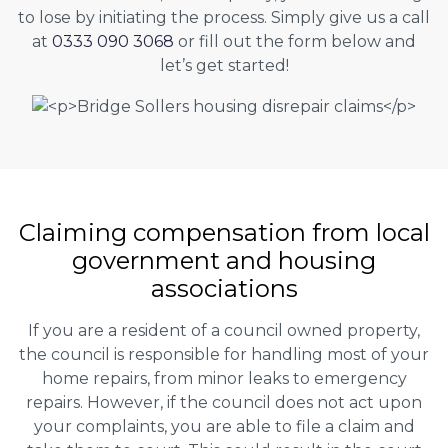
to lose by initiating the process. Simply give us a call
at
0333 090 3068
or fill out the form below and
let’s get started!
Claiming
compensation
from local
government and housing
associations
If you are a resident of a council owned property,
the council is responsible for handling most of your
home repairs, from minor leaks to emergency
repairs. However, if the council does not act upon
your complaints, you are able to file a claim and