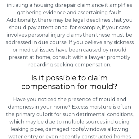
initiating a housing disrepair claim since it simplifies
gathering evidence and ascertaining fault.
Additionally, there may be legal deadlines that you
should pay attention to; for example, if your case
involves personal injury claims then these must be
addressed in due course. If you believe any sickness
or medical issues have been caused by mould
present at home, consult with a lawyer promptly
regarding seeking compensation.
Is it possible to claim
compensation for mould?
Have you noticed the presence of mould and
dampness in your home? Excess moisture is often
the primary culprit for such detrimental conditions,
which may be due to multiple sources including
leaking pipes, damaged roofs/windows allowing
water entry or even recently constructed homes