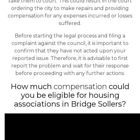
take them to court. This could result in the court
ordering the city to make repairs and providing
compensation for any expenses incurred or losses
suffered.
Before starting the legal process and filing a
complaint against the council, it is important to
confirm that they have not acted upon your
reported issue. Therefore, it is advisable to first
report the problem and wait for their response
before proceeding with any further actions.
How much
compensation
could
you be eligible for housing
associations in Bridge Sollers?