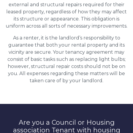
external and structural repairs required for their
leased property, regardless of how they may affect
its structure or appearance. This obligation is
uniform across all sorts of necessary improvements.
As a renter, it is the landlord’s responsibility to
guarantee that both your rental property and its
vicinity are secure. Your tenancy agreement may
consist of basic tasks such as replacing light bulbs;
however, structural repair costs should not be on
you. All expenses regarding these matters will be
taken care of by your landlord.
Are you a Council or Housing
association Tenant with housing