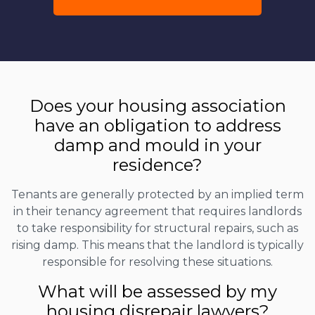
Does your housing association
have an obligation to address
damp and mould in your
residence?
Tenants are generally protected by an implied term
in their tenancy agreement that requires landlords
to take responsibility for structural repairs, such as
rising damp. This means that the landlord is typically
responsible for resolving these situations.
What will be assessed by my
housing disrepair lawyers?