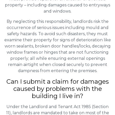
property – including damages caused to entryways
and windows.
By neglecting this responsibility, landlords risk the
occurrence of serious issues including mould and
safety hazards. To avoid such disasters, they must
examine their property for signs of deterioration like
worn sealants, broken door handles/locks, decaying
window frames or hinges that are not functioning
properly; all while ensuring external openings
remain airtight when closed securely to prevent
dampness from entering the premises.
Can I submit a claim for damages
caused by problems with the
building I live in?
Under the Landlord and Tenant Act 1985 (Section
11), landlords are mandated to take on most of the