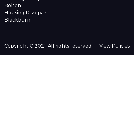
Bolton
Housing Disrepair
Blackburn
Copyright © 2021. All rights reserved.
View Policies