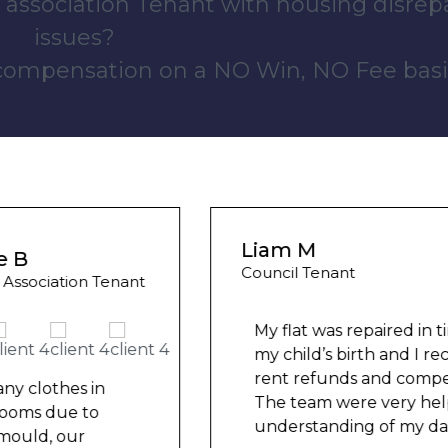
 association Tenant with housing disrep
issues?
 compensation on a NO Win, NO Fee basi
Liam M
Council Tenant
My flat was repaired in time for
my child’s birth and I received
rent refunds and compensation.
The team were very helpful and
understanding of my danger
...