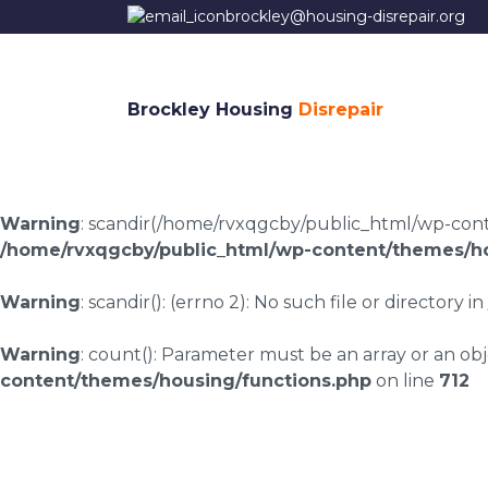
brockley@housing-disrepair.org
Brockley Housing
Disrepair
Warning
: scandir(/home/rvxqgcby/public_html/wp-conten
/home/rvxqgcby/public_html/wp-content/themes/ho
Warning
: scandir(): (errno 2): No such file or directory in
Warning
: count(): Parameter must be an array or an o
content/themes/housing/functions.php
on line
712
Housing disrepair c