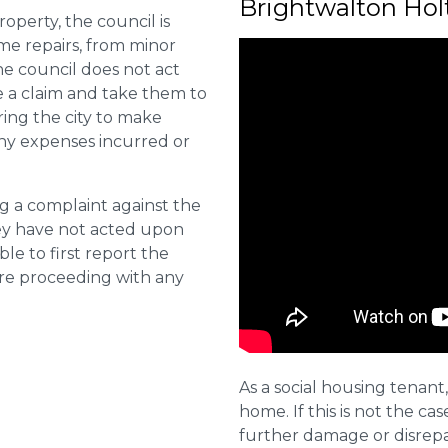
Brightwalton Hol
roperty, the council is
me repairs, from minor
he council does not act
e a claim and take them to
ring the city to make
ny expenses incurred or
ng a complaint against the
they have not acted upon
ble to first report the
ore proceeding with any
As a social housing tenant,
home. If this is not the cas
further damage or disrepai