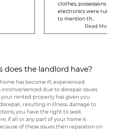
help
clothes, possessions &
electronics were ruined and not
to mention th
...
Read More
s does the landlord have?
 home has become ill, experienced
inconvenienced due to disrepair issues
f your rented property has given you
isrepair, resulting in illness, damage to
ptions, you have the right to seek
 if all or any part of your home is
cause of these issues then reparation on