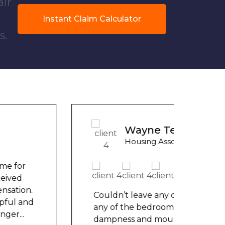
air
Instant Claim Calculator
s.
Ashle
Wayne Test Funny
Counci
Housing Association Tenant
We ha
mont
repai
Couldn’t leave any clothes in
nowh
any of the bedrooms due to
frien
dampness and mould, our