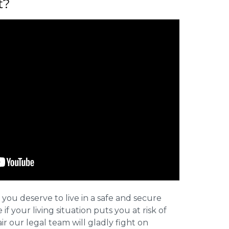
t?
 you deserve to live in a safe and secure
e if your living situation puts you at risk of
r our legal team will gladly fight on