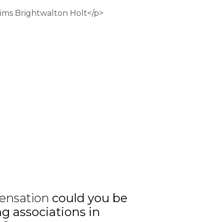
ensation
could you be
ng associations in