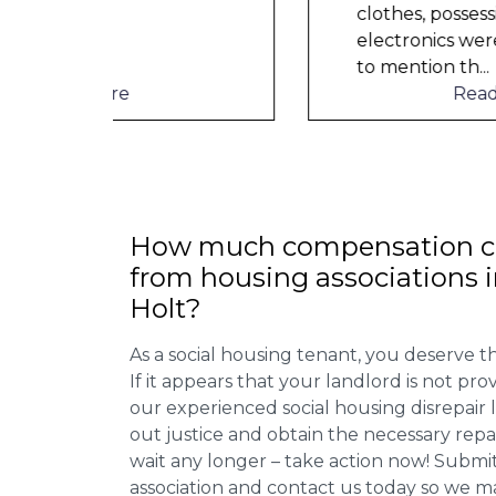
clothes, possessions &
electronics were ruined and not
to mention th
...
Read More
How much compensation ca
from housing associations 
Holt?
As a social housing tenant, you deserve the
If it appears that your landlord is not pro
our experienced social housing disrepair
out justice and obtain the necessary repa
wait any longer – take action now! Submit
association and contact us today so we 