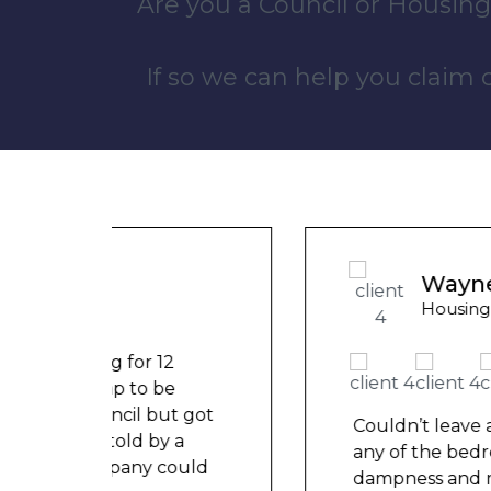
Are you a Council or Housing
If so we can help you claim
Wayne B
Housing Association Tenant
t got
Couldn’t leave any clothes in
a
any of the bedrooms due to
ould
dampness and mould, our