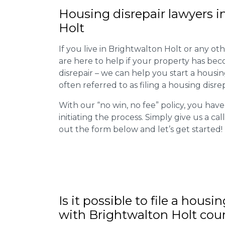
Housing disrepair lawyers i
Holt
If you live in Brightwalton Holt or any othe
are here to help if your property has be
disrepair – we can help you start a housing 
often referred to as filing a housing disrep
With our “no win, no fee” policy, you have
initiating the process. Simply give us a cal
out the form below and let’s get started!
Is it possible to file a housi
with Brightwalton Holt cou