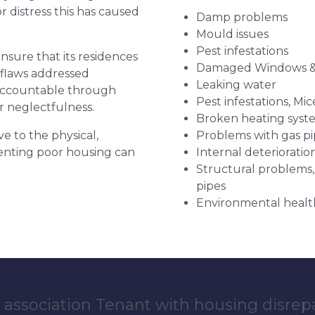
distress this has caused
Damp problems
Mould issues
Pest infestations
 ensure that its residences
Damaged Windows &
r flaws addressed
Leaking water
 accountable through
Pest infestations, Mic
r neglectfulness.
Broken heating syst
ve to the physical,
Problems with gas pip
 renting poor housing can
Internal deterioratio
Structural problems,
pipes
Environmental health
 association Tenant with housing disrep