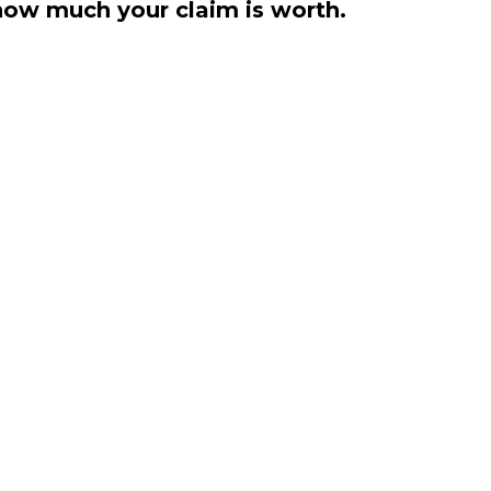
how much your claim is worth.