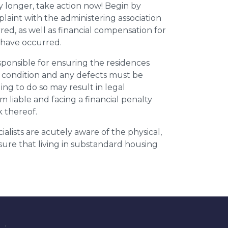
y longer, take action now! Begin by
plaint with the administering association
ed, as well as financial compensation for
y have occurred.
esponsible for ensuring the residences
t condition and any defects must be
ing to do so may result in legal
m liable and facing a financial penalty
k thereof.
ialists are acutely aware of the physical,
sure that living in substandard housing