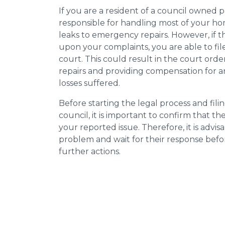
If you are a resident of a council owned p
responsible for handling most of your ho
leaks to emergency repairs. However, if t
upon your complaints, you are able to fil
court. This could result in the court orde
repairs and providing compensation for a
losses suffered.
Before starting the legal process and fili
council, it is important to confirm that 
your reported issue. Therefore, it is advisa
problem and wait for their response bef
further actions.