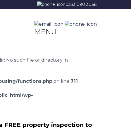
0333 090 3068
MENU
 No such file or directory in
using/functions.php
on line
711
lic_html/wp-
a FREE property inspection to