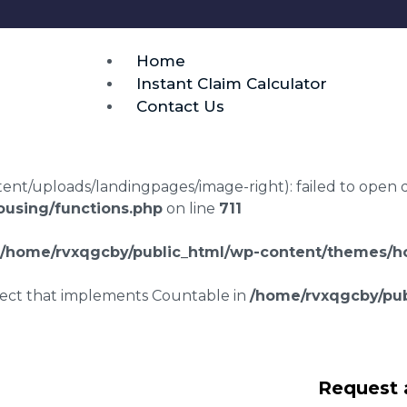
Home
Instant Claim Calculator
Contact Us
t/uploads/landingpages/image-right): failed to open dir:
using/functions.php
on line
711
/home/rvxqgcby/public_html/wp-content/themes/ho
bject that implements Countable in
/home/rvxqgcby/pub
laims in
Request 