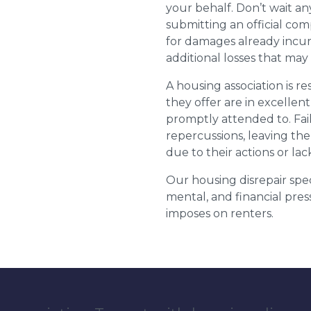
your behalf. Don’t wait an
submitting an official com
for damages already incurr
additional losses that ma
A housing association is r
they offer are in excellen
promptly attended to. Fail
repercussions, leaving the
due to their actions or lac
Our housing disrepair spec
mental, and financial pres
imposes on renters.