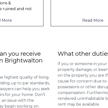
Read More
n you receive
What other dutie
in Brightwalton
If you or someone in your
property damage, or been 
on the property you are I
 highest quality of living.
cause for concern due to d
viding up to par standards,
possessions or other disru
 lawyers can help you seek
compensation. Furthermore,
irs for your home. Don’t
rendered uninhabitable be
 an issue with the
rent may be available.
may begin working on