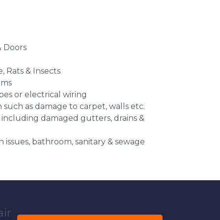
 Doors
e, Rats & Insects
ems
es or electrical wiring
n such as damage to carpet, walls etc.
 including damaged gutters, drains &
 issues, bathroom, sanitary & sewage
air