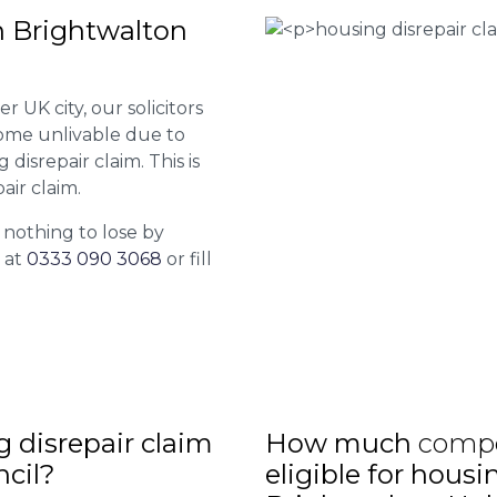
n Brightwalton
r UK city, our solicitors
come unlivable due to
disrepair claim. This is
air claim.
 nothing to lose by
l at
0333 090 3068
or fill
ng disrepair claim
How much
comp
ncil?
eligible for housi