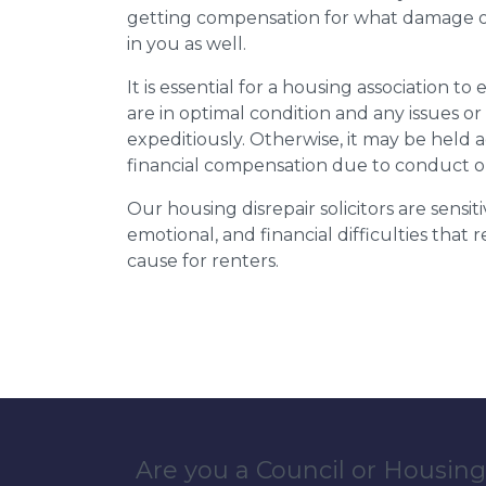
getting compensation for what damage or 
in you as well.
It is essential for a housing association to
are in optimal condition and any issues o
expeditiously. Otherwise, it may be held
financial compensation due to conduct o
Our housing disrepair solicitors are sensiti
emotional, and financial difficulties that
cause for renters.
Are you a Council or Housing