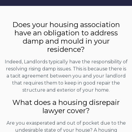
Does your housing association
have an obligation to address
damp and mould in your
residence?
Indeed, Landlords typically have the responsibility of
resolving rising damp issues. This is because there is
a tacit agreement between you and your landlord
that requires them to keep in good repair the
structure and exterior of your home.
What does a housing disrepair
lawyer cover?
Are you exasperated and out of pocket due to the
undesirable state of your house? A housing