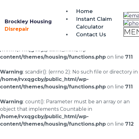
brockley@housing-disrepair.org
Home
0333 090 3068
Instant Claim
Brockley Housing
Calculator
Warning
: scandir(/home/rvxqgcby/public_html/wp-
Disrepair
ME
Contact Us
content/uploads/landingpages/image-right): failed to
open dir: No such file or directory in
/home/rvxqgcby/public_html/wp-
content/themes/housing/functions.php
on line
711
Warning
: scandir(): (errno 2): No such file or directory in
/home/rvxqgcby/public_html/wp-
content/themes/housing/functions.php
on line
711
Warning
: count(): Parameter must be an array or an
object that implements Countable in
/home/rvxqgcby/public_html/wp-
content/themes/housing/functions.php
on line
712