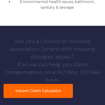
Environmental health issues, bathroom,
sanitary & sewage
Are you a Council or Housing
association Tenant with housing
disrepair issues?
If so we can help you claim
compensation on a NO Win, NO Fee
basis.
Instant Claim Calculator