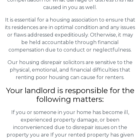
caused in you as well.
It is essential for a housing association to ensure that
its residences are in optimal condition and any issues
or flaws addressed expeditiously. Otherwise, it may
be held accountable through financial
compensation due to conduct or neglectfulness.
Our housing disrepair solicitors are sensitive to the
physical, emotional, and financial difficulties that
renting poor housing can cause for renters.
Your landlord is responsible for the
following matters:
If you or someone in your home has become ill,
experienced property damage, or been
inconvenienced due to disrepair issues on the
property you are If your rented property has given