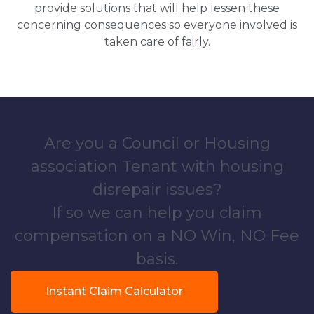
provide solutions that will help lessen these
concerning consequences so everyone involved is
taken care of fairly.
Are you a Council or Housing
association Tenant with housing
disrepair issues?
If so we can help you claim
compensation on a NO Win, NO Fee
basis.
Instant Claim Calculator