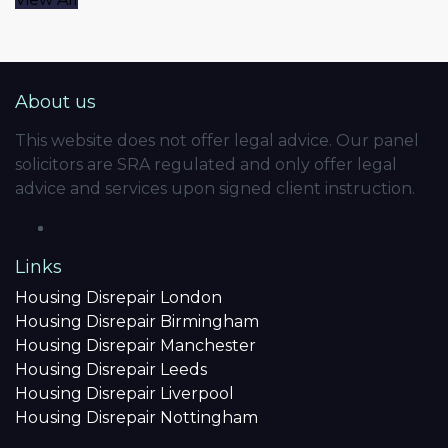
About us
This website does not offer legal advice. Our panel
solicitors are SRA regulated and only offer legal
advice and services upon signed client instruction.
Links
Housing Disrepair London
Housing Disrepair Birmingham
Housing Disrepair Manchester
Housing Disrepair Leeds
Housing Disrepair Liverpool
Housing Disrepair Nottingham