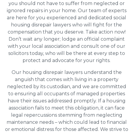
you should not have to suffer from neglected or
ignored repairs in your home. Our team of experts
are here for you experienced and dedicated social
housing disrepair lawyers who will fight for the
compensation that you deserve. Take action now!
Don’t wait any longer; lodge an official complaint
with your local association and consult one of our
solicitors today, who will be there at every step to
protect and advocate for your rights.
Our housing disrepair lawyers understand the
anguish that comes with living in a property
neglected by its custodian, and we are committed
to ensuring all occupants of managed properties
have their issues addressed promptly. If a housing
association fails to meet this obligation, it can face
legal repercussions stemming from neglecting
maintenance needs – which could lead to financial
or emotional distress for those affected. We strive to