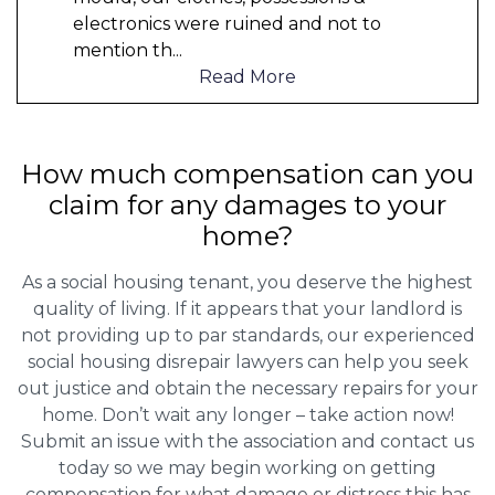
electronics were ruined and not to
mention th
...
Read More
How much compensation can you
claim for any damages to your
home?
As a social housing tenant, you deserve the highest
quality of living. If it appears that your landlord is
not providing up to par standards, our experienced
social housing disrepair lawyers can help you seek
out justice and obtain the necessary repairs for your
home. Don’t wait any longer – take action now!
Submit an issue with the association and contact us
today so we may begin working on getting
compensation for what damage or distress this has