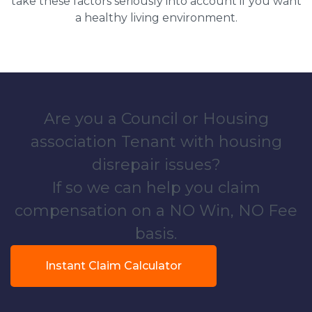
take these factors seriously into account if you want
a healthy living environment.
Are you a Council or Housing
association Tenant with housing
disrepair issues?
If so we can help you claim
compensation on a NO Win, NO Fee
basis.
Instant Claim Calculator