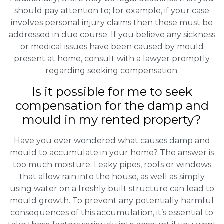
should pay attention to; for example, if your case
involves personal injury claims then these must be
addressed in due course. If you believe any sickness
or medical issues have been caused by mould
present at home, consult with a lawyer promptly
regarding seeking compensation.
Is it possible for me to seek
compensation for the damp and
mould in my rented property?
Have you ever wondered what causes damp and
mould to accumulate in your home? The answer is
too much moisture. Leaky pipes, roofs or windows
that allow rain into the house, as well as simply
using water on a freshly built structure can lead to
mould growth. To prevent any potentially harmful
consequences of this accumulation, it’s essential to