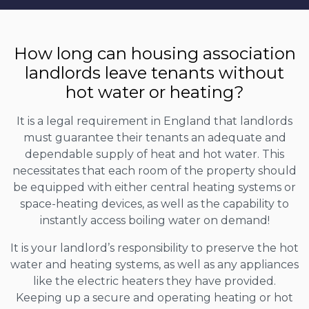
How long can housing association
landlords leave tenants without
hot water or heating?
It is a legal requirement in England that landlords
must guarantee their tenants an adequate and
dependable supply of heat and hot water. This
necessitates that each room of the property should
be equipped with either central heating systems or
space-heating devices, as well as the capability to
instantly access boiling water on demand!
It is your landlord’s responsibility to preserve the hot
water and heating systems, as well as any appliances
like the electric heaters they have provided.
Keeping up a secure and operating heating or hot