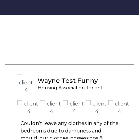
Wayne Test Funny
Housing Association Tenant
Couldn’t leave any clothes in any of the
bedrooms due to dampness and
mould, our clothes, possessions &