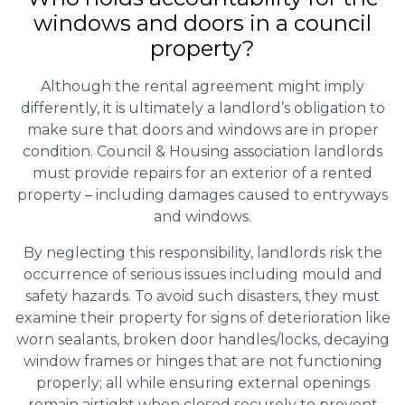
windows and doors in a council
property?
Although the rental agreement might imply
differently, it is ultimately a landlord’s obligation to
make sure that doors and windows are in proper
condition. Council & Housing association landlords
must provide repairs for an exterior of a rented
property – including damages caused to entryways
and windows.
By neglecting this responsibility, landlords risk the
occurrence of serious issues including mould and
safety hazards. To avoid such disasters, they must
examine their property for signs of deterioration like
worn sealants, broken door handles/locks, decaying
window frames or hinges that are not functioning
properly; all while ensuring external openings
remain airtight when closed securely to prevent