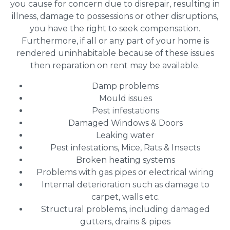
you cause for concern due to disrepair, resulting in
illness, damage to possessions or other disruptions,
you have the right to seek compensation.
Furthermore, if all or any part of your home is
rendered uninhabitable because of these issues
then reparation on rent may be available.
Damp problems
Mould issues
Pest infestations
Damaged Windows & Doors
Leaking water
Pest infestations, Mice, Rats & Insects
Broken heating systems
Problems with gas pipes or electrical wiring
Internal deterioration such as damage to
carpet, walls etc.
Structural problems, including damaged
gutters, drains & pipes