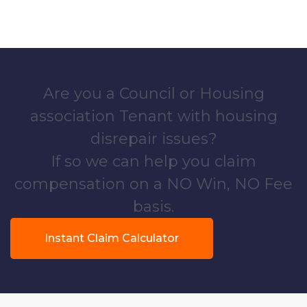
Are you a Council or Housing
association Tenant with housing
disrepair issues?
If so we can help you claim
compensation on a NO Win, NO Fee
basis.
Instant Claim Calculator