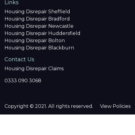
Links
Housing Disrepair Sheffield
Housing Disrepair Bradford
Housing Disrepair Newcastle
Housing Disrepair Huddersfield
Housing Disrepair Bolton
Housing Disrepair Blackburn
Contact Us
Housing Disrepair Claims
0333 090 3068
Copyright © 2021. All rights reserved.
View Policies