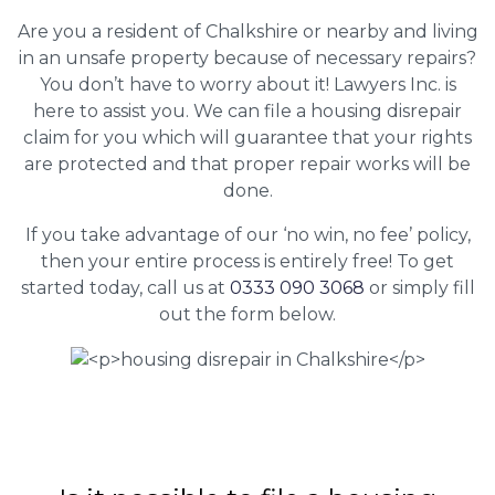
Are you a resident of Chalkshire or nearby and living
in an unsafe property because of necessary repairs?
You don’t have to worry about it! Lawyers Inc. is
here to assist you. We can file a housing disrepair
claim for you which will guarantee that your rights
are protected and that proper repair works will be
done.
If you take advantage of our ‘no win, no fee’ policy,
then your entire process is entirely free! To get
started today, call us at
0333 090 3068
or simply fill
out the form below.