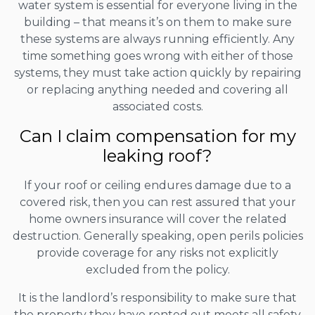
water system is essential for everyone living in the
building – that means it’s on them to make sure
these systems are always running efficiently. Any
time something goes wrong with either of those
systems, they must take action quickly by repairing
or replacing anything needed and covering all
associated costs.
Can I claim compensation for my
leaking roof?
If your roof or ceiling endures damage due to a
covered risk, then you can rest assured that your
home owners insurance will cover the related
destruction. Generally speaking, open perils policies
provide coverage for any risks not explicitly
excluded from the policy.
It is the landlord’s responsibility to make sure that
the property they have rented out meets all safety