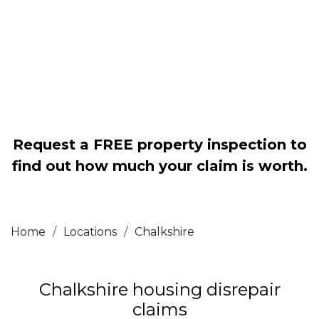
Legally force your landlord to repair
your property
Our service is FREE on a NO WIN, NO
FEE basis
Request a FREE property inspection to
find out how much your claim is worth.
Home
/
Locations
/
Chalkshire
Chalkshire housing disrepair
claims