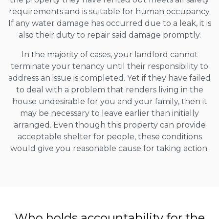
requirements and is suitable for human occupancy.
If any water damage has occurred due to a leak, it is
also their duty to repair said damage promptly.
In the majority of cases, your landlord cannot
terminate your tenancy until their responsibility to
address an issue is completed. Yet if they have failed
to deal with a problem that renders living in the
house undesirable for you and your family, then it
may be necessary to leave earlier than initially
arranged. Even though this property can provide
acceptable shelter for people, these conditions
would give you reasonable cause for taking action.
Who holds accountability for the