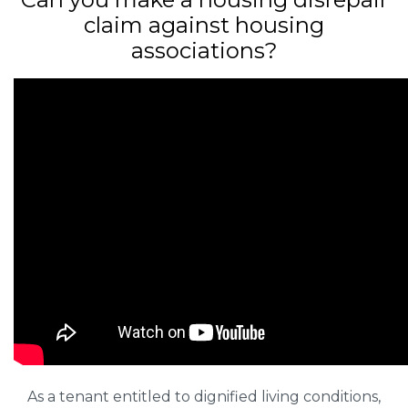
claim against housing
associations?
As a tenant entitled to dignified living conditions,