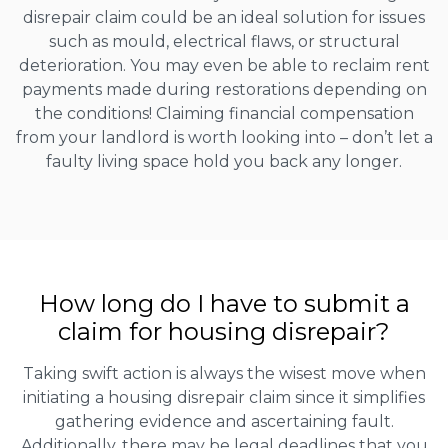
disrepair claim could be an ideal solution for issues
such as mould, electrical flaws, or structural
deterioration. You may even be able to reclaim rent
payments made during restorations depending on
the conditions! Claiming financial compensation
from your landlord is worth looking into – don’t let a
faulty living space hold you back any longer.
How long do I have to submit a
claim for housing disrepair?
Taking swift action is always the wisest move when
initiating a housing disrepair claim since it simplifies
gathering evidence and ascertaining fault.
Additionally, there may be legal deadlines that you