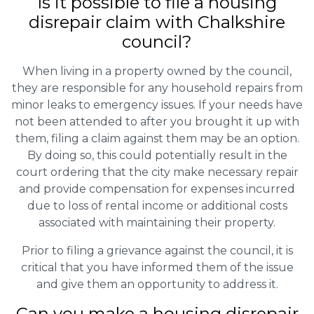
Is it possible to file a housing
disrepair claim with Chalkshire
council?
When living in a property owned by the council,
they are responsible for any household repairs from
minor leaks to emergency issues. If your needs have
not been attended to after you brought it up with
them, filing a claim against them may be an option.
By doing so, this could potentially result in the
court ordering that the city make necessary repair
and provide compensation for expenses incurred
due to loss of rental income or additional costs
associated with maintaining their property.
Prior to filing a grievance against the council, it is
critical that you have informed them of the issue
and give them an opportunity to address it.
Can you make a housing disrepair