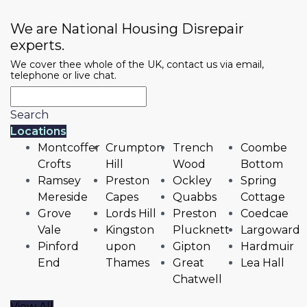
We are National Housing Disrepair
experts.
We cover thee whole of the UK, contact us via email,
telephone or live chat.
Search
Locations
Montcoffer
Crumpton
Trench
Coombe
Crofts
Hill
Wood
Bottom
Ramsey
Preston
Ockley
Spring
Mereside
Capes
Quabbs
Cottage
Grove
Lords Hill
Preston
Coedcae
Vale
Kingston
Plucknett
Largoward
Pinford
upon
Gipton
Hardmuir
End
Thames
Great
Lea Hall
Chatwell
View All