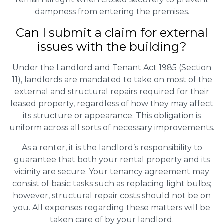
dampness from entering the premises.
Can I submit a claim for external
issues with the building?
Under the Landlord and Tenant Act 1985 (Section
11), landlords are mandated to take on most of the
external and structural repairs required for their
leased property, regardless of how they may affect
its structure or appearance. This obligation is
uniform across all sorts of necessary improvements.
As a renter, it is the landlord’s responsibility to
guarantee that both your rental property and its
vicinity are secure. Your tenancy agreement may
consist of basic tasks such as replacing light bulbs;
however, structural repair costs should not be on
you. All expenses regarding these matters will be
taken care of by your landlord.