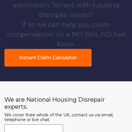
association Tenant with housing
disrepair issues?
If so we can help you claim
compensation on a NO Win, NO Fee
basis.
Instant Claim Calculator
We are National Housing Disrepair
experts.
We cover thee whole of the UK, contact us via email,
telephone or live chat.