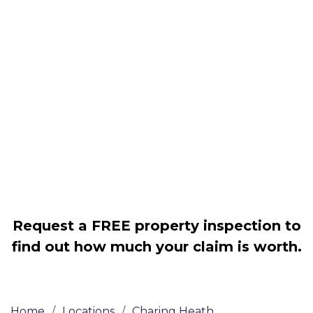
Housing associations
Claim compensation for a variety of
disrepair issues
Legally force your landlord to repair
your property
Our service is FREE on a NO WIN, NO
FEE basis
Request a FREE property inspection to
find out how much your claim is worth.
Home
/
Locations
/
Charing Heath