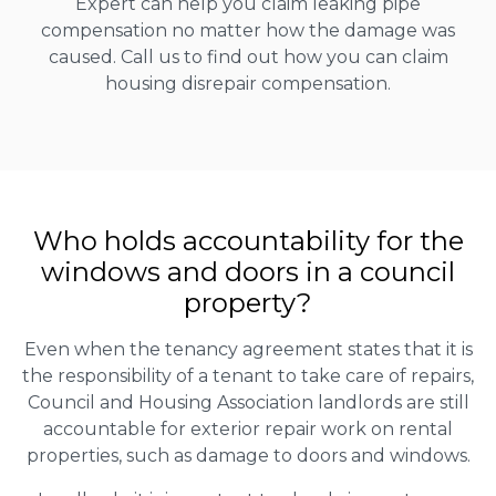
Expert can help you claim leaking pipe
compensation no matter how the damage was
caused. Call us to find out how you can claim
housing disrepair compensation.
Who holds accountability for the
windows and doors in a council
property?
Even when the tenancy agreement states that it is
the responsibility of a tenant to take care of repairs,
Council and Housing Association landlords are still
accountable for exterior repair work on rental
properties, such as damage to doors and windows.