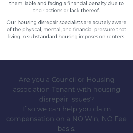
them liable and facing a financial penalty due to
their actions or lack thereof.
Our housing disrepair specialists are acutely aware
of the physical, mental, and financial pressure that
living in substandard housing imposes on renters.
Are you a Council or Housing
association Tenant with housing
disrepair issues?
If so we can help you claim
compensation on a NO Win, NO Fee
basis.