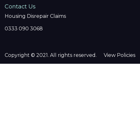
Contact Us
Housing Disrepair Claims
0333 090 3068
Copyright © 2021. All rights reserved.
View Policies