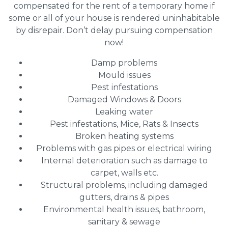
compensated for the rent of a temporary home if
some or all of your house is rendered uninhabitable
by disrepair. Don’t delay pursuing compensation
now!
Damp problems
Mould issues
Pest infestations
Damaged Windows & Doors
Leaking water
Pest infestations, Mice, Rats & Insects
Broken heating systems
Problems with gas pipes or electrical wiring
Internal deterioration such as damage to
carpet, walls etc.
Structural problems, including damaged
gutters, drains & pipes
Environmental health issues, bathroom,
sanitary & sewage