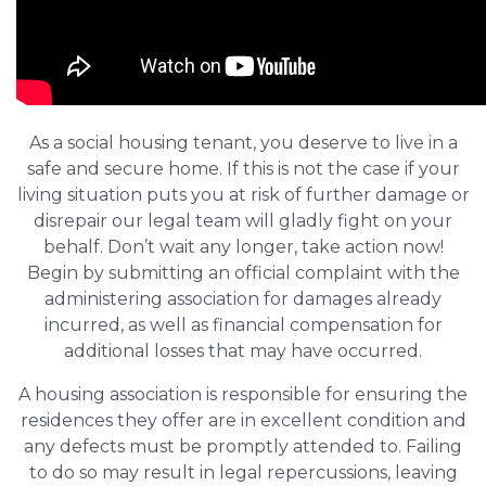
As a social housing tenant, you deserve to live in a
safe and secure home. If this is not the case if your
living situation puts you at risk of further damage or
disrepair our legal team will gladly fight on your
behalf. Don’t wait any longer, take action now!
Begin by submitting an official complaint with the
administering association for damages already
incurred, as well as financial compensation for
additional losses that may have occurred.
A housing association is responsible for ensuring the
residences they offer are in excellent condition and
any defects must be promptly attended to. Failing
to do so may result in legal repercussions, leaving