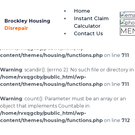
brockley@housing-disrepair.org
Home
0333 090 3068
Instant Claim
Brockley Housing
Calculator
Warning
: scandir(/home/rvxqgcby/public_html/wp-
Disrepair
ME
Contact Us
content/uploads/landingpages/image-right): failed to
open dir: No such file or directory in
/home/rvxqgcby/public_html/wp-
content/themes/housing/functions.php
on line
711
Warning
: scandir(): (errno 2): No such file or directory in
/home/rvxqgcby/public_html/wp-
content/themes/housing/functions.php
on line
711
Warning
: count(): Parameter must be an array or an
object that implements Countable in
/home/rvxqgcby/public_html/wp-
content/themes/housing/functions.php
on line
712