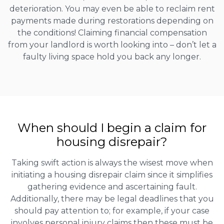
deterioration. You may even be able to reclaim rent
payments made during restorations depending on
the conditions! Claiming financial compensation
from your landlord is worth looking into – don’t let a
faulty living space hold you back any longer.
When should I begin a claim for
housing disrepair?
Taking swift action is always the wisest move when
initiating a housing disrepair claim since it simplifies
gathering evidence and ascertaining fault.
Additionally, there may be legal deadlines that you
should pay attention to; for example, if your case
involves personal injury claims then these must be