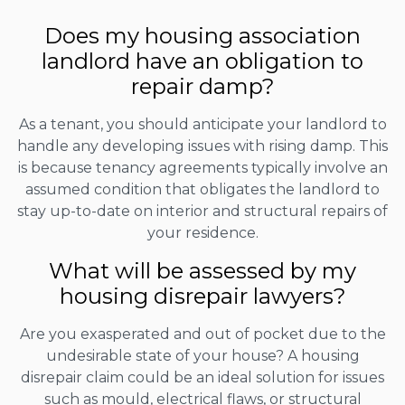
Does my housing association
landlord have an obligation to
repair damp?
As a tenant, you should anticipate your landlord to
handle any developing issues with rising damp. This
is because tenancy agreements typically involve an
assumed condition that obligates the landlord to
stay up-to-date on interior and structural repairs of
your residence.
What will be assessed by my
housing disrepair lawyers?
Are you exasperated and out of pocket due to the
undesirable state of your house? A housing
disrepair claim could be an ideal solution for issues
such as mould, electrical flaws, or structural