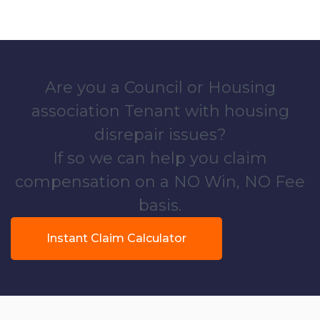
Are you a Council or Housing
association Tenant with housing
disrepair issues?
If so we can help you claim
compensation on a NO Win, NO Fee
basis.
Instant Claim Calculator