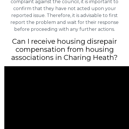
complaint against the council, it is important to
confirm that they have not acted upon your
reported issue. Therefore, it is advisable to first
report the problem and wait for their response
before proceeding with any further actions.
Can I receive housing disrepair
compensation from housing
associations in Charing Heath?