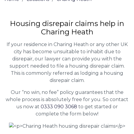
Housing disrepair claims help in
Charing Heath
If your residence in Charing Heath or any other UK
city has become unsuitable to inhabit due to
disrepair, our lawyer can provide you with the
support needed to file a housing disrepair claim.
This is commonly referred as lodging a housing
disrepair claim.
Our “no win, no fee” policy guarantees that the
whole process is absolutely free for you. So contact
us now at
0333 090 3068
to get started or
complete the form below!