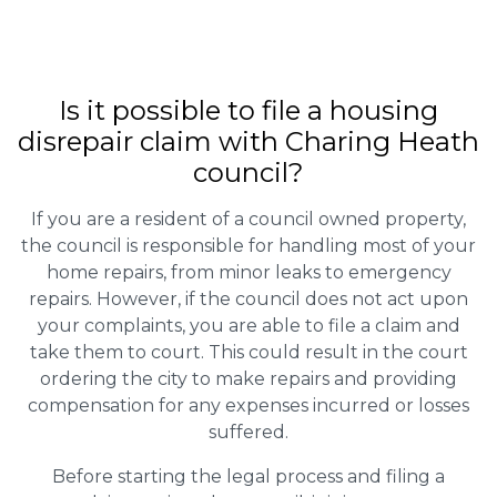
Is it possible to file a housing
disrepair claim with Charing Heath
council?
If you are a resident of a council owned property,
the council is responsible for handling most of your
home repairs, from minor leaks to emergency
repairs. However, if the council does not act upon
your complaints, you are able to file a claim and
take them to court. This could result in the court
ordering the city to make repairs and providing
compensation for any expenses incurred or losses
suffered.
Before starting the legal process and filing a