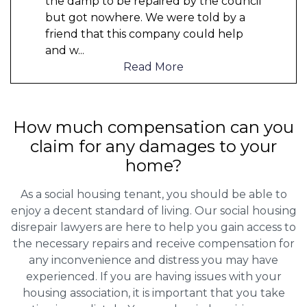
the damp to be repaired by the council
but got nowhere. We were told by a
friend that this company could help
and w
...
Read More
How much compensation can you
claim for any damages to your
home?
As a social housing tenant, you should be able to
enjoy a decent standard of living. Our social housing
disrepair lawyers are here to help you gain access to
the necessary repairs and receive compensation for
any inconvenience and distress you may have
experienced. If you are having issues with your
housing association, it is important that you take