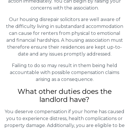
action immediately. You can begin by raising your
concerns with the association.
Our housing disrepair solicitors are well aware of
the difficulty living in substandard accommodation
can cause for renters from physical to emotional
and financial hardships. A housing association must
therefore ensure their residences are kept up-to-
date and any issues promptly addressed.
Failing to do so may result in them being held
accountable with possible compensation claims
arising as a consequence.
What other duties does the
landlord have?
You deserve compensation if your home has caused
you to experience distress, health complications or
property damage. Additionally, you are eligible to be