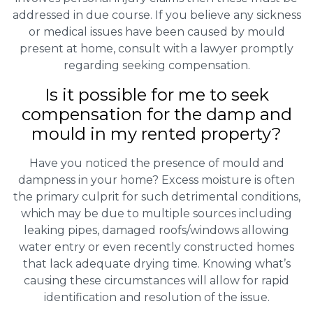
addressed in due course. If you believe any sickness
or medical issues have been caused by mould
present at home, consult with a lawyer promptly
regarding seeking compensation.
Is it possible for me to seek
compensation for the damp and
mould in my rented property?
Have you noticed the presence of mould and
dampness in your home? Excess moisture is often
the primary culprit for such detrimental conditions,
which may be due to multiple sources including
leaking pipes, damaged roofs/windows allowing
water entry or even recently constructed homes
that lack adequate drying time. Knowing what’s
causing these circumstances will allow for rapid
identification and resolution of the issue.