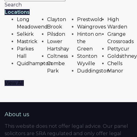
Search
Locations
Long
Clayton
Prestwold
High
Meadowend
Brook
Waingroves
Warden
Selkirk
Pilsdon
Hinton on
Grange
Mastrick
Lower
the
Crossroads
Parkes
Hartshay
Green
Pettycur
Hall
Coltness
Stonton
Goldsithney
Quidhampton
Combe
Wyville
Chells
Park
Duddingston
Manor
View All
About us
This website does not offer legal advice. Our panel
solicitors are SRA regulated and only offer legal