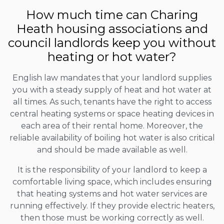
How much time can Charing
Heath housing associations and
council landlords keep you without
heating or hot water?
English law mandates that your landlord supplies
you with a steady supply of heat and hot water at
all times. As such, tenants have the right to access
central heating systems or space heating devices in
each area of their rental home. Moreover, the
reliable availability of boiling hot water is also critical
and should be made available as well.
It is the responsibility of your landlord to keep a
comfortable living space, which includes ensuring
that heating systems and hot water services are
running effectively. If they provide electric heaters,
then those must be working correctly as well.