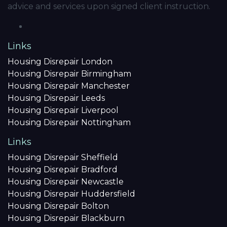
advice and services upon signed client instruction.
Links
Housing Disrepair London
Housing Disrepair Birmingham
Housing Disrepair Manchester
Housing Disrepair Leeds
Housing Disrepair Liverpool
Housing Disrepair Nottingham
Links
Housing Disrepair Sheffield
Housing Disrepair Bradford
Housing Disrepair Newcastle
Housing Disrepair Huddersfield
Housing Disrepair Bolton
Housing Disrepair Blackburn