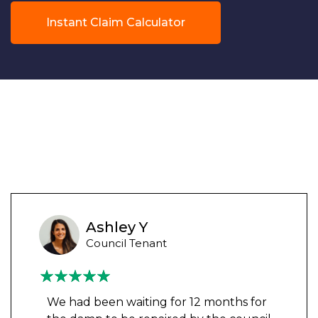
Instant Claim Calculator
Ashley Y
Council Tenant
We had been waiting for 12 months for