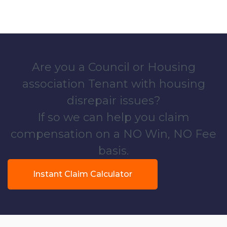
Are you a Council or Housing
association Tenant with housing
disrepair issues?
If so we can help you claim
compensation on a NO Win, NO Fee
basis.
Instant Claim Calculator