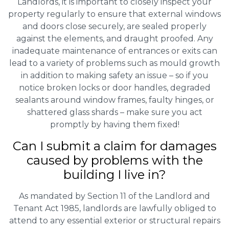
Landlords, it is important to closely inspect your
property regularly to ensure that external windows
and doors close securely, are sealed properly
against the elements, and draught proofed. Any
inadequate maintenance of entrances or exits can
lead to a variety of problems such as mould growth
in addition to making safety an issue – so if you
notice broken locks or door handles, degraded
sealants around window frames, faulty hinges, or
shattered glass shards – make sure you act
promptly by having them fixed!
Can I submit a claim for damages
caused by problems with the
building I live in?
As mandated by Section 11 of the Landlord and
Tenant Act 1985, landlords are lawfully obliged to
attend to any essential exterior or structural repairs