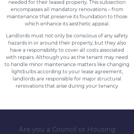
needed for their leased property. This subsection
encompasses all mandatory renovations – from
maintenance that preserve its foundation to those
which enhance its aesthetic appeal.
Landlords must not only be conscious of any safety
hazards in or around their property, but they also
have a responsibility to cover all costs associated
with repairs. Although you as the tenant may need
to handle minor maintenance matters like changing
lightbulbs according to your lease agreement,
landlords are responsible for major structural
renovations that arise during your tenancy.
Are you a Council or Housing