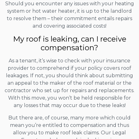
Should you encounter any issues with your heating
system or hot water heater, it is up to the landlord
to resolve them – their commitment entails repairs
and covering associated costs!
My roof is leaking, can I receive
compensation?
As a tenant, it’s wise to check with your insurance
provider to comprehend if your policy covers roof
leakages. If not, you should think about submitting
an appeal to the maker of the roof material or the
contractor who set up for repairs and replacements.
With this move, you won’t be held responsible for
any losses that may occur due to these leaks!
But there are, of course, many more which could
mean you’re entitled to compensation and thus
allow you to make roof leak claims. Our Legal