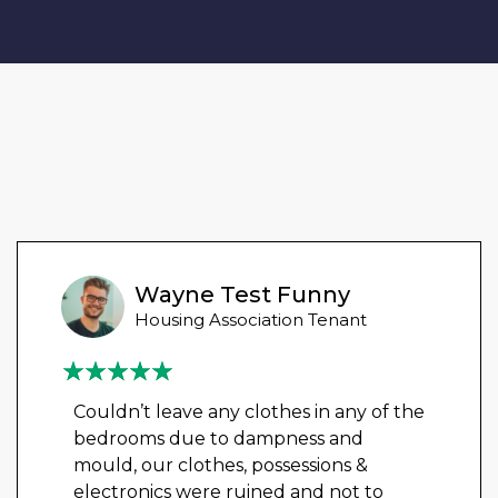
Wayne Test Funny
Housing Association Tenant
Couldn’t leave any clothes in any of the
bedrooms due to dampness and
mould, our clothes, possessions &
electronics were ruined and not to