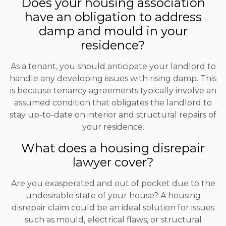
Does your housing association
have an obligation to address
damp and mould in your
residence?
As a tenant, you should anticipate your landlord to
handle any developing issues with rising damp. This
is because tenancy agreements typically involve an
assumed condition that obligates the landlord to
stay up-to-date on interior and structural repairs of
your residence.
What does a housing disrepair
lawyer cover?
Are you exasperated and out of pocket due to the
undesirable state of your house? A housing
disrepair claim could be an ideal solution for issues
such as mould, electrical flaws, or structural