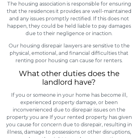
The housing association is responsible for ensuring
that the residences it provides are well-maintained
and any issues promptly rectified. If this does not
happen, they could be held liable to pay damages
due to their negligence or inaction.
Our housing disrepair lawyers are sensitive to the
physical, emotional, and financial difficulties that
renting poor housing can cause for renters.
What other duties does the
landlord have?
If you or someone in your home has become ill,
experienced property damage, or been
inconvenienced due to disrepair issues on the
property you are If your rented property has given
you cause for concern due to disrepair, resulting in
illness, damage to possessions or other disruptions,