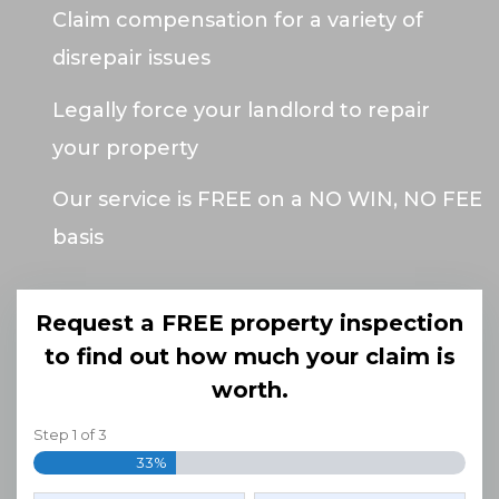
Claim compensation for a variety of
disrepair issues
Legally force your landlord to repair
your property
Our service is FREE on a NO WIN, NO FEE
basis
Request a FREE property inspection
to find out how much your claim is
worth.
Step
1
of
3
33%