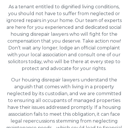
As a tenant entitled to dignified living conditions,
you should not have to suffer from neglected or
ignored repairs in your home. Our team of experts
are here for you experienced and dedicated social
housing disrepair lawyers who will fight for the
compensation that you deserve. Take action now!
Don’t wait any longer; lodge an official complaint
with your local association and consult one of our
solicitors today, who will be there at every step to
protect and advocate for your rights.
Our housing disrepair lawyers understand the
anguish that comes with living in a property
neglected by its custodian, and we are committed
to ensuring all occupants of managed properties
have their issues addressed promptly. If a housing
association fails to meet this obligation, it can face
legal repercussions stemming from neglecting
maintenance needs – which could lead to financial