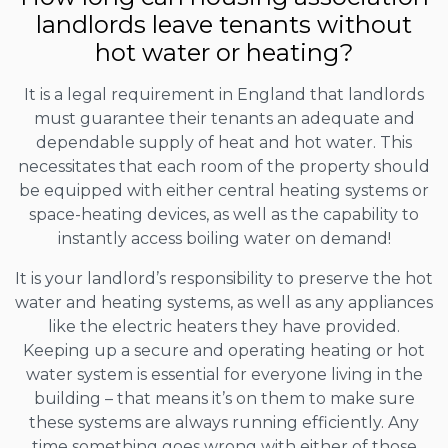
landlords leave tenants without
hot water or heating?
It is a legal requirement in England that landlords
must guarantee their tenants an adequate and
dependable supply of heat and hot water. This
necessitates that each room of the property should
be equipped with either central heating systems or
space-heating devices, as well as the capability to
instantly access boiling water on demand!
It is your landlord’s responsibility to preserve the hot
water and heating systems, as well as any appliances
like the electric heaters they have provided.
Keeping up a secure and operating heating or hot
water system is essential for everyone living in the
building – that means it’s on them to make sure
these systems are always running efficiently. Any
time something goes wrong with either of those