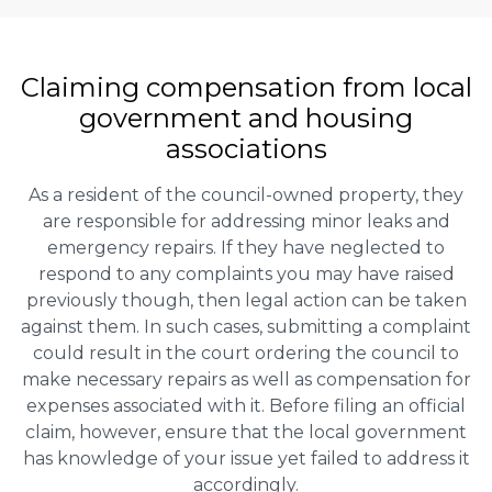
Claiming
compensation
from local
government and housing
associations
As a resident of the council-owned property, they
are responsible for addressing minor leaks and
emergency repairs. If they have neglected to
respond to any complaints you may have raised
previously though, then legal action can be taken
against them. In such cases, submitting a complaint
could result in the court ordering the council to
make necessary repairs as well as compensation for
expenses associated with it. Before filing an official
claim, however, ensure that the local government
has knowledge of your issue yet failed to address it
accordingly.