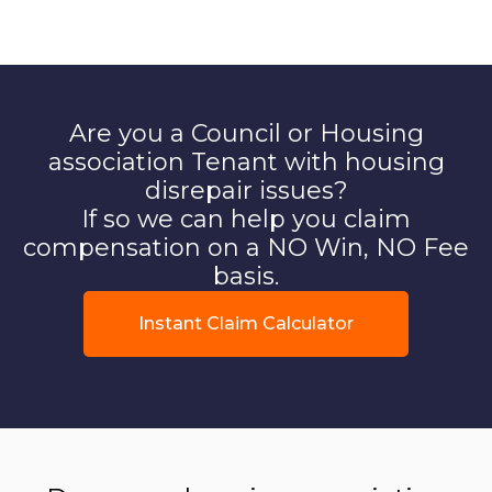
Are you a Council or Housing
association Tenant with housing
disrepair issues?
If so we can help you claim
compensation on a NO Win, NO Fee
basis.
Instant Claim Calculator