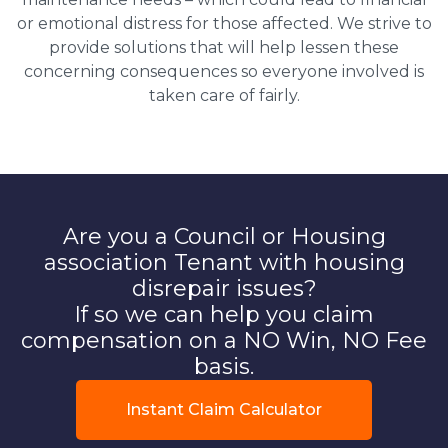
or emotional distress for those affected. We strive to
provide solutions that will help lessen these
concerning consequences so everyone involved is
taken care of fairly.
Are you a Council or Housing
association Tenant with housing
disrepair issues?
If so we can help you claim
compensation on a NO Win, NO Fee
basis.
Instant Claim Calculator