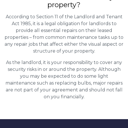
property?
According to Section 11 of the Landlord and Tenant
Act 1985, it is a legal obligation for landlords to
provide all essential repairs on their leased
properties – from common maintenance tasks up to
any repair jobs that affect either the visual aspect or
structure of your property.
As the landlord, it is your responsibility to cover any
security risks in or around the property. Although
you may be expected to do some light
maintenance such as replacing bulbs, major repairs
are not part of your agreement and should not fall
on you financially.