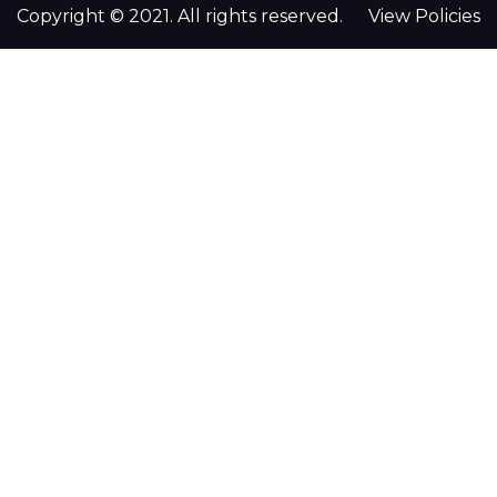
Copyright © 2021. All rights reserved.
View Policies