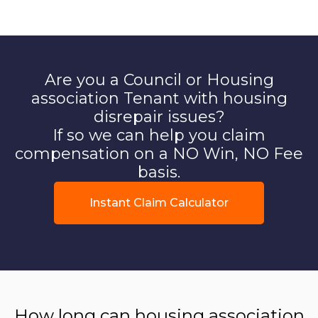
Are you a Council or Housing
association Tenant with housing
disrepair issues?
If so we can help you claim
compensation on a NO Win, NO Fee
basis.
Instant Claim Calculator
How long can housing association