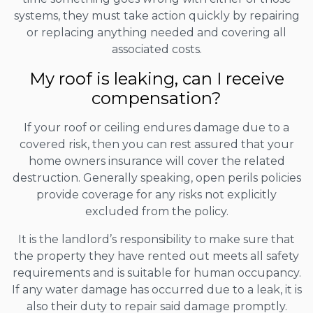
systems, they must take action quickly by repairing
or replacing anything needed and covering all
associated costs.
My roof is leaking, can I receive
compensation?
If your roof or ceiling endures damage due to a
covered risk, then you can rest assured that your
home owners insurance will cover the related
destruction. Generally speaking, open perils policies
provide coverage for any risks not explicitly
excluded from the policy.
It is the landlord’s responsibility to make sure that
the property they have rented out meets all safety
requirements and is suitable for human occupancy.
If any water damage has occurred due to a leak, it is
also their duty to repair said damage promptly.