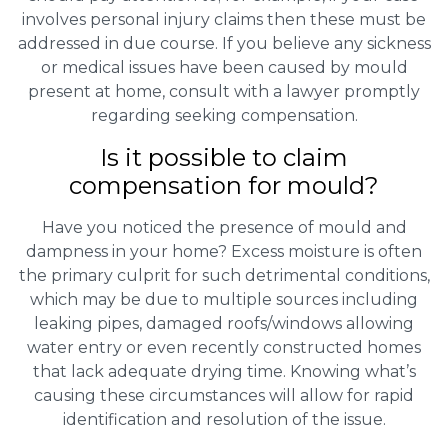
involves personal injury claims then these must be
addressed in due course. If you believe any sickness
or medical issues have been caused by mould
present at home, consult with a lawyer promptly
regarding seeking compensation.
Is it possible to claim
compensation for mould?
Have you noticed the presence of mould and
dampness in your home? Excess moisture is often
the primary culprit for such detrimental conditions,
which may be due to multiple sources including
leaking pipes, damaged roofs/windows allowing
water entry or even recently constructed homes
that lack adequate drying time. Knowing what’s
causing these circumstances will allow for rapid
identification and resolution of the issue.