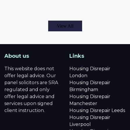
View All
About us
Links
This website does not
Housing Disrepair
offer legal advice. Our
London
panel solicitors are SRA
Housing Disrepair
regulated and only
Birmingham
offer legal advice and
Housing Disrepair
services upon signed
Manchester
client instruction.
Housing Disrepair Leeds
Housing Disrepair
Liverpool