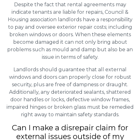
Despite the fact that rental agreements may
indicate tenants are liable for repairs, Council &
Housing association landlords have a responsibility
to pay and oversee exterior repair costs; including
broken windows or doors. When these elements
become damaged it can not only bring about
problems such as mould and damp but also be an
issue in terms of safety.
Landlords should guarantee that all external
windows and doors can properly close for robust
security, plus are free of dampness or draught.
Additionally, any deteriorated sealants, shattered
door handles or locks, defective window frames,
impaired hinges or broken glass must be remedied
right away to maintain safety standards.
Can I make a disrepair claim for
external issues outside of my