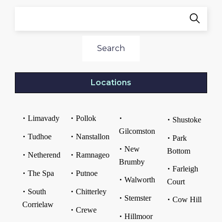
Search
Locations
Limavady
Pollok
Shustoke
Gilcomston
Tudhoe
Nanstallon
Park
New
Bottom
Netherend
Ramnageo
Brumby
Farleigh
The Spa
Putnoe
Walworth
Court
South
Chitterley
Stemster
Cow Hill
Corrielaw
Crewe
Hillmoor