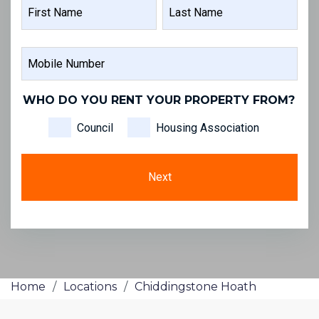
NAME
FIRST
LAST
MOBILE
NAME
NAME
NUMBER
WHO DO YOU RENT YOUR PROPERTY FROM?
Council
Housing Association
Home
/
Locations
/
Chiddingstone Hoath