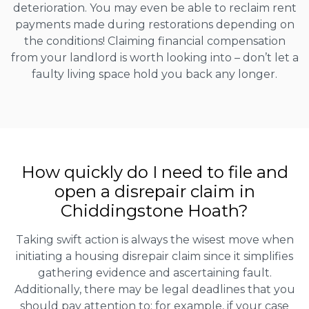
deterioration. You may even be able to reclaim rent
payments made during restorations depending on
the conditions! Claiming financial compensation
from your landlord is worth looking into – don’t let a
faulty living space hold you back any longer.
How quickly do I need to file and
open a disrepair claim in
Chiddingstone Hoath?
Taking swift action is always the wisest move when
initiating a housing disrepair claim since it simplifies
gathering evidence and ascertaining fault.
Additionally, there may be legal deadlines that you
should pay attention to; for example, if your case