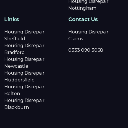
Housing Disrepair
Nottingham
Links
Contact Us
Housing Disrepair
Housing Disrepair
Sheffield
Claims
Housing Disrepair
0333 090 3068
Bradford
Housing Disrepair
Newcastle
Housing Disrepair
Huddersfield
Housing Disrepair
Bolton
Housing Disrepair
Blackburn