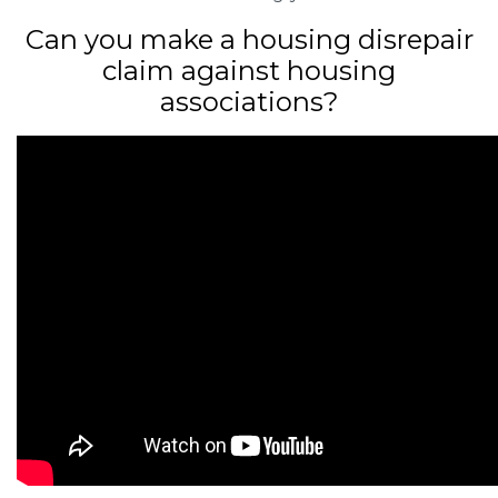
Can you make a housing disrepair
claim against housing
associations?