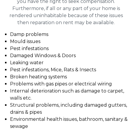
you have the right to seek compensation.
Furthermore, if all or any part of your home is
rendered uninhabitable because of these issues
then reparation on rent may be available.
Damp problems
Mould issues
Pest infestations
Damaged Windows & Doors
Leaking water
Pest infestations, Mice, Rats & Insects
Broken heating systems
Problems with gas pipes or electrical wiring
Internal deterioration such as damage to carpet,
walls etc.
Structural problems, including damaged gutters,
drains & pipes
Environmental health issues, bathroom, sanitary &
sewage