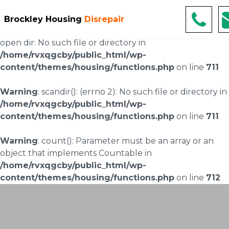
Warning
: scandir(/home/rvxqgcby/public_html/wp-
Brockley Housing
Disrepair
content/uploads/landingpages/image-right): failed to
open dir: No such file or directory in
/home/rvxqgcby/public_html/wp-
content/themes/housing/functions.php
on line
711
Warning
: scandir(): (errno 2): No such file or directory in
/home/rvxqgcby/public_html/wp-
content/themes/housing/functions.php
on line
711
Warning
: count(): Parameter must be an array or an
object that implements Countable in
/home/rvxqgcby/public_html/wp-
content/themes/housing/functions.php
on line
712