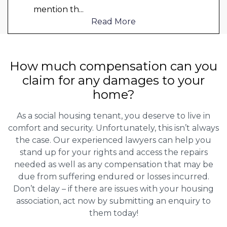
mention th
...
Read More
How much compensation can you
claim for any damages to your
home?
As a social housing tenant, you deserve to live in
comfort and security. Unfortunately, this isn’t always
the case. Our experienced lawyers can help you
stand up for your rights and access the repairs
needed as well as any compensation that may be
due from suffering endured or losses incurred.
Don’t delay – if there are issues with your housing
association, act now by submitting an enquiry to
them today!