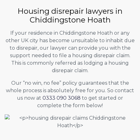
Housing disrepair lawyers in
Chiddingstone Hoath
If your residence in Chiddingstone Hoath or any
other UK city has become unsuitable to inhabit due
to disrepair, our lawyer can provide you with the
support needed to file a housing disrepair claim.
This is commonly referred as lodging a housing
disrepair claim.
Our “no win, no fee” policy guarantees that the
whole process is absolutely free for you. So contact
us now at
0333 090 3068
to get started or
complete the form below!