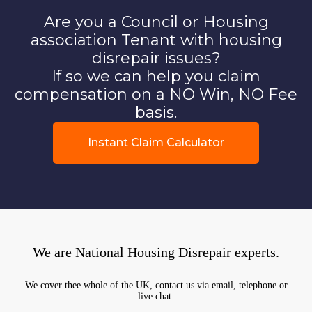
Are you a Council or Housing
association Tenant with housing
disrepair issues?
If so we can help you claim
compensation on a NO Win, NO Fee
basis.
Instant Claim Calculator
We are National Housing Disrepair experts.
We cover thee whole of the UK, contact us via email, telephone or
live chat.