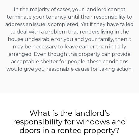
In the majority of cases, your landlord cannot
terminate your tenancy until their responsibility to
address an issue is completed. Yet if they have failed
to deal with a problem that renders living in the
house undesirable for you and your family, then it
may be necessary to leave earlier than initially
arranged. Even though this property can provide
acceptable shelter for people, these conditions
would give you reasonable cause for taking action.
What is the landlord’s
responsibility for windows and
doors in a rented property?