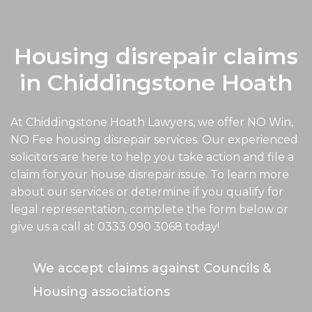
Housing disrepair claims
in Chiddingstone Hoath
At Chiddingstone Hoath Lawyers, we offer NO Win,
NO Fee housing disrepair services. Our experienced
solicitors are here to help you take action and file a
claim for your house disrepair issue. To learn more
about our services or determine if you qualify for
legal representation, complete the form below or
give us a call at
0333 090 3068
today!
We accept claims against Councils &
Housing associations