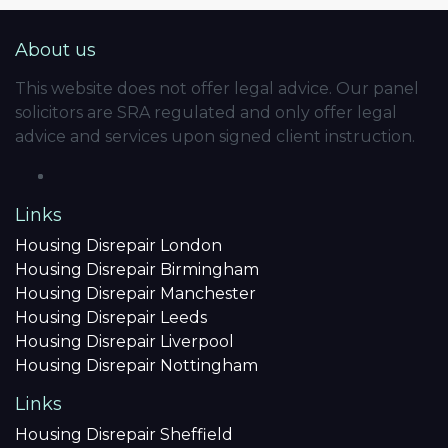
About us
This website does not offer legal advice. Our panel
solicitors are SRA regulated and only offer legal
advice and services upon signed client instruction.
Links
Housing Disrepair London
Housing Disrepair Birmingham
Housing Disrepair Manchester
Housing Disrepair Leeds
Housing Disrepair Liverpool
Housing Disrepair Nottingham
Links
Housing Disrepair Sheffield