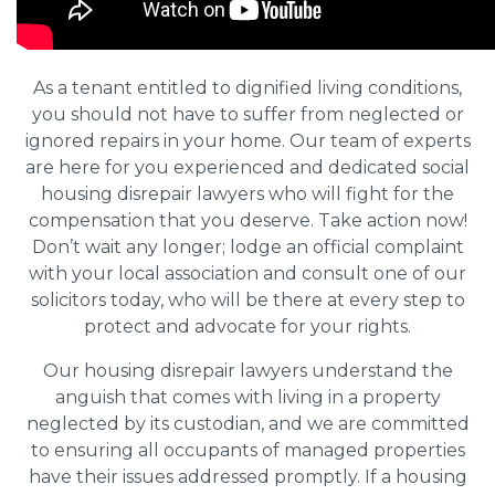
As a tenant entitled to dignified living conditions,
you should not have to suffer from neglected or
ignored repairs in your home. Our team of experts
are here for you experienced and dedicated social
housing disrepair lawyers who will fight for the
compensation that you deserve. Take action now!
Don’t wait any longer; lodge an official complaint
with your local association and consult one of our
solicitors today, who will be there at every step to
protect and advocate for your rights.
Our housing disrepair lawyers understand the
anguish that comes with living in a property
neglected by its custodian, and we are committed
to ensuring all occupants of managed properties
have their issues addressed promptly. If a housing