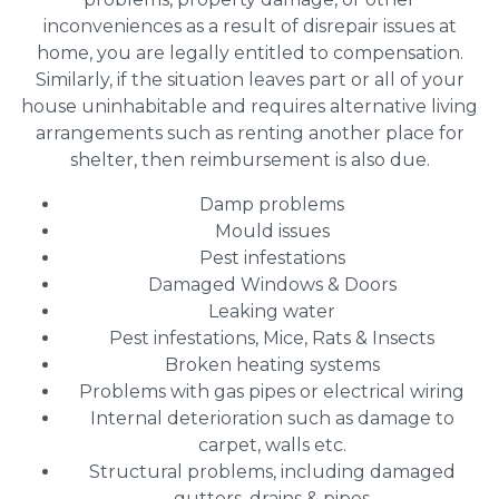
inconveniences as a result of disrepair issues at
home, you are legally entitled to compensation.
Similarly, if the situation leaves part or all of your
house uninhabitable and requires alternative living
arrangements such as renting another place for
shelter, then reimbursement is also due.
Damp problems
Mould issues
Pest infestations
Damaged Windows & Doors
Leaking water
Pest infestations, Mice, Rats & Insects
Broken heating systems
Problems with gas pipes or electrical wiring
Internal deterioration such as damage to
carpet, walls etc.
Structural problems, including damaged
gutters, drains & pipes