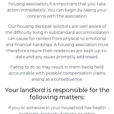
housing association, it is important that you take
action immediately. You can begin by raising your
concerns with the association.
Our housing disrepair solicitors are well aware of
the difficulty living in substandard accommodation
can cause for renters from physical to emotional
and financial hardships. A housing association must
therefore ensure their residences are kept up-to-
date and any issues promptly addressed.
Failing to do so may result in them being held
accountable with possible compensation claims
arising as a consequence.
Your landlord is responsible for the
following matters:
If you or someone in your household has health
problems, property damage, or other