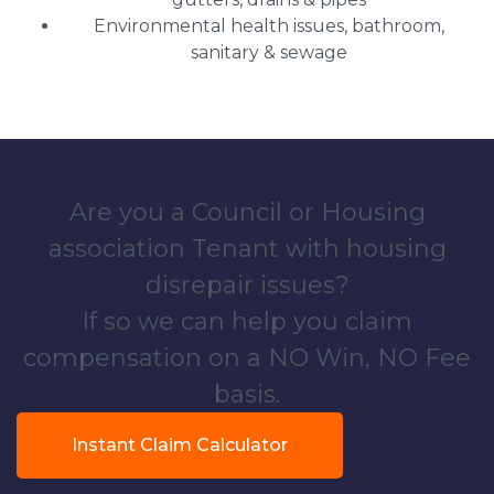
Environmental health issues, bathroom,
sanitary & sewage
Are you a Council or Housing
association Tenant with housing
disrepair issues?
If so we can help you claim
compensation on a NO Win, NO Fee
basis.
Instant Claim Calculator