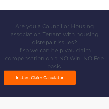
Are you a Council or Housing
association Tenant with housing
disrepair issues?
If so we can help you claim
compensation on a NO Win, NO Fee
basis.
Instant Claim Calculator