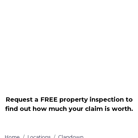
Housing associations
Claim compensation for a variety of
disrepair issues
Legally force your landlord to repair
your property
Our service is FREE on a NO WIN, NO
FEE basis
Request a FREE property inspection to
find out how much your claim is worth.
Home
/
Locations
/
Clandown