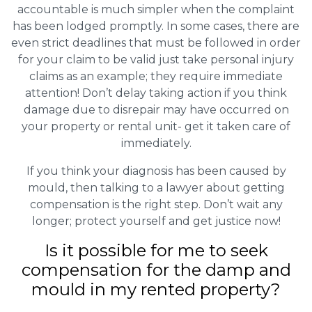
accountable is much simpler when the complaint
has been lodged promptly. In some cases, there are
even strict deadlines that must be followed in order
for your claim to be valid just take personal injury
claims as an example; they require immediate
attention! Don’t delay taking action if you think
damage due to disrepair may have occurred on
your property or rental unit- get it taken care of
immediately.
If you think your diagnosis has been caused by
mould, then talking to a lawyer about getting
compensation is the right step. Don’t wait any
longer; protect yourself and get justice now!
Is it possible for me to seek
compensation for the damp and
mould in my rented property?