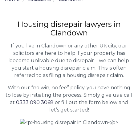
Housing disrepair lawyers in
Clandown
If you live in Clandown or any other UK city, our
solicitors are here to help if your property has
become unlivable due to disrepair – we can help
you start a housing disrepair claim. This is often
referred to as filing a housing disrepair claim.
With our “no win, no fee” policy, you have nothing
to lose by initiating the process. Simply give us a call
at
0333 090 3068
or fill out the form below and
let’s get started!