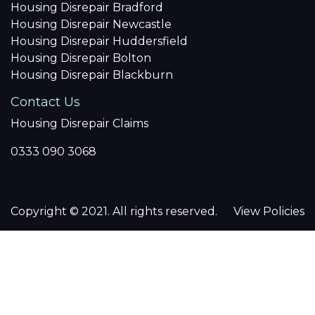
Housing Disrepair Bradford
Housing Disrepair Newcastle
Housing Disrepair Huddersfield
Housing Disrepair Bolton
Housing Disrepair Blackburn
Contact Us
Housing Disrepair Claims
0333 090 3068
Copyright © 2021. All rights reserved.
View Policies