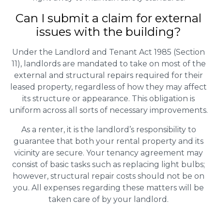
Can I submit a claim for external
issues with the building?
Under the Landlord and Tenant Act 1985 (Section
11), landlords are mandated to take on most of the
external and structural repairs required for their
leased property, regardless of how they may affect
its structure or appearance. This obligation is
uniform across all sorts of necessary improvements.
As a renter, it is the landlord’s responsibility to
guarantee that both your rental property and its
vicinity are secure. Your tenancy agreement may
consist of basic tasks such as replacing light bulbs;
however, structural repair costs should not be on
you. All expenses regarding these matters will be
taken care of by your landlord.