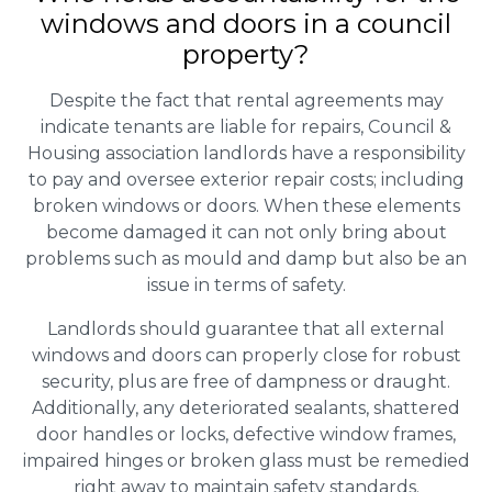
windows and doors in a council
property?
Despite the fact that rental agreements may
indicate tenants are liable for repairs, Council &
Housing association landlords have a responsibility
to pay and oversee exterior repair costs; including
broken windows or doors. When these elements
become damaged it can not only bring about
problems such as mould and damp but also be an
issue in terms of safety.
Landlords should guarantee that all external
windows and doors can properly close for robust
security, plus are free of dampness or draught.
Additionally, any deteriorated sealants, shattered
door handles or locks, defective window frames,
impaired hinges or broken glass must be remedied
right away to maintain safety standards.