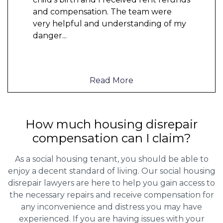
and compensation. The team were
very helpful and understanding of my
danger
...
Read More
How much housing disrepair
compensation can I claim?
As a social housing tenant, you should be able to
enjoy a decent standard of living. Our social housing
disrepair lawyers are here to help you gain access to
the necessary repairs and receive compensation for
any inconvenience and distress you may have
experienced. If you are having issues with your