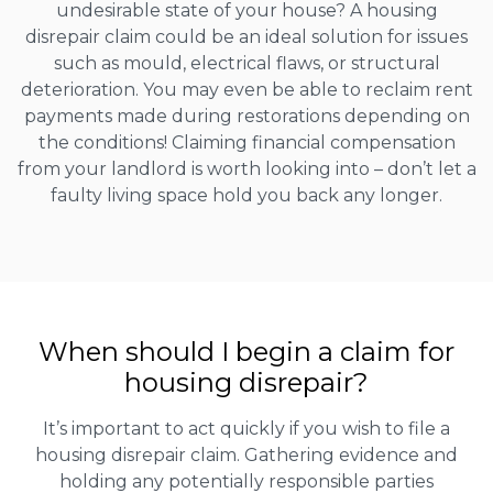
undesirable state of your house? A housing
disrepair claim could be an ideal solution for issues
such as mould, electrical flaws, or structural
deterioration. You may even be able to reclaim rent
payments made during restorations depending on
the conditions! Claiming financial compensation
from your landlord is worth looking into – don’t let a
faulty living space hold you back any longer.
When should I begin a claim for
housing disrepair?
It’s important to act quickly if you wish to file a
housing disrepair claim. Gathering evidence and
holding any potentially responsible parties