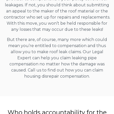
leakages. If not, you should think about submitting
an appeal to the maker of the roof material or the
contractor who set up for repairs and replacements.
With this move, you won’t be held responsible for
any losses that may occur due to these leaks!
But there are, of course, many more which could
mean you’re entitled to compensation and thus
allow you to make roof leak claims. Our Legal
Expert can help you claim leaking pipe
compensation no matter how the damage was
caused. Call us to find out how you can claim
housing disrepair compensation.
Who holds accountability for the