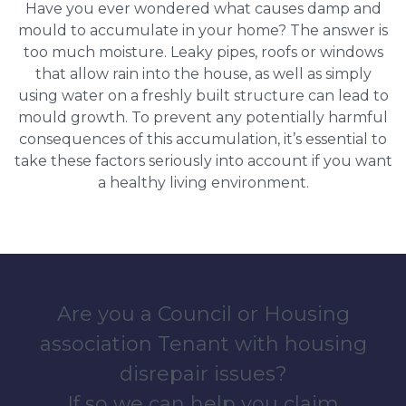
Have you ever wondered what causes damp and
mould to accumulate in your home? The answer is
too much moisture. Leaky pipes, roofs or windows
that allow rain into the house, as well as simply
using water on a freshly built structure can lead to
mould growth. To prevent any potentially harmful
consequences of this accumulation, it’s essential to
take these factors seriously into account if you want
a healthy living environment.
Are you a Council or Housing
association Tenant with housing
disrepair issues?
If so we can help you claim