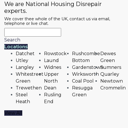
We are National Housing Disrepair
experts.
We cover thee whole of the UK, contact us via email,
telephone or live chat.
Search
Locations
Datchet
Rowstock
Rushcombe
Dewes
Utley
Laund
Bottom
Green
Langley
Widnes
Gardenstown
Sumners
Whitestreet
Upper
Wirksworth
Quarley
Green
North
Coal Pool
Newtown
Trewethen
Dean
Resugga
Crommelin
Steel
Rusling
Green
Heath
End
View All