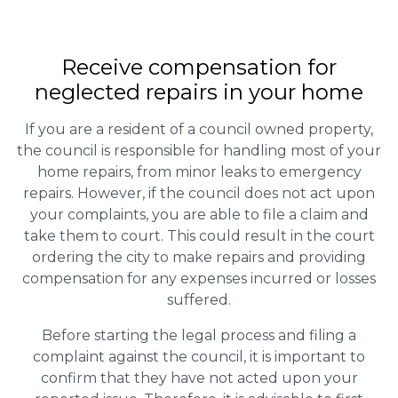
Receive compensation for
neglected repairs in your home
If you are a resident of a council owned property,
the council is responsible for handling most of your
home repairs, from minor leaks to emergency
repairs. However, if the council does not act upon
your complaints, you are able to file a claim and
take them to court. This could result in the court
ordering the city to make repairs and providing
compensation for any expenses incurred or losses
suffered.
Before starting the legal process and filing a
complaint against the council, it is important to
confirm that they have not acted upon your