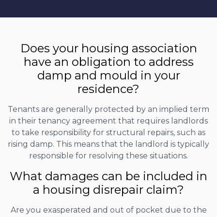
Does your housing association
have an obligation to address
damp and mould in your
residence?
Tenants are generally protected by an implied term
in their tenancy agreement that requires landlords
to take responsibility for structural repairs, such as
rising damp. This means that the landlord is typically
responsible for resolving these situations.
What damages can be included in
a housing disrepair claim?
Are you exasperated and out of pocket due to the