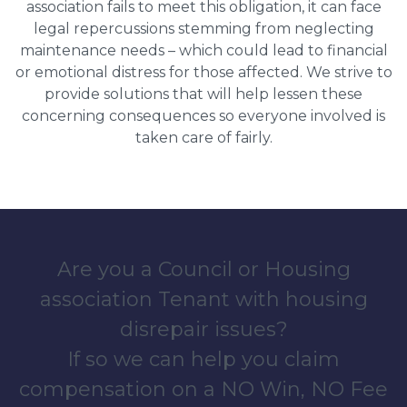
association fails to meet this obligation, it can face
legal repercussions stemming from neglecting
maintenance needs – which could lead to financial
or emotional distress for those affected. We strive to
provide solutions that will help lessen these
concerning consequences so everyone involved is
taken care of fairly.
Are you a Council or Housing
association Tenant with housing
disrepair issues?
If so we can help you claim
compensation on a NO Win, NO Fee