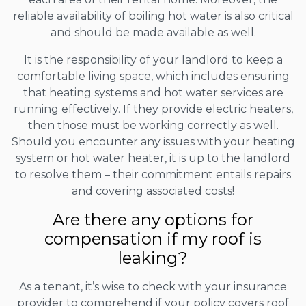
reliable availability of boiling hot water is also critical
and should be made available as well.
It is the responsibility of your landlord to keep a
comfortable living space, which includes ensuring
that heating systems and hot water services are
running effectively. If they provide electric heaters,
then those must be working correctly as well.
Should you encounter any issues with your heating
system or hot water heater, it is up to the landlord
to resolve them – their commitment entails repairs
and covering associated costs!
Are there any options for
compensation if my roof is
leaking?
As a tenant, it’s wise to check with your insurance
provider to comprehend if your policy covers roof