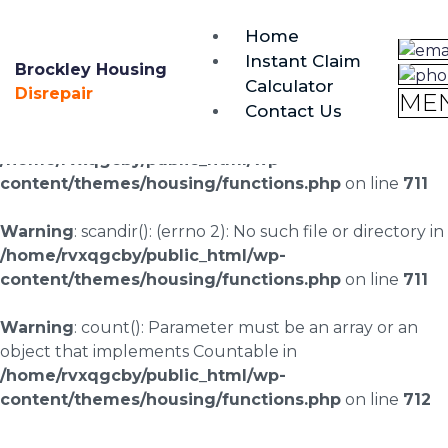
brockley@housing-disrepair.org
Home
0333 090 3068
Instant Claim
Brockley Housing
Calculator
Warning
: scandir(/home/rvxqgcby/public_html/wp-
Disrepair
ME
Contact Us
content/uploads/landingpages/image-right): failed to
open dir: No such file or directory in
/home/rvxqgcby/public_html/wp-
content/themes/housing/functions.php
on line
711
Warning
: scandir(): (errno 2): No such file or directory in
/home/rvxqgcby/public_html/wp-
content/themes/housing/functions.php
on line
711
Warning
: count(): Parameter must be an array or an
object that implements Countable in
/home/rvxqgcby/public_html/wp-
content/themes/housing/functions.php
on line
712