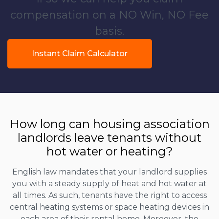
compensation on a NO Win, NO Fee
basis.
Instant Claim Calculator
How long can housing association
landlords leave tenants without
hot water or heating?
English law mandates that your landlord supplies
you with a steady supply of heat and hot water at
all times. As such, tenants have the right to access
central heating systems or space heating devices in
each area of their rental home. Moreover, the