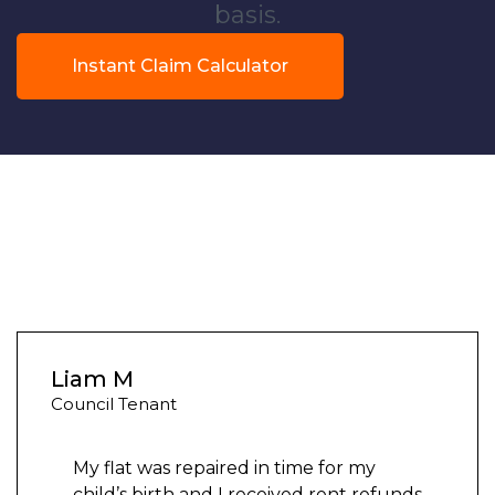
basis.
Instant Claim Calculator
Liam M
Council Tenant
My flat was repaired in time for my
child’s birth and I received rent refunds