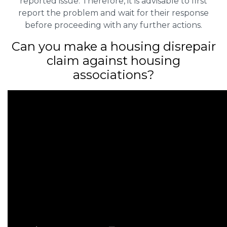
reported issue. Therefore, it is advisable to first
report the problem and wait for their response
before proceeding with any further actions.
Can you make a housing disrepair
claim against housing
associations?