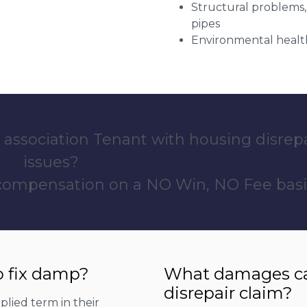
Structural problems,
pipes
Environmental health
 association Tenant with housing disrep
issues?
 compensation on a NO Win, NO Fee basi
o fix damp?
What damages can
disrepair claim?
lied term in their