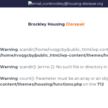
brockley@housing-disrepair.org
Brockley Housing
Disrepair
Warning
: scandir(/home/rvxqgcby/public_html/wp-conten
/home/rvxqgcby/public_html/wp-content/themes/ho
Warning
: scandir(): (errno 2): No such file or directory in
Warning
: count(): Parameter must be an array or an o
content/themes/housing/functions.php
on line
712
Clapton housing dis