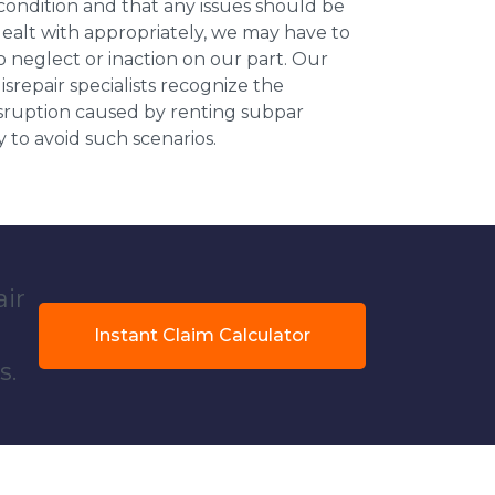
 condition and that any issues should be
dealt with appropriately, we may have to
 neglect or inaction on our part. Our
repair specialists recognize the
isruption caused by renting subpar
y to avoid such scenarios.
air
Instant Claim Calculator
s.