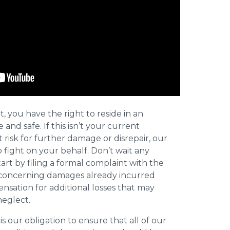
t, you have the right to reside in an
and safe. If this isn’t your current
t risk for further damage or disrepair, our
o fight on your behalf. Don’t wait any
art by filing a formal complaint with the
concerning damages already incurred
nsation for additional losses that may
neglect.
 is our obligation to ensure that all of our