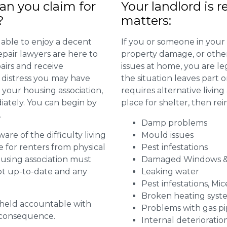
n you claim for
Your landlord is r
?
matters:
 able to enjoy a decent
If you or someone in your
repair lawyers are here to
property damage, or other 
airs and receive
issues at home, you are leg
distress you may have
the situation leaves part 
 your housing association,
requires alternative livi
diately. You can begin by
place for shelter, then re
.
Damp problems
are of the difficulty living
Mould issues
for renters from physical
Pest infestations
ousing association must
Damaged Windows &
pt up-to-date and any
Leaking water
Pest infestations, Mic
Broken heating syst
g held accountable with
Problems with gas pip
a consequence.
Internal deterioratio