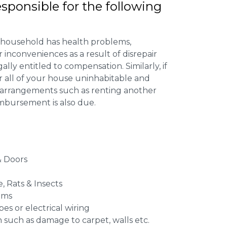
esponsible for the following
 household has health problems,
inconveniences as a result of disrepair
ally entitled to compensation. Similarly, if
or all of your house uninhabitable and
ng arrangements such as renting another
imbursement is also due.
 Doors
e, Rats & Insects
ems
es or electrical wiring
n such as damage to carpet, walls etc.