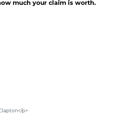
how much your claim is worth.