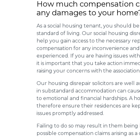
How much compensation ca
any damages to your home
As a social housing tenant, you should be
standard of living. Our social housing dis
help you gain access to the necessary rep
compensation for any inconvenience and 
experienced. If you are having issues with
it is important that you take action imme
raising your concerns with the association
Our housing disrepair solicitors are well aw
in substandard accommodation can cause 
to emotional and financial hardships. A h
therefore ensure their residences are ke
issues promptly addressed.
Failing to do so may result in them bein
possible compensation claims arising as 