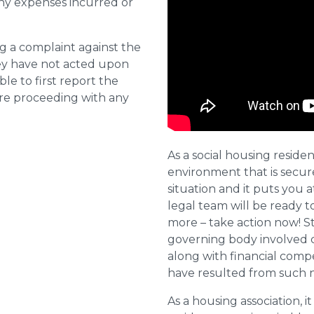
ny expenses incurred or
ng a complaint against the
they have not acted upon
ble to first report the
ore proceeding with any
As a social housing residen
environment that is secure 
situation and it puts you a
legal team will be ready t
more – take action now! St
governing body involved 
along with financial compe
have resulted from such 
As a housing association, it