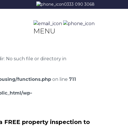
0333 090 3068
MENU
 No such file or directory in
using/functions.php
on line
711
lic_html/wp-
a FREE property inspection to