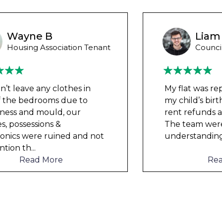
Liam M
Council Tenant
My flat was repaired in time for
my child’s birth and I received
rent refunds and compensation.
The team were very helpful and
understanding of my danger
...
Read More