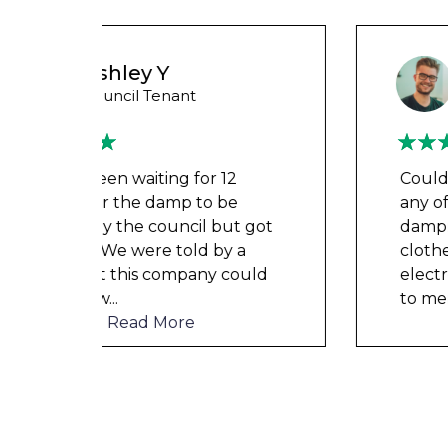
Wayne B
Housing Association Tenant
Couldn’t leave any clothes in
any of the bedrooms due to
t got
dampness and mould, our
a
clothes, possessions &
ould
electronics were ruined and not
to mention th
...
Read More