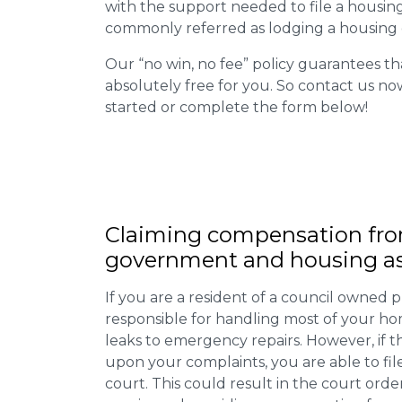
with the support needed to file a housing d
commonly referred as lodging a housing d
Our “no win, no fee” policy guarantees th
absolutely free for you. So contact us no
started or complete the form below!
Claiming
compensation
fro
government and housing as
If you are a resident of a council owned p
responsible for handling most of your ho
leaks to emergency repairs. However, if t
upon your complaints, you are able to fil
court. This could result in the court orde