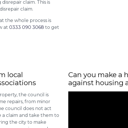
isrepair claim. This is
isrepair claim.
at the whole process is
w at
0333 090 3068
to get
m local
Can you make a h
sociations
against housing 
roperty, the council is
me repairs, from minor
he council does not act
e a claim and take them to
ring the city to make