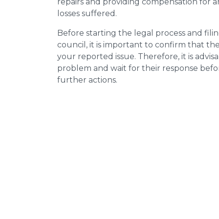
repairs and providing compensation for a
losses suffered.
Before starting the legal process and fili
council, it is important to confirm that 
your reported issue. Therefore, it is advisa
problem and wait for their response bef
further actions.