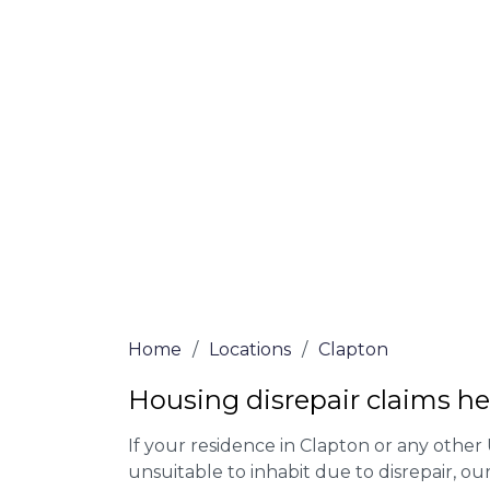
At Clapton Lawyers, we offer NO Win, NO 
experienced solicitors are here to help yo
house disrepair issue. To learn more abou
qualify for legal representation, complete
0333 090 3068
today!
We accept claims against Councils &
Claim compensation for a variety of d
Legally force your landlord to repai
Our service is FREE on a NO WIN, NO
Home
/
Locations
/
Clapton
Housing disrepair claims he
If your residence in Clapton or any other
unsuitable to inhabit due to disrepair, o