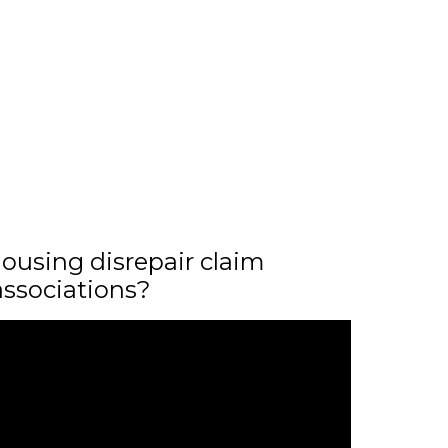
ousing disrepair claim
associations?