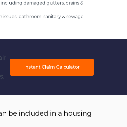
 including damaged gutters, drains &
 issues, bathroom, sanitary & sewage
air
Instant Claim Calculator
s.
 be included in a housing