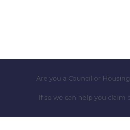
Are you a Council or Housing
If so we can help you claim