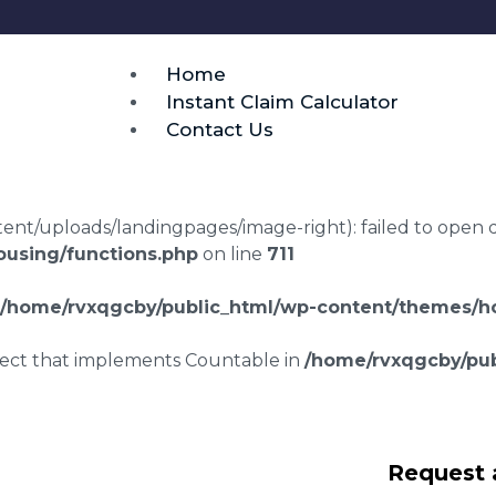
Home
Instant Claim Calculator
Contact Us
t/uploads/landingpages/image-right): failed to open dir:
using/functions.php
on line
711
/home/rvxqgcby/public_html/wp-content/themes/ho
bject that implements Countable in
/home/rvxqgcby/pub
repair claims
Request 