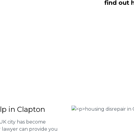
find out 
Fee housing disrepair services. Our
u take action and file a claim for your
t our services or determine if you
 the form below or give us a call at
 Housing associations
isrepair issues
r your property
 FEE basis
lp in Clapton
 UK city has become
ur lawyer can provide you