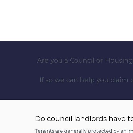
Are you a Council or Housing
If so we can help you claim
Do council landlords have t
Tenants are generally protected by an imp