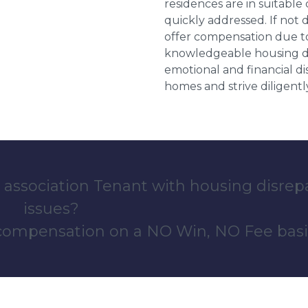
residences are in suitable
quickly addressed. If not 
offer compensation due to
knowledgeable housing dis
emotional and financial d
homes and strive diligentl
 association Tenant with housing disrep
issues?
 compensation on a NO Win, NO Fee basi