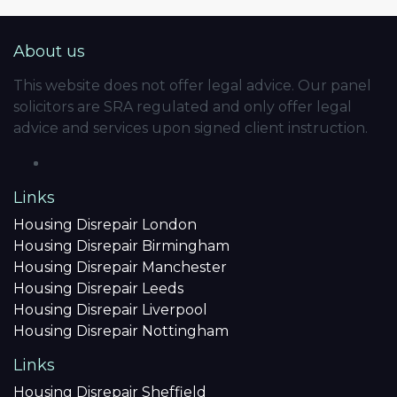
About us
This website does not offer legal advice. Our panel
solicitors are SRA regulated and only offer legal
advice and services upon signed client instruction.
Links
Housing Disrepair London
Housing Disrepair Birmingham
Housing Disrepair Manchester
Housing Disrepair Leeds
Housing Disrepair Liverpool
Housing Disrepair Nottingham
Links
Housing Disrepair Sheffield