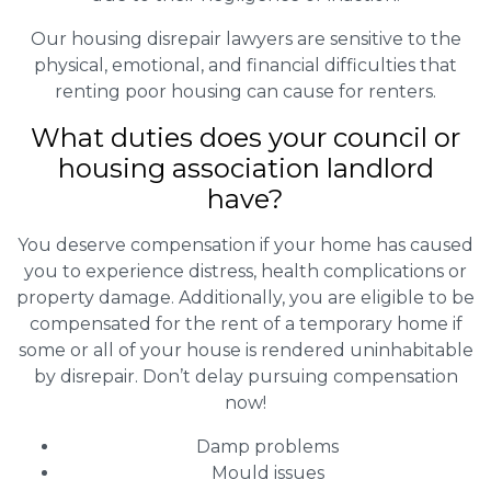
Our housing disrepair lawyers are sensitive to the
physical, emotional, and financial difficulties that
renting poor housing can cause for renters.
What duties does your council or
housing association landlord
have?
You deserve compensation if your home has caused
you to experience distress, health complications or
property damage. Additionally, you are eligible to be
compensated for the rent of a temporary home if
some or all of your house is rendered uninhabitable
by disrepair. Don’t delay pursuing compensation
now!
Damp problems
Mould issues