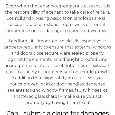
Even when the tenancy agreement states that it is
the responsibility of a tenant to take care of repairs,
Council and Housing Association landlords are still
accountable for exterior repair work on rental
properties, such as damage to doors and windows.
Landlords, it is important to closely inspect your
property regularly to ensure that external windows
and doors close securely, are sealed properly
against the elements, and draught proofed. Any
inadequate maintenance of entrances or exits can
lead to a variety of problems such as mould growth
in addition to making safety an issue – so if you
notice broken locks or door handles, degraded
sealants around window frames, faulty hinges, or
shattered glass shards – make sure you act
promptly by having them fixed!
Can I submit a claim for damages