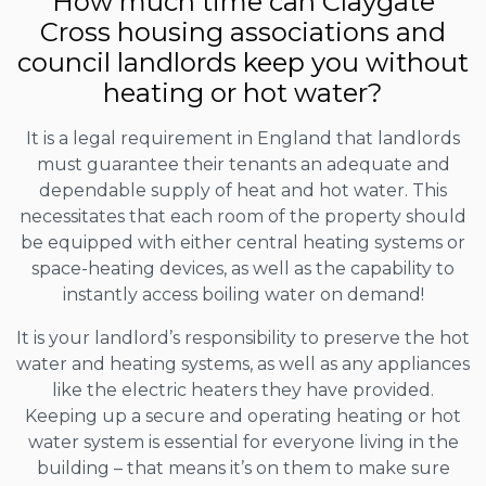
How much time can Claygate
Cross housing associations and
council landlords keep you without
heating or hot water?
It is a legal requirement in England that landlords
must guarantee their tenants an adequate and
dependable supply of heat and hot water. This
necessitates that each room of the property should
be equipped with either central heating systems or
space-heating devices, as well as the capability to
instantly access boiling water on demand!
It is your landlord’s responsibility to preserve the hot
water and heating systems, as well as any appliances
like the electric heaters they have provided.
Keeping up a secure and operating heating or hot
water system is essential for everyone living in the
building – that means it’s on them to make sure