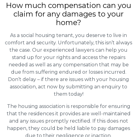
How much compensation can you
claim for any damages to your
home?
As a social housing tenant, you deserve to live in
comfort and security. Unfortunately, this isn’t always
the case. Our experienced lawyers can help you
stand up for your rights and access the repairs
needed as well as any compensation that may be
due from suffering endured or losses incurred.
Don’t delay – if there are issues with your housing
association, act now by submitting an enquiry to
them today!
The housing association is responsible for ensuring
that the residences it provides are well-maintained
and any issues promptly rectified. If this does not
happen, they could be held liable to pay damages
due to their negligence or inaction.