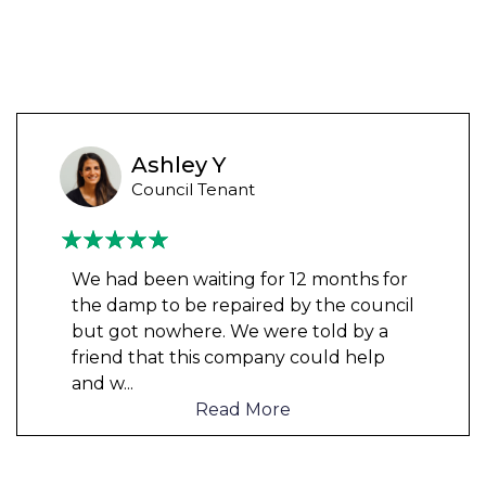
Ashley Y
Council Tenant
We had been waiting for 12 months for
the damp to be repaired by the council
but got nowhere. We were told by a
friend that this company could help
and w
...
Read More