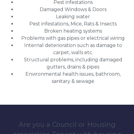
Pest infestations
Damaged Windows & Doors
Leaking water
Pest infestations, Mice, Rats & Insects
Broken heating systems
Problems with gas pipes or electrical wiring
Internal deterioration such as damage to
carpet, walls etc.
Structural problems, including damaged
gutters, drains & pipes
Environmental health issues, bathroom,
sanitary & sewage
Are you a Council or Housing