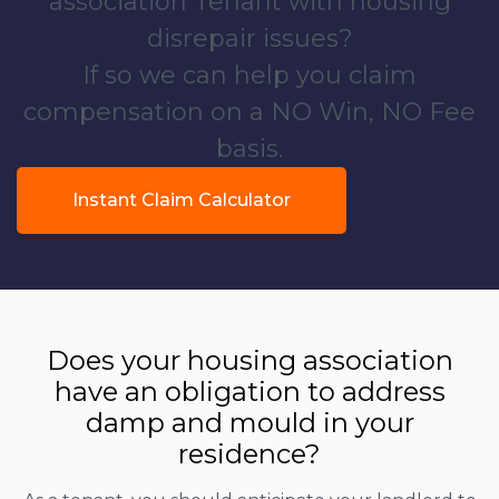
association Tenant with housing
disrepair issues?
If so we can help you claim
compensation on a NO Win, NO Fee
basis.
Instant Claim Calculator
Does your housing association
have an obligation to address
damp and mould in your
residence?