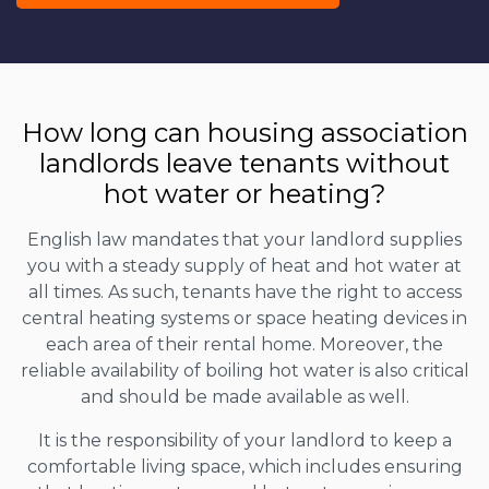
How long can housing association
landlords leave tenants without
hot water or heating?
English law mandates that your landlord supplies
you with a steady supply of heat and hot water at
all times. As such, tenants have the right to access
central heating systems or space heating devices in
each area of their rental home. Moreover, the
reliable availability of boiling hot water is also critical
and should be made available as well.
It is the responsibility of your landlord to keep a
comfortable living space, which includes ensuring