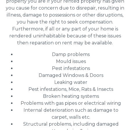
property you are If your rented property has given
you cause for concern due to disrepair, resulting in
illness, damage to possessions or other disruptions,
you have the right to seek compensation.
Furthermore, if all or any part of your home is
rendered uninhabitable because of these issues
then reparation on rent may be available.
Damp problems
Mould issues
Pest infestations
Damaged Windows & Doors
Leaking water
Pest infestations, Mice, Rats & Insects
Broken heating systems
Problems with gas pipes or electrical wiring
Internal deterioration such as damage to
carpet, walls etc.
Structural problems, including damaged