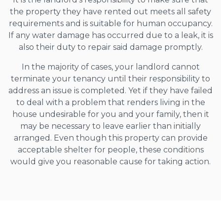
the property they have rented out meets all safety
requirements and is suitable for human occupancy.
If any water damage has occurred due to a leak, it is
also their duty to repair said damage promptly.
In the majority of cases, your landlord cannot
terminate your tenancy until their responsibility to
address an issue is completed. Yet if they have failed
to deal with a problem that renders living in the
house undesirable for you and your family, then it
may be necessary to leave earlier than initially
arranged. Even though this property can provide
acceptable shelter for people, these conditions
would give you reasonable cause for taking action.