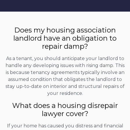
Does my housing association
landlord have an obligation to
repair damp?
As a tenant, you should anticipate your landlord to
handle any developing issues with rising damp. This
is because tenancy agreements typically involve an
assumed condition that obligates the landlord to
stay up-to-date on interior and structural repairs of
your residence.
What does a housing disrepair
lawyer cover?
If your home has caused you distress and financial