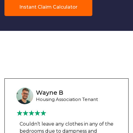
Instant Claim Calculator
Wayne B
Housing Association Tenant
Couldn’t leave any clothes in any of the
bedrooms due to dampness and