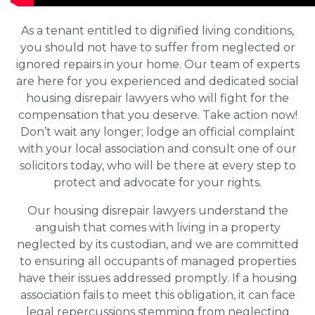
As a tenant entitled to dignified living conditions,
you should not have to suffer from neglected or
ignored repairs in your home. Our team of experts
are here for you experienced and dedicated social
housing disrepair lawyers who will fight for the
compensation that you deserve. Take action now!
Don’t wait any longer; lodge an official complaint
with your local association and consult one of our
solicitors today, who will be there at every step to
protect and advocate for your rights.
Our housing disrepair lawyers understand the
anguish that comes with living in a property
neglected by its custodian, and we are committed
to ensuring all occupants of managed properties
have their issues addressed promptly. If a housing
association fails to meet this obligation, it can face
legal repercussions stemming from neglecting