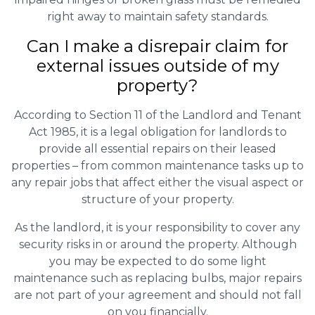
right away to maintain safety standards.
Can I make a disrepair claim for
external issues outside of my
property?
According to Section 11 of the Landlord and Tenant
Act 1985, it is a legal obligation for landlords to
provide all essential repairs on their leased
properties – from common maintenance tasks up to
any repair jobs that affect either the visual aspect or
structure of your property.
As the landlord, it is your responsibility to cover any
security risks in or around the property. Although
you may be expected to do some light
maintenance such as replacing bulbs, major repairs
are not part of your agreement and should not fall
on you financially.