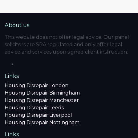
About us
This website does not offer legal advice. Our panel
solicitors are SRA regulated and only offer legal
advice and services upon signed client instruction.
Links
Housing Disrepair London
Housing Disrepair Birmingham
Housing Disrepair Manchester
Housing Disrepair Leeds
Housing Disrepair Liverpool
Housing Disrepair Nottingham
Links