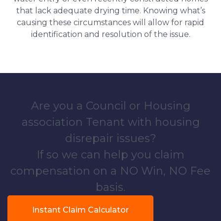
that lack adequate drying time. Knowing what’s
causing these circumstances will allow for rapid
identification and resolution of the issue.
Are you a Council or Housing
association Tenant with housing
disrepair issues?
If so we can help you claim
compensation on a NO Win, NO Fee
basis.
Instant Claim Calculator