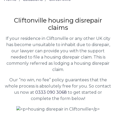
Cliftonville housing disrepair
claims
If your residence in Cliftonville or any other UK city
has become unsuitable to inhabit due to disrepair,
our lawyer can provide you with the support
needed to file a housing disrepair claim. This is
commonly referred as lodging a housing disrepair
claim.
Our “no win, no fee” policy guarantees that the
whole process is absolutely free for you. So contact
us now at
0333 090 3068
to get started or
complete the form below!