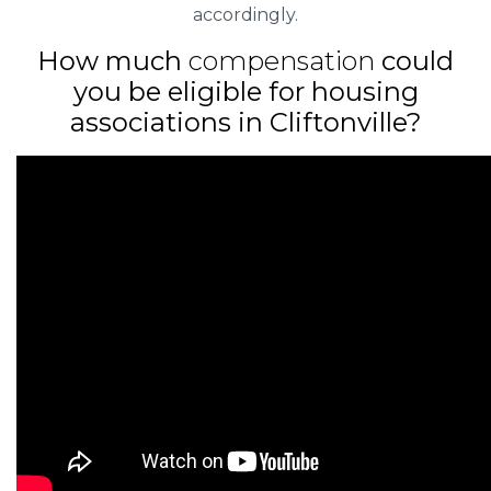
accordingly.
How much
compensation
could
you be eligible for housing
associations in Cliftonville?