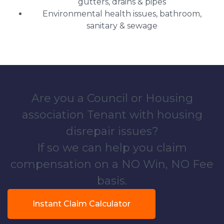
gutters, drains & pipes
Environmental health issues, bathroom,
sanitary & sewage
Are you a Council or Housing
association Tenant with housing
disrepair issues?
If so we can help you claim
compensation on a NO Win, NO Fee
basis.
Instant Claim Calculator