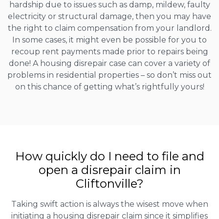
hardship due to issues such as damp, mildew, faulty
electricity or structural damage, then you may have
the right to claim compensation from your landlord.
In some cases, it might even be possible for you to
recoup rent payments made prior to repairs being
done! A housing disrepair case can cover a variety of
problems in residential properties – so don’t miss out
on this chance of getting what’s rightfully yours!
How quickly do I need to file and
open a disrepair claim in
Cliftonville?
Taking swift action is always the wisest move when
initiating a housing disrepair claim since it simplifies