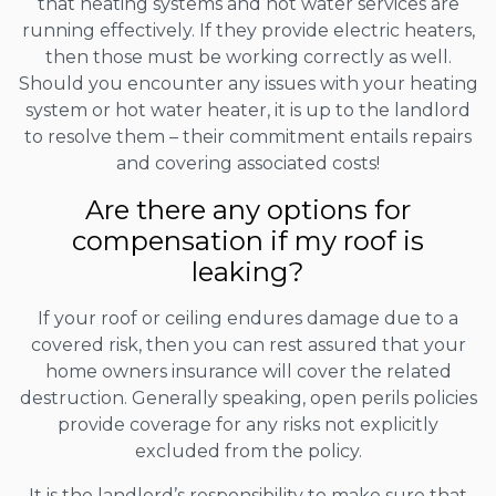
that heating systems and hot water services are
running effectively. If they provide electric heaters,
then those must be working correctly as well.
Should you encounter any issues with your heating
system or hot water heater, it is up to the landlord
to resolve them – their commitment entails repairs
and covering associated costs!
Are there any options for
compensation if my roof is
leaking?
If your roof or ceiling endures damage due to a
covered risk, then you can rest assured that your
home owners insurance will cover the related
destruction. Generally speaking, open perils policies
provide coverage for any risks not explicitly
excluded from the policy.
It is the landlord’s responsibility to make sure that