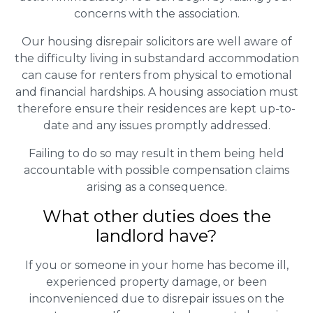
concerns with the association.
Our housing disrepair solicitors are well aware of
the difficulty living in substandard accommodation
can cause for renters from physical to emotional
and financial hardships. A housing association must
therefore ensure their residences are kept up-to-
date and any issues promptly addressed.
Failing to do so may result in them being held
accountable with possible compensation claims
arising as a consequence.
What other duties does the
landlord have?
If you or someone in your home has become ill,
experienced property damage, or been
inconvenienced due to disrepair issues on the