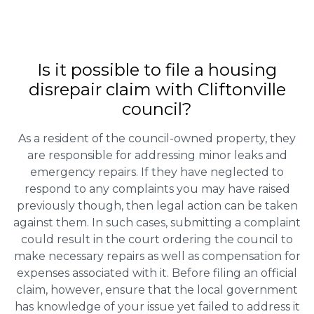
Is it possible to file a housing
disrepair claim with Cliftonville
council?
As a resident of the council-owned property, they
are responsible for addressing minor leaks and
emergency repairs. If they have neglected to
respond to any complaints you may have raised
previously though, then legal action can be taken
against them. In such cases, submitting a complaint
could result in the court ordering the council to
make necessary repairs as well as compensation for
expenses associated with it. Before filing an official
claim, however, ensure that the local government
has knowledge of your issue yet failed to address it