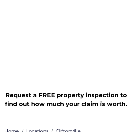
Housing associations
Claim compensation for a variety of
disrepair issues
Legally force your landlord to repair
your property
Our service is FREE on a NO WIN, NO
FEE basis
Request a FREE property inspection to
find out how much your claim is worth.
Home
/
Locations
/
Cliftonville