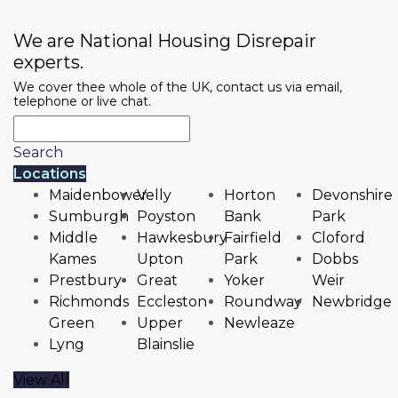
We are National Housing Disrepair
experts.
We cover thee whole of the UK, contact us via email,
telephone or live chat.
Search
Locations
Maidenbower
Velly
Horton
Devonshire
Sumburgh
Poyston
Bank
Park
Middle
Hawkesbury
Fairfield
Cloford
Kames
Upton
Park
Dobbs
Prestbury
Great
Yoker
Weir
Richmonds
Eccleston
Roundway
Newbridge
Green
Upper
Newleaze
Lyng
Blainslie
View All