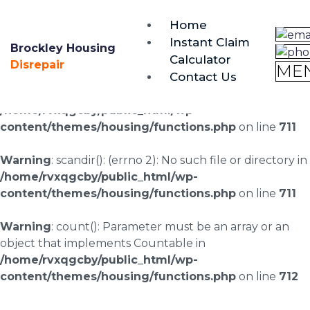
brockley@housing-disrepair.org
Home
0333 090 3068
Instant Claim
Brockley Housing
Calculator
Warning
: scandir(/home/rvxqgcby/public_html/wp-
Disrepair
ME
Contact Us
content/uploads/landingpages/image-right): failed to
open dir: No such file or directory in
/home/rvxqgcby/public_html/wp-
content/themes/housing/functions.php
on line
711
Warning
: scandir(): (errno 2): No such file or directory in
/home/rvxqgcby/public_html/wp-
content/themes/housing/functions.php
on line
711
Warning
: count(): Parameter must be an array or an
object that implements Countable in
/home/rvxqgcby/public_html/wp-
content/themes/housing/functions.php
on line
712