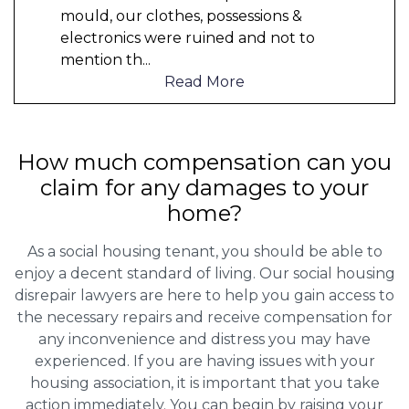
mould, our clothes, possessions &
electronics were ruined and not to
mention th
...
Read More
How much compensation can you
claim for any damages to your
home?
As a social housing tenant, you should be able to
enjoy a decent standard of living. Our social housing
disrepair lawyers are here to help you gain access to
the necessary repairs and receive compensation for
any inconvenience and distress you may have
experienced. If you are having issues with your
housing association, it is important that you take
action immediately. You can begin by raising your