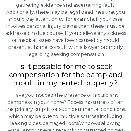
gathering evidence and ascertaining fault.
Additionally, there may be legal deadlines that you
should pay attention to; for example, if your case
involves personal injury claims then these must be
addressed in due course. If you believe any sickness
or medical issues have been caused by mould
present at home, consult with a lawyer promptly
regarding seeking compensation.
Is it possible for me to seek
compensation for the damp and
mould in my rented property?
Have you noticed the presence of mould and
dampness in your home? Excess moisture is often
the primary culprit for such detrimental conditions,
which may be due to multiple sources including
leaking pipes, damaged roofs/windows allowing
water entry or even recently constructed homes