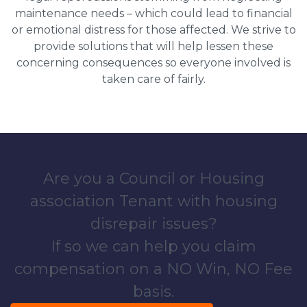
maintenance needs – which could lead to financial
or emotional distress for those affected. We strive to
provide solutions that will help lessen these
concerning consequences so everyone involved is
taken care of fairly.
Are you a Council or Housing
association Tenant with housing
disrepair issues?
If so we can help you claim
compensation on a NO Win, NO Fee
basis.