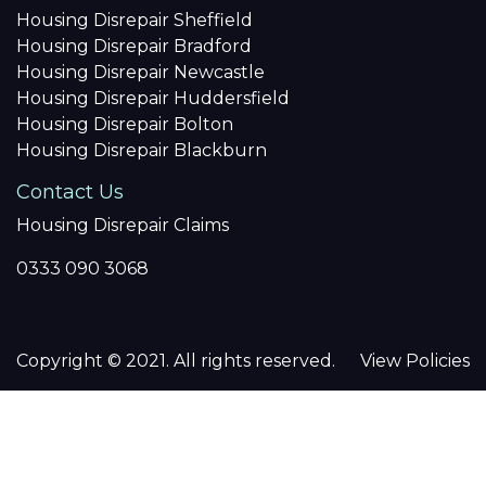
Housing Disrepair Sheffield
Housing Disrepair Bradford
Housing Disrepair Newcastle
Housing Disrepair Huddersfield
Housing Disrepair Bolton
Housing Disrepair Blackburn
Contact Us
Housing Disrepair Claims
0333 090 3068
Copyright © 2021. All rights reserved.
View Policies