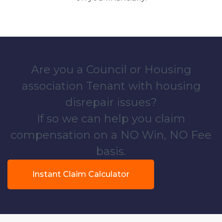
Are you a Council or Housing
association Tenant with housing
disrepair issues?
If so we can help you claim
compensation on a NO Win, NO Fee
basis.
Instant Claim Calculator