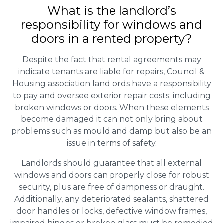
What is the landlord’s
responsibility for windows and
doors in a rented property?
Despite the fact that rental agreements may
indicate tenants are liable for repairs, Council &
Housing association landlords have a responsibility
to pay and oversee exterior repair costs; including
broken windows or doors. When these elements
become damaged it can not only bring about
problems such as mould and damp but also be an
issue in terms of safety.
Landlords should guarantee that all external
windows and doors can properly close for robust
security, plus are free of dampness or draught.
Additionally, any deteriorated sealants, shattered
door handles or locks, defective window frames,
impaired hinges or broken glass must be remedied