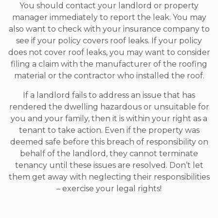
You should contact your landlord or property
manager immediately to report the leak. You may
also want to check with your insurance company to
see if your policy covers roof leaks. If your policy
does not cover roof leaks, you may want to consider
filing a claim with the manufacturer of the roofing
material or the contractor who installed the roof.
If a landlord fails to address an issue that has
rendered the dwelling hazardous or unsuitable for
you and your family, then it is within your right as a
tenant to take action. Even if the property was
deemed safe before this breach of responsibility on
behalf of the landlord, they cannot terminate
tenancy until these issues are resolved. Don’t let
them get away with neglecting their responsibilities
– exercise your legal rights!