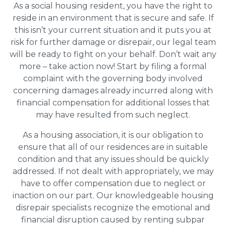
As a social housing resident, you have the right to
reside in an environment that is secure and safe. If
this isn’t your current situation and it puts you at
risk for further damage or disrepair, our legal team
will be ready to fight on your behalf. Don’t wait any
more – take action now! Start by filing a formal
complaint with the governing body involved
concerning damages already incurred along with
financial compensation for additional losses that
may have resulted from such neglect.
As a housing association, it is our obligation to
ensure that all of our residences are in suitable
condition and that any issues should be quickly
addressed. If not dealt with appropriately, we may
have to offer compensation due to neglect or
inaction on our part. Our knowledgeable housing
disrepair specialists recognize the emotional and
financial disruption caused by renting subpar