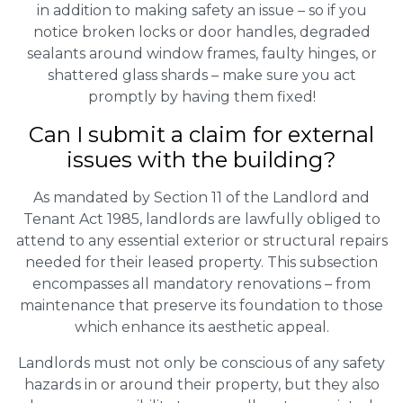
in addition to making safety an issue – so if you
notice broken locks or door handles, degraded
sealants around window frames, faulty hinges, or
shattered glass shards – make sure you act
promptly by having them fixed!
Can I submit a claim for external
issues with the building?
As mandated by Section 11 of the Landlord and
Tenant Act 1985, landlords are lawfully obliged to
attend to any essential exterior or structural repairs
needed for their leased property. This subsection
encompasses all mandatory renovations – from
maintenance that preserve its foundation to those
which enhance its aesthetic appeal.
Landlords must not only be conscious of any safety
hazards in or around their property, but they also