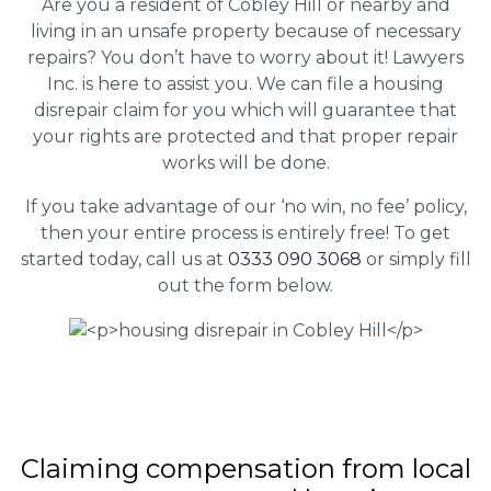
Are you a resident of Cobley Hill or nearby and
living in an unsafe property because of necessary
repairs? You don’t have to worry about it! Lawyers
Inc. is here to assist you. We can file a housing
disrepair claim for you which will guarantee that
your rights are protected and that proper repair
works will be done.
If you take advantage of our ‘no win, no fee’ policy,
then your entire process is entirely free! To get
started today, call us at
0333 090 3068
or simply fill
out the form below.
Claiming
compensation
from local