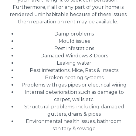
Furthermore, if all or any part of your home is
rendered uninhabitable because of these issues
then reparation on rent may be available.
Damp problems
Mould issues
Pest infestations
Damaged Windows & Doors
Leaking water
Pest infestations, Mice, Rats & Insects
Broken heating systems
Problems with gas pipes or electrical wiring
Internal deterioration such as damage to
carpet, walls etc.
Structural problems, including damaged
gutters, drains & pipes
Environmental health issues, bathroom,
sanitary & sewage