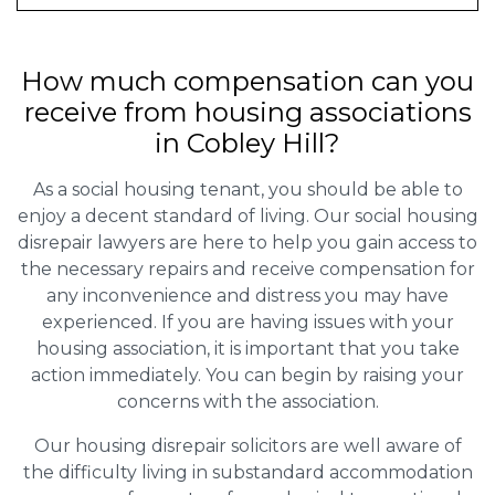
How much compensation can you
receive from housing associations
in Cobley Hill?
As a social housing tenant, you should be able to
enjoy a decent standard of living. Our social housing
disrepair lawyers are here to help you gain access to
the necessary repairs and receive compensation for
any inconvenience and distress you may have
experienced. If you are having issues with your
housing association, it is important that you take
action immediately. You can begin by raising your
concerns with the association.
Our housing disrepair solicitors are well aware of
the difficulty living in substandard accommodation