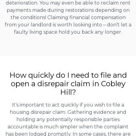
deterioration. You may even be able to reclaim rent
payments made during restorations depending on
the conditions! Claiming financial compensation
from your landlord is worth looking into – don’t let a
faulty living space hold you back any longer.
How quickly do I need to file and
open a disrepair claim in Cobley
Hill?
It’s important to act quickly if you wish to file a
housing disrepair claim. Gathering evidence and
holding any potentially responsible parties
accountable is much simpler when the complaint
has been lodged promptly. In some cases, there are