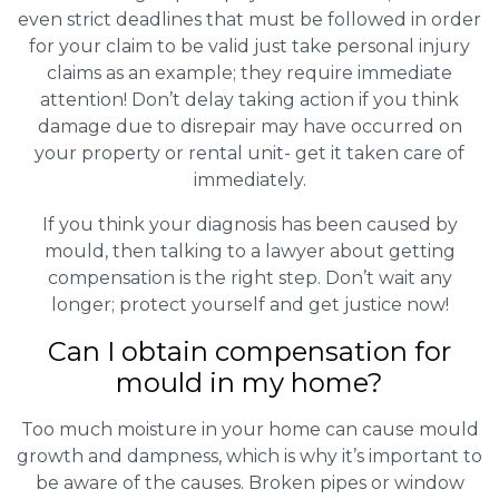
even strict deadlines that must be followed in order
for your claim to be valid just take personal injury
claims as an example; they require immediate
attention! Don’t delay taking action if you think
damage due to disrepair may have occurred on
your property or rental unit- get it taken care of
immediately.
If you think your diagnosis has been caused by
mould, then talking to a lawyer about getting
compensation is the right step. Don’t wait any
longer; protect yourself and get justice now!
Can I obtain compensation for
mould in my home?
Too much moisture in your home can cause mould
growth and dampness, which is why it’s important to
be aware of the causes. Broken pipes or window