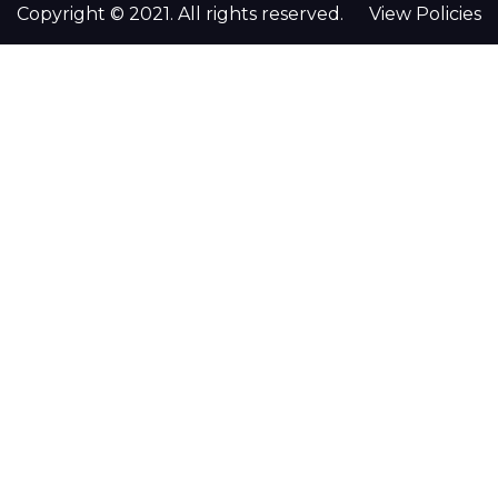
Copyright © 2021. All rights reserved.
View Policies