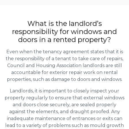
What is the landlord’s
responsibility for windows and
doors in a rented property?
Even when the tenancy agreement states that it is
the responsibility of a tenant to take care of repairs,
Council and Housing Association landlords are still
accountable for exterior repair work on rental
properties, such as damage to doors and windows.
Landlords, it is important to closely inspect your
property regularly to ensure that external windows
and doors close securely, are sealed properly
against the elements, and draught proofed. Any
inadequate maintenance of entrances or exits can
lead to a variety of problems such as mould growth