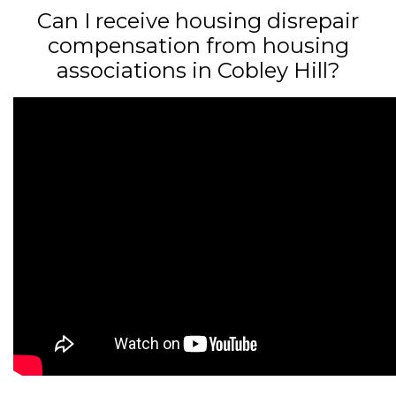
Can I receive housing disrepair
compensation from housing
associations in Cobley Hill?