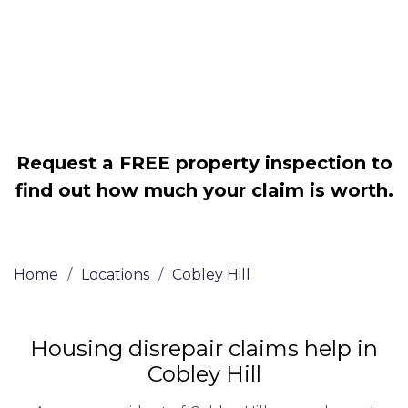
Legally force your landlord to repair
your property
Our service is FREE on a NO WIN, NO
FEE basis
Request a FREE property inspection to
find out how much your claim is worth.
Home
/
Locations
/
Cobley Hill
Housing disrepair claims help in
Cobley Hill