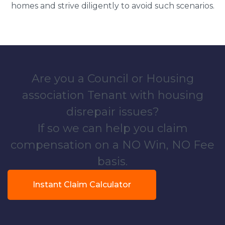
homes and strive diligently to avoid such scenarios.
Are you a Council or Housing
association Tenant with housing
disrepair issues?
If so we can help you claim
compensation on a NO Win, NO Fee
basis.
Instant Claim Calculator