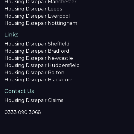
Housing Disrepair Manchester
Housing Disrepair Leeds
Housing Disrepair Liverpool
Housing Disrepair Nottingham
Links
Housing Disrepair Sheffield
Housing Disrepair Bradford
Housing Disrepair Newcastle
Housing Disrepair Huddersfield
Housing Disrepair Bolton
Housing Disrepair Blackburn
Contact Us
Housing Disrepair Claims
0333 090 3068