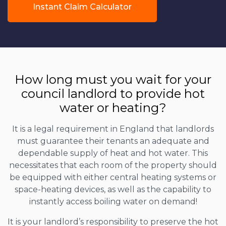
Instant Claim Calculator
How long must you wait for your
council landlord to provide hot
water or heating?
It is a legal requirement in England that landlords
must guarantee their tenants an adequate and
dependable supply of heat and hot water. This
necessitates that each room of the property should
be equipped with either central heating systems or
space-heating devices, as well as the capability to
instantly access boiling water on demand!
It is your landlord’s responsibility to preserve the hot