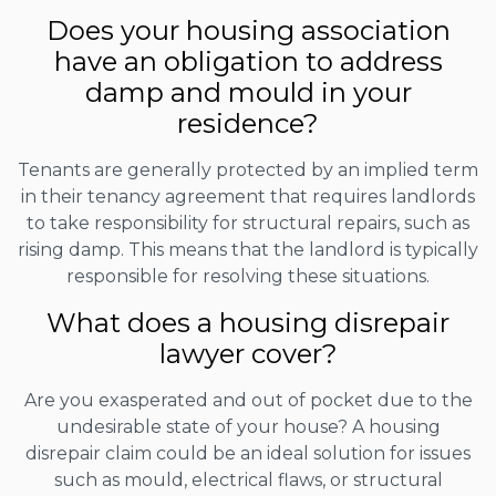
Does your housing association
have an obligation to address
damp and mould in your
residence?
Tenants are generally protected by an implied term
in their tenancy agreement that requires landlords
to take responsibility for structural repairs, such as
rising damp. This means that the landlord is typically
responsible for resolving these situations.
What does a housing disrepair
lawyer cover?
Are you exasperated and out of pocket due to the
undesirable state of your house? A housing
disrepair claim could be an ideal solution for issues
such as mould, electrical flaws, or structural