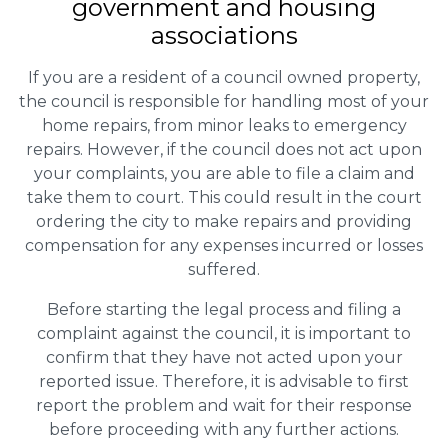
government and housing
associations
If you are a resident of a council owned property,
the council is responsible for handling most of your
home repairs, from minor leaks to emergency
repairs. However, if the council does not act upon
your complaints, you are able to file a claim and
take them to court. This could result in the court
ordering the city to make repairs and providing
compensation for any expenses incurred or losses
suffered.
Before starting the legal process and filing a
complaint against the council, it is important to
confirm that they have not acted upon your
reported issue. Therefore, it is advisable to first
report the problem and wait for their response
before proceeding with any further actions.