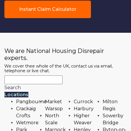
Instant Claim Calculator
We are National Housing Disrepair
experts.
We cover thee whole of the UK, contact us via email,
telephone or live chat.
Search
Locations
Pangbourne
Market
Currock
Milton
Crackaig
Warsop
Harbury
Regis
Crofts
North
Higher
Sowerby
Wetmore
Scale
Weaver
Bridge
Park
Marnock
Henley
Ryton-on-