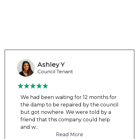
Ashley Y
Council Tenant
We had been waiting for 12 months for
the damp to be repaired by the council
but got nowhere. We were told by a
friend that this company could help
and w
...
Read More