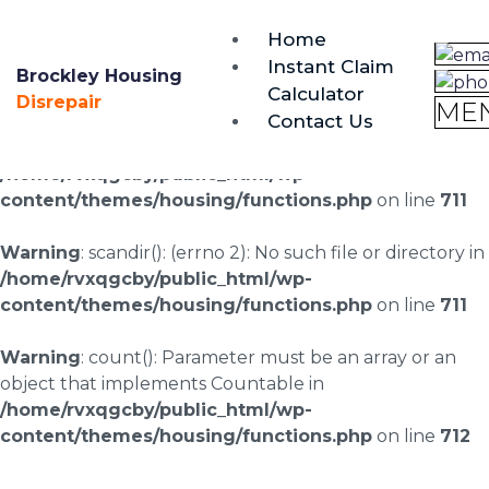
brockley@housing-disrepair.org
Home
0333 090 3068
Instant Claim
Brockley Housing
Calculator
Warning
: scandir(/home/rvxqgcby/public_html/wp-
Disrepair
ME
Contact Us
content/uploads/landingpages/image-right): failed to
open dir: No such file or directory in
/home/rvxqgcby/public_html/wp-
content/themes/housing/functions.php
on line
711
Warning
: scandir(): (errno 2): No such file or directory in
/home/rvxqgcby/public_html/wp-
content/themes/housing/functions.php
on line
711
Warning
: count(): Parameter must be an array or an
object that implements Countable in
/home/rvxqgcby/public_html/wp-
content/themes/housing/functions.php
on line
712