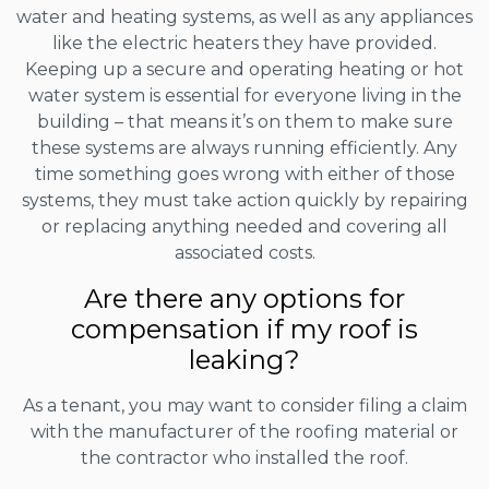
water and heating systems, as well as any appliances
like the electric heaters they have provided.
Keeping up a secure and operating heating or hot
water system is essential for everyone living in the
building – that means it’s on them to make sure
these systems are always running efficiently. Any
time something goes wrong with either of those
systems, they must take action quickly by repairing
or replacing anything needed and covering all
associated costs.
Are there any options for
compensation if my roof is
leaking?
As a tenant, you may want to consider filing a claim
with the manufacturer of the roofing material or
the contractor who installed the roof.