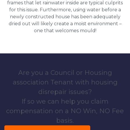
frames that let rainwater inside are typical culprits
for this issue. Furthermore, using water before a
newly constructed house has been adequately
dried out will likely create a moist environment –
one that welcomes mould!
Are you a Council or Housing
association Tenant with housing
disrepair issues?
If so we can help you claim
compensation on a NO Win, NO Fee
basis.