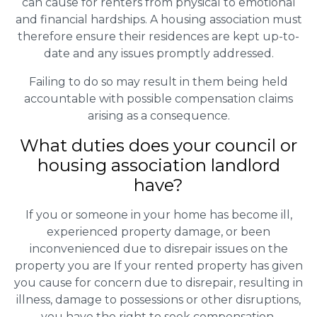
can cause for renters from physical to emotional
and financial hardships. A housing association must
therefore ensure their residences are kept up-to-
date and any issues promptly addressed.
Failing to do so may result in them being held
accountable with possible compensation claims
arising as a consequence.
What duties does your council or
housing association landlord
have?
If you or someone in your home has become ill,
experienced property damage, or been
inconvenienced due to disrepair issues on the
property you are If your rented property has given
you cause for concern due to disrepair, resulting in
illness, damage to possessions or other disruptions,
you have the right to seek compensation.