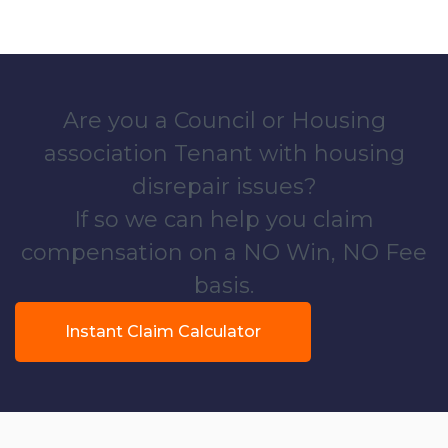
Are you a Council or Housing
association Tenant with housing
disrepair issues?
If so we can help you claim
compensation on a NO Win, NO Fee
basis.
Instant Claim Calculator