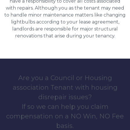
have a responsibility to cover all costs associated
with repairs. Although you as the tenant may need
to handle minor maintenance matters like changing
lightbulbs according to your lease agreement,
landlords are responsible for major structural
renovations that arise during your tenancy.
Are you a Council or Housing
association Tenant with housing
disrepair issues?
If so we can help you claim
compensation on a NO Win, NO Fee
basis.