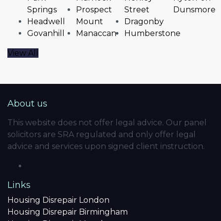
Springs
Prospect
Street
Dunsmore
Headwell
Mount
Dragonby
Govanhill
Manaccan
Humberstone
View All
About us
This website does not offer legal advice. Our panel
solicitors are SRA regulated and only offer legal
advice and services upon signed client instruction.
Links
Housing Disrepair London
Housing Disrepair Birmingham