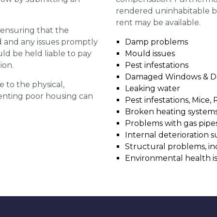
rendered uninhabitable be
rent may be available.
r ensuring that the
ed and any issues promptly
Damp problems
uld be held liable to pay
Mould issues
ion.
Pest infestations
Damaged Windows & D
e to the physical,
Leaking water
 renting poor housing can
Pest infestations, Mice, 
Broken heating system
Problems with gas pipes 
Internal deterioration s
Structural problems, in
Environmental health i