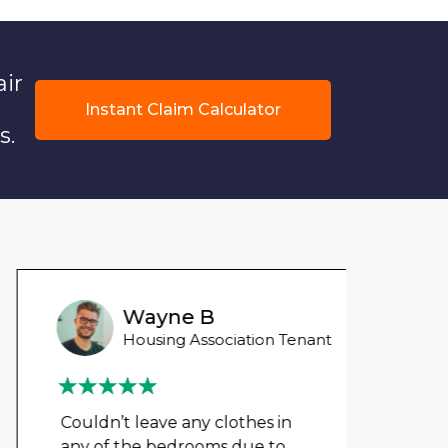
air
Instant Claim Calculator
s.
Wayne B
Housing Association Tenant
Couldn’t leave any clothes in
We ha
any of the bedrooms due to
mont