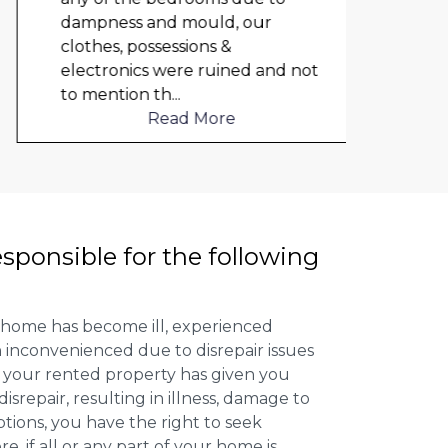
dampness and mould, our
repai
clothes, possessions &
nowh
electronics were ruined and not
frien
to mention th
...
help
Read More
esponsible for the following
 home has become ill, experienced
inconvenienced due to disrepair issues
f your rented property has given you
isrepair, resulting in illness, damage to
ptions, you have the right to seek
 if all or any part of your home is