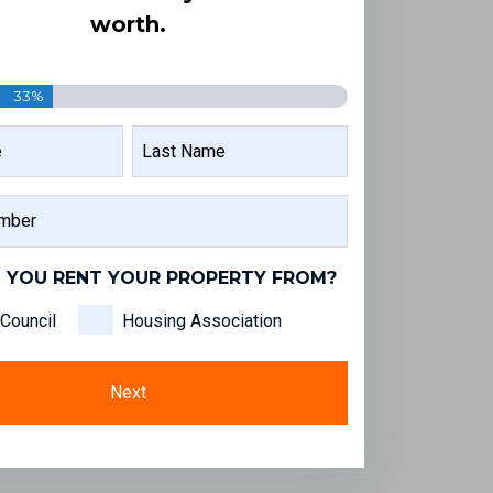
worth.
33%
LAST
NAME
 YOU RENT YOUR PROPERTY FROM?
Council
Housing Association