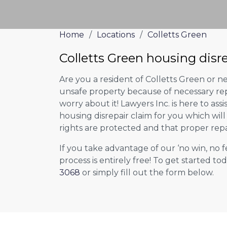
Home
/
Locations
/
Colletts Green
Colletts Green housing disr
Are you a resident of Colletts Green or ne
unsafe property because of necessary rep
worry about it! Lawyers Inc. is here to assi
housing disrepair claim for you which wil
rights are protected and that proper repa
If you take advantage of our ‘no win, no f
process is entirely free! To get started tod
3068
or simply fill out the form below.