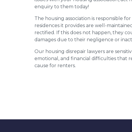
enquiry to them today!
The housing association is responsible fo
residences it provides are well-maintain
rectified. If this does not happen, they co
damages due to their negligence or inact
Our housing disrepair lawyers are sensitiv
emotional, and financial difficulties that
cause for renters.