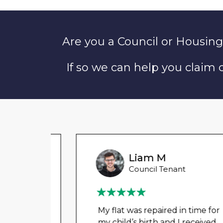
Are you a Council or Housing
If so we can help you claim
Liam M
Council Tenant
My flat was repaired in time for
my child’s birth and I received