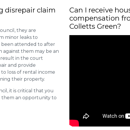
ng disrepair claim
Can I receive hou
?
compensation fro
Colletts Green?
ouncil, they are
om minor leaks to
 been attended to after
aim against them may be an
 result in the court
pair and provide
o loss of rental income
ining their property.
l, it is critical that you
e them an opportunity to