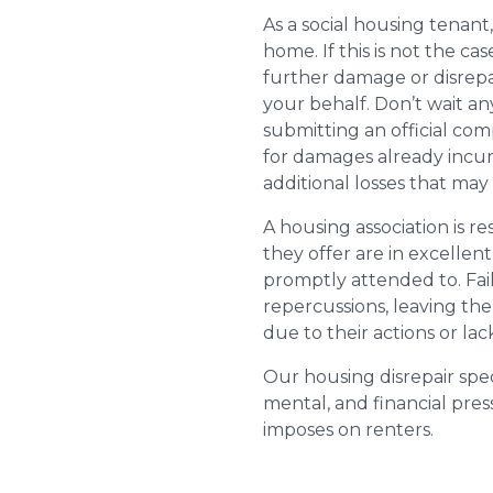
As a social housing tenant,
home. If this is not the cas
further damage or disrepai
your behalf. Don’t wait an
submitting an official com
for damages already incurr
additional losses that ma
A housing association is r
they offer are in excellen
promptly attended to. Fail
repercussions, leaving the
due to their actions or lac
Our housing disrepair spec
mental, and financial pres
imposes on renters.