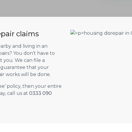
epair claims
arby and living in an
airs? You don’t have to
st you. We can file a
l guarantee that your
ir works will be done.
ee’ policy, then your entire
ay, call us at
0333 090