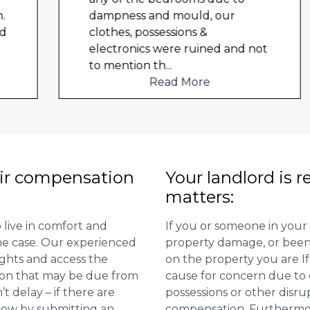
dampness and mould, our
clothes, possessions &
electronics were ruined and not
to mention th
...
Read More
ir compensation
Your landlord is r
matters:
 live in comfort and
If you or someone in your
 the case. Our experienced
property damage, or been 
ights and access the
on the property you are I
ion that may be due from
cause for concern due to d
t delay – if there are
possessions or other disru
 now by submitting an
compensation. Furthermore,