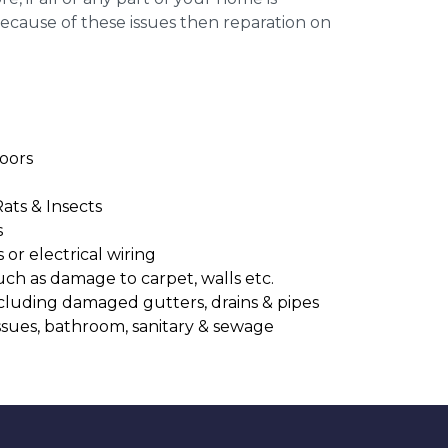
cause of these issues then reparation on
oors
Rats & Insects
s
or electrical wiring
uch as damage to carpet, walls etc.
cluding damaged gutters, drains & pipes
ssues, bathroom, sanitary & sewage