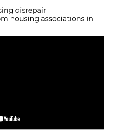
sing disrepair
m housing associations in