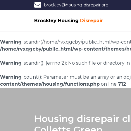
brockley@housing-disrepair.org
Brockley Housing
Disrepair
Warning
: scandir(/home/rvxqgcby/public_html/wp-conten
/home/rvxqgcby/public_html/wp-content/themes/ho
Warning
: scandir(): (errno 2): No such file or directory in
Warning
: count(): Parameter must be an array or an o
content/themes/housing/functions.php
on line
712
Housing disrepair c
Colletts Green