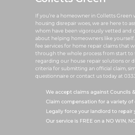
If you’re a homeowner in Colletts Green 
housing disrepair woes, we are here to assis
whom have been vigorously vetted and ce
about helping homeowners like yourself.
fee services for home repair claims that w
through the whole process from start to f
regarding our house repair solutions or de
criteria for submitting an official claim, s
questionnaire or contact us today at
033
We accept claims against Councils 
Claim compensation for a variety of 
Legally force your landlord to repair
Our service is FREE on a NO WIN, N