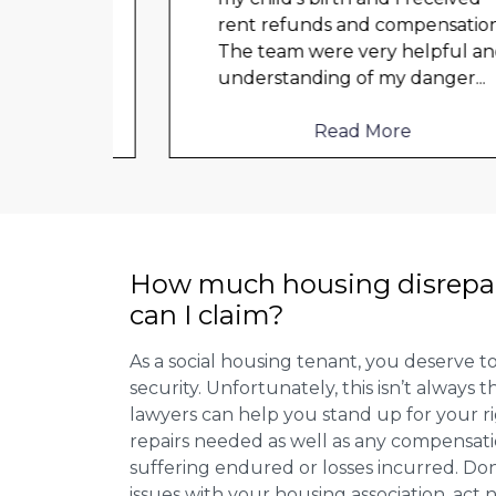
t got
rent refunds and compensation.
a
The team were very helpful and
ould
understanding of my danger
...
Read More
How much housing disrepa
can I claim?
As a social housing tenant, you deserve to
security. Unfortunately, this isn’t always
lawyers can help you stand up for your r
repairs needed as well as any compensat
suffering endured or losses incurred. Don’
issues with your housing association, act