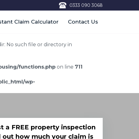
0333 090 3068
stant Claim Calculator
Contact Us
 No such file or directory in
using/functions.php
on line
711
lic_html/wp-
t a FREE property inspection
d out how much your claim is