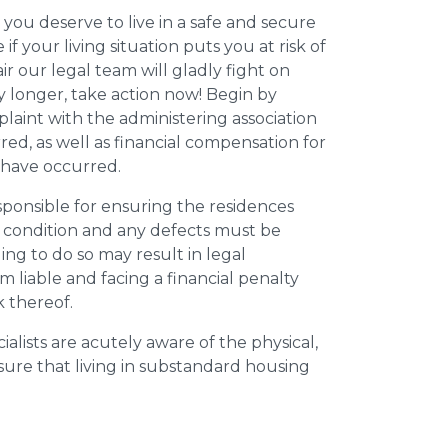
 you deserve to live in a safe and secure
e if your living situation puts you at risk of
r our legal team will gladly fight on
y longer, take action now! Begin by
plaint with the administering association
ed, as well as financial compensation for
y have occurred.
esponsible for ensuring the residences
t condition and any defects must be
ing to do so may result in legal
m liable and facing a financial penalty
k thereof.
ialists are acutely aware of the physical,
sure that living in substandard housing