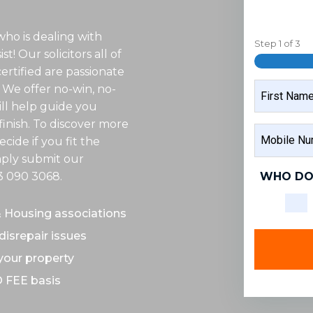
who is dealing with
Step
1
of
3
t! Our solicitors all of
rtified are passionate
NAME
 We offer no-win, no-
ill help guide you
inish. To discover more
FIRST
MOBILE
NAME
cide if you fit the
NUMBER
imply submit our
WHO DO
3 090 3068
.
& Housing associations
disrepair issues
 your property
O FEE basis