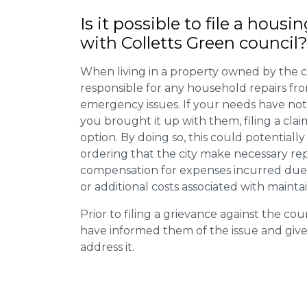
Is it possible to file a housi
with Colletts Green council
When living in a property owned by the c
responsible for any household repairs fr
emergency issues. If your needs have not
you brought it up with them, filing a cl
option. By doing so, this could potentially
ordering that the city make necessary re
compensation for expenses incurred due t
or additional costs associated with mainta
Prior to filing a grievance against the counci
have informed them of the issue and giv
address it.