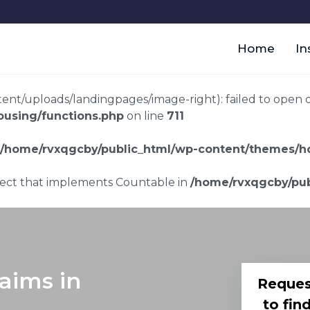
Home
In
t/uploads/landingpages/image-right): failed to open dir:
using/functions.php
on line
711
/home/rvxqgcby/public_html/wp-content/themes/ho
bject that implements Countable in
/home/rvxqgcby/pub
laims in
Reques
to fin