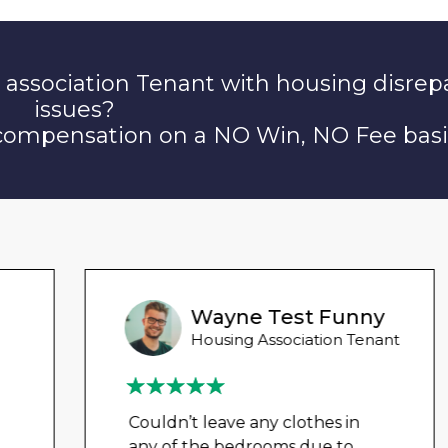
 association Tenant with housing disrep
issues?
 compensation on a NO Win, NO Fee basi
Wayne Test Funny
Housing Association Tenant
Couldn’t leave any clothes in
any of the bedrooms due to