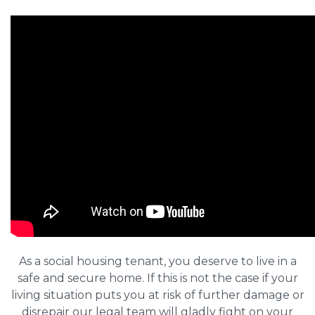
As a social housing tenant, you deserve to live in a
safe and secure home. If this is not the case if your
living situation puts you at risk of further damage or
disrepair our legal team will gladly fight on your