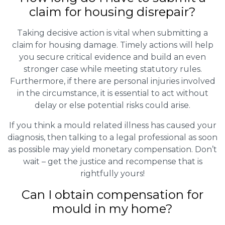
claim for housing disrepair?
Taking decisive action is vital when submitting a
claim for housing damage. Timely actions will help
you secure critical evidence and build an even
stronger case while meeting statutory rules.
Furthermore, if there are personal injuries involved
in the circumstance, it is essential to act without
delay or else potential risks could arise.
If you think a mould related illness has caused your
diagnosis, then talking to a legal professional as soon
as possible may yield monetary compensation. Don’t
wait – get the justice and recompense that is
rightfully yours!
Can I obtain compensation for
mould in my home?