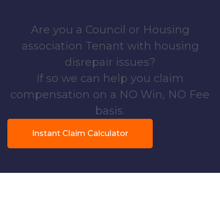
Are you a Council or Housing
association Tenant with housing
disrepair issues?
If so we can help you claim
compensation on a NO Win, NO Fee
basis.
Instant Claim Calculator