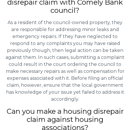
disrepair claim with Comely Bank
council?
As a resident of the council-owned property, they
are responsible for addressing minor leaks and
emergency repairs. If they have neglected to
respond to any complaints you may have raised
previously though, then legal action can be taken
against them. In such cases, submitting a complaint
could result in the court ordering the council to
make necessary repairs as well as compensation for
expenses associated with it. Before filing an official
claim, however, ensure that the local government
has knowledge of your issue yet failed to address it
accordingly.
Can you make a housing disrepair
claim against housing
associations?