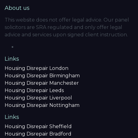
About us
This website does not offer legal advice. Our panel
solicitors are SRA regulated and only offer legal
advice and services upon signed client instruction.
Links
Housing Disrepair London
Housing Disrepair Birmingham
Housing Disrepair Manchester
Housing Disrepair Leeds
Housing Disrepair Liverpool
Housing Disrepair Nottingham
Links
Housing Disrepair Sheffield
Housing Disrepair Bradford