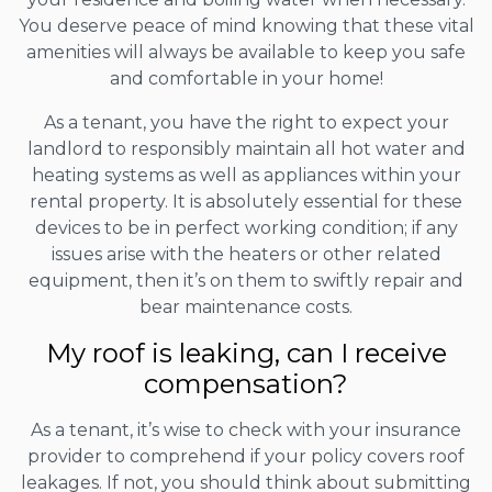
You deserve peace of mind knowing that these vital
amenities will always be available to keep you safe
and comfortable in your home!
As a tenant, you have the right to expect your
landlord to responsibly maintain all hot water and
heating systems as well as appliances within your
rental property. It is absolutely essential for these
devices to be in perfect working condition; if any
issues arise with the heaters or other related
equipment, then it’s on them to swiftly repair and
bear maintenance costs.
My roof is leaking, can I receive
compensation?
As a tenant, it’s wise to check with your insurance
provider to comprehend if your policy covers roof
leakages. If not, you should think about submitting