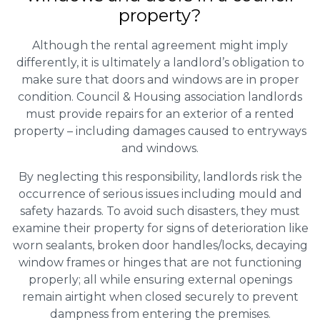
property?
Although the rental agreement might imply
differently, it is ultimately a landlord’s obligation to
make sure that doors and windows are in proper
condition. Council & Housing association landlords
must provide repairs for an exterior of a rented
property – including damages caused to entryways
and windows.
By neglecting this responsibility, landlords risk the
occurrence of serious issues including mould and
safety hazards. To avoid such disasters, they must
examine their property for signs of deterioration like
worn sealants, broken door handles/locks, decaying
window frames or hinges that are not functioning
properly; all while ensuring external openings
remain airtight when closed securely to prevent
dampness from entering the premises.