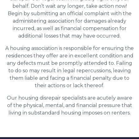
behalf. Don’t wait any longer, take action now!
Begin by submitting an official complaint with the
administering association for damages already
incurred, as well as financial compensation for
additional losses that may have occurred.
A housing association is responsible for ensuring the
residences they offer are in excellent condition and
any defects must be promptly attended to. Failing
to do so may result in legal repercussions, leaving
them liable and facing a financial penalty due to
their actions or lack thereof.
Our housing disrepair specialists are acutely aware
of the physical, mental, and financial pressure that
living in substandard housing imposes on renters.