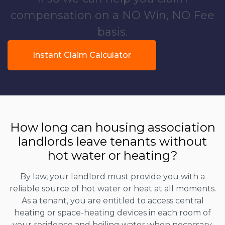
compensation on a NO Win, NO Fee
basis.
Instant Claim Calculator
How long can housing association
landlords leave tenants without
hot water or heating?
By law, your landlord must provide you with a
reliable source of hot water or heat at all moments.
As a tenant, you are entitled to access central
heating or space-heating devices in each room of
your residence and boiling water when necessary.