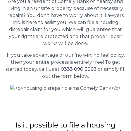
Are you a resident of Comely Bank or nearby and
living in an unsafe property because of necessary
repairs? You don’t have to worry about it! Lawyers
Inc. is here to assist you. We can file a housing
disrepair claim for you which will guarantee that
your rights are protected and that proper repair
works will be done.
If you take advantage of our ‘no win, no fee’ policy,
then your entire process is entirely free! To get
started today, call us at
0333 090 3068
or simply fill
out the form below.
Is it possible to file a housing