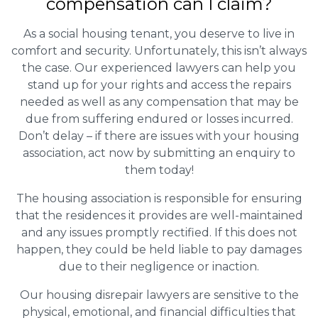
compensation can I claim?
As a social housing tenant, you deserve to live in
comfort and security. Unfortunately, this isn’t always
the case. Our experienced lawyers can help you
stand up for your rights and access the repairs
needed as well as any compensation that may be
due from suffering endured or losses incurred.
Don’t delay – if there are issues with your housing
association, act now by submitting an enquiry to
them today!
The housing association is responsible for ensuring
that the residences it provides are well-maintained
and any issues promptly rectified. If this does not
happen, they could be held liable to pay damages
due to their negligence or inaction.
Our housing disrepair lawyers are sensitive to the
physical, emotional, and financial difficulties that