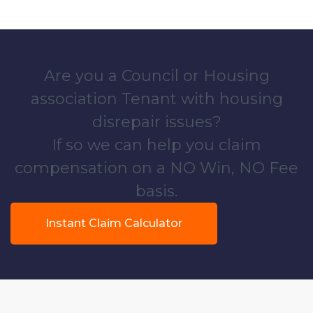
Are you a Council or Housing
association Tenant with housing
disrepair issues?
If so we can help you claim
compensation on a NO Win, NO Fee
basis.
Instant Claim Calculator