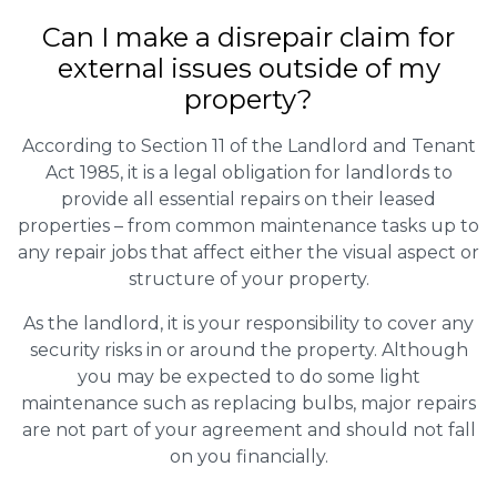
Can I make a disrepair claim for
external issues outside of my
property?
According to Section 11 of the Landlord and Tenant
Act 1985, it is a legal obligation for landlords to
provide all essential repairs on their leased
properties – from common maintenance tasks up to
any repair jobs that affect either the visual aspect or
structure of your property.
As the landlord, it is your responsibility to cover any
security risks in or around the property. Although
you may be expected to do some light
maintenance such as replacing bulbs, major repairs
are not part of your agreement and should not fall
on you financially.