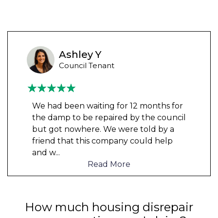
Ashley Y
Council Tenant
We had been waiting for 12 months for
the damp to be repaired by the council
but got nowhere. We were told by a
friend that this company could help
and w
...
Read More
How much housing disrepair