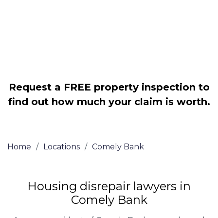
Legally force your landlord to repair
your property
Our service is FREE on a NO WIN, NO
FEE basis
Request a FREE property inspection to
find out how much your claim is worth.
Home
/
Locations
/
Comely Bank
Housing disrepair lawyers in
Comely Bank