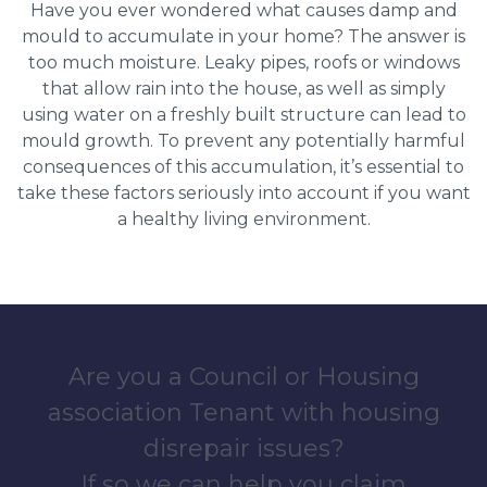
Have you ever wondered what causes damp and
mould to accumulate in your home? The answer is
too much moisture. Leaky pipes, roofs or windows
that allow rain into the house, as well as simply
using water on a freshly built structure can lead to
mould growth. To prevent any potentially harmful
consequences of this accumulation, it’s essential to
take these factors seriously into account if you want
a healthy living environment.
Are you a Council or Housing
association Tenant with housing
disrepair issues?
If so we can help you claim