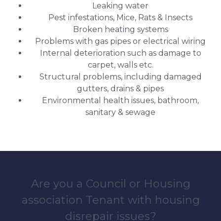
Leaking water
Pest infestations, Mice, Rats & Insects
Broken heating systems
Problems with gas pipes or electrical wiring
Internal deterioration such as damage to
carpet, walls etc.
Structural problems, including damaged
gutters, drains & pipes
Environmental health issues, bathroom,
sanitary & sewage
Are you a Council or Housing
association Tenant with housing
disrepair issues?