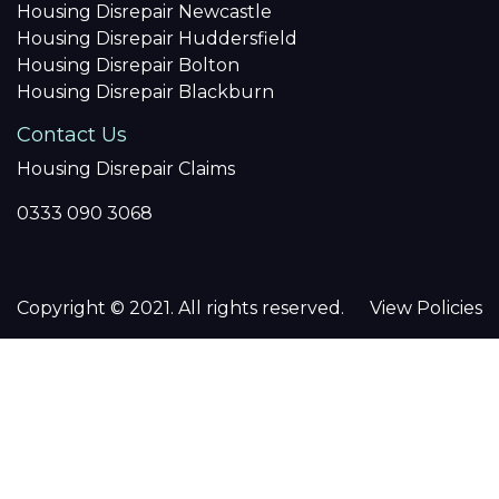
Housing Disrepair Newcastle
Housing Disrepair Huddersfield
Housing Disrepair Bolton
Housing Disrepair Blackburn
Contact Us
Housing Disrepair Claims
0333 090 3068
Copyright © 2021. All rights reserved.
View Policies