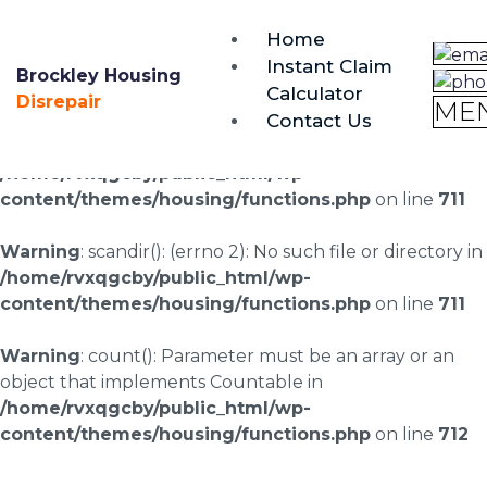
brockley@housing-disrepair.org
Home
0333 090 3068
Instant Claim
Brockley Housing
Calculator
Warning
: scandir(/home/rvxqgcby/public_html/wp-
Disrepair
ME
Contact Us
content/uploads/landingpages/image-right): failed to
open dir: No such file or directory in
/home/rvxqgcby/public_html/wp-
content/themes/housing/functions.php
on line
711
Warning
: scandir(): (errno 2): No such file or directory in
/home/rvxqgcby/public_html/wp-
content/themes/housing/functions.php
on line
711
Warning
: count(): Parameter must be an array or an
object that implements Countable in
/home/rvxqgcby/public_html/wp-
content/themes/housing/functions.php
on line
712