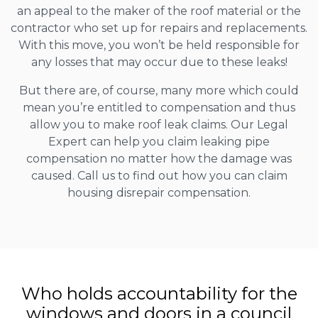
an appeal to the maker of the roof material or the
contractor who set up for repairs and replacements.
With this move, you won’t be held responsible for
any losses that may occur due to these leaks!
But there are, of course, many more which could
mean you’re entitled to compensation and thus
allow you to make roof leak claims. Our Legal
Expert can help you claim leaking pipe
compensation no matter how the damage was
caused. Call us to find out how you can claim
housing disrepair compensation.
Who holds accountability for the
windows and doors in a council