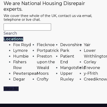
We are National Housing Disrepair
experts.
We cover thee whole of the UK, contact us via email,
telephone or live chat.
Search
Locations
Fox Royd
Flecknoe
Devonshire
Yair
Lymore
Portpatrick
Park
Lower
Humbie
Preston
Patient
Writhlingto
Fishers
upon the
End
Corley
Row
Weald
Mangotsfield
Trevone
Pewterspear
Moors
Upper
y-Ffrith
Degar
Crofty
Ruxley
Creediknow
View All