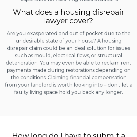
What does a housing disrepair
lawyer cover?
Are you exasperated and out of pocket due to the
undesirable state of your house? A housing
disrepair claim could be an ideal solution for issues
such as mould, electrical flaws, or structural
deterioration. You may even be able to reclaim rent
payments made during restorations depending on
the conditions! Claiming financial compensation
from your landlord is worth looking into – don’t let a
faulty living space hold you back any longer.
How long do I have to submit a