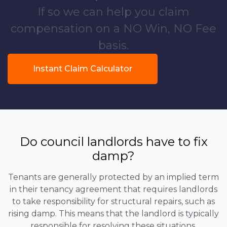
If so we can help you claim
compensation on a NO Win, NO Fee
basis.
Instant Claim Calculator
Do council landlords have to fix
damp?
Tenants are generally protected by an implied term
in their tenancy agreement that requires landlords
to take responsibility for structural repairs, such as
rising damp. This means that the landlord is typically
responsible for resolving these situations.