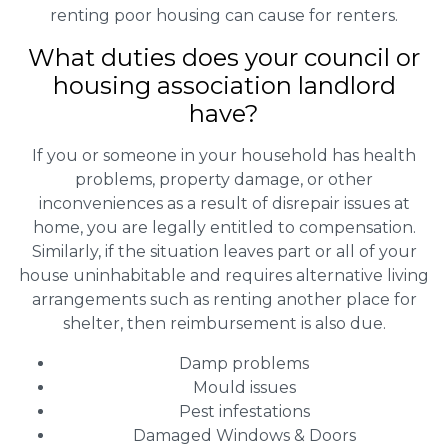
renting poor housing can cause for renters.
What duties does your council or
housing association landlord
have?
If you or someone in your household has health
problems, property damage, or other
inconveniences as a result of disrepair issues at
home, you are legally entitled to compensation.
Similarly, if the situation leaves part or all of your
house uninhabitable and requires alternative living
arrangements such as renting another place for
shelter, then reimbursement is also due.
Damp problems
Mould issues
Pest infestations
Damaged Windows & Doors