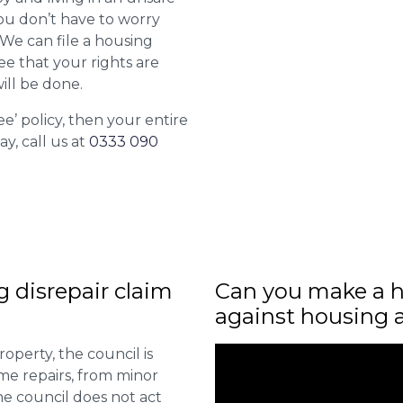
ou don’t have to worry
. We can file a housing
ee that your rights are
ill be done.
ee’ policy, then your entire
ay, call us at
0333 090
ng disrepair claim
Can you make a h
against housing 
roperty, the council is
me repairs, from minor
he council does not act