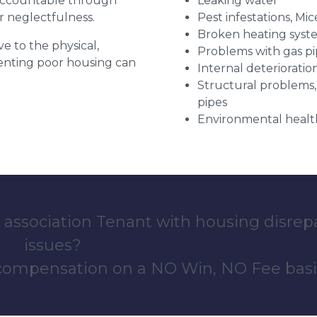
 accountable through
Leaking water
r neglectfulness.
Pest infestations, Mic
Broken heating syst
ve to the physical,
Problems with gas pip
 renting poor housing can
Internal deterioratio
Structural problems,
pipes
Environmental health
 association Tenant with housing disrep
issues?
 compensation on a NO Win, NO Fee basi