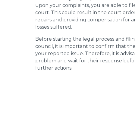
upon your complaints, you are able to fil
court. This could result in the court orde
repairs and providing compensation for a
losses suffered.
Before starting the legal process and fili
council, it is important to confirm that 
your reported issue. Therefore, it is advisa
problem and wait for their response bef
further actions.