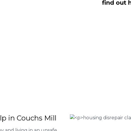
find out 
NO Fee housing disrepair services.
p you take action and file a claim for
 about our services or determine if
plete the form below or give us a call
 Housing associations
isrepair issues
r your property
 FEE basis
lp in Couchs Mill
y and living in an unsafe