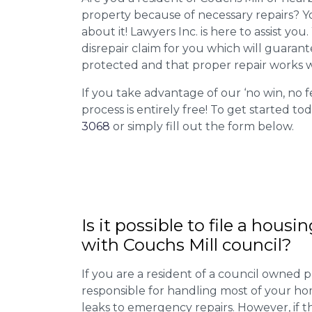
property because of necessary repairs? Y
about it! Lawyers Inc. is here to assist you
disrepair claim for you which will guarant
protected and that proper repair works w
If you take advantage of our ‘no win, no f
process is entirely free! To get started tod
3068
or simply fill out the form below.
Is it possible to file a housi
with Couchs Mill council?
If you are a resident of a council owned p
responsible for handling most of your ho
leaks to emergency repairs. However, if t