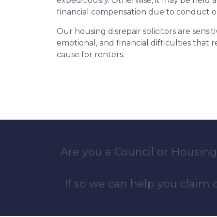
expeditiously. Otherwise, it may be held
financial compensation due to conduct o
Our housing disrepair solicitors are sensiti
emotional, and financial difficulties that
cause for renters.
Are you a Council or Housing
If so we can help you claim