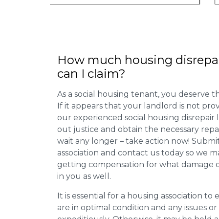
How much housing disrepa
can I claim?
As a social housing tenant, you deserve the
If it appears that your landlord is not pro
our experienced social housing disrepair
out justice and obtain the necessary repa
wait any longer – take action now! Submit
association and contact us today so we 
getting compensation for what damage or 
in you as well.
It is essential for a housing association to
are in optimal condition and any issues o