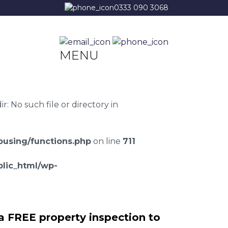
0333 090 3068
MENU
 No such file or directory in
using/functions.php
on line
711
lic_html/wp-
a FREE property inspection to