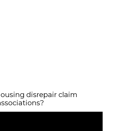
ousing disrepair claim
associations?