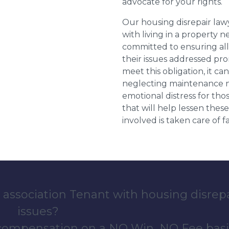
advocate for your rights.
Our housing disrepair la
with living in a property 
committed to ensuring al
their issues addressed prom
meet this obligation, it c
neglecting maintenance ne
emotional distress for tho
that will help lessen th
involved is taken care of fai
 association Tenant with housing disrep
issues?
 compensation on a NO Win, NO Fee basi