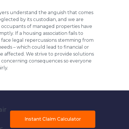
wyers understand the anguish that comes
neglected by its custodian, and we are
l occupants of managed properties have
ptly. If a housing association fails to
an face legal repercussions stemming from
eds – which could lead to financial or
se affected. We strive to provide solutions
ese concerning consequences so everyone
rly.
air
Instant Claim Calculator
s.