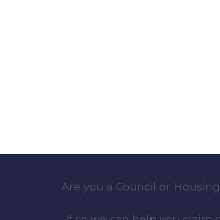
Are you a Council or Housing
If so we can help you claim