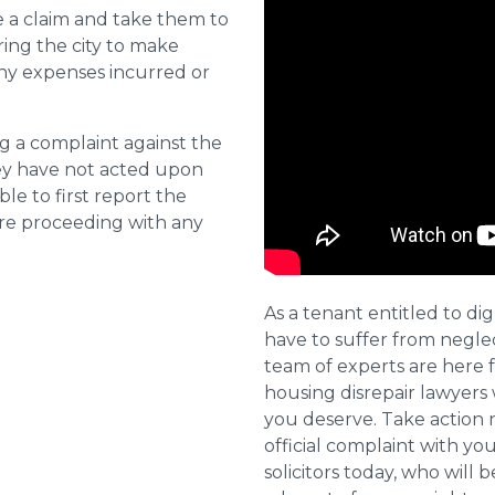
e a claim and take them to
ring the city to make
ny expenses incurred or
ng a complaint against the
they have not acted upon
ble to first report the
ore proceeding with any
As a tenant entitled to dig
have to suffer from negle
team of experts are here 
housing disrepair lawyers 
you deserve. Take action 
official complaint with yo
solicitors today, who will 