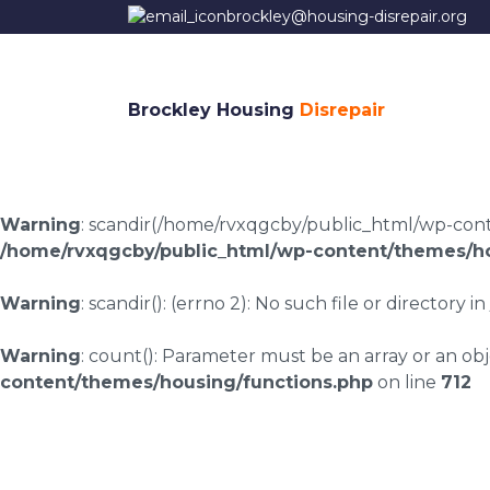
brockley@housing-disrepair.org
Brockley Housing
Disrepair
Warning
: scandir(/home/rvxqgcby/public_html/wp-conten
/home/rvxqgcby/public_html/wp-content/themes/ho
Warning
: scandir(): (errno 2): No such file or directory in
Warning
: count(): Parameter must be an array or an o
content/themes/housing/functions.php
on line
712
Housing disrepair c