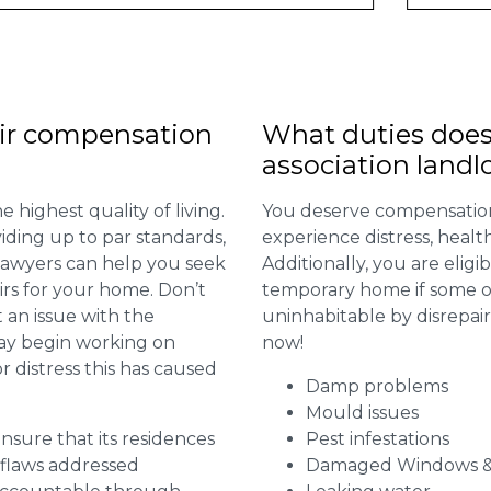
ir compensation
What duties does
association landl
 highest quality of living.
You deserve compensation
viding up to par standards,
experience distress, heal
 lawyers can help you seek
Additionally, you are elig
irs for your home. Don’t
temporary home if some or
 an issue with the
uninhabitable by disrepai
may begin working on
now!
distress this has caused
Damp problems
Mould issues
 ensure that its residences
Pest infestations
r flaws addressed
Damaged Windows &