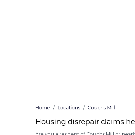
Mill
At Couchs Mill Lawyers, we offer NO Win, 
Our experienced solicitors are here to hel
your house disrepair issue. To learn more
you qualify for legal representation, com
at
0333 090 3068
today!
We accept claims against Councils &
Claim compensation for a variety of d
Legally force your landlord to repai
Our service is FREE on a NO WIN, NO
Home
/
Locations
/
Couchs Mill
Housing disrepair claims he
Are you a resident of Couchs Mill or nearb