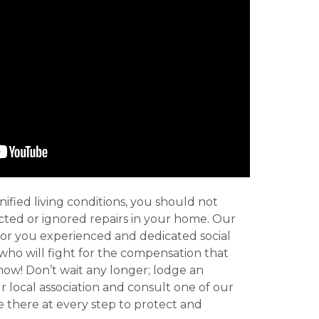
nified living conditions, you should not
cted or ignored repairs in your home. Our
for you experienced and dedicated social
who will fight for the compensation that
now! Don’t wait any longer; lodge an
ur local association and consult one of our
be there at every step to protect and