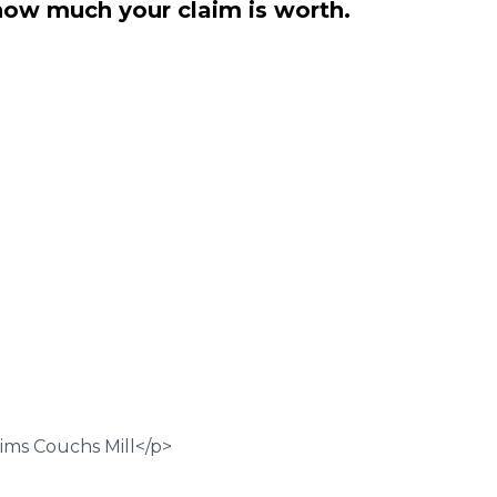
how much your claim is worth.