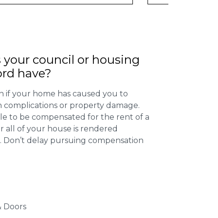
 your council or housing
ord have?
 if your home has caused you to
th complications or property damage.
ible to be compensated for the rent of a
 all of your house is rendered
r. Don’t delay pursuing compensation
 Doors