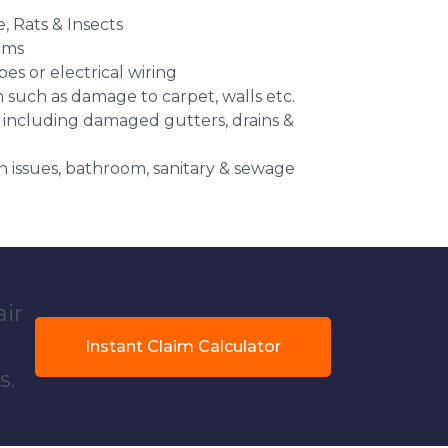
e, Rats & Insects
ems
es or electrical wiring
n such as damage to carpet, walls etc.
 including damaged gutters, drains &
 issues, bathroom, sanitary & sewage
air
Instant Claim Calculator
s.