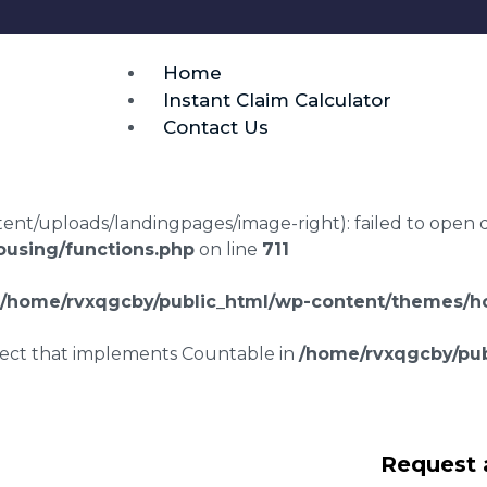
Home
Instant Claim Calculator
Contact Us
t/uploads/landingpages/image-right): failed to open dir:
using/functions.php
on line
711
/home/rvxqgcby/public_html/wp-content/themes/ho
bject that implements Countable in
/home/rvxqgcby/pub
laims in Couchs
Request 