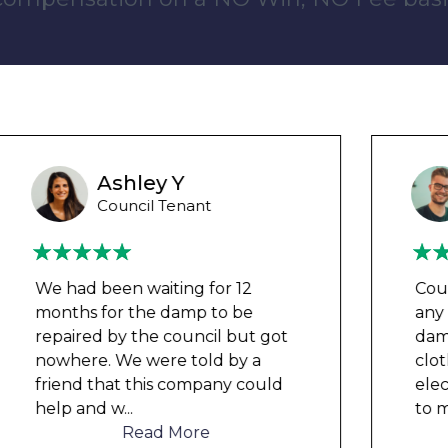
Wayne B
Housing Association Tenant
Couldn’t leave any clothes in
any of the bedrooms due to
dampness and mould, our
clothes, possessions &
electronics were ruined and not
to mention th
...
Read More