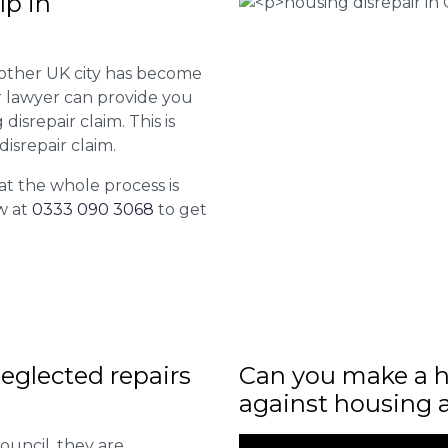
lp in
 other UK city has become
ur lawyer can provide you
isrepair claim. This is
isrepair claim.
at the whole process is
w at
0333 090 3068
to get
eglected repairs
Can you make a h
against housing 
ouncil, they are