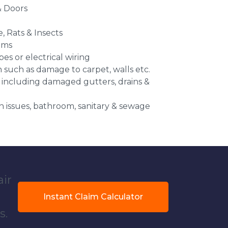
 Doors
e, Rats & Insects
ems
es or electrical wiring
n such as damage to carpet, walls etc.
 including damaged gutters, drains &
 issues, bathroom, sanitary & sewage
air
Instant Claim Calculator
s.