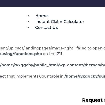
Home
Instant Claim Calculator
Contact Us
t/uploads/landingpages/image-right): failed to open dir:
using/functions.php
on line
711
/home/rvxqgcby/public_html/wp-content/themes/ho
bject that implements Countable in
/home/rvxqgcby/pub
g disrepair
Request 