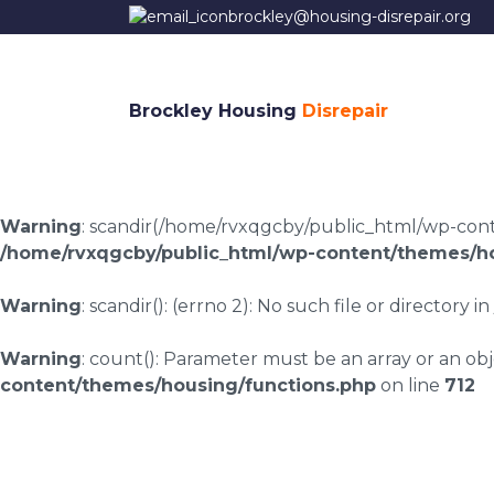
brockley@housing-disrepair.org
Brockley Housing
Disrepair
Warning
: scandir(/home/rvxqgcby/public_html/wp-conten
/home/rvxqgcby/public_html/wp-content/themes/ho
Warning
: scandir(): (errno 2): No such file or directory in
Warning
: count(): Parameter must be an array or an o
content/themes/housing/functions.php
on line
712
Coundongate housin