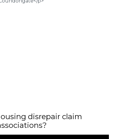
ousing disrepair claim
associations?