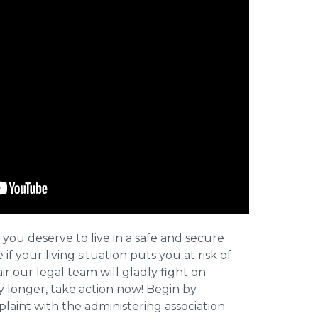
 you deserve to live in a safe and secure
e if your living situation puts you at risk of
r our legal team will gladly fight on
y longer, take action now! Begin by
plaint with the administering association