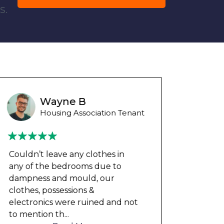
s.
Wayne Test Funny
Housing Association Tenant
Couldn’t leave any clothes in
We ha
any of the bedrooms due to
mont
dampness and mould, our
repai
clothes, possessions &
nowh
electronics were ruined and not
frien
to mention th
...
help