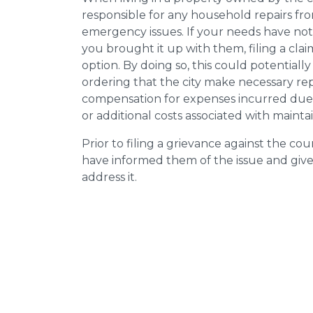
responsible for any household repairs fr
emergency issues. If your needs have not
you brought it up with them, filing a cl
option. By doing so, this could potentially
ordering that the city make necessary re
compensation for expenses incurred due t
or additional costs associated with mainta
Prior to filing a grievance against the counci
have informed them of the issue and giv
address it.