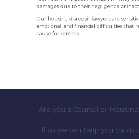
damages due to their negligence or inact
Our housing disrepair lawyers are sensitiv
emotional, and financial difficulties that
cause for renters.
Are you a Council or Housing
If so we can help you claim