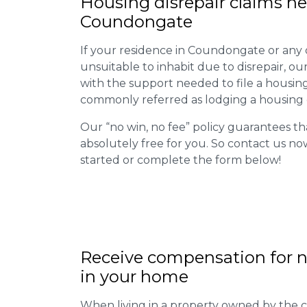
Housing disrepair claims he
Coundongate
If your residence in Coundongate or any
unsuitable to inhabit due to disrepair, o
with the support needed to file a housing d
commonly referred as lodging a housing d
Our “no win, no fee” policy guarantees th
absolutely free for you. So contact us no
started or complete the form below!
Receive compensation for n
in your home
When living in a property owned by the c