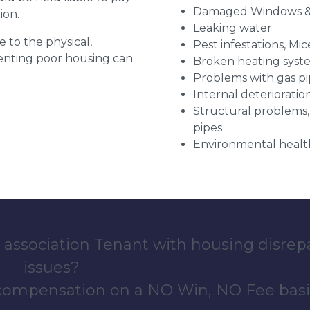
Damaged Windows &
ion.
Leaking water
e to the physical,
Pest infestations, Mic
 renting poor housing can
Broken heating syst
Problems with gas pip
Internal deterioratio
Structural problems,
pipes
Environmental health
 association Tenant with housing disrep
issues?
 compensation on a NO Win, NO Fee basi