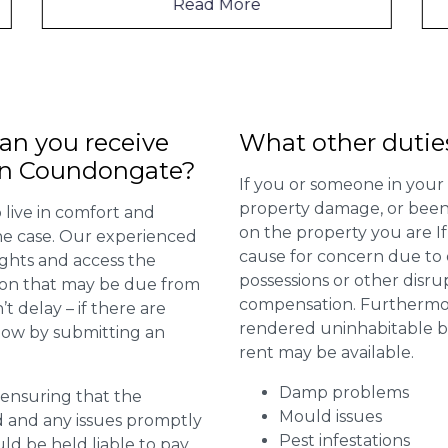
Read More
n you receive
What other dutie
 in Coundongate?
If you or someone in your
property damage, or been 
 live in comfort and
on the property you are I
 the case. Our experienced
cause for concern due to d
ights and access the
possessions or other disru
ion that may be due from
compensation. Furthermore,
t delay – if there are
rendered uninhabitable be
 now by submitting an
rent may be available.
Damp problems
r ensuring that the
Mould issues
ed and any issues promptly
Pest infestations
uld be held liable to pay