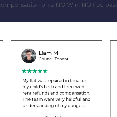
 compensation on a NO Win, NO Fee basi
Wayne B
Housing Association Tenant
Couldn’t leave any clothes in
any of the bedrooms due to
dampness and mould, our
clothes, possessions &
electronics were ruined and not
to mention th
...