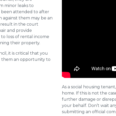
om minor leaks to
 been attended to after
aim against them may be an
 result in the court
pair and provide
o loss of rental income
ining their property.
l, it is critical that you
e them an opportunity to
As a social housing tenant,
home. If this is not the cas
further damage or disrepai
your behalf. Don’t wait an
submitting an official com