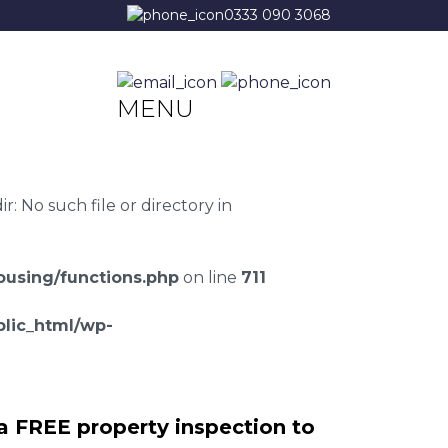
0333 090 3068
MENU
 No such file or directory in
using/functions.php
on line
711
lic_html/wp-
a FREE property inspection to