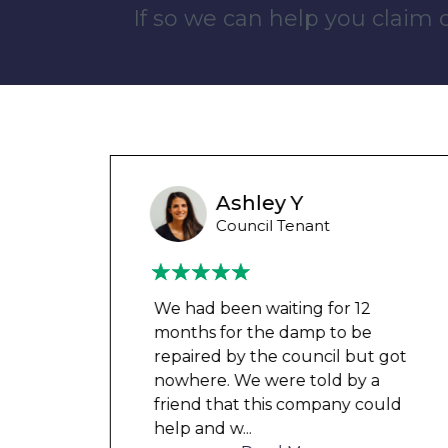
If so we can help you claim
Liam M
Council Tenant
My flat was repaired in time for
my child’s birth and I received
t got
rent refunds and compensation.
a
The team were very helpful and
ould
understanding of my danger
...