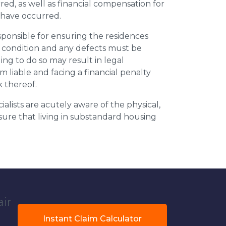
ed, as well as financial compensation for
y have occurred.
esponsible for ensuring the residences
t condition and any defects must be
ing to do so may result in legal
m liable and facing a financial penalty
k thereof.
ialists are acutely aware of the physical,
sure that living in substandard housing
air
Instant Claim Calculator