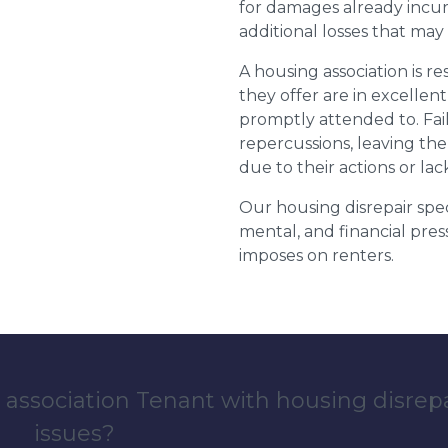
for damages already incurr
additional losses that ma
A housing association is r
they offer are in excellen
promptly attended to. Fail
repercussions, leaving the
due to their actions or lac
Our housing disrepair spec
mental, and financial pres
imposes on renters.
 association Tenant with housing disrep
issues?