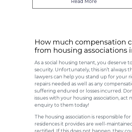
Read More
How much compensation ca
from housing associations
As a social housing tenant, you deserve to
security. Unfortunately, this isn’t always
lawyers can help you stand up for your r
repairs needed as well as any compensat
suffering endured or losses incurred. Don’
issues with your housing association, act
enquiry to them today!
The housing association is responsible fo
residences it provides are well-maintain
rectified. If this does not happen, they co