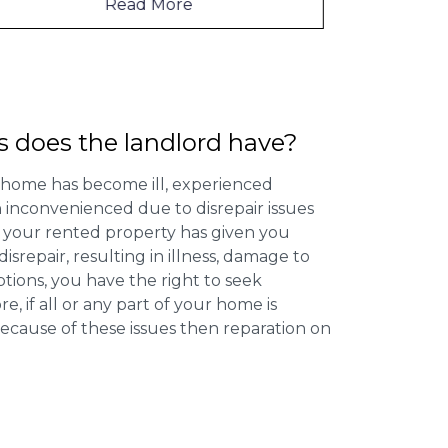
Read More
s does the landlord have?
 home has become ill, experienced
inconvenienced due to disrepair issues
f your rented property has given you
isrepair, resulting in illness, damage to
ptions, you have the right to seek
 if all or any part of your home is
cause of these issues then reparation on