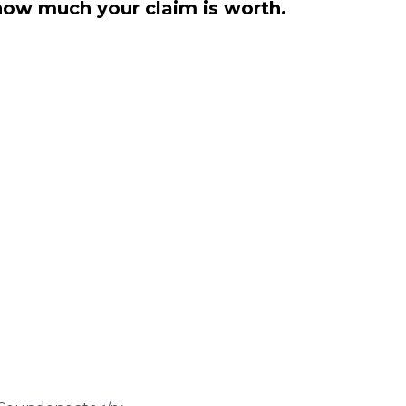
how much your claim is worth.