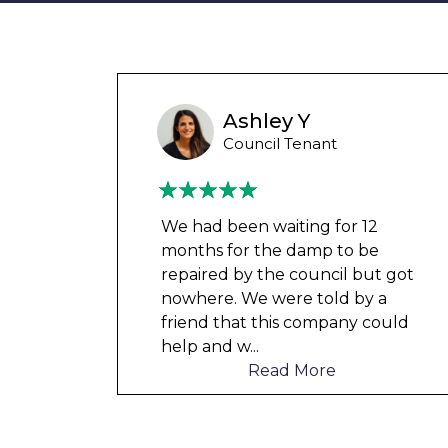
Wayne Test Funny
Housing Association Tenant
Couldn’t leave any clothes in
any of the bedrooms due to
t got
dampness and mould, our
a
clothes, possessions &
ould
electronics were ruined and not
to mention th
...
Read More