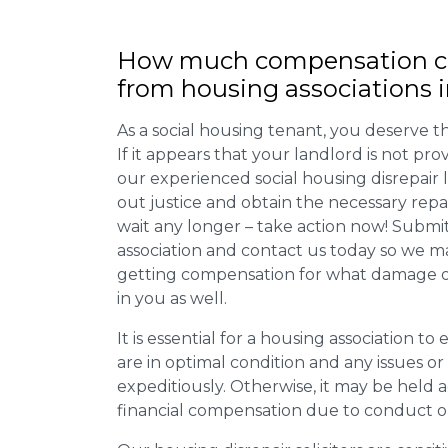
How much compensation ca
from housing associations 
As a social housing tenant, you deserve the
If it appears that your landlord is not pro
our experienced social housing disrepair
out justice and obtain the necessary repa
wait any longer – take action now! Submit
association and contact us today so we 
getting compensation for what damage or 
in you as well.
It is essential for a housing association to
are in optimal condition and any issues o
expeditiously. Otherwise, it may be held
financial compensation due to conduct o