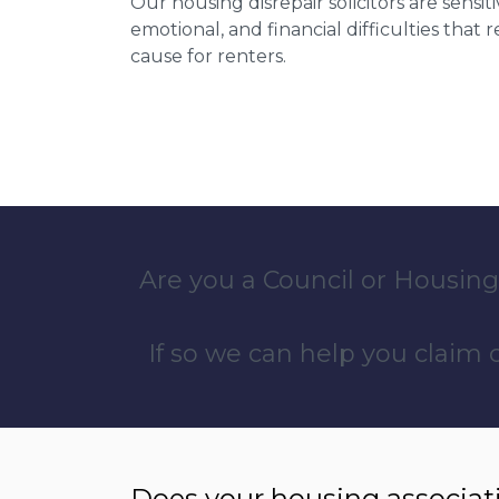
Our housing disrepair solicitors are sensiti
emotional, and financial difficulties that
cause for renters.
Are you a Council or Housing
If so we can help you claim
Does your housing associat