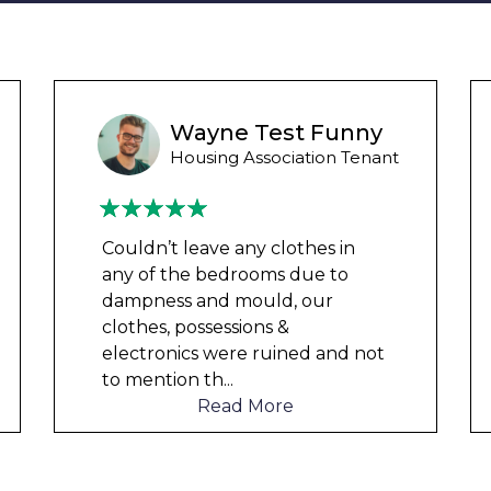
Liam M
Council Tenant
My flat was repaired in time for
my child’s birth and I received
rent refunds and compensation.
The team were very helpful and
understanding of my danger
...
Read More