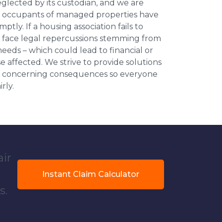
neglected by its custodian, and we are
l occupants of managed properties have
ptly. If a housing association fails to
an face legal repercussions stemming from
eds – which could lead to financial or
se affected. We strive to provide solutions
ese concerning consequences so everyone
rly.
air
Instant Claim Calculator
s.