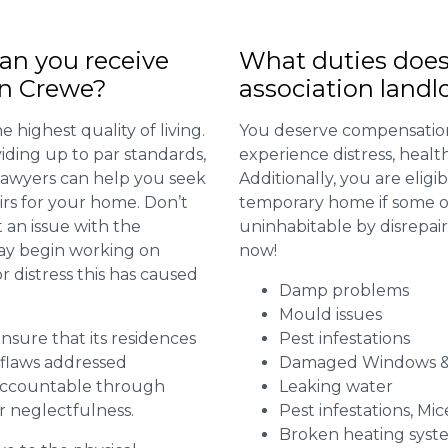
n you receive
What duties does
in Crewe?
association landl
 highest quality of living.
You deserve compensation
viding up to par standards,
experience distress, heal
 lawyers can help you seek
Additionally, you are elig
irs for your home. Don’t
temporary home if some or
 an issue with the
uninhabitable by disrepai
may begin working on
now!
distress this has caused
Damp problems
Mould issues
 ensure that its residences
Pest infestations
r flaws addressed
Damaged Windows &
 accountable through
Leaking water
r neglectfulness.
Pest infestations, Mic
Broken heating syst