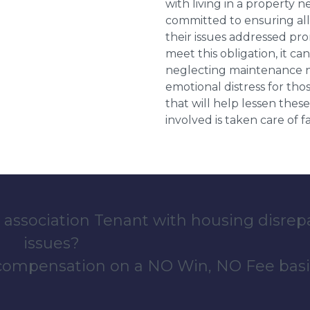
with living in a property 
committed to ensuring al
their issues addressed prom
meet this obligation, it c
neglecting maintenance ne
emotional distress for tho
that will help lessen th
involved is taken care of fai
 association Tenant with housing disrep
issues?
 compensation on a NO Win, NO Fee basi