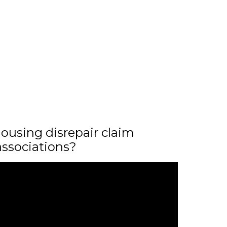
ousing disrepair claim
associations?