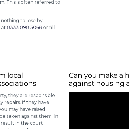
m. This is often referred to
 nothing to lose by
l at
0333 090 3068
or fill
m local
Can you make a h
sociations
against housing 
ty, they are responsible
 repairs. If they have
you may have raised
 be taken against them. In
result in the court