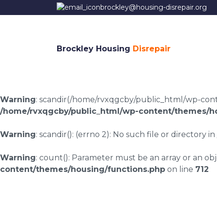
brockley@housing-disrepair.org
Brockley Housing
Disrepair
Warning
: scandir(/home/rvxqgcby/public_html/wp-conten
/home/rvxqgcby/public_html/wp-content/themes/ho
Warning
: scandir(): (errno 2): No such file or directory in
Warning
: count(): Parameter must be an array or an o
content/themes/housing/functions.php
on line
712
Housing disrepair c