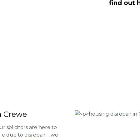
find out 
e housing disrepair services. Our
u take action and file a claim for your
t our services or determine if you
 the form below or give us a call at
 Housing associations
isrepair issues
r your property
 FEE basis
in Crewe
ur solicitors are here to
le due to disrepair – we