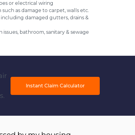
es or electrical wiring
n such as damage to carpet, walls etc.
 including damaged gutters, drains &
 issues, bathroom, sanitary & sewage
air
Instant Claim Calculator
s.
essed by my housing