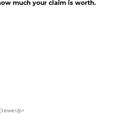
how much your claim is worth.