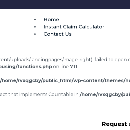
Home
Instant Claim Calculator
Contact Us
t/uploads/landingpages/image-right): failed to open dir:
using/functions.php
on line
711
/home/rvxqgcby/public_html/wp-content/themes/ho
bject that implements Countable in
/home/rvxqgcby/pub
laims in Crewe
Request 