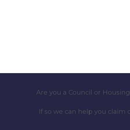
Are you a Council or Housing
If so we can help you claim