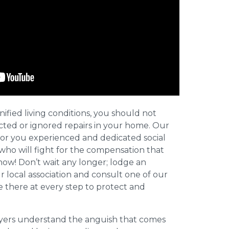
nified living conditions, you should not
cted or ignored repairs in your home. Our
for you experienced and dedicated social
who will fight for the compensation that
now! Don’t wait any longer; lodge an
ur local association and consult one of our
be there at every step to protect and
wyers understand the anguish that comes