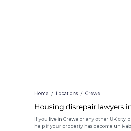
At Crewe Lawyers, we offer NO Win, NO Fe
experienced solicitors are here to help yo
house disrepair issue. To learn more abou
qualify for legal representation, complete
0333 090 3068
today!
We accept claims against Councils &
Claim compensation for a variety of d
Legally force your landlord to repai
Our service is FREE on a NO WIN, NO
Home
/
Locations
/
Crewe
Housing disrepair lawyers 
If you live in Crewe or any other UK city, o
help if your property has become unlivab