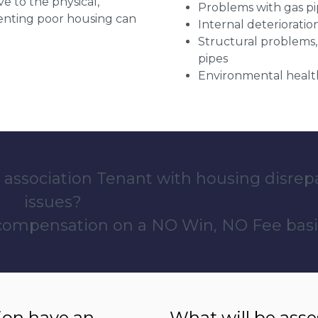
ve to the physical,
Problems with gas pip
 renting poor housing can
Internal deterioratio
Structural problems,
pipes
Environmental health
 association Tenant with housing disrep
issues?
 compensation on a NO Win, NO Fee basi
ion have an
What will be ass