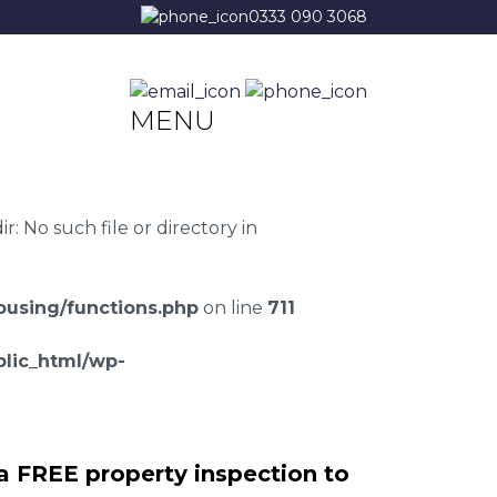
0333 090 3068
MENU
 No such file or directory in
using/functions.php
on line
711
lic_html/wp-
a FREE property inspection to