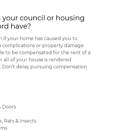
 your council or housing
ord have?
 if your home has caused you to
th complications or property damage.
ible to be compensated for the rent of a
 all of your house is rendered
r. Don’t delay pursuing compensation
 Doors
e, Rats & Insects
ems