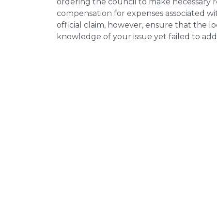
ordering the council to make necessary re
compensation for expenses associated with
official claim, however, ensure that the 
knowledge of your issue yet failed to addr