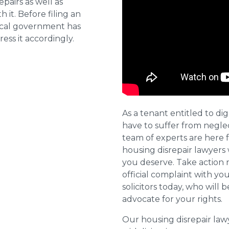
pairs as well as
 it. Before filing an
local government has
ess it accordingly.
As a tenant entitled to dig
have to suffer from negle
team of experts are here 
housing disrepair lawyers 
you deserve. Take action 
official complaint with yo
solicitors today, who will 
advocate for your rights.
Our housing disrepair la