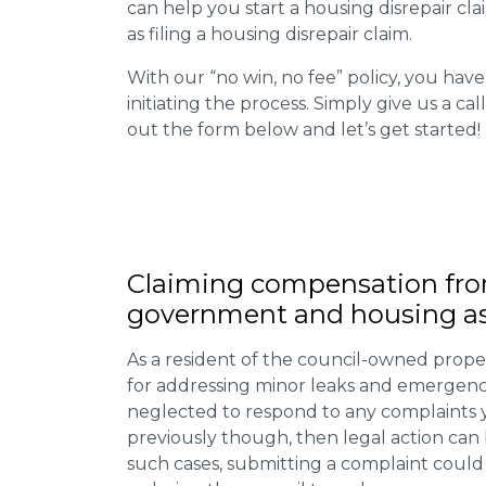
can help you start a housing disrepair clai
as filing a housing disrepair claim.
With our “no win, no fee” policy, you have
initiating the process. Simply give us a cal
out the form below and let’s get started!
Claiming
compensation
fro
government and housing as
As a resident of the council-owned proper
for addressing minor leaks and emergency
neglected to respond to any complaints 
previously though, then legal action can
such cases, submitting a complaint could 