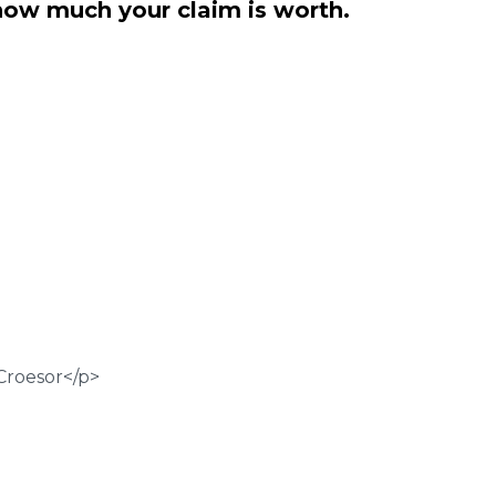
how much your claim is worth.