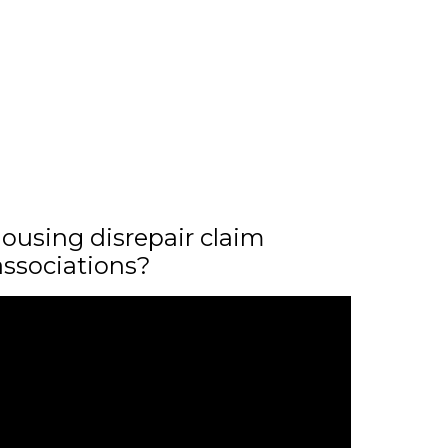
ousing disrepair claim
associations?