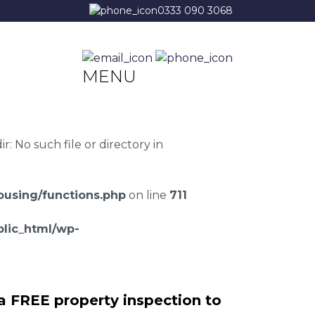
0333 090 3068
MENU
 No such file or directory in
using/functions.php
on line
711
lic_html/wp-
a FREE property inspection to