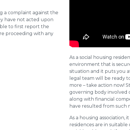
ng a complaint against the
they have not acted upon
ble to first report the
ore proceeding with any
As a social housing residen
environment that is secure 
situation and it puts you a
legal team will be ready t
more – take action now! St
governing body involved 
along with financial compe
have resulted from such 
As a housing association, it
residences are in suitable