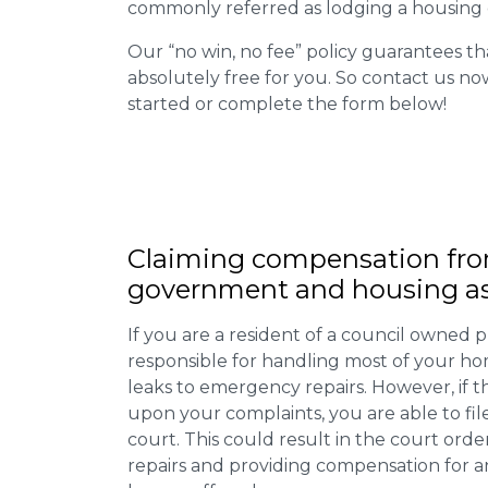
commonly referred as lodging a housing d
Our “no win, no fee” policy guarantees th
absolutely free for you. So contact us no
started or complete the form below!
Claiming
compensation
fro
government and housing as
If you are a resident of a council owned p
responsible for handling most of your ho
leaks to emergency repairs. However, if t
upon your complaints, you are able to fil
court. This could result in the court orde
repairs and providing compensation for a