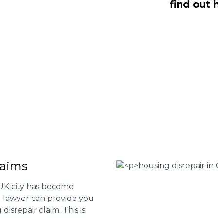
find out 
are here to help you submit a claim.
m of experts at
0333 090 3068
a ring
ir services and to determine if you
 Housing associations
isrepair issues
r your property
 FEE basis
laims
 UK city has become
ur lawyer can provide you
isrepair claim. This is