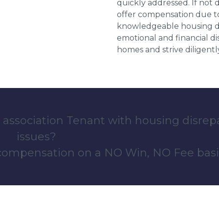
quickly addressed. If not 
offer compensation due to
knowledgeable housing dis
emotional and financial d
homes and strive diligentl
 association Tenant with housing disrep
issues?
 compensation on a NO Win, NO Fee basi