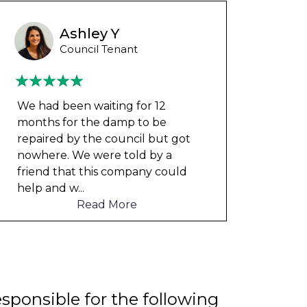
Ashley Y
Council Tenant
We had been waiting for 12
My fl
months for the damp to be
my ch
repaired by the council but got
rent 
nowhere. We were told by a
The 
friend that this company could
unde
help and w
...
Read More
esponsible for the following