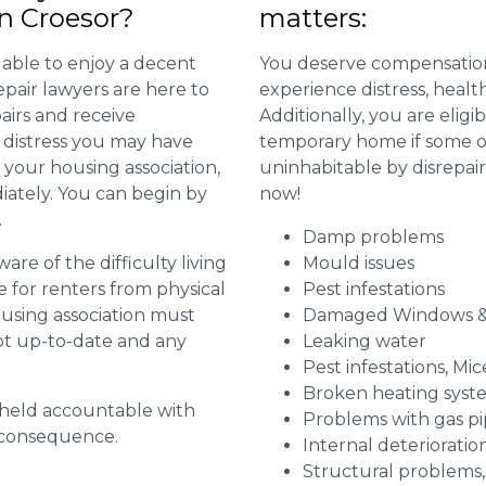
in Croesor?
matters:
 able to enjoy a decent
You deserve compensation
repair lawyers are here to
experience distress, heal
airs and receive
Additionally, you are elig
distress you may have
temporary home if some or
 your housing association,
uninhabitable by disrepai
diately. You can begin by
now!
.
Damp problems
are of the difficulty living
Mould issues
for renters from physical
Pest infestations
ousing association must
Damaged Windows &
pt up-to-date and any
Leaking water
Pest infestations, Mic
Broken heating syst
g held accountable with
Problems with gas pip
a consequence.
Internal deterioratio
Structural problems,