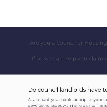
Are you a Council or Housing
If so we can help you claim
Do council landlords have t
As a tenant, you should anticipate your 
developing issues with rising damp. This 