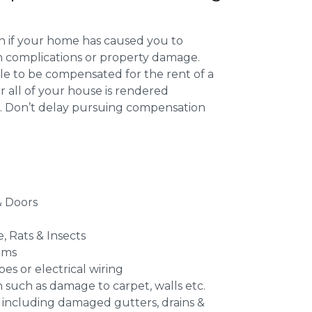
 if your home has caused you to
th complications or property damage.
ible to be compensated for the rent of a
 all of your house is rendered
r. Don’t delay pursuing compensation
 Doors
e, Rats & Insects
ems
es or electrical wiring
n such as damage to carpet, walls etc.
 including damaged gutters, drains &