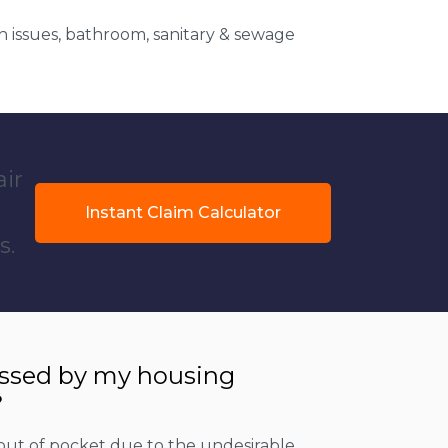
 issues, bathroom, sanitary & sewage
air
Instant Claim Calculator
s.
essed by my housing
?
out of pocket due to the undesirable