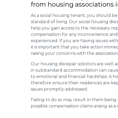
from housing associations 
As a social housing tenant, you should be
standard of living. Our social housing dis
help you gain access to the necessary rep
compensation for any inconvenience and 
experienced. If you are having issues with
it is important that you take action imme
raising your concerns with the association
Our housing disrepair solicitors are well aw
in substandard accommodation can cause 
to emotional and financial hardships. A h
therefore ensure their residences are ke
issues promptly addressed.
Failing to do so may result in them bein
possible compensation claims arising as 