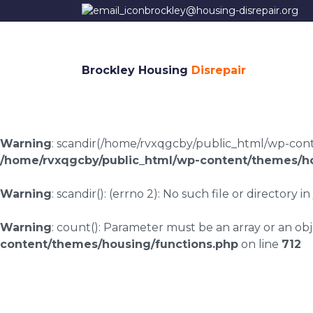
brockley@housing-disrepair.org
Brockley Housing
Disrepair
Warning
: scandir(/home/rvxqgcby/public_html/wp-conten
/home/rvxqgcby/public_html/wp-content/themes/ho
Warning
: scandir(): (errno 2): No such file or directory in
Warning
: count(): Parameter must be an array or an o
content/themes/housing/functions.php
on line
712
Croesor housing dis