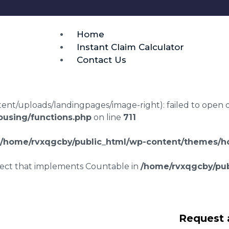
Home
Instant Claim Calculator
Contact Us
t/uploads/landingpages/image-right): failed to open dir:
using/functions.php
on line
711
/home/rvxqgcby/public_html/wp-content/themes/ho
bject that implements Countable in
/home/rvxqgcby/pub
repair claims
Request 