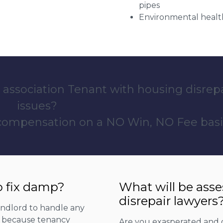
pipes
Environmental health
 association Tenant with housing disrep
issues?
 compensation on a NO Win, NO Fee basi
o fix damp?
What will be ass
disrepair lawyers
landlord to handle any
is because tenancy
Are you exasperated and 