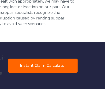
dealt with appropriately, we may have to
 neglect or inaction on our part. Our
repair specialists recognize the
isruption caused by renting subpar
y to avoid such scenarios.
air
Instant Claim Calculator
s.