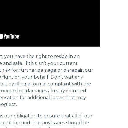
t, you have the right to reside in an
and safe. If this isn’t your current
t risk for further damage or disrepair, our
o fight on your behalf. Don’t wait any
art by filing a formal complaint with the
concerning damages already incurred
nsation for additional losses that may
neglect.
 is our obligation to ensure that all of our
 condition and that any issues should be