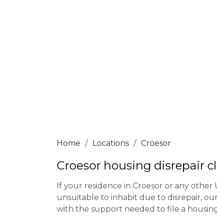
Our housing disrepair lawyers in Croesor 
Complete the online form or give our tea
for more information on our house disrepa
meet the requirements to file a claim.
We accept claims against Councils &
Claim compensation for a variety of d
Legally force your landlord to repai
Our service is FREE on a NO WIN, NO
Home
/
Locations
/
Croesor
Croesor housing disrepair c
If your residence in Croesor or any other
unsuitable to inhabit due to disrepair, o
with the support needed to file a housing d