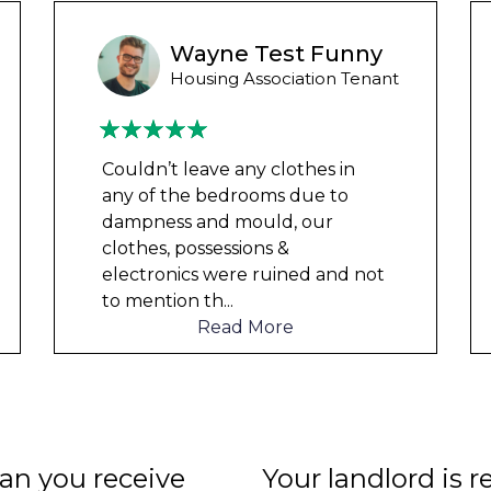
Wayne Test Funny
Housing Association Tenant
Couldn’t leave any clothes in
any of the bedrooms due to
dampness and mould, our
clothes, possessions &
electronics were ruined and not
to mention th
...
Read More
n you receive
Your landlord is r