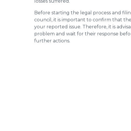
losses suffered.
Before starting the legal process and fili
council, it is important to confirm that 
your reported issue. Therefore, it is advisa
problem and wait for their response bef
further actions.