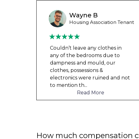
Wayne B
Housing Association Tenant
 for
Couldn’t leave any clothes in
ved
any of the bedrooms due to
tion.
dampness and mould, our
l and
clothes, possessions &
er
...
electronics were ruined and not
to mention th
...
Read More
How much compensation ca