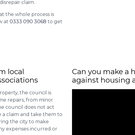
isrepair claim.
at the whole process is
w at
0333 090 3068
to get
m local
Can you make a h
sociations
against housing 
roperty, the council is
me repairs, from minor
he council does not act
e a claim and take them to
ring the city to make
ny expenses incurred or