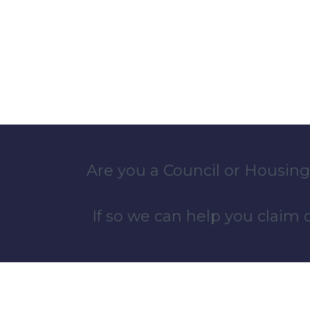
Are you a Council or Housing
If so we can help you claim