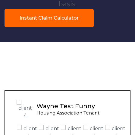
basis.
Instant Claim Calculator
Wayne Test Funny
Housing Association Tenant