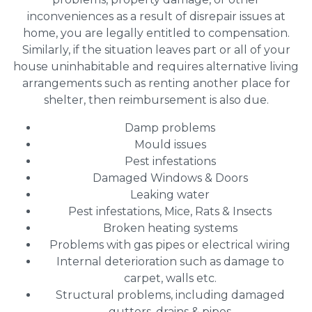
inconveniences as a result of disrepair issues at
home, you are legally entitled to compensation.
Similarly, if the situation leaves part or all of your
house uninhabitable and requires alternative living
arrangements such as renting another place for
shelter, then reimbursement is also due.
Damp problems
Mould issues
Pest infestations
Damaged Windows & Doors
Leaking water
Pest infestations, Mice, Rats & Insects
Broken heating systems
Problems with gas pipes or electrical wiring
Internal deterioration such as damage to
carpet, walls etc.
Structural problems, including damaged
gutters, drains & pipes