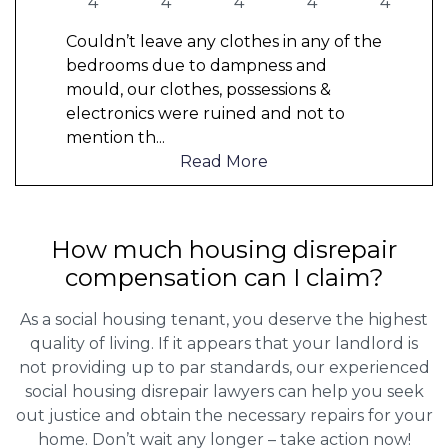
Couldn’t leave any clothes in any of the
bedrooms due to dampness and
mould, our clothes, possessions &
electronics were ruined and not to
mention th
...
Read More
How much housing disrepair
compensation can I claim?
As a social housing tenant, you deserve the highest
quality of living. If it appears that your landlord is
not providing up to par standards, our experienced
social housing disrepair lawyers can help you seek
out justice and obtain the necessary repairs for your
home. Don’t wait any longer – take action now!