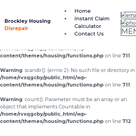
brockley@housing-disrepair.org
Home
0333 090 3068
Instant Claim
Brockley Housing
Calculator
Warning
: scandir(/home/rvxqgcby/public_html/wp-
Disrepair
ME
Contact Us
content/uploads/landingpages/image-right): failed to
open dir: No such file or directory in
/home/rvxqgcby/public_html/wp-
content/themes/housing/functions.php
on line
711
Warning
: scandir(): (errno 2): No such file or directory in
/home/rvxqgcby/public_html/wp-
content/themes/housing/functions.php
on line
711
Warning
: count(): Parameter must be an array or an
object that implements Countable in
/home/rvxqgcby/public_html/wp-
content/themes/housing/functions.php
on line
712