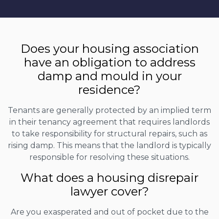
Does your housing association
have an obligation to address
damp and mould in your
residence?
Tenants are generally protected by an implied term
in their tenancy agreement that requires landlords
to take responsibility for structural repairs, such as
rising damp. This means that the landlord is typically
responsible for resolving these situations.
What does a housing disrepair
lawyer cover?
Are you exasperated and out of pocket due to the