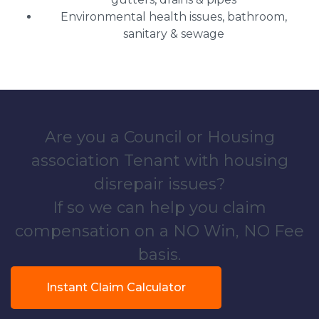
Environmental health issues, bathroom,
sanitary & sewage
Are you a Council or Housing
association Tenant with housing
disrepair issues?
If so we can help you claim
compensation on a NO Win, NO Fee
basis.
Instant Claim Calculator