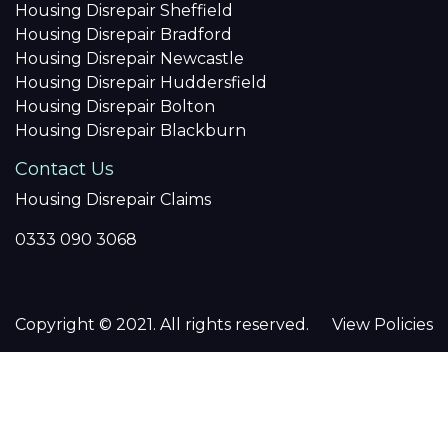
Housing Disrepair Sheffield
Housing Disrepair Bradford
Housing Disrepair Newcastle
Housing Disrepair Huddersfield
Housing Disrepair Bolton
Housing Disrepair Blackburn
Contact Us
Housing Disrepair Claims
0333 090 3068
Copyright © 2021. All rights reserved.
View Policies