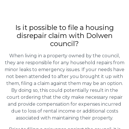
Is it possible to file a housing
disrepair claim with Dolwen
council?
When living in a property owned by the council,
they are responsible for any household repairs from
minor leaks to emergency issues. If your needs have
not been attended to after you brought it up with
them, filing a claim against them may be an option.
By doing so, this could potentially result in the
court ordering that the city make necessary repair
and provide compensation for expenses incurred
due to loss of rental income or additional costs
associated with maintaining their property.