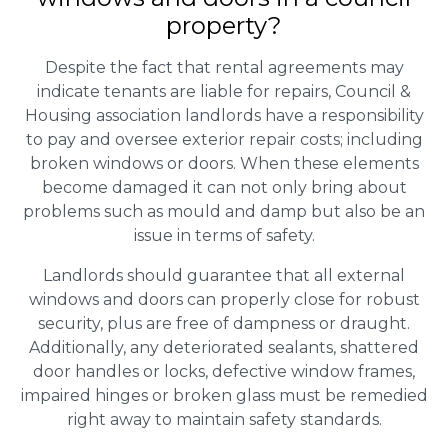
property?
Despite the fact that rental agreements may
indicate tenants are liable for repairs, Council &
Housing association landlords have a responsibility
to pay and oversee exterior repair costs; including
broken windows or doors. When these elements
become damaged it can not only bring about
problems such as mould and damp but also be an
issue in terms of safety.
Landlords should guarantee that all external
windows and doors can properly close for robust
security, plus are free of dampness or draught.
Additionally, any deteriorated sealants, shattered
door handles or locks, defective window frames,
impaired hinges or broken glass must be remedied
right away to maintain safety standards.