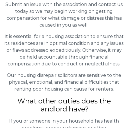
Submit an issue with the association and contact us
today so we may begin working on getting
compensation for what damage or distress this has
caused in you as well.
It is essential for a housing association to ensure that
its residences are in optimal condition and any issues
or flaws addressed expeditiously. Otherwise, it may
be held accountable through financial
compensation due to conduct or neglectfulness.
Our housing disrepair solicitors are sensitive to the
physical, emotional, and financial difficulties that
renting poor housing can cause for renters.
What other duties does the
landlord have?
If you or someone in your household has health
problems, property damage, or other