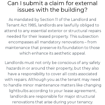
Can I submit a claim for external
issues with the building?
As mandated by Section 11 of the Landlord and
Tenant Act 1985, landlords are lawfully obliged to
attend to any essential exterior or structural repairs
needed for their leased property. This subsection
encompasses all mandatory renovations – from
maintenance that preserve its foundation to those
which enhance its aesthetic appeal.
Landlords must not only be conscious of any safety
hazards in or around their property, but they also
have a responsibility to cover all costs associated
with repairs. Although you as the tenant may need
to handle minor maintenance matters like changing
lightbulbs according to your lease agreement,
landlords are responsible for major structural
renovations that arise during your tenancy.