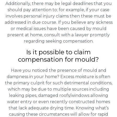
Additionally, there may be legal deadlines that you
should pay attention to; for example, if your case
involves personal injury claims then these must be
addressed in due course. If you believe any sickness
or medical issues have been caused by mould
present at home, consult with a lawyer promptly
regarding seeking compensation.
Is it possible to claim
compensation for mould?
Have you noticed the presence of mould and
dampness in your home? Excess moisture is often
the primary culprit for such detrimental conditions,
which may be due to multiple sources including
leaking pipes, damaged roofs/windows allowing
water entry or even recently constructed homes
that lack adequate drying time. Knowing what’s
causing these circumstances will allow for rapid