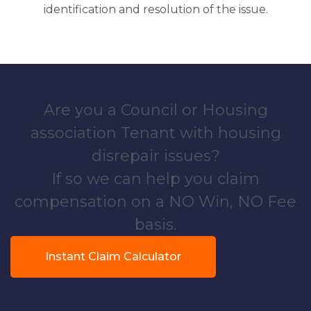
identification and resolution of the issue.
Are you a Council or Housing
association Tenant with housing
disrepair issues?
If so we can help you claim
compensation on a NO Win, NO Fee
basis.
Instant Claim Calculator