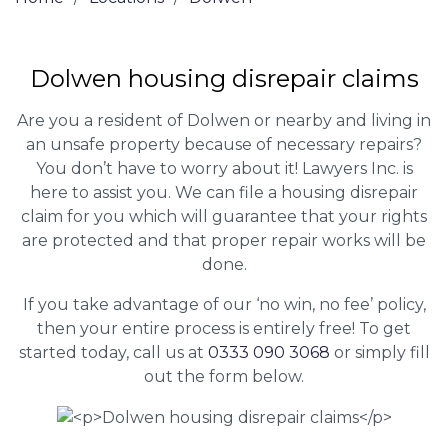
Dolwen housing disrepair claims
Are you a resident of Dolwen or nearby and living in
an unsafe property because of necessary repairs?
You don’t have to worry about it! Lawyers Inc. is
here to assist you. We can file a housing disrepair
claim for you which will guarantee that your rights
are protected and that proper repair works will be
done.
If you take advantage of our ‘no win, no fee’ policy,
then your entire process is entirely free! To get
started today, call us at
0333 090 3068
or simply fill
out the form below.