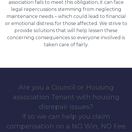
association fails to meet this obligation, it can face
legal repercussions stemming from neglecting
maintenance needs – which could lead to financial
or emotional distress for those affected. We strive to
provide solutions that will help lessen these
concerning consequences so everyone involved is
taken care of fairly.
Are you a Council or Housing
association Tenant with housing
disrepair issues?
If so we can help you claim
compensation on a NO Win, NO Fee