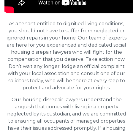
As a tenant entitled to dignified living conditions,
you should not have to suffer from neglected or
ignored repairs in your home. Our team of experts
are here for you experienced and dedicated social
housing disrepair lawyers who will fight for the
compensation that you deserve. Take action now!
Don’t wait any longer; lodge an official complaint
with your local association and consult one of our
solicitors today, who will be there at every step to
protect and advocate for your rights.
Our housing disrepair lawyers understand the
anguish that comes with living in a property
neglected by its custodian, and we are committed
to ensuring all occupants of managed properties
have their issues addressed promptly. If a housing