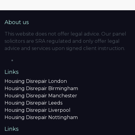
About us
This website does not offer legal advice. Our panel
solicitors are SRA regulated and only offer legal
advice and services upon signed client instruction.
Links
Housing Disrepair London
Housing Disrepair Birmingham
Housing Disrepair Manchester
Housing Disrepair Leeds
Housing Disrepair Liverpool
Housing Disrepair Nottingham
Links