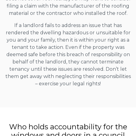
filing a claim with the manufacturer of the roofing
material or the contractor who installed the roof.
If a landlord fails to address an issue that has
rendered the dwelling hazardous or unsuitable for
you and your family, then it is within your right as a
tenant to take action. Even if the property was
deemed safe before this breach of responsibility on
behalf of the landlord, they cannot terminate
tenancy until these issues are resolved. Don’t let
them get away with neglecting their responsibilities
– exercise your legal rights!
Who holds accountability for the
windows and doors in a council