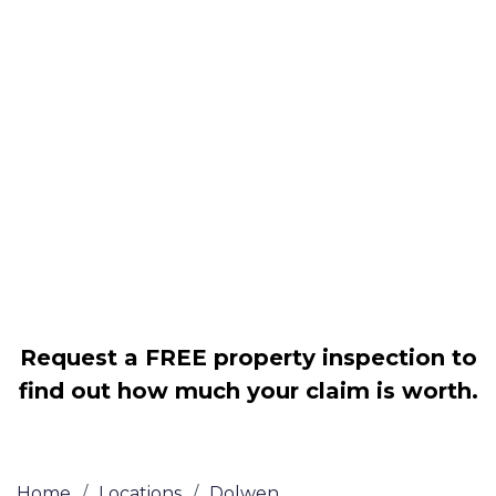
Housing associations
Claim compensation for a variety of
disrepair issues
Legally force your landlord to repair
your property
Our service is FREE on a NO WIN, NO
FEE basis
Request a FREE property inspection to
find out how much your claim is worth.
Home
/
Locations
/
Dolwen