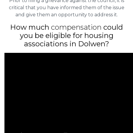
Prior to filing a grievance against the council, it is
critical that you have informed them of the issue
and give them an opportunity to address it.
How much
compensation
could
you be eligible for housing
associations in Dolwen?