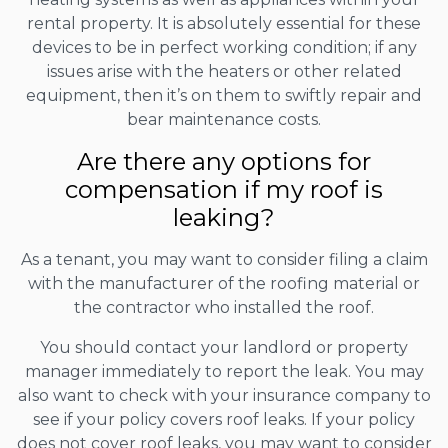
rental property. It is absolutely essential for these
devices to be in perfect working condition; if any
issues arise with the heaters or other related
equipment, then it’s on them to swiftly repair and
bear maintenance costs.
Are there any options for
compensation if my roof is
leaking?
As a tenant, you may want to consider filing a claim
with the manufacturer of the roofing material or
the contractor who installed the roof.
You should contact your landlord or property
manager immediately to report the leak. You may
also want to check with your insurance company to
see if your policy covers roof leaks. If your policy
does not cover roof leaks, you may want to consider