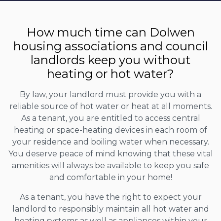
How much time can Dolwen
housing associations and council
landlords keep you without
heating or hot water?
By law, your landlord must provide you with a
reliable source of hot water or heat at all moments.
As a tenant, you are entitled to access central
heating or space-heating devices in each room of
your residence and boiling water when necessary.
You deserve peace of mind knowing that these vital
amenities will always be available to keep you safe
and comfortable in your home!
As a tenant, you have the right to expect your
landlord to responsibly maintain all hot water and
heating systems as well as appliances within your