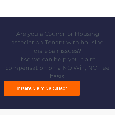
Are you a Council or Housing
association Tenant with housing
disrepair issues?
If so we can help you claim
compensation on a NO Win, NO Fee
basis.
Instant Claim Calculator