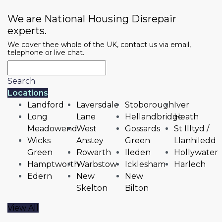
We are National Housing Disrepair
experts.
We cover thee whole of the UK, contact us via email,
telephone or live chat.
Search
Locations
Landford
Laversdale
Stoborough
Iver
Long
Lane
Hellandbridge
Heath
Meadowend
West
Gossards
St Illtyd /
Wicks
Anstey
Green
Llanhiledd
Green
Rowarth
Ileden
Hollywater
Hamptworth
Warbstow
Icklesham
Harlech
Edern
New
New
Skelton
Bilton
View All