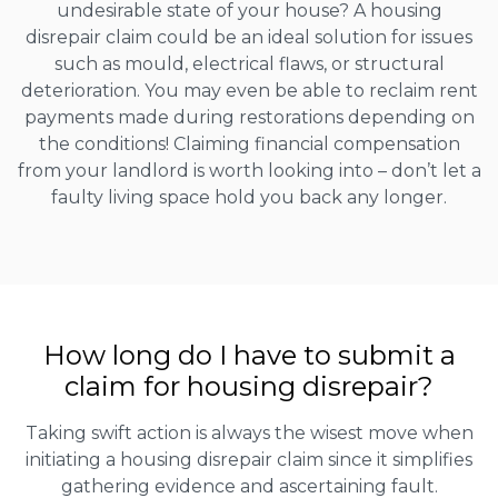
undesirable state of your house? A housing
disrepair claim could be an ideal solution for issues
such as mould, electrical flaws, or structural
deterioration. You may even be able to reclaim rent
payments made during restorations depending on
the conditions! Claiming financial compensation
from your landlord is worth looking into – don’t let a
faulty living space hold you back any longer.
How long do I have to submit a
claim for housing disrepair?
Taking swift action is always the wisest move when
initiating a housing disrepair claim since it simplifies
gathering evidence and ascertaining fault.