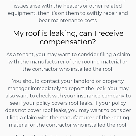
issues arise with the heaters or other related
equipment, then it’s on them to swiftly repair and
bear maintenance costs.
My roof is leaking, can I receive
compensation?
As a tenant, you may want to consider filing a claim
with the manufacturer of the roofing material or
the contractor who installed the roof.
You should contact your landlord or property
manager immediately to report the leak. You may
also want to check with your insurance company to
see if your policy covers roof leaks. If your policy
does not cover roof leaks, you may want to consider
filing a claim with the manufacturer of the roofing
material or the contractor who installed the roof.