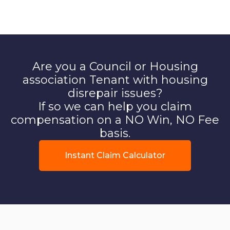
Are you a Council or Housing
association Tenant with housing
disrepair issues?
If so we can help you claim
compensation on a NO Win, NO Fee
basis.
Instant Claim Calculator