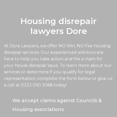
Housing disrepair
lawyers Dore
At Dore Lawyers, we offer NO Win, NO Fee housing
disrepair services. Our experienced solicitors are
here to help you take action and file a claim for
your house disrepair issue. To learn more about our
services or determine if you qualify for legal
representation, complete the form below or give us
a call at
0333 090 3068
today!
We accept claims against Councils &
Housing associations