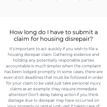
How long do I have to submit a
claim for housing disrepair?
It’s important to act quickly if you wish to file a
housing disrepair claim. Gathering evidence and
holding any potentially responsible parties
accountable is much simpler when the complaint
has been lodged promptly. In some cases, there are
even strict deadlines that must be followed in order
for your claim to be valid just take personal injury
claims as an example; they require immediate
attention! Don’t delay taking action if you think
damage due to disrepair may have occurred on
your property or rental unit- get it taken care of