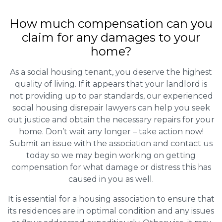
How much compensation can you
claim for any damages to your
home?
As a social housing tenant, you deserve the highest
quality of living. If it appears that your landlord is
not providing up to par standards, our experienced
social housing disrepair lawyers can help you seek
out justice and obtain the necessary repairs for your
home. Don’t wait any longer – take action now!
Submit an issue with the association and contact us
today so we may begin working on getting
compensation for what damage or distress this has
caused in you as well.
It is essential for a housing association to ensure that
its residences are in optimal condition and any issues