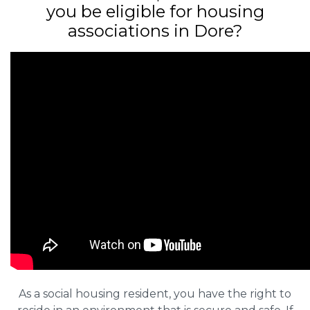
you be eligible for housing
associations in Dore?
As a social housing resident, you have the right to