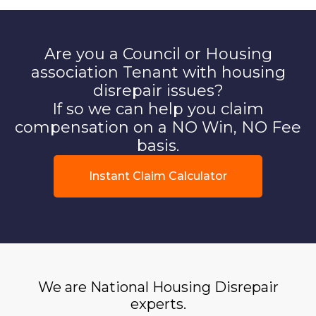
Are you a Council or Housing
association Tenant with housing
disrepair issues?
If so we can help you claim
compensation on a NO Win, NO Fee
basis.
Instant Claim Calculator
We are National Housing Disrepair
experts.