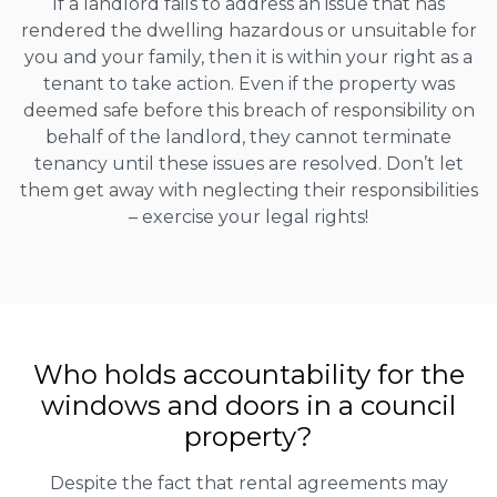
If a landlord fails to address an issue that has
rendered the dwelling hazardous or unsuitable for
you and your family, then it is within your right as a
tenant to take action. Even if the property was
deemed safe before this breach of responsibility on
behalf of the landlord, they cannot terminate
tenancy until these issues are resolved. Don’t let
them get away with neglecting their responsibilities
– exercise your legal rights!
Who holds accountability for the
windows and doors in a council
property?
Despite the fact that rental agreements may