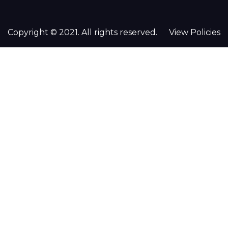
Copyright © 2021. All rights reserved.
View Policies