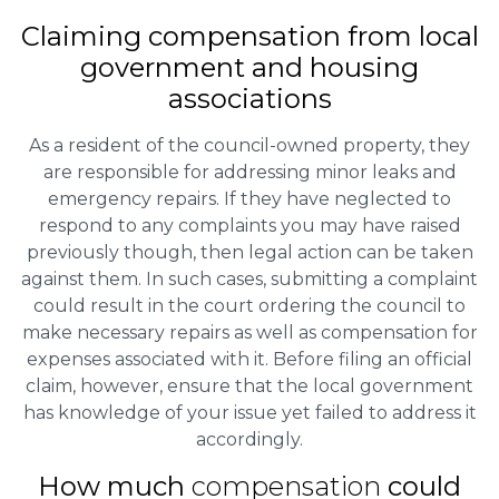
Claiming
compensation
from local
government and housing
associations
As a resident of the council-owned property, they
are responsible for addressing minor leaks and
emergency repairs. If they have neglected to
respond to any complaints you may have raised
previously though, then legal action can be taken
against them. In such cases, submitting a complaint
could result in the court ordering the council to
make necessary repairs as well as compensation for
expenses associated with it. Before filing an official
claim, however, ensure that the local government
has knowledge of your issue yet failed to address it
accordingly.
How much
compensation
could