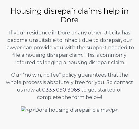
Housing disrepair claims help in
Dore
If your residence in Dore or any other UK city has
become unsuitable to inhabit due to disrepair, our
lawyer can provide you with the support needed to
file a housing disrepair claim. This is commonly
referred as lodging a housing disrepair claim.
Our “no win, no fee” policy guarantees that the
whole process is absolutely free for you. So contact
us now at
0333 090 3068
to get started or
complete the form below!