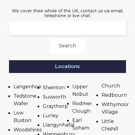
We cover thee whole of the UK, contact us via email,
telephone or live chat.
Search
Locations
Church
Langenhoe
Upper
Sheinton
Nobut
Redbourn
Tedstone
Susworth
Wafer
Rodmer
Withymoor
Graythorp
Clough
Village
Low
Lurley
Buston
Earl
Little
Llangynhafal
Soham
Chishill
Woodshires
Wappenbury