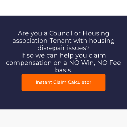
Are you a Council or Housing
association Tenant with housing
disrepair issues?
If so we can help you claim
compensation on a NO Win, NO Fee
basis.
Instant Claim Calculator