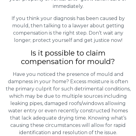
immediately.
If you think your diagnosis has been caused by
mould, then talking to a lawyer about getting
compensation is the right step. Don’t wait any
longer; protect yourself and get justice now!
Is it possible to claim
compensation for mould?
Have you noticed the presence of mould and
dampness in your home? Excess moisture is often
the primary culprit for such detrimental conditions,
which may be due to multiple sources including
leaking pipes, damaged roofs/windows allowing
water entry or even recently constructed homes
that lack adequate drying time. Knowing what’s
causing these circumstances will allow for rapid
identification and resolution of the issue.