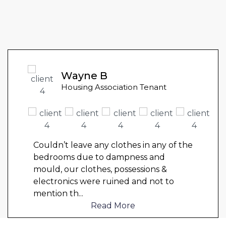
Wayne B
Housing Association Tenant
Couldn’t leave any clothes in any of the
bedrooms due to dampness and
mould, our clothes, possessions &
electronics were ruined and not to
mention th
...
Read More