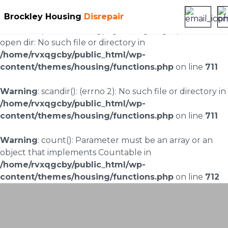
Brockley Housing
Disrepair
Warning
: scandir(/home/rvxqgcby/public_html/wp-
content/uploads/landingpages/image-right): failed to
open dir: No such file or directory in
/home/rvxqgcby/public_html/wp-
content/themes/housing/functions.php
on line
711
Warning
: scandir(): (errno 2): No such file or directory in
/home/rvxqgcby/public_html/wp-
content/themes/housing/functions.php
on line
711
Warning
: count(): Parameter must be an array or an
object that implements Countable in
/home/rvxqgcby/public_html/wp-
content/themes/housing/functions.php
on line
712