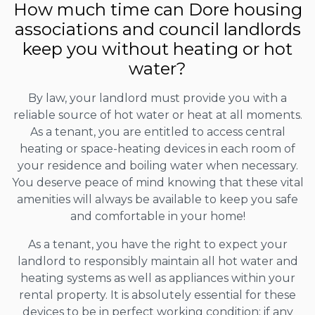
How much time can Dore housing
associations and council landlords
keep you without heating or hot
water?
By law, your landlord must provide you with a
reliable source of hot water or heat at all moments.
As a tenant, you are entitled to access central
heating or space-heating devices in each room of
your residence and boiling water when necessary.
You deserve peace of mind knowing that these vital
amenities will always be available to keep you safe
and comfortable in your home!
As a tenant, you have the right to expect your
landlord to responsibly maintain all hot water and
heating systems as well as appliances within your
rental property. It is absolutely essential for these
devices to be in perfect working condition; if any