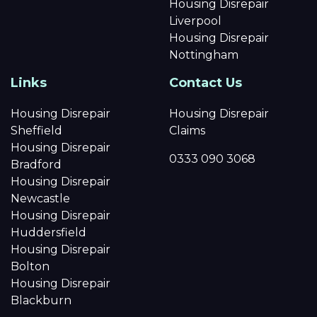
Housing Disrepair
Liverpool
Housing Disrepair
Nottingham
Links
Contact Us
Housing Disrepair
Housing Disrepair
Sheffield
Claims
Housing Disrepair
0333 090 3068
Bradford
Housing Disrepair
Newcastle
Housing Disrepair
Huddersfield
Housing Disrepair
Bolton
Housing Disrepair
Blackburn