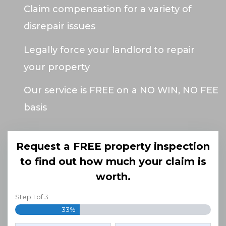
Claim compensation for a variety of
disrepair issues
Legally force your landlord to repair
your property
Our service is FREE on a NO WIN, NO FEE
basis
Request a FREE property inspection
to find out how much your claim is
worth.
Step
1
of
3
33%