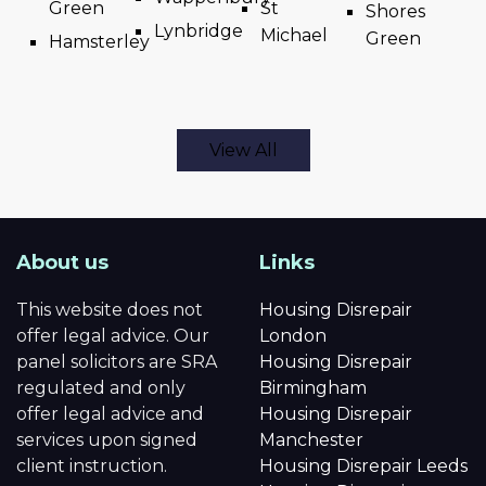
Green
St
Shores
Lynbridge
Michael
Green
Hamsterley
View All
About us
Links
This website does not
Housing Disrepair
offer legal advice. Our
London
panel solicitors are SRA
Housing Disrepair
regulated and only
Birmingham
offer legal advice and
Housing Disrepair
services upon signed
Manchester
client instruction.
Housing Disrepair Leeds