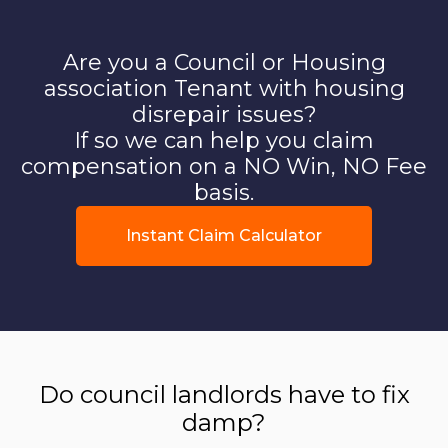
Are you a Council or Housing
association Tenant with housing
disrepair issues?
If so we can help you claim
compensation on a NO Win, NO Fee
basis.
Instant Claim Calculator
Do council landlords have to fix
damp?