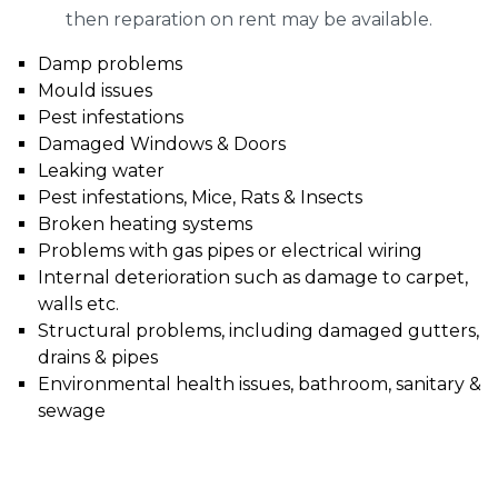
then reparation on rent may be available.
Damp problems
Mould issues
Pest infestations
Damaged Windows & Doors
Leaking water
Pest infestations, Mice, Rats & Insects
Broken heating systems
Problems with gas pipes or electrical wiring
Internal deterioration such as damage to carpet,
walls etc.
Structural problems, including damaged gutters,
drains & pipes
Environmental health issues, bathroom, sanitary &
sewage