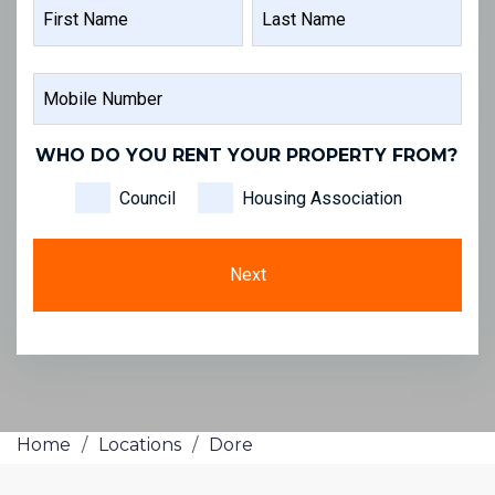
NAME
FIRST
LAST
MOBILE
NAME
NAME
NUMBER
WHO DO YOU RENT YOUR PROPERTY FROM?
Council
Housing Association
Home
/
Locations
/
Dore