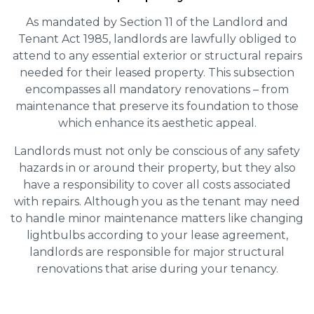
As mandated by Section 11 of the Landlord and
Tenant Act 1985, landlords are lawfully obliged to
attend to any essential exterior or structural repairs
needed for their leased property. This subsection
encompasses all mandatory renovations – from
maintenance that preserve its foundation to those
which enhance its aesthetic appeal.
Landlords must not only be conscious of any safety
hazards in or around their property, but they also
have a responsibility to cover all costs associated
with repairs. Although you as the tenant may need
to handle minor maintenance matters like changing
lightbulbs according to your lease agreement,
landlords are responsible for major structural
renovations that arise during your tenancy.