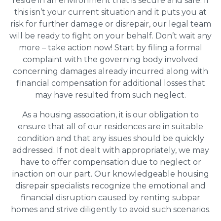
reside in an environment that is secure and safe. If
this isn’t your current situation and it puts you at
risk for further damage or disrepair, our legal team
will be ready to fight on your behalf. Don’t wait any
more – take action now! Start by filing a formal
complaint with the governing body involved
concerning damages already incurred along with
financial compensation for additional losses that
may have resulted from such neglect.
As a housing association, it is our obligation to
ensure that all of our residences are in suitable
condition and that any issues should be quickly
addressed. If not dealt with appropriately, we may
have to offer compensation due to neglect or
inaction on our part. Our knowledgeable housing
disrepair specialists recognize the emotional and
financial disruption caused by renting subpar
homes and strive diligently to avoid such scenarios.