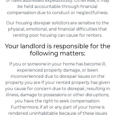
or flaws addressed expeditiously. Otherwise, it may
be held accountable through financial
compensation due to conduct or neglectfulness.
Our housing disrepair solicitors are sensitive to the
physical, emotional, and financial difficulties that
renting poor housing can cause for renters.
Your landlord is responsible for the
following matters:
If you or someone in your home has become ill,
experienced property damage, or been
inconvenienced due to disrepair issues on the
property you are If your rented property has given
you cause for concern due to disrepair, resulting in
illness, damage to possessions or other disruptions,
you have the right to seek compensation.
Furthermore, if all or any part of your home is
rendered uninhabitable because of these issues