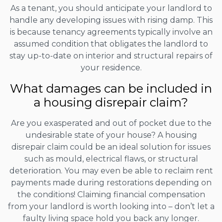
As a tenant, you should anticipate your landlord to
handle any developing issues with rising damp. This
is because tenancy agreements typically involve an
assumed condition that obligates the landlord to
stay up-to-date on interior and structural repairs of
your residence.
What damages can be included in
a housing disrepair claim?
Are you exasperated and out of pocket due to the
undesirable state of your house? A housing
disrepair claim could be an ideal solution for issues
such as mould, electrical flaws, or structural
deterioration. You may even be able to reclaim rent
payments made during restorations depending on
the conditions! Claiming financial compensation
from your landlord is worth looking into – don’t let a
faulty living space hold you back any longer.