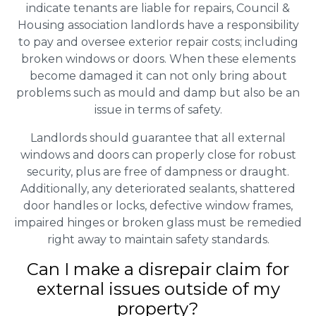
indicate tenants are liable for repairs, Council &
Housing association landlords have a responsibility
to pay and oversee exterior repair costs; including
broken windows or doors. When these elements
become damaged it can not only bring about
problems such as mould and damp but also be an
issue in terms of safety.
Landlords should guarantee that all external
windows and doors can properly close for robust
security, plus are free of dampness or draught.
Additionally, any deteriorated sealants, shattered
door handles or locks, defective window frames,
impaired hinges or broken glass must be remedied
right away to maintain safety standards.
Can I make a disrepair claim for
external issues outside of my
property?