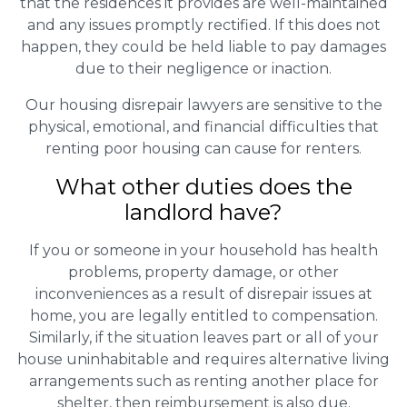
that the residences it provides are well-maintained
and any issues promptly rectified. If this does not
happen, they could be held liable to pay damages
due to their negligence or inaction.
Our housing disrepair lawyers are sensitive to the
physical, emotional, and financial difficulties that
renting poor housing can cause for renters.
What other duties does the
landlord have?
If you or someone in your household has health
problems, property damage, or other
inconveniences as a result of disrepair issues at
home, you are legally entitled to compensation.
Similarly, if the situation leaves part or all of your
house uninhabitable and requires alternative living
arrangements such as renting another place for
shelter, then reimbursement is also due.