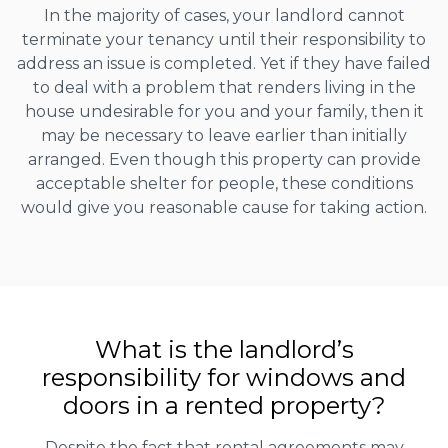
In the majority of cases, your landlord cannot
terminate your tenancy until their responsibility to
address an issue is completed. Yet if they have failed
to deal with a problem that renders living in the
house undesirable for you and your family, then it
may be necessary to leave earlier than initially
arranged. Even though this property can provide
acceptable shelter for people, these conditions
would give you reasonable cause for taking action.
What is the landlord’s
responsibility for windows and
doors in a rented property?
Despite the fact that rental agreements may