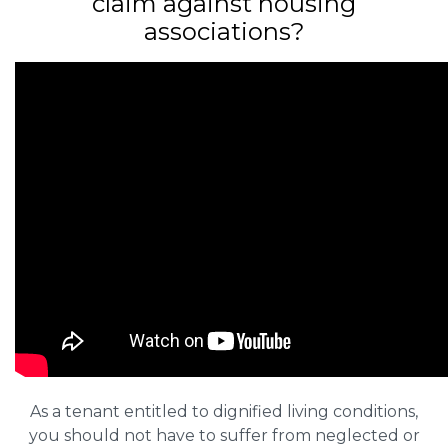
claim against housing
associations?
As a tenant entitled to dignified living conditions,
you should not have to suffer from neglected or