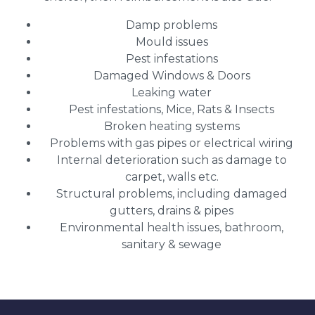
Damp problems
Mould issues
Pest infestations
Damaged Windows & Doors
Leaking water
Pest infestations, Mice, Rats & Insects
Broken heating systems
Problems with gas pipes or electrical wiring
Internal deterioration such as damage to
carpet, walls etc.
Structural problems, including damaged
gutters, drains & pipes
Environmental health issues, bathroom,
sanitary & sewage