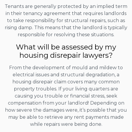
Tenants are generally protected by an implied term
in their tenancy agreement that requires landlords
to take responsibility for structural repairs, such as
rising damp. This means that the landlord is typically
responsible for resolving these situations.
What will be assessed by my
housing disrepair lawyers?
From the development of mould and mildew to
electrical issues and structural degradation, a
housing disrepair claim covers many common
property troubles. If your living quarters are
causing you trouble or financial stress, seek
compensation from your landlord! Depending on
how severe the damages were, it’s possible that you
may be able to retrieve any rent payments made
while repairs were being done.