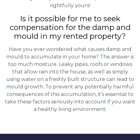
rightfully yours!
Is it possible for me to seek
compensation for the damp and
mould in my rented property?
Have you ever wondered what causes damp and
mould to accumulate in your home? The answer is
too much moisture. Leaky pipes, roofs or windows
that allow rain into the house, as well as simply
using water on a freshly built structure can lead to
mould growth. To prevent any potentially harmful
consequences of this accumulation, it’s essential to
take these factors seriously into account if you want
a healthy living environment.