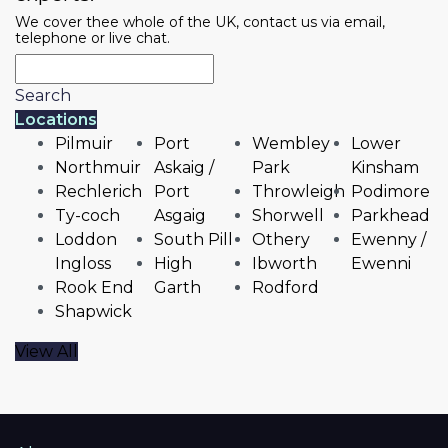
We cover thee whole of the UK, contact us via email,
telephone or live chat.
Search
Locations
Pilmuir
Port
Wembley
Lower
Northmuir
Askaig /
Park
Kinsham
Rechlerich
Port
Throwleigh
Podimore
Ty-coch
Asgaig
Shorwell
Parkhead
Loddon
South Pill
Othery
Ewenny /
Ingloss
High
Ibworth
Ewenni
Rook End
Garth
Rodford
Shapwick
View All