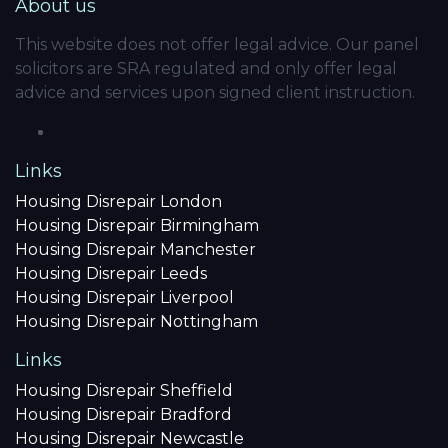
About us
This website does not offer legal advice. Our panel
solicitors are SRA regulated and only offer legal
advice and services upon signed client instruction.
Links
Housing Disrepair London
Housing Disrepair Birmingham
Housing Disrepair Manchester
Housing Disrepair Leeds
Housing Disrepair Liverpool
Housing Disrepair Nottingham
Links
Housing Disrepair Sheffield
Housing Disrepair Bradford
Housing Disrepair Newcastle