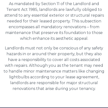
As mandated by Section 11 of the Landlord and
Tenant Act 1985, landlords are lawfully obliged to
attend to any essential exterior or structural repairs
needed for their leased property. This subsection
encompasses all mandatory renovations – from
maintenance that preserve its foundation to those
which enhance its aesthetic appeal.
Landlords must not only be conscious of any safety
hazards in or around their property, but they also
have a responsibility to cover all costs associated
with repairs. Although you as the tenant may need
to handle minor maintenance matters like changing
lightbulbs according to your lease agreement,
landlords are responsible for major structural
renovations that arise during your tenancy.