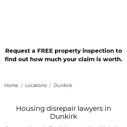
Legally force your landlord to repair
your property
Our service is FREE on a NO WIN, NO
FEE basis
Request a FREE property inspection to
find out how much your claim is worth.
Home
/
Locations
/
Dunkirk
Housing disrepair lawyers in
Dunkirk