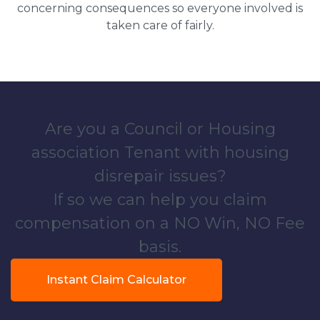
concerning consequences so everyone involved is
taken care of fairly.
Are you a Council or Housing
association Tenant with housing
disrepair issues?
If so we can help you claim
compensation on a NO Win, NO Fee
basis.
Instant Claim Calculator