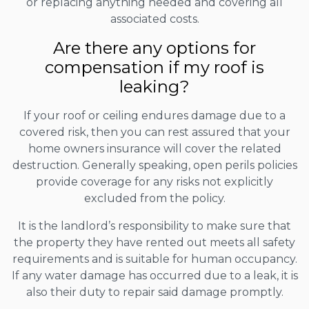
or replacing anything needed and covering all
associated costs.
Are there any options for
compensation if my roof is
leaking?
If your roof or ceiling endures damage due to a
covered risk, then you can rest assured that your
home owners insurance will cover the related
destruction. Generally speaking, open perils policies
provide coverage for any risks not explicitly
excluded from the policy.
It is the landlord’s responsibility to make sure that
the property they have rented out meets all safety
requirements and is suitable for human occupancy.
If any water damage has occurred due to a leak, it is
also their duty to repair said damage promptly.