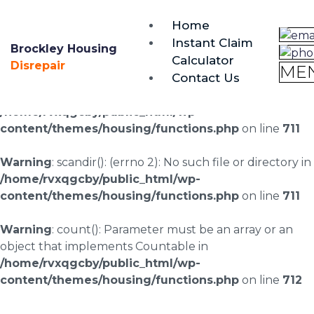
brockley@housing-disrepair.org
Home
0333 090 3068
Instant Claim
Brockley Housing
Calculator
Warning
: scandir(/home/rvxqgcby/public_html/wp-
Disrepair
ME
Contact Us
content/uploads/landingpages/image-right): failed to
open dir: No such file or directory in
/home/rvxqgcby/public_html/wp-
content/themes/housing/functions.php
on line
711
Warning
: scandir(): (errno 2): No such file or directory in
/home/rvxqgcby/public_html/wp-
content/themes/housing/functions.php
on line
711
Warning
: count(): Parameter must be an array or an
object that implements Countable in
/home/rvxqgcby/public_html/wp-
content/themes/housing/functions.php
on line
712