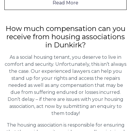
Read More
How much compensation can you
receive from housing associations
in Dunkirk?
As a social housing tenant, you deserve to live in
comfort and security. Unfortunately, this isn’t always
the case. Our experienced lawyers can help you
stand up for your rights and access the repairs
needed as well as any compensation that may be
due from suffering endured or losses incurred.
Don’t delay – if there are issues with your housing
association, act now by submitting an enquiry to
them today!
The housing association is responsible for ensuring