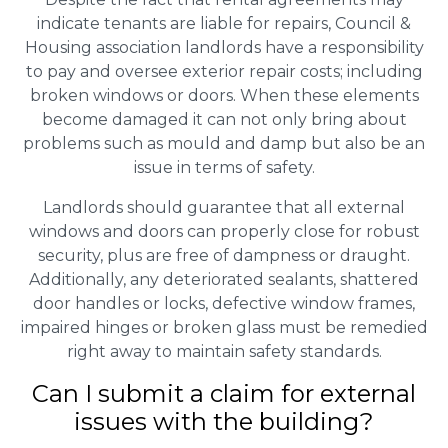
indicate tenants are liable for repairs, Council &
Housing association landlords have a responsibility
to pay and oversee exterior repair costs; including
broken windows or doors. When these elements
become damaged it can not only bring about
problems such as mould and damp but also be an
issue in terms of safety.
Landlords should guarantee that all external
windows and doors can properly close for robust
security, plus are free of dampness or draught.
Additionally, any deteriorated sealants, shattered
door handles or locks, defective window frames,
impaired hinges or broken glass must be remedied
right away to maintain safety standards.
Can I submit a claim for external
issues with the building?