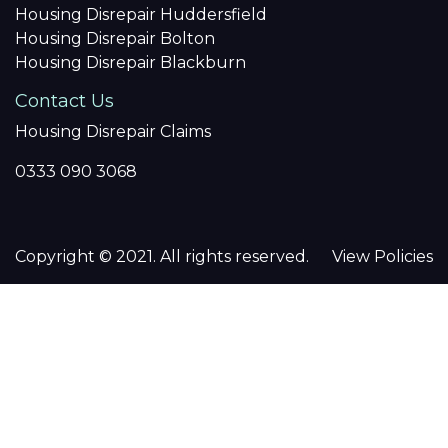
Housing Disrepair Huddersfield
Housing Disrepair Bolton
Housing Disrepair Blackburn
Contact Us
Housing Disrepair Claims
0333 090 3068
Copyright © 2021. All rights reserved.
View Policies