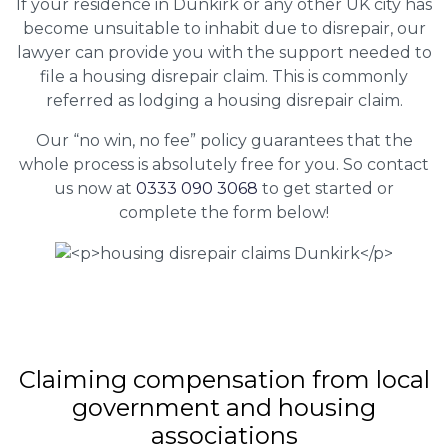
If your residence in Dunkirk or any other UK city has
become unsuitable to inhabit due to disrepair, our
lawyer can provide you with the support needed to
file a housing disrepair claim. This is commonly
referred as lodging a housing disrepair claim.
Our “no win, no fee” policy guarantees that the
whole process is absolutely free for you. So contact
us now at
0333 090 3068
to get started or
complete the form below!
Claiming
compensation
from local
government and housing
associations