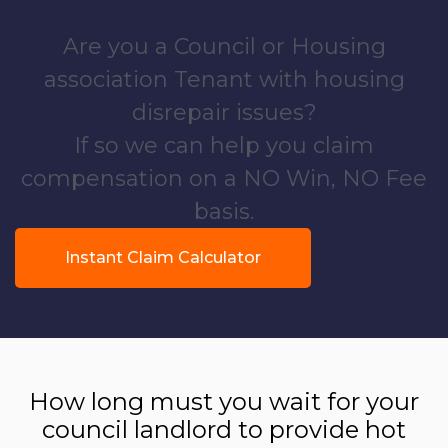
Are you a Council or Housing
association Tenant with housing
disrepair issues?
If so we can help you claim
compensation on a NO Win, NO Fee
basis.
Instant Claim Calculator
How long must you wait for your
council landlord to provide hot