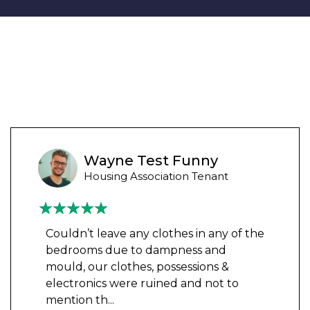
Wayne Test Funny
Housing Association Tenant
Couldn’t leave any clothes in any of the
bedrooms due to dampness and
mould, our clothes, possessions &
electronics were ruined and not to
mention th
...