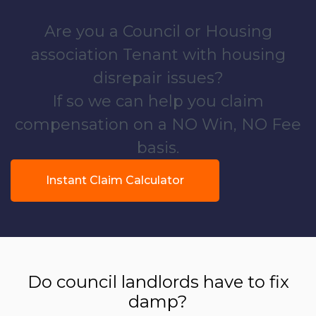
Are you a Council or Housing
association Tenant with housing
disrepair issues?
If so we can help you claim
compensation on a NO Win, NO Fee
basis.
Instant Claim Calculator
Do council landlords have to fix
damp?