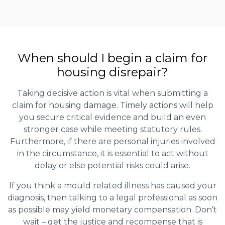
When should I begin a claim for
housing disrepair?
Taking decisive action is vital when submitting a
claim for housing damage. Timely actions will help
you secure critical evidence and build an even
stronger case while meeting statutory rules.
Furthermore, if there are personal injuries involved
in the circumstance, it is essential to act without
delay or else potential risks could arise.
If you think a mould related illness has caused your
diagnosis, then talking to a legal professional as soon
as possible may yield monetary compensation. Don’t
wait – get the justice and recompense that is