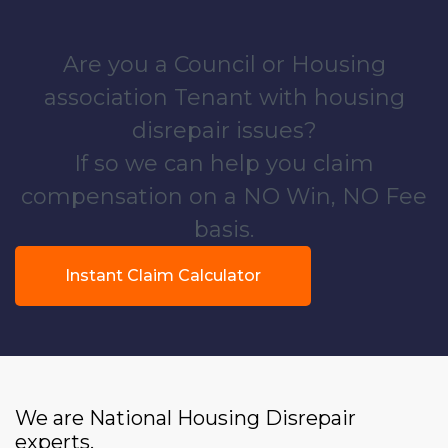
Are you a Council or Housing
association Tenant with housing
disrepair issues?
If so we can help you claim
compensation on a NO Win, NO Fee
basis.
Instant Claim Calculator
We are National Housing Disrepair
experts.