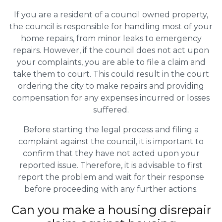
If you are a resident of a council owned property,
the council is responsible for handling most of your
home repairs, from minor leaks to emergency
repairs. However, if the council does not act upon
your complaints, you are able to file a claim and
take them to court. This could result in the court
ordering the city to make repairs and providing
compensation for any expenses incurred or losses
suffered.
Before starting the legal process and filing a
complaint against the council, it is important to
confirm that they have not acted upon your
reported issue. Therefore, it is advisable to first
report the problem and wait for their response
before proceeding with any further actions.
Can you make a housing disrepair