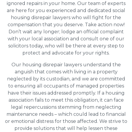
ignored repairs in your home. Our team of experts
are here for you experienced and dedicated social
housing disrepair lawyers who will fight for the
compensation that you deserve. Take action now!
Don’t wait any longer; lodge an official complaint
with your local association and consult one of our
solicitors today, who will be there at every step to
protect and advocate for your rights.
Our housing disrepair lawyers understand the
anguish that comes with living in a property
neglected by its custodian, and we are committed
to ensuring all occupants of managed properties
have their issues addressed promptly. If a housing
association fails to meet this obligation, it can face
legal repercussions stemming from neglecting
maintenance needs – which could lead to financial
or emotional distress for those affected. We strive to
provide solutions that will help lessen these