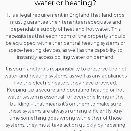
water or heating?
It is a legal requirement in England that landlords
must guarantee their tenants an adequate and
dependable supply of heat and hot water. This
necessitates that each room of the property should
be equipped with either central heating systems or
space-heating devices, as well as the capability to
instantly access boiling water on demand!
It is your landlord’s responsibility to preserve the hot
water and heating systems, as well as any appliances
like the electric heaters they have provided.
Keeping up a secure and operating heating or hot
water system is essential for everyone living in the
building – that means it’s on them to make sure
these systems are always running efficiently. Any
time something goes wrong with either of those
systems, they must take action quickly by repairing