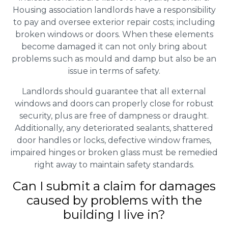
Housing association landlords have a responsibility
to pay and oversee exterior repair costs; including
broken windows or doors. When these elements
become damaged it can not only bring about
problems such as mould and damp but also be an
issue in terms of safety.
Landlords should guarantee that all external
windows and doors can properly close for robust
security, plus are free of dampness or draught.
Additionally, any deteriorated sealants, shattered
door handles or locks, defective window frames,
impaired hinges or broken glass must be remedied
right away to maintain safety standards.
Can I submit a claim for damages
caused by problems with the
building I live in?