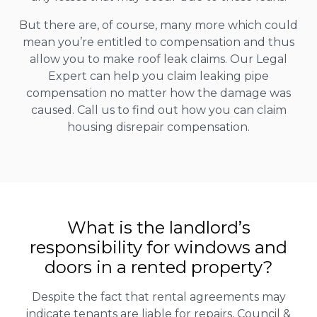
But there are, of course, many more which could
mean you’re entitled to compensation and thus
allow you to make roof leak claims. Our Legal
Expert can help you claim leaking pipe
compensation no matter how the damage was
caused. Call us to find out how you can claim
housing disrepair compensation.
What is the landlord’s
responsibility for windows and
doors in a rented property?
Despite the fact that rental agreements may
indicate tenants are liable for repairs, Council &