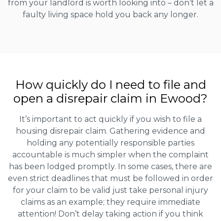
from your landlord is worth looking into – don’t let a
faulty living space hold you back any longer.
How quickly do I need to file and
open a disrepair claim in Ewood?
It’s important to act quickly if you wish to file a
housing disrepair claim. Gathering evidence and
holding any potentially responsible parties
accountable is much simpler when the complaint
has been lodged promptly. In some cases, there are
even strict deadlines that must be followed in order
for your claim to be valid just take personal injury
claims as an example; they require immediate
attention! Don’t delay taking action if you think