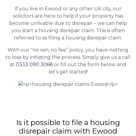
If you live in Ewood or any other UK city, our
solicitors are here to help if your property has
become unlivable due to disrepair – we can help
you start a housing disrepair claim. This is often
referred to as filing a housing disrepair claim.
With our “no win, no fee” policy, you have nothing
to lose by initiating the process. Simply give us a call
at
0333 090 3068
or fill out the form below and
let’s get started!
Is it possible to file a housing
disrepair claim with Ewood