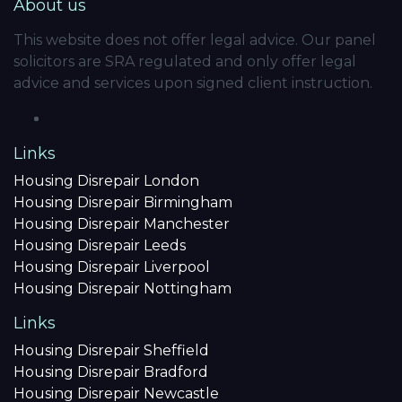
About us
This website does not offer legal advice. Our panel
solicitors are SRA regulated and only offer legal
advice and services upon signed client instruction.
Links
Housing Disrepair London
Housing Disrepair Birmingham
Housing Disrepair Manchester
Housing Disrepair Leeds
Housing Disrepair Liverpool
Housing Disrepair Nottingham
Links
Housing Disrepair Sheffield
Housing Disrepair Bradford
Housing Disrepair Newcastle