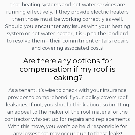
that heating systems and hot water services are
running effectively. If they provide electric heaters,
then those must be working correctly as well.
Should you encounter any issues with your heating
system or hot water heater, it is up to the landlord
to resolve them – their commitment entails repairs
and covering associated costs!
Are there any options for
compensation if my roof is
leaking?
As a tenant, it’s wise to check with your insurance
provider to comprehend if your policy covers roof
leakages. If not, you should think about submitting
an appeal to the maker of the roof material or the
contractor who set up for repairs and replacements.
With this move, you won’t be held responsible for
any losses that may occur due to these leaks!