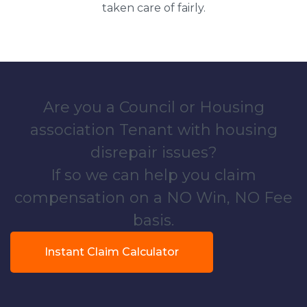
taken care of fairly.
Are you a Council or Housing
association Tenant with housing
disrepair issues?
If so we can help you claim
compensation on a NO Win, NO Fee
basis.
Instant Claim Calculator