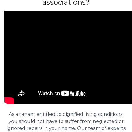
associations?
As a tenant entitled to dignified living conditions,
you should not have to suffer from neglected or
ignored repairs in your home. Our team of experts