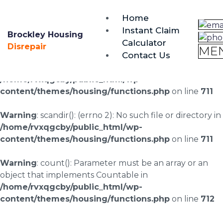
brockley@housing-disrepair.org
Home
0333 090 3068
Instant Claim
Brockley Housing
Calculator
Warning
: scandir(/home/rvxqgcby/public_html/wp-
Disrepair
ME
Contact Us
content/uploads/landingpages/image-right): failed to
open dir: No such file or directory in
/home/rvxqgcby/public_html/wp-
content/themes/housing/functions.php
on line
711
Warning
: scandir(): (errno 2): No such file or directory in
/home/rvxqgcby/public_html/wp-
content/themes/housing/functions.php
on line
711
Warning
: count(): Parameter must be an array or an
object that implements Countable in
/home/rvxqgcby/public_html/wp-
content/themes/housing/functions.php
on line
712