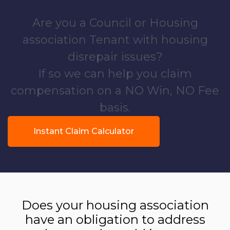
Are you a Council or Housing
association Tenant with housing
disrepair issues?
If so we can help you claim
compensation on a NO Win, NO Fee
basis.
Instant Claim Calculator
Does your housing association
have an obligation to address