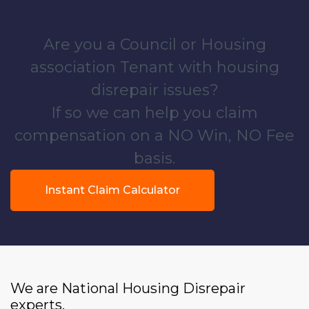
Are you a Council or Housing
association Tenant with housing
disrepair issues?
If so we can help you claim
compensation on a NO Win, NO Fee
basis.
Instant Claim Calculator
We are National Housing Disrepair
experts.