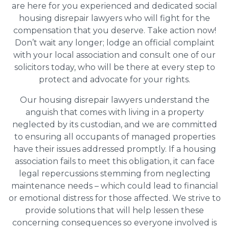
are here for you experienced and dedicated social
housing disrepair lawyers who will fight for the
compensation that you deserve. Take action now!
Don’t wait any longer; lodge an official complaint
with your local association and consult one of our
solicitors today, who will be there at every step to
protect and advocate for your rights.
Our housing disrepair lawyers understand the
anguish that comes with living in a property
neglected by its custodian, and we are committed
to ensuring all occupants of managed properties
have their issues addressed promptly. If a housing
association fails to meet this obligation, it can face
legal repercussions stemming from neglecting
maintenance needs – which could lead to financial
or emotional distress for those affected. We strive to
provide solutions that will help lessen these
concerning consequences so everyone involved is