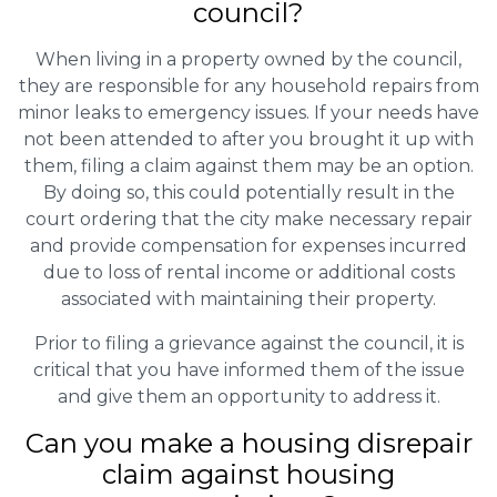
council?
When living in a property owned by the council,
they are responsible for any household repairs from
minor leaks to emergency issues. If your needs have
not been attended to after you brought it up with
them, filing a claim against them may be an option.
By doing so, this could potentially result in the
court ordering that the city make necessary repair
and provide compensation for expenses incurred
due to loss of rental income or additional costs
associated with maintaining their property.
Prior to filing a grievance against the council, it is
critical that you have informed them of the issue
and give them an opportunity to address it.
Can you make a housing disrepair
claim against housing