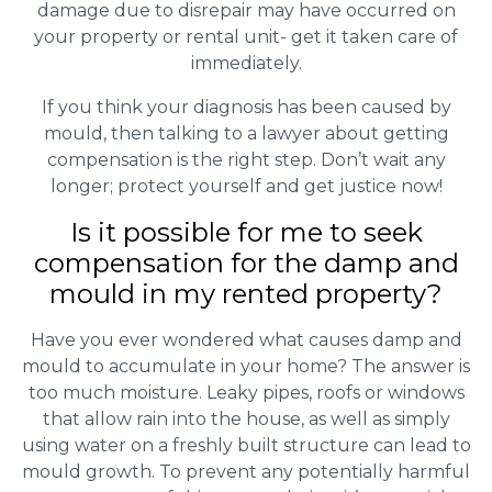
damage due to disrepair may have occurred on
your property or rental unit- get it taken care of
immediately.
If you think your diagnosis has been caused by
mould, then talking to a lawyer about getting
compensation is the right step. Don’t wait any
longer; protect yourself and get justice now!
Is it possible for me to seek
compensation for the damp and
mould in my rented property?
Have you ever wondered what causes damp and
mould to accumulate in your home? The answer is
too much moisture. Leaky pipes, roofs or windows
that allow rain into the house, as well as simply
using water on a freshly built structure can lead to
mould growth. To prevent any potentially harmful