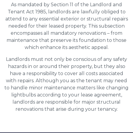
As mandated by Section 11 of the Landlord and
Tenant Act 1985, landlords are lawfully obliged to
attend to any essential exterior or structural repairs
needed for their leased property. This subsection
encompasses all mandatory renovations – from
maintenance that preserve its foundation to those
which enhance its aesthetic appeal.
Landlords must not only be conscious of any safety
hazards in or around their property, but they also
have a responsibility to cover all costs associated
with repairs. Although you as the tenant may need
to handle minor maintenance matters like changing
lightbulbs according to your lease agreement,
landlords are responsible for major structural
renovations that arise during your tenancy.