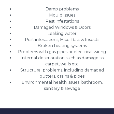
Damp problems
Mould issues
Pest infestations
Damaged Windows & Doors
Leaking water
Pest infestations, Mice, Rats & Insects
Broken heating systems
Problems with gas pipes or electrical wiring
Internal deterioration such as damage to
carpet, walls etc.
Structural problems, including damaged
gutters, drains & pipes
Environmental health issues, bathroom,
sanitary & sewage