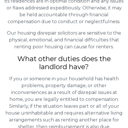
its residences are in optimal condition and any issues
or flaws addressed expeditiously. Otherwise, it may
be held accountable through financial
compensation due to conduct or neglectfulness.
Our housing disrepair solicitors are sensitive to the
physical, emotional, and financial difficulties that
renting poor housing can cause for renters.
What other duties does the
landlord have?
If you or someone in your household has health
problems, property damage, or other
inconveniences as a result of disrepair issues at
home, you are legally entitled to compensation.
Similarly, if the situation leaves part or all of your
house uninhabitable and requires alternative living
arrangements such as renting another place for
shelter, then reimbursement is also due.