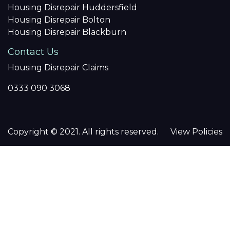
Housing Disrepair Huddersfield
Housing Disrepair Bolton
Housing Disrepair Blackburn
Contact Us
Housing Disrepair Claims
0333 090 3068
Copyright © 2021. All rights reserved.
View Policies