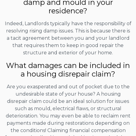
damp and mould in your
residence?
Indeed, Landlords typically have the responsibility of
resolving rising damp issues. This is because there is
a tacit agreement between you and your landlord
that requires them to keep in good repair the
structure and exterior of your home.
What damages can be included in
a housing disrepair claim?
Are you exasperated and out of pocket due to the
undesirable state of your house? A housing
disrepair claim could be an ideal solution for issues
such as mould, electrical flaws, or structural
deterioration. You may even be able to reclaim rent
payments made during restorations depending on
the conditions! Claiming financial compensation