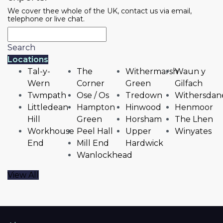
We cover thee whole of the UK, contact us via email,
telephone or live chat.
Search
Locations
Tal-y-
The
Withermarsh
Waun y
Wern
Corner
Green
Gilfach
Twmpath
Ose / Os
Tredown
Withersdan
Littledean
Hampton
Hinwood
Henmoor
Hill
Green
Horsham
The Lhen
Workhouse
Peel Hall
Upper
Winyates
End
Mill End
Hardwick
Wanlockhead
View All