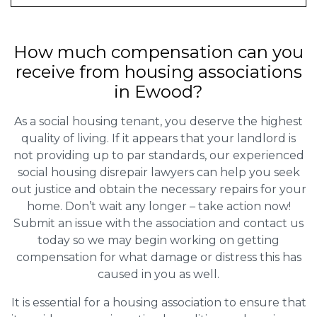
How much compensation can you
receive from housing associations
in Ewood?
As a social housing tenant, you deserve the highest
quality of living. If it appears that your landlord is
not providing up to par standards, our experienced
social housing disrepair lawyers can help you seek
out justice and obtain the necessary repairs for your
home. Don’t wait any longer – take action now!
Submit an issue with the association and contact us
today so we may begin working on getting
compensation for what damage or distress this has
caused in you as well.
It is essential for a housing association to ensure that