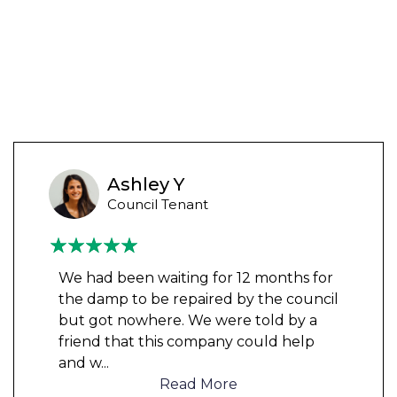
Ashley Y
Council Tenant
We had been waiting for 12 months for
the damp to be repaired by the council
but got nowhere. We were told by a
friend that this company could help
and w
...
Read More