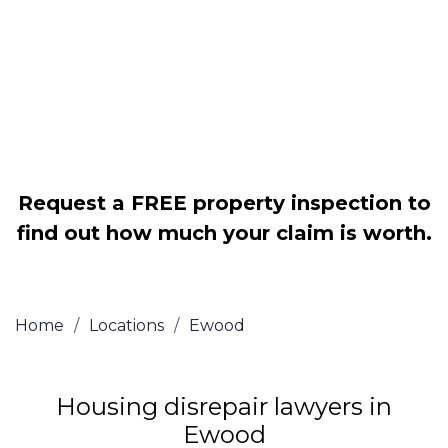
Legally force your landlord to repair
your property
Our service is FREE on a NO WIN, NO
FEE basis
Request a FREE property inspection to
find out how much your claim is worth.
Home
/
Locations
/
Ewood
Housing disrepair lawyers in
Ewood