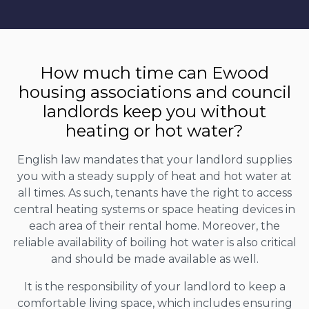
How much time can Ewood
housing associations and council
landlords keep you without
heating or hot water?
English law mandates that your landlord supplies
you with a steady supply of heat and hot water at
all times. As such, tenants have the right to access
central heating systems or space heating devices in
each area of their rental home. Moreover, the
reliable availability of boiling hot water is also critical
and should be made available as well.
It is the responsibility of your landlord to keep a
comfortable living space, which includes ensuring