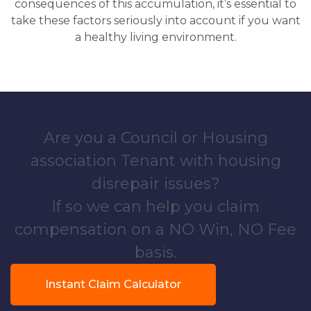
consequences of this accumulation, it’s essential to
take these factors seriously into account if you want
a healthy living environment.
Are you a Council or Housing
association Tenant with housing
disrepair issues?
If so we can help you claim
compensation on a NO Win, NO Fee
basis.
Instant Claim Calculator