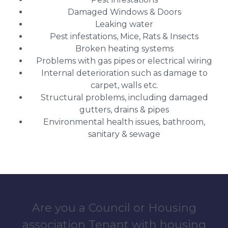
Damaged Windows & Doors
Leaking water
Pest infestations, Mice, Rats & Insects
Broken heating systems
Problems with gas pipes or electrical wiring
Internal deterioration such as damage to
carpet, walls etc.
Structural problems, including damaged
gutters, drains & pipes
Environmental health issues, bathroom,
sanitary & sewage
Are you a Council or Housing
association Tenant with housing