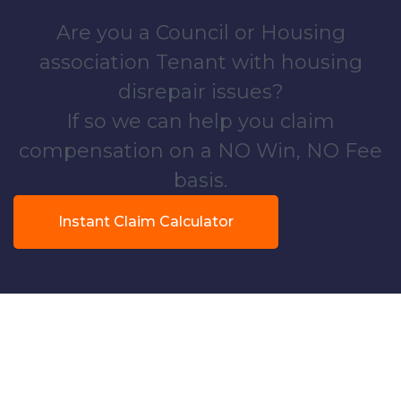
Are you a Council or Housing
association Tenant with housing
disrepair issues?
If so we can help you claim
compensation on a NO Win, NO Fee
basis.
Instant Claim Calculator