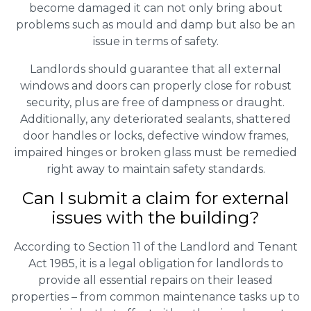
become damaged it can not only bring about
problems such as mould and damp but also be an
issue in terms of safety.
Landlords should guarantee that all external
windows and doors can properly close for robust
security, plus are free of dampness or draught.
Additionally, any deteriorated sealants, shattered
door handles or locks, defective window frames,
impaired hinges or broken glass must be remedied
right away to maintain safety standards.
Can I submit a claim for external
issues with the building?
According to Section 11 of the Landlord and Tenant
Act 1985, it is a legal obligation for landlords to
provide all essential repairs on their leased
properties – from common maintenance tasks up to