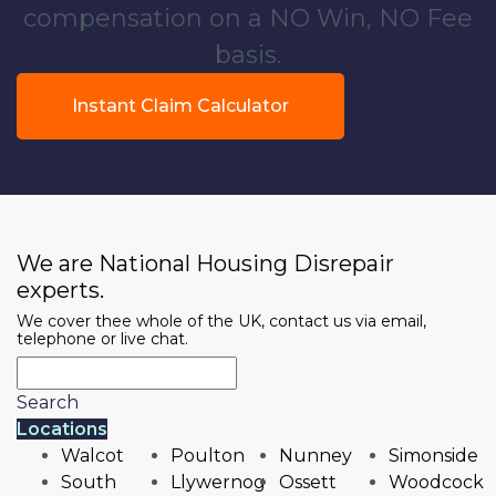
compensation on a NO Win, NO Fee
basis.
Instant Claim Calculator
We are National Housing Disrepair
experts.
We cover thee whole of the UK, contact us via email,
telephone or live chat.
Search
Locations
Walcot
Poulton
Nunney
Simonside
South
Llywernog
Ossett
Woodcock