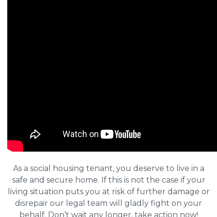
As a social housing tenant, you deserve to live in a
safe and secure home. If this is not the case if your
living situation puts you at risk of further damage or
disrepair our legal team will gladly fight on your
behalf. Don’t wait any longer, take action now!