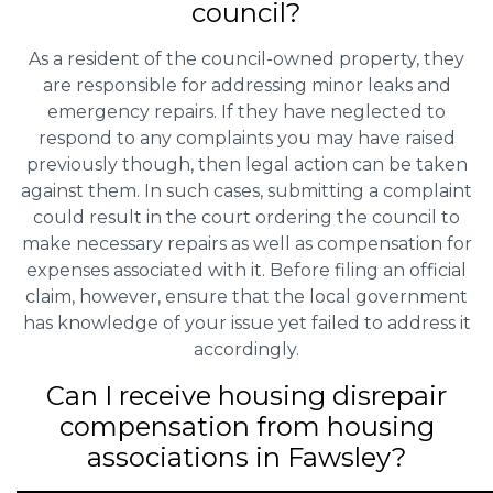
council?
As a resident of the council-owned property, they
are responsible for addressing minor leaks and
emergency repairs. If they have neglected to
respond to any complaints you may have raised
previously though, then legal action can be taken
against them. In such cases, submitting a complaint
could result in the court ordering the council to
make necessary repairs as well as compensation for
expenses associated with it. Before filing an official
claim, however, ensure that the local government
has knowledge of your issue yet failed to address it
accordingly.
Can I receive housing disrepair
compensation from housing
associations in Fawsley?