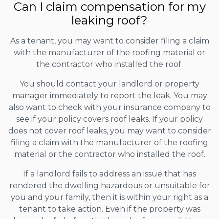
Can I claim compensation for my
leaking roof?
As a tenant, you may want to consider filing a claim
with the manufacturer of the roofing material or
the contractor who installed the roof.
You should contact your landlord or property
manager immediately to report the leak. You may
also want to check with your insurance company to
see if your policy covers roof leaks. If your policy
does not cover roof leaks, you may want to consider
filing a claim with the manufacturer of the roofing
material or the contractor who installed the roof.
If a landlord fails to address an issue that has
rendered the dwelling hazardous or unsuitable for
you and your family, then it is within your right as a
tenant to take action. Even if the property was