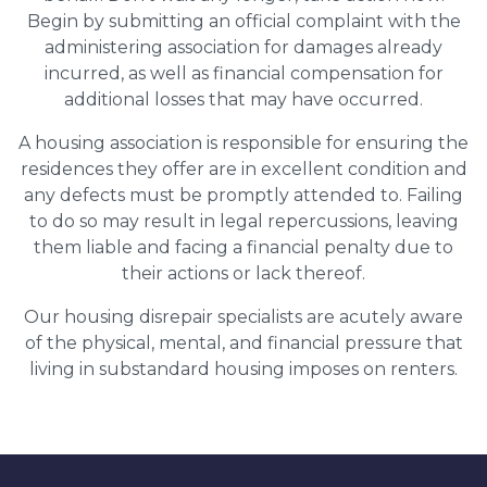
Begin by submitting an official complaint with the
administering association for damages already
incurred, as well as financial compensation for
additional losses that may have occurred.
A housing association is responsible for ensuring the
residences they offer are in excellent condition and
any defects must be promptly attended to. Failing
to do so may result in legal repercussions, leaving
them liable and facing a financial penalty due to
their actions or lack thereof.
Our housing disrepair specialists are acutely aware
of the physical, mental, and financial pressure that
living in substandard housing imposes on renters.