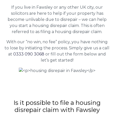
If you live in Fawsley or any other UK city, our
solicitors are here to help if your property has
become unlivable due to disrepair – we can help
you start a housing disrepair claim. This is often
referred to as filing a housing disrepair claim.
With our “no win, no fee” policy, you have nothing
to lose by initiating the process. Simply give us a call
at
0333 090 3068
or fill out the form below and
let’s get started!
Is it possible to file a housing
disrepair claim with Fawsley