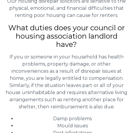
Our housing disrepair solicitors are sensitive to the
physical, emotional, and financial difficulties that
renting poor housing can cause for renters.
What duties does your council or
housing association landlord
have?
If you or someone in your household has health
problems, property damage, or other
inconveniences as a result of disrepair issues at
home, you are legally entitled to compensation.
Similarly, if the situation leaves part or all of your
house uninhabitable and requires alternative living
arrangements such as renting another place for
shelter, then reimbursement is also due.
Damp problems
Mould issues
Pest infestations