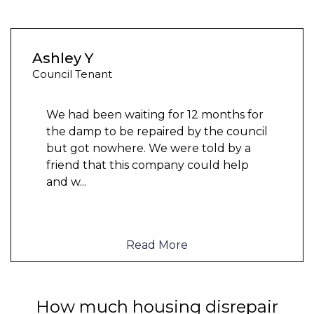
Ashley Y
Council Tenant
We had been waiting for 12 months for
the damp to be repaired by the council
but got nowhere. We were told by a
friend that this company could help
and w
...
Read More
How much housing disrepair