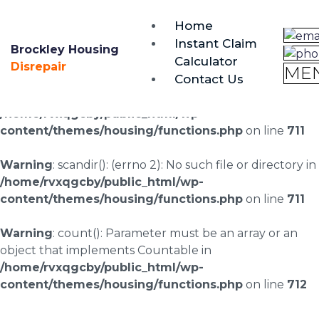
brockley@housing-disrepair.org
Home
0333 090 3068
Instant Claim
Brockley Housing
Calculator
Warning
: scandir(/home/rvxqgcby/public_html/wp-
Disrepair
ME
Contact Us
content/uploads/landingpages/image-right): failed to
open dir: No such file or directory in
/home/rvxqgcby/public_html/wp-
content/themes/housing/functions.php
on line
711
Warning
: scandir(): (errno 2): No such file or directory in
/home/rvxqgcby/public_html/wp-
content/themes/housing/functions.php
on line
711
Warning
: count(): Parameter must be an array or an
object that implements Countable in
/home/rvxqgcby/public_html/wp-
content/themes/housing/functions.php
on line
712