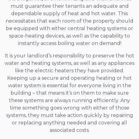
must guarantee their tenants an adequate and
dependable supply of heat and hot water. This
necessitates that each room of the property should
be equipped with either central heating systems or
space-heating devices, as well as the capability to
instantly access boiling water on demand!
It is your landlord’s responsibility to preserve the hot
water and heating systems, as well as any appliances
like the electric heaters they have provided.
Keeping up a secure and operating heating or hot
water system is essential for everyone living in the
building – that means it’s on them to make sure
these systems are always running efficiently. Any
time something goes wrong with either of those
systems, they must take action quickly by repairing
or replacing anything needed and covering all
associated costs.