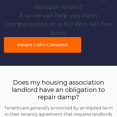
disrepair issues?
If so we can help you claim
compensation on a NO Win, NO Fee
basis.
Instant Claim Calculator
Does my housing association
landlord have an obligation to
repair damp?
Tenants are generally protected by an implied term
in their tenancy agreement that requires landlords