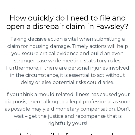
How quickly do I need to file and
open a disrepair claim in Fawsley?
Taking decisive action is vital when submitting a
claim for housing damage. Timely actions will help
you secure critical evidence and build an even
stronger case while meeting statutory rules.
Furthermore, if there are personal injuries involved
in the circumstance, it is essential to act without
delay or else potential risks could arise.
If you think a mould related illness has caused your
diagnosis, then talking to a legal professional as soon
as possible may yield monetary compensation. Don’t
wait – get the justice and recompense that is
rightfully yours!