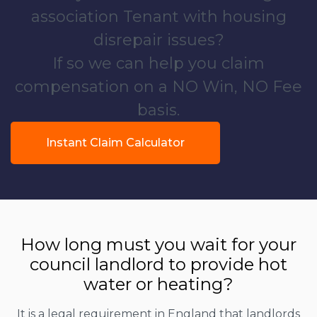
association Tenant with housing
disrepair issues?
If so we can help you claim
compensation on a NO Win, NO Fee
basis.
Instant Claim Calculator
How long must you wait for your
council landlord to provide hot
water or heating?
It is a legal requirement in England that landlords