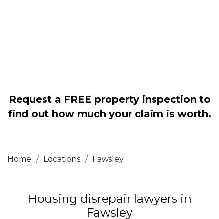
Legally force your landlord to repair
your property
Our service is FREE on a NO WIN, NO
FEE basis
Request a FREE property inspection to
find out how much your claim is worth.
Home
/
Locations
/
Fawsley
Housing disrepair lawyers in
Fawsley