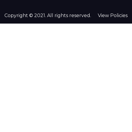
Copyright © 2021. All rights reserved.
View Policies