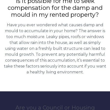
Is it possible for me to seek
compensation for the damp and
mould in my rented property?
Have you ever wondered what causes damp and
mould to accumulate in your home? The answer is
too much moisture. Leaky pipes, roofs or windows
that allow rain into the house, as well as simply
using water on a freshly built structure can lead to
mould growth. To prevent any potentially harmful
consequences of this accumulation, it’s essential to
take these factors seriously into account if you want
a healthy living environment.
Are you a Council or Housing