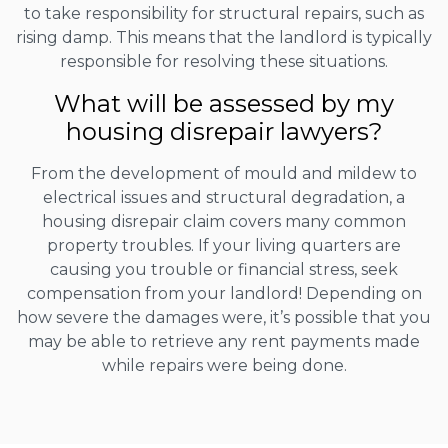
to take responsibility for structural repairs, such as
rising damp. This means that the landlord is typically
responsible for resolving these situations.
What will be assessed by my
housing disrepair lawyers?
From the development of mould and mildew to
electrical issues and structural degradation, a
housing disrepair claim covers many common
property troubles. If your living quarters are
causing you trouble or financial stress, seek
compensation from your landlord! Depending on
how severe the damages were, it’s possible that you
may be able to retrieve any rent payments made
while repairs were being done.