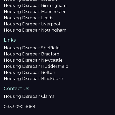
Housing Disrepair Birmingham
Housing Disrepair Manchester
Housing Disrepair Leeds
Housing Disrepair Liverpool
Housing Disrepair Nottingham
Links
Housing Disrepair Sheffield
Housing Disrepair Bradford
Housing Disrepair Newcastle
Housing Disrepair Huddersfield
Housing Disrepair Bolton
Housing Disrepair Blackburn
Contact Us
Housing Disrepair Claims
0333 090 3068