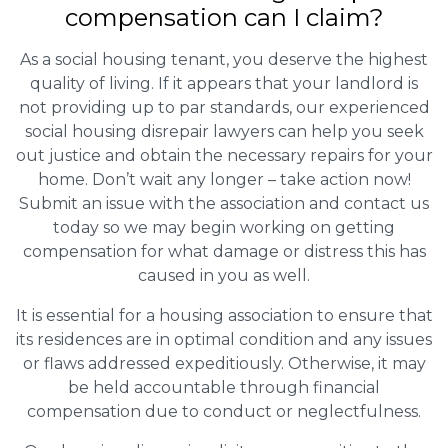
compensation can I claim?
As a social housing tenant, you deserve the highest
quality of living. If it appears that your landlord is
not providing up to par standards, our experienced
social housing disrepair lawyers can help you seek
out justice and obtain the necessary repairs for your
home. Don’t wait any longer – take action now!
Submit an issue with the association and contact us
today so we may begin working on getting
compensation for what damage or distress this has
caused in you as well.
It is essential for a housing association to ensure that
its residences are in optimal condition and any issues
or flaws addressed expeditiously. Otherwise, it may
be held accountable through financial
compensation due to conduct or neglectfulness.