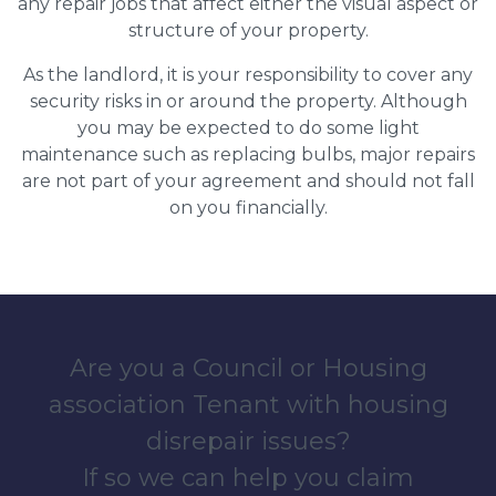
any repair jobs that affect either the visual aspect or
structure of your property.
As the landlord, it is your responsibility to cover any
security risks in or around the property. Although
you may be expected to do some light
maintenance such as replacing bulbs, major repairs
are not part of your agreement and should not fall
on you financially.
Are you a Council or Housing
association Tenant with housing
disrepair issues?
If so we can help you claim