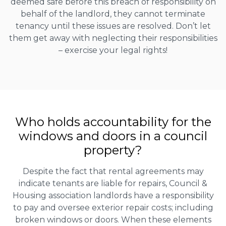
deemed safe before this breach of responsibility on
behalf of the landlord, they cannot terminate
tenancy until these issues are resolved. Don’t let
them get away with neglecting their responsibilities
– exercise your legal rights!
Who holds accountability for the
windows and doors in a council
property?
Despite the fact that rental agreements may
indicate tenants are liable for repairs, Council &
Housing association landlords have a responsibility
to pay and oversee exterior repair costs; including
broken windows or doors. When these elements