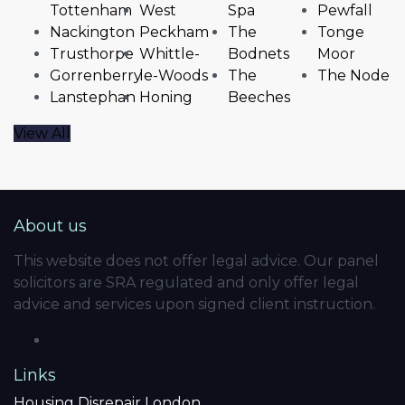
Tottenham
West
Spa
Pewfall
Nackington
Peckham
The
Tonge
Trusthorpe
Whittle-
Bodnets
Moor
Gorrenberry
le-Woods
The
The Node
Lanstephan
Honing
Beeches
View All
About us
This website does not offer legal advice. Our panel
solicitors are SRA regulated and only offer legal
advice and services upon signed client instruction.
Links
Housing Disrepair London