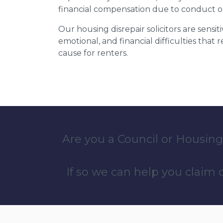
financial compensation due to conduct o
Our housing disrepair solicitors are sensiti
emotional, and financial difficulties that
cause for renters.
Are you a Council or Housing
If so we can help you claim