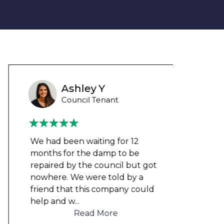
Ashley Y
Council Tenant
We had been waiting for 12
Could
months for the damp to be
any 
repaired by the council but got
damp
nowhere. We were told by a
cloth
friend that this company could
elect
help and w
...
to me
Read More