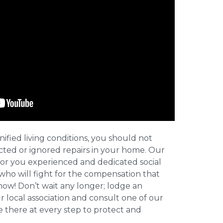
nified living conditions, you should not
cted or ignored repairs in your home. Our
for you experienced and dedicated social
who will fight for the compensation that
now! Don’t wait any longer; lodge an
ur local association and consult one of our
be there at every step to protect and