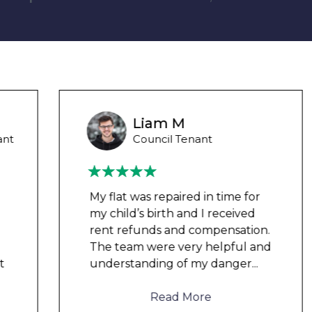
Liam M
Council Tenant
My flat was repaired in time for
my child’s birth and I received
rent refunds and compensation.
The team were very helpful and
understanding of my danger
...
Read More