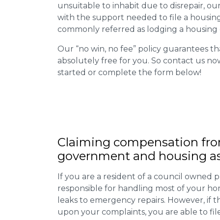
unsuitable to inhabit due to disrepair, o
with the support needed to file a housing d
commonly referred as lodging a housing d
Our “no win, no fee” policy guarantees th
absolutely free for you. So contact us no
started or complete the form below!
Claiming
compensation
fro
government and housing as
If you are a resident of a council owned p
responsible for handling most of your ho
leaks to emergency repairs. However, if t
upon your complaints, you are able to fil