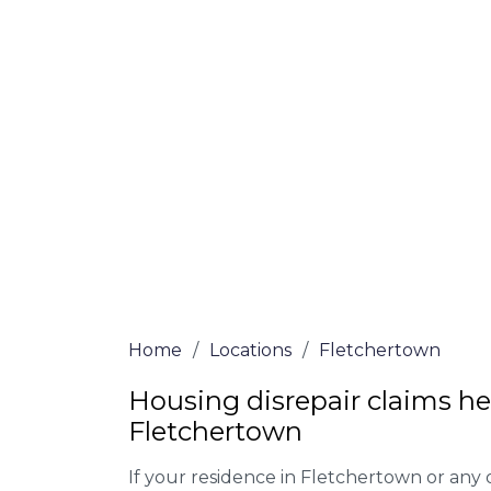
At Fletchertown Lawyers, we offer NO Win
Our experienced solicitors are here to hel
your house disrepair issue. To learn more
you qualify for legal representation, com
at
0333 090 3068
today!
We accept claims against Councils &
Claim compensation for a variety of d
Legally force your landlord to repai
Our service is FREE on a NO WIN, NO
Home
/
Locations
/
Fletchertown
Housing disrepair claims he
Fletchertown
If your residence in Fletchertown or any