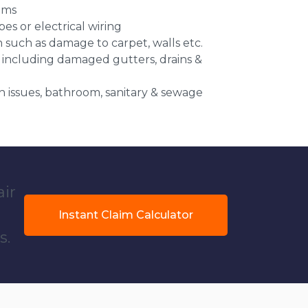
ems
es or electrical wiring
n such as damage to carpet, walls etc.
 including damaged gutters, drains &
 issues, bathroom, sanitary & sewage
air
Instant Claim Calculator
s.