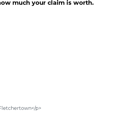
how much your claim is worth.