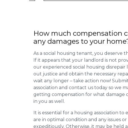
How much compensation ca
any damages to your home
As a social housing tenant, you deserve the
If it appears that your landlord is not pro
our experienced social housing disrepair
out justice and obtain the necessary repa
wait any longer – take action now! Submit
association and contact us today so we 
getting compensation for what damage or 
in you as well.
It is essential for a housing association to
are in optimal condition and any issues o
expeditiously. Otherwise, it may be held