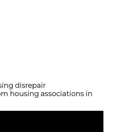
sing disrepair
m housing associations in