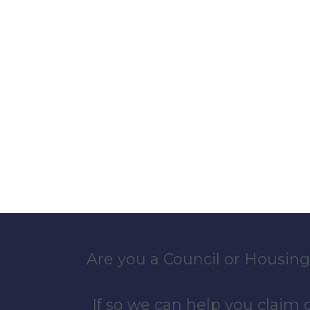
Are you a Council or Housing
If so we can help you claim