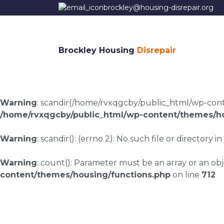
brockley@housing-disrepair.org
Brockley Housing
Disrepair
Warning
: scandir(/home/rvxqgcby/public_html/wp-conten
/home/rvxqgcby/public_html/wp-content/themes/ho
Warning
: scandir(): (errno 2): No such file or directory in
Warning
: count(): Parameter must be an array or an o
content/themes/housing/functions.php
on line
712
Fletchertown housin