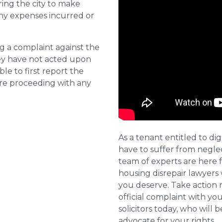
ring the city to make
ny expenses incurred or
ng a complaint against the
they have not acted upon
ble to first report the
ore proceeding with any
As a tenant entitled to dig
have to suffer from negle
team of experts are here 
housing disrepair lawyers 
you deserve. Take action 
official complaint with yo
solicitors today, who will 
advocate for your rights.