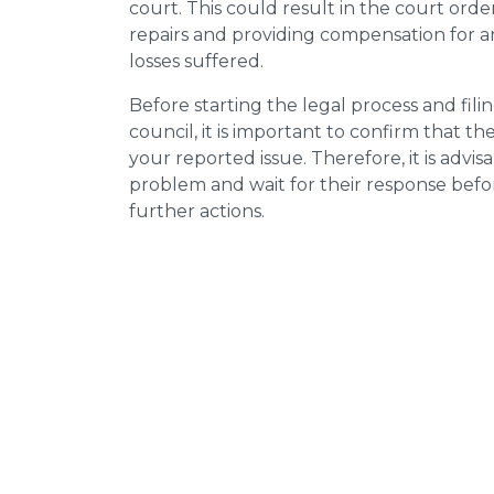
court. This could result in the court orde
repairs and providing compensation for a
losses suffered.
Before starting the legal process and fili
council, it is important to confirm that 
your reported issue. Therefore, it is advisa
problem and wait for their response bef
further actions.