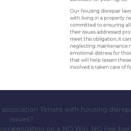
Our housing disrepair la
with living in a property 
committed to ensuring al
their issues addressed prom
meet this obligation, it c
neglecting maintenance ne
emotional distress for tho
that will help lessen th
involved is taken care of fai
 association Tenant with housing disrep
issues?
 compensation on a NO Win, NO Fee basi