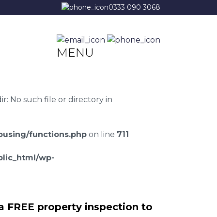
0333 090 3068
MENU
 No such file or directory in
using/functions.php
on line
711
lic_html/wp-
a FREE property inspection to