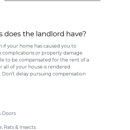
s does the landlord have?
 if your home has caused you to
th complications or property damage.
ible to be compensated for the rent of a
 all of your house is rendered
r. Don’t delay pursuing compensation
 Doors
e, Rats & Insects