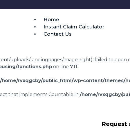
Home
Instant Claim Calculator
Contact Us
t/uploads/landingpages/image-right): failed to open dir:
using/functions.php
on line
711
/home/rvxqgcby/public_html/wp-content/themes/ho
bject that implements Countable in
/home/rvxqgcby/pub
g disrepair claims
Request 