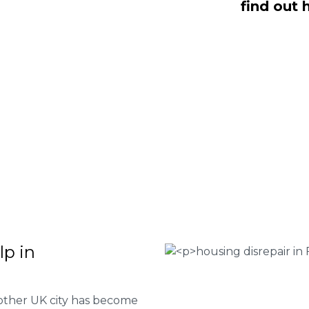
find out 
, NO Fee housing disrepair services.
p you take action and file a claim for
 about our services or determine if
plete the form below or give us a call
 Housing associations
isrepair issues
r your property
 FEE basis
lp in
 other UK city has become