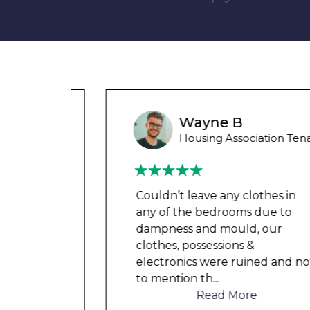
unny
Wayne B
 Tenant
Housing Association Tenant
in
Couldn’t leave any clothes in
o
any of the bedrooms due to
dampness and mould, our
clothes, possessions &
d not
electronics were ruined and not
to mention th
...
Read More