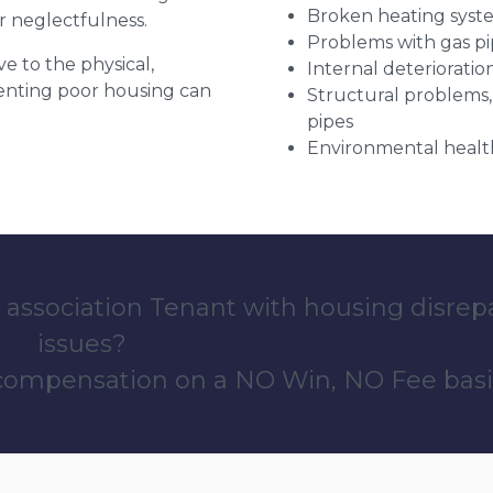
Broken heating syst
r neglectfulness.
Problems with gas pip
ve to the physical,
Internal deterioratio
 renting poor housing can
Structural problems,
pipes
Environmental health
 association Tenant with housing disrep
issues?
 compensation on a NO Win, NO Fee basi