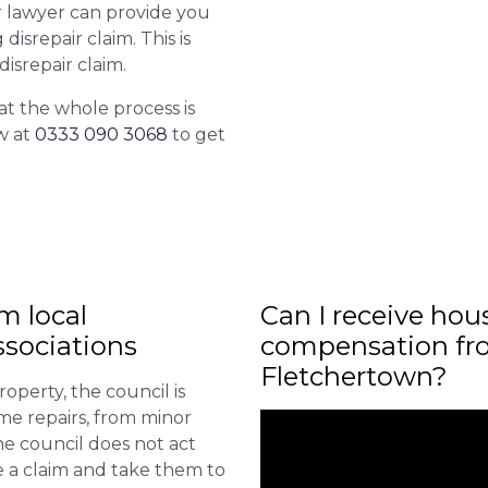
ur lawyer can provide you
isrepair claim. This is
isrepair claim.
at the whole process is
w at
0333 090 3068
to get
m local
Can I receive hou
sociations
compensation fro
Fletchertown?
roperty, the council is
me repairs, from minor
he council does not act
e a claim and take them to