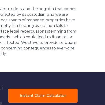
wyers understand the anguish that comes
neglected by its custodian, and we are
l occupants of managed properties have
ptly. If a housing association fails to
an face legal repercussions stemming from
eds – which could lead to financial or
se affected. We strive to provide solutions
ese concerning consequences so everyone
rly.
air
Instant Claim Calculator
s.