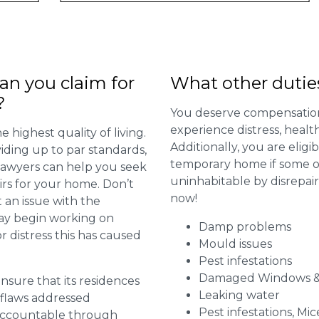
n you claim for
What other dutie
?
You deserve compensation
experience distress, heal
 highest quality of living.
Additionally, you are elig
viding up to par standards,
temporary home if some or
 lawyers can help you seek
uninhabitable by disrepai
irs for your home. Don’t
now!
 an issue with the
may begin working on
Damp problems
distress this has caused
Mould issues
Pest infestations
Damaged Windows &
 ensure that its residences
Leaking water
r flaws addressed
Pest infestations, Mic
 accountable through