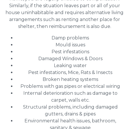
Similarly, if the situation leaves part or all of your
house uninhabitable and requires alternative living
arrangements such as renting another place for
shelter, then reimbursement is also due.
Damp problems
Mould issues
Pest infestations
Damaged Windows & Doors
Leaking water
Pest infestations, Mice, Rats & Insects
Broken heating systems
Problems with gas pipes or electrical wiring
Internal deterioration such as damage to
carpet, walls etc.
Structural problems, including damaged
gutters, drains & pipes
Environmental health issues, bathroom,
sanitary & sewage