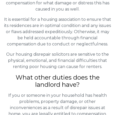
compensation for what damage or distress this has
caused in you as well.
It is essential for a housing association to ensure that
its residences are in optimal condition and any issues
or flaws addressed expeditiously. Otherwise, it may
be held accountable through financial
compensation due to conduct or neglectfulness.
Our housing disrepair solicitors are sensitive to the
physical, emotional, and financial difficulties that
renting poor housing can cause for renters.
What other duties does the
landlord have?
If you or someone in your household has health
problems, property damage, or other
inconveniences as a result of disrepair issues at
home, you are legally entitled to compensation.