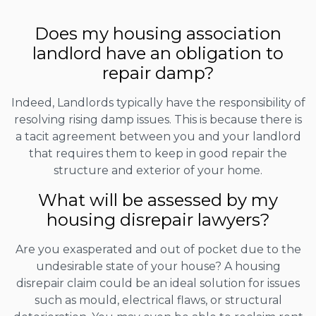
Does my housing association
landlord have an obligation to
repair damp?
Indeed, Landlords typically have the responsibility of
resolving rising damp issues. This is because there is
a tacit agreement between you and your landlord
that requires them to keep in good repair the
structure and exterior of your home.
What will be assessed by my
housing disrepair lawyers?
Are you exasperated and out of pocket due to the
undesirable state of your house? A housing
disrepair claim could be an ideal solution for issues
such as mould, electrical flaws, or structural