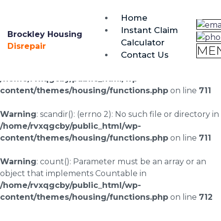
brockley@housing-disrepair.org
Home
0333 090 3068
Instant Claim
Brockley Housing
Calculator
Warning
: scandir(/home/rvxqgcby/public_html/wp-
Disrepair
ME
Contact Us
content/uploads/landingpages/image-right): failed to
open dir: No such file or directory in
/home/rvxqgcby/public_html/wp-
content/themes/housing/functions.php
on line
711
Warning
: scandir(): (errno 2): No such file or directory in
/home/rvxqgcby/public_html/wp-
content/themes/housing/functions.php
on line
711
Warning
: count(): Parameter must be an array or an
object that implements Countable in
/home/rvxqgcby/public_html/wp-
content/themes/housing/functions.php
on line
712