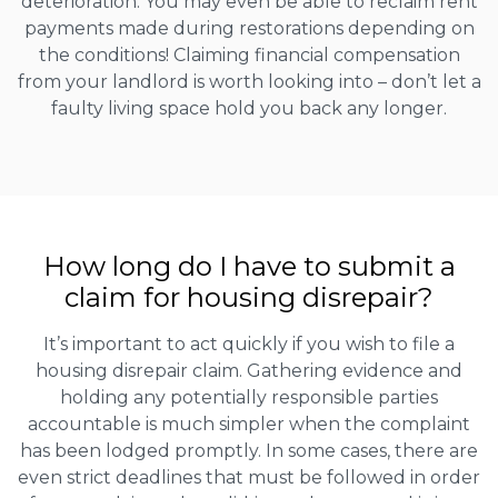
deterioration. You may even be able to reclaim rent
payments made during restorations depending on
the conditions! Claiming financial compensation
from your landlord is worth looking into – don’t let a
faulty living space hold you back any longer.
How long do I have to submit a
claim for housing disrepair?
It’s important to act quickly if you wish to file a
housing disrepair claim. Gathering evidence and
holding any potentially responsible parties
accountable is much simpler when the complaint
has been lodged promptly. In some cases, there are
even strict deadlines that must be followed in order