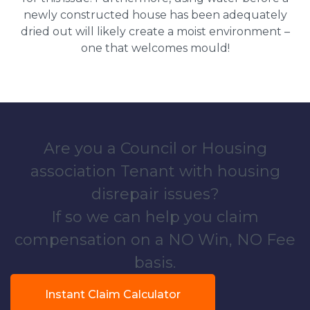
newly constructed house has been adequately
dried out will likely create a moist environment –
one that welcomes mould!
Are you a Council or Housing
association Tenant with housing
disrepair issues?
If so we can help you claim
compensation on a NO Win, NO Fee
basis.
Instant Claim Calculator