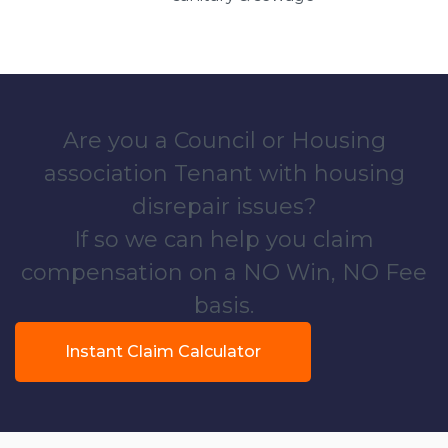
Are you a Council or Housing
association Tenant with housing
disrepair issues?
If so we can help you claim
compensation on a NO Win, NO Fee
basis.
Instant Claim Calculator