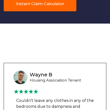
Instant Claim Calculator
Wayne B
Housing Association Tenant
Couldn’t leave any clothes in any of the
bedrooms due to dampness and