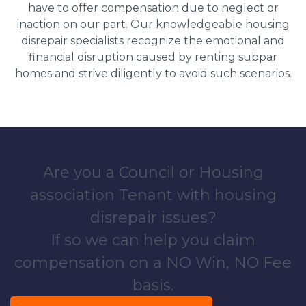
have to offer compensation due to neglect or
inaction on our part. Our knowledgeable housing
disrepair specialists recognize the emotional and
financial disruption caused by renting subpar
homes and strive diligently to avoid such scenarios.
Are you a Council or Housing
association Tenant with housing
disrepair issues?
If so we can help you claim
compensation on a NO Win, NO Fee
basis.