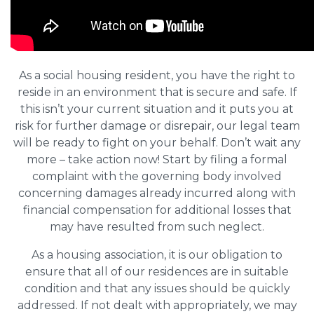
As a social housing resident, you have the right to
reside in an environment that is secure and safe. If
this isn’t your current situation and it puts you at
risk for further damage or disrepair, our legal team
will be ready to fight on your behalf. Don’t wait any
more – take action now! Start by filing a formal
complaint with the governing body involved
concerning damages already incurred along with
financial compensation for additional losses that
may have resulted from such neglect.
As a housing association, it is our obligation to
ensure that all of our residences are in suitable
condition and that any issues should be quickly
addressed. If not dealt with appropriately, we may