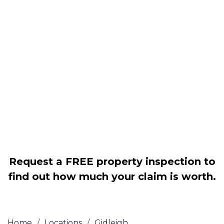
Housing associations
Claim compensation for a variety of
disrepair issues
Legally force your landlord to repair
your property
Our service is FREE on a NO WIN, NO
FEE basis
Request a FREE property inspection to
find out how much your claim is worth.
Home
/
Locations
/
Gidleigh