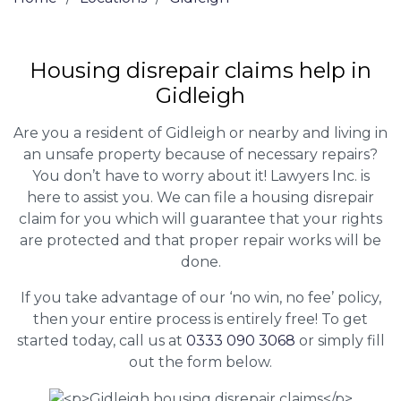
Housing disrepair claims help in
Gidleigh
Are you a resident of Gidleigh or nearby and living in
an unsafe property because of necessary repairs?
You don’t have to worry about it! Lawyers Inc. is
here to assist you. We can file a housing disrepair
claim for you which will guarantee that your rights
are protected and that proper repair works will be
done.
If you take advantage of our ‘no win, no fee’ policy,
then your entire process is entirely free! To get
started today, call us at
0333 090 3068
or simply fill
out the form below.