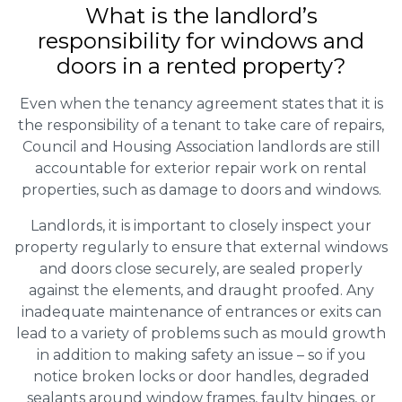
What is the landlord’s
responsibility for windows and
doors in a rented property?
Even when the tenancy agreement states that it is
the responsibility of a tenant to take care of repairs,
Council and Housing Association landlords are still
accountable for exterior repair work on rental
properties, such as damage to doors and windows.
Landlords, it is important to closely inspect your
property regularly to ensure that external windows
and doors close securely, are sealed properly
against the elements, and draught proofed. Any
inadequate maintenance of entrances or exits can
lead to a variety of problems such as mould growth
in addition to making safety an issue – so if you
notice broken locks or door handles, degraded
sealants around window frames, faulty hinges, or