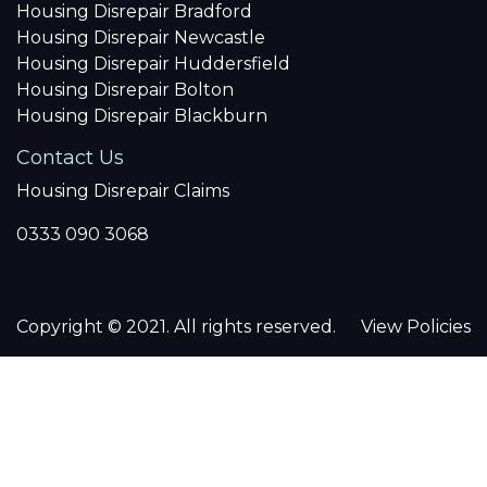
Housing Disrepair Bradford
Housing Disrepair Newcastle
Housing Disrepair Huddersfield
Housing Disrepair Bolton
Housing Disrepair Blackburn
Contact Us
Housing Disrepair Claims
0333 090 3068
Copyright © 2021. All rights reserved.
View Policies