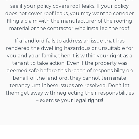
see if your policy covers roof leaks. If your policy
does not cover roof leaks, you may want to consider
filing a claim with the manufacturer of the roofing
material or the contractor who installed the roof.
If a landlord fails to address an issue that has
rendered the dwelling hazardous or unsuitable for
you and your family, then it is within your right as a
tenant to take action. Even if the property was
deemed safe before this breach of responsibility on
behalf of the landlord, they cannot terminate
tenancy until these issues are resolved. Don’t let
them get away with neglecting their responsibilities
– exercise your legal rights!