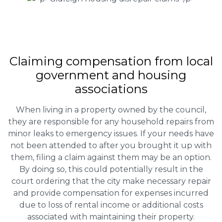
Claiming
compensation
from local
government and housing
associations
When living in a property owned by the council,
they are responsible for any household repairs from
minor leaks to emergency issues. If your needs have
not been attended to after you brought it up with
them, filing a claim against them may be an option.
By doing so, this could potentially result in the
court ordering that the city make necessary repair
and provide compensation for expenses incurred
due to loss of rental income or additional costs
associated with maintaining their property.