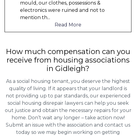
mould, our clothes, possessions &
electronics were ruined and not to
mention th
...
Read More
How much compensation can you
receive from housing associations
in Gidleigh?
As a social housing tenant, you deserve the highest
quality of living. If it appears that your landlord is
not providing up to par standards, our experienced
social housing disrepair lawyers can help you seek
out justice and obtain the necessary repairs for your
home. Don’t wait any longer – take action now!
Submit an issue with the association and contact us
today so we may begin working on getting