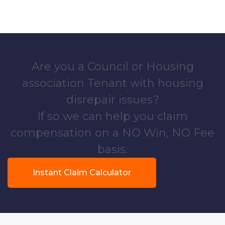
Are you a Council or Housing
association Tenant with housing
disrepair issues?
If so we can help you claim
compensation on a NO Win, NO Fee
basis.
Instant Claim Calculator