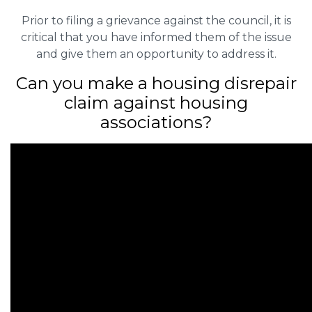
Prior to filing a grievance against the council, it is
critical that you have informed them of the issue
and give them an opportunity to address it.
Can you make a housing disrepair
claim against housing
associations?