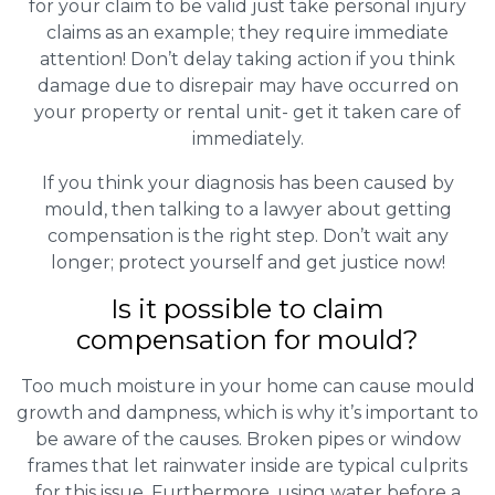
for your claim to be valid just take personal injury
claims as an example; they require immediate
attention! Don’t delay taking action if you think
damage due to disrepair may have occurred on
your property or rental unit- get it taken care of
immediately.
If you think your diagnosis has been caused by
mould, then talking to a lawyer about getting
compensation is the right step. Don’t wait any
longer; protect yourself and get justice now!
Is it possible to claim
compensation for mould?
Too much moisture in your home can cause mould
growth and dampness, which is why it’s important to
be aware of the causes. Broken pipes or window
frames that let rainwater inside are typical culprits
for this issue. Furthermore, using water before a