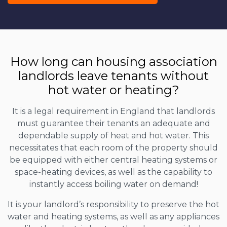
How long can housing association
landlords leave tenants without
hot water or heating?
It is a legal requirement in England that landlords
must guarantee their tenants an adequate and
dependable supply of heat and hot water. This
necessitates that each room of the property should
be equipped with either central heating systems or
space-heating devices, as well as the capability to
instantly access boiling water on demand!
It is your landlord’s responsibility to preserve the hot
water and heating systems, as well as any appliances