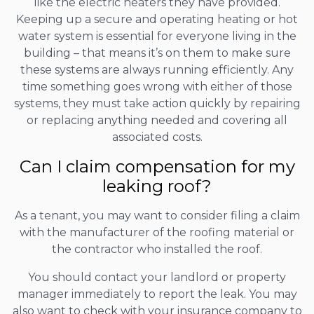
like the electric heaters they have provided.
Keeping up a secure and operating heating or hot
water system is essential for everyone living in the
building – that means it’s on them to make sure
these systems are always running efficiently. Any
time something goes wrong with either of those
systems, they must take action quickly by repairing
or replacing anything needed and covering all
associated costs.
Can I claim compensation for my
leaking roof?
As a tenant, you may want to consider filing a claim
with the manufacturer of the roofing material or
the contractor who installed the roof.
You should contact your landlord or property
manager immediately to report the leak. You may
also want to check with your insurance company to