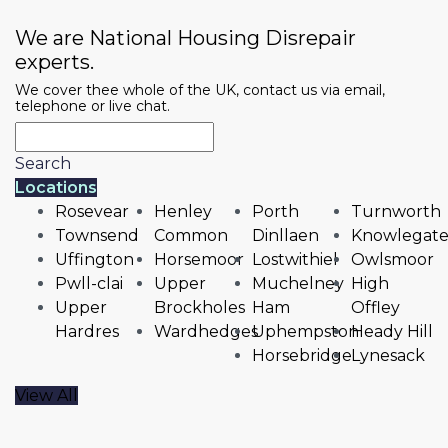
We are National Housing Disrepair
experts.
We cover thee whole of the UK, contact us via email,
telephone or live chat.
Search
Locations
Rosevear
Henley
Porth
Turnworth
Townsend
Common
Dinllaen
Knowlegat
Uffington
Horsemoor
Lostwithiel
Owlsmoor
Pwll-clai
Upper
Muchelney
High
Upper
Brockholes
Ham
Offley
Hardres
Wardhedges
Uphempston
Heady Hill
Horsebridge
Lynesack
View All