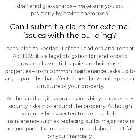
shattered glass shards – make sure you act
promptly by having them fixed!
Can I submit a claim for external
issues with the building?
According to Section 11 of the Landlord and Tenant
Act 1985, it is a legal obligation for landlords to
provide all essential repairs on their leased
properties – from common maintenance tasks up to
any repair jobs that affect either the visual aspect or
structure of your property.
As the landlord, it is your responsibility to cover any
security risks in or around the property. Although
you may be expected to do some light
maintenance such as replacing bulbs, major repairs
are not part of your agreement and should not fall
on you financially.