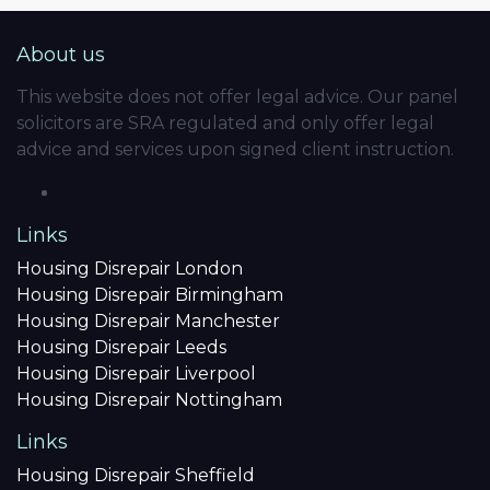
About us
This website does not offer legal advice. Our panel
solicitors are SRA regulated and only offer legal
advice and services upon signed client instruction.
Links
Housing Disrepair London
Housing Disrepair Birmingham
Housing Disrepair Manchester
Housing Disrepair Leeds
Housing Disrepair Liverpool
Housing Disrepair Nottingham
Links
Housing Disrepair Sheffield