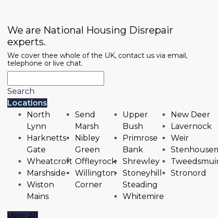
We are National Housing Disrepair
experts.
We cover thee whole of the UK, contact us via email,
telephone or live chat.
Search
Locations
North
Send
Upper
New Deer
Lynn
Marsh
Bush
Lavernock
Harknetts
Nibley
Primrose
Weir
Gate
Green
Bank
Stenhousem
Wheatcroft
Offleyrock
Shrewley
Tweedsmui
Marshside
Willington
Stoneyhill
Stronord
Wiston
Corner
Steading
Mains
Whitemire
View All