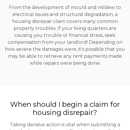
From the development of mould and mildew to
electrical issues and structural degradation, a
housing disrepair claim covers many common
property troubles. If your living quarters are
causing you trouble or financial stress, seek
compensation from your landlord! Depending on
how severe the damages were, it’s possible that you
may be able to retrieve any rent payments made
while repairs were being done.
When should I begin a claim for
housing disrepair?
Taking decisive action is vital when submitting a