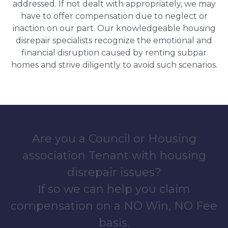
addressed. If not dealt with appropriately, we may
have to offer compensation due to neglect or
inaction on our part. Our knowledgeable housing
disrepair specialists recognize the emotional and
financial disruption caused by renting subpar
homes and strive diligently to avoid such scenarios.
Are you a Council or Housing
association Tenant with housing
disrepair issues?
If so we can help you claim
compensation on a NO Win, NO Fee
basis.