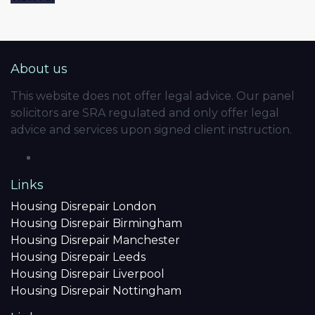
About us
This website does not offer legal advice. Our panel
solicitors are SRA regulated and only offer legal
advice and services upon signed client instruction.
Links
Housing Disrepair London
Housing Disrepair Birmingham
Housing Disrepair Manchester
Housing Disrepair Leeds
Housing Disrepair Liverpool
Housing Disrepair Nottingham