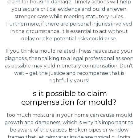
claim for housing damage. Timely actions will help
you secure critical evidence and build an even
stronger case while meeting statutory rules.
Furthermore, if there are personal injuries involved
in the circumstance, it is essential to act without
delay or else potential risks could arise.
If you think a mould related illness has caused your
diagnosis, then talking to a legal professional as soon
as possible may yield monetary compensation. Don’t
wait – get the justice and recompense that is
rightfully yours!
Is it possible to claim
compensation for mould?
Too much moisture in your home can cause mould
growth and dampness, which is why it’s important to
be aware of the causes. Broken pipes or window
frames that let rainwater inside are typical culprits