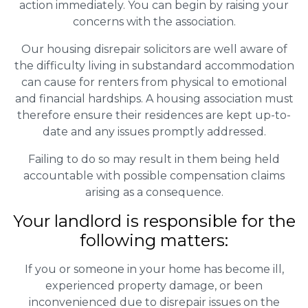
action immediately. You can begin by raising your
concerns with the association.
Our housing disrepair solicitors are well aware of
the difficulty living in substandard accommodation
can cause for renters from physical to emotional
and financial hardships. A housing association must
therefore ensure their residences are kept up-to-
date and any issues promptly addressed.
Failing to do so may result in them being held
accountable with possible compensation claims
arising as a consequence.
Your landlord is responsible for the
following matters:
If you or someone in your home has become ill,
experienced property damage, or been
inconvenienced due to disrepair issues on the