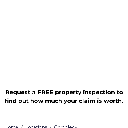
Housing associations
Claim compensation for a variety of
disrepair issues
Legally force your landlord to repair
your property
Our service is FREE on a NO WIN, NO
FEE basis
Request a FREE property inspection to
find out how much your claim is worth.
Home
/
Locations
/
Gorthleck