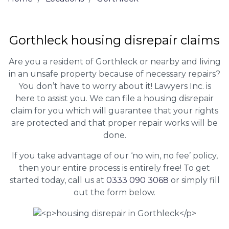
Gorthleck housing disrepair claims
Are you a resident of Gorthleck or nearby and living
in an unsafe property because of necessary repairs?
You don’t have to worry about it! Lawyers Inc. is
here to assist you. We can file a housing disrepair
claim for you which will guarantee that your rights
are protected and that proper repair works will be
done.
If you take advantage of our ‘no win, no fee’ policy,
then your entire process is entirely free! To get
started today, call us at
0333 090 3068
or simply fill
out the form below.