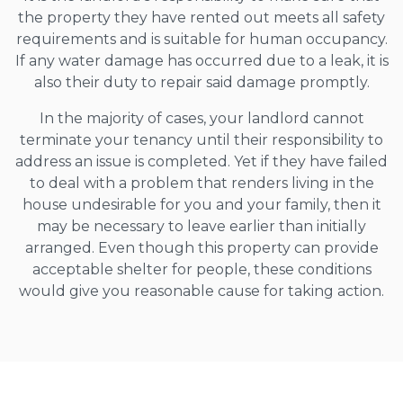
the property they have rented out meets all safety
requirements and is suitable for human occupancy.
If any water damage has occurred due to a leak, it is
also their duty to repair said damage promptly.
In the majority of cases, your landlord cannot
terminate your tenancy until their responsibility to
address an issue is completed. Yet if they have failed
to deal with a problem that renders living in the
house undesirable for you and your family, then it
may be necessary to leave earlier than initially
arranged. Even though this property can provide
acceptable shelter for people, these conditions
would give you reasonable cause for taking action.