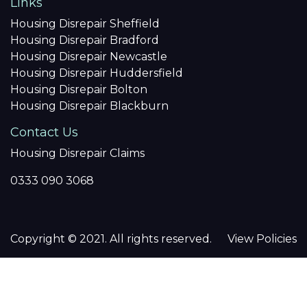
Links
Housing Disrepair Sheffield
Housing Disrepair Bradford
Housing Disrepair Newcastle
Housing Disrepair Huddersfield
Housing Disrepair Bolton
Housing Disrepair Blackburn
Contact Us
Housing Disrepair Claims
0333 090 3068
Copyright © 2021. All rights reserved.
View Policies