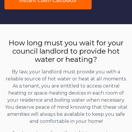
Instant Claim Calculator
How long must you wait for your
council landlord to provide hot
water or heating?
By law, your landlord must provide you with a
reliable source of hot water or heat at all moments.
As a tenant, you are entitled to access central
heating or space-heating devices in each room of
your residence and boiling water when necessary.
You deserve peace of mind knowing that these vital
amenities will always be available to keep you safe
and comfortable in your home!