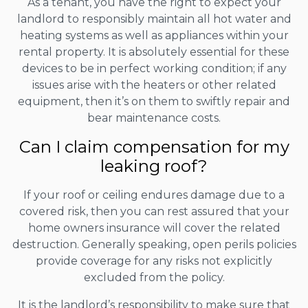
As a tenant, you have the right to expect your
landlord to responsibly maintain all hot water and
heating systems as well as appliances within your
rental property. It is absolutely essential for these
devices to be in perfect working condition; if any
issues arise with the heaters or other related
equipment, then it’s on them to swiftly repair and
bear maintenance costs.
Can I claim compensation for my
leaking roof?
If your roof or ceiling endures damage due to a
covered risk, then you can rest assured that your
home owners insurance will cover the related
destruction. Generally speaking, open perils policies
provide coverage for any risks not explicitly
excluded from the policy.
It is the landlord’s responsibility to make sure that