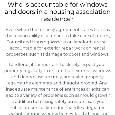
Who is accountable for windows
and doors in a housing association
residence?
Even when the tenancy agreement states that it is
the responsibility of a tenant to take care of repairs,
Council and Housing Association landlords are still
accountable for exterior repair work on rental
properties, such as damage to doors and windows.
Landlords, it is important to closely inspect your
property regularly to ensure that external windows
and doors close securely, are sealed properly
against the elements, and draught proofed. Any
inadequate maintenance of entrances or exits can
lead to a variety of problems such as mould growth
in addition to making safety an issue – so if you
notice broken locks or door handles, degraded
sealants around window frames, faulty hinges, or