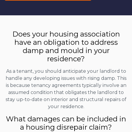
Does your housing association
have an obligation to address
damp and mould in your
residence?
As a tenant, you should anticipate your landlord to
handle any developing issues with rising damp. This
is because tenancy agreements typically involve an
assumed condition that obligates the landlord to
stay up-to-date on interior and structural repairs of
your residence.
What damages can be included in
a housing disrepair claim?