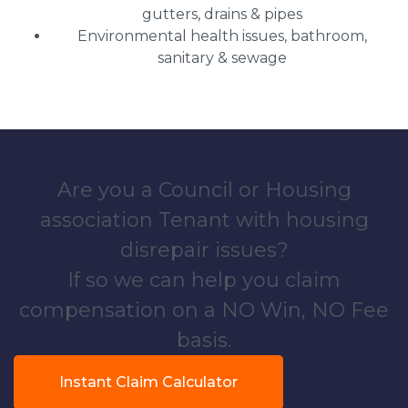
gutters, drains & pipes
Environmental health issues, bathroom,
sanitary & sewage
Are you a Council or Housing
association Tenant with housing
disrepair issues?
If so we can help you claim
compensation on a NO Win, NO Fee
basis.
Instant Claim Calculator