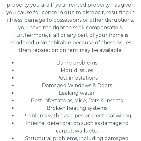
property you are If your rented property has given
you cause for concern due to disrepair, resulting in
illness, damage to possessions or other disruptions,
you have the right to seek compensation.
Furthermore, if all or any part of your home is
rendered uninhabitable because of these issues
then reparation on rent may be available.
Damp problems
Mould issues
Pest infestations
Damaged Windows & Doors
Leaking water
Pest infestations, Mice, Rats & Insects
Broken heating systems
Problems with gas pipes or electrical wiring
Internal deterioration such as damage to
carpet, walls etc.
Structural problems, including damaged