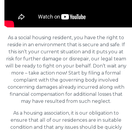
As a social housing resident, you have the right to
reside in an environment that is secure and safe. If
this isn’t your current situation and it puts you at
risk for further damage or disrepair, our legal team
will be ready to fight on your behalf. Don’t wait any
more – take action now! Start by filing a formal
complaint with the governing body involved
concerning damages already incurred along with
financial compensation for additional losses that
may have resulted from such neglect.
As a housing association, it is our obligation to
ensure that all of our residences are in suitable
condition and that any issues should be quickly