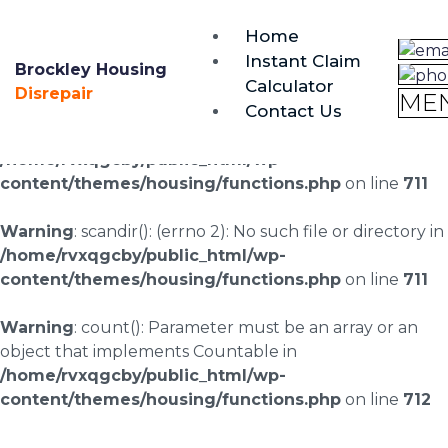
brockley@housing-disrepair.org
Home
0333 090 3068
Instant Claim
Brockley Housing
Calculator
Warning
: scandir(/home/rvxqgcby/public_html/wp-
Disrepair
ME
Contact Us
content/uploads/landingpages/image-right): failed to
open dir: No such file or directory in
/home/rvxqgcby/public_html/wp-
content/themes/housing/functions.php
on line
711
Warning
: scandir(): (errno 2): No such file or directory in
/home/rvxqgcby/public_html/wp-
content/themes/housing/functions.php
on line
711
Warning
: count(): Parameter must be an array or an
object that implements Countable in
/home/rvxqgcby/public_html/wp-
content/themes/housing/functions.php
on line
712