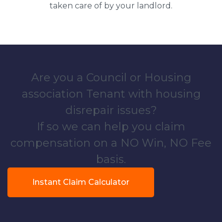
taken care of by your landlord.
Are you a Council or Housing
association Tenant with housing
disrepair issues?
If so we can help you claim
compensation on a NO Win, NO Fee
basis.
Instant Claim Calculator