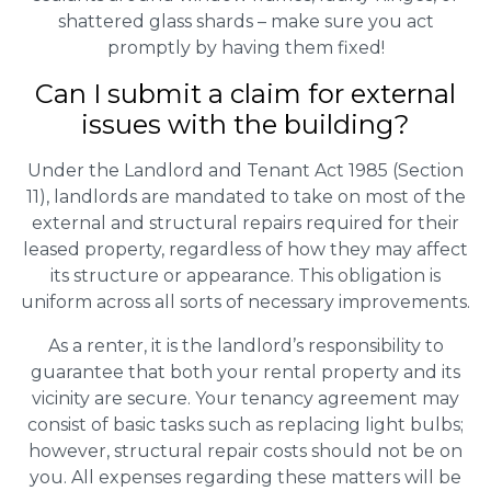
shattered glass shards – make sure you act
promptly by having them fixed!
Can I submit a claim for external
issues with the building?
Under the Landlord and Tenant Act 1985 (Section
11), landlords are mandated to take on most of the
external and structural repairs required for their
leased property, regardless of how they may affect
its structure or appearance. This obligation is
uniform across all sorts of necessary improvements.
As a renter, it is the landlord’s responsibility to
guarantee that both your rental property and its
vicinity are secure. Your tenancy agreement may
consist of basic tasks such as replacing light bulbs;
however, structural repair costs should not be on
you. All expenses regarding these matters will be