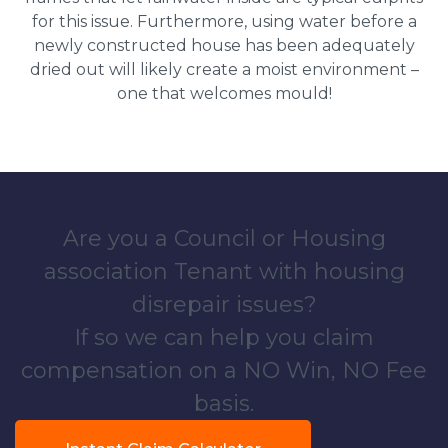
for this issue. Furthermore, using water before a
newly constructed house has been adequately
dried out will likely create a moist environment –
one that welcomes mould!
Are you a Council or Housing
association Tenant with housing
disrepair issues?
If so we can help you claim
compensation on a NO Win, NO Fee
basis.