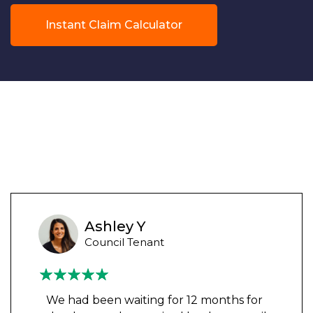
Instant Claim Calculator
Ashley Y
Council Tenant
We had been waiting for 12 months for