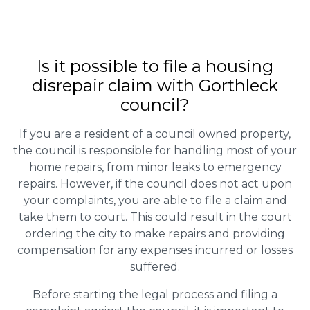
Is it possible to file a housing
disrepair claim with Gorthleck
council?
If you are a resident of a council owned property,
the council is responsible for handling most of your
home repairs, from minor leaks to emergency
repairs. However, if the council does not act upon
your complaints, you are able to file a claim and
take them to court. This could result in the court
ordering the city to make repairs and providing
compensation for any expenses incurred or losses
suffered.
Before starting the legal process and filing a