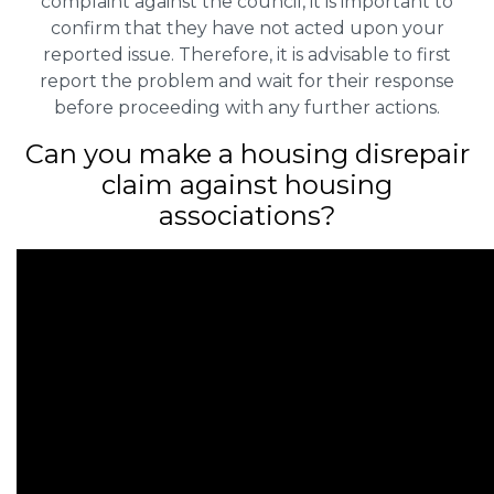
complaint against the council, it is important to
confirm that they have not acted upon your
reported issue. Therefore, it is advisable to first
report the problem and wait for their response
before proceeding with any further actions.
Can you make a housing disrepair
claim against housing
associations?