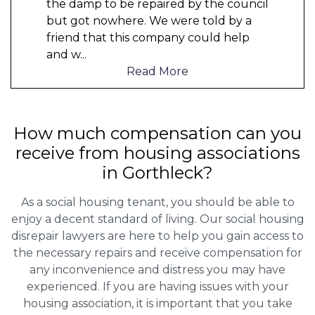
the damp to be repaired by the council
but got nowhere. We were told by a
friend that this company could help
and w
...
Read More
How much compensation can you
receive from housing associations
in Gorthleck?
As a social housing tenant, you should be able to
enjoy a decent standard of living. Our social housing
disrepair lawyers are here to help you gain access to
the necessary repairs and receive compensation for
any inconvenience and distress you may have
experienced. If you are having issues with your
housing association, it is important that you take