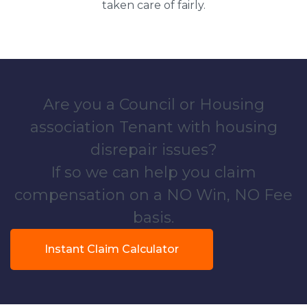
taken care of fairly.
Are you a Council or Housing
association Tenant with housing
disrepair issues?
If so we can help you claim
compensation on a NO Win, NO Fee
basis.
Instant Claim Calculator