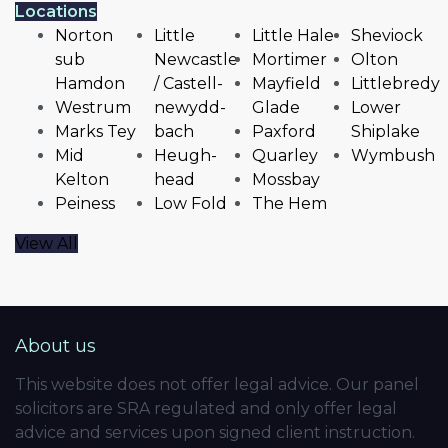
Locations
Norton
Little
Little Hale
Sheviock
sub
Newcastle
Mortimer
Olton
Hamdon
/ Castell-
Mayfield
Littlebredy
Westrum
newydd-
Glade
Lower
Marks Tey
bach
Paxford
Shiplake
Mid
Heugh-
Quarley
Wymbush
Kelton
head
Mossbay
Peiness
Low Fold
The Hem
View All
About us
This website does not offer legal advice. Our panel
solicitors are SRA regulated and only offer legal
advice and services upon signed client instruction.