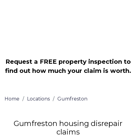
Legally force your landlord to repair
your property
Our service is FREE on a NO WIN, NO
FEE basis
Request a FREE property inspection to
find out how much your claim is worth.
Home
/
Locations
/
Gumfreston
Gumfreston housing disrepair
claims