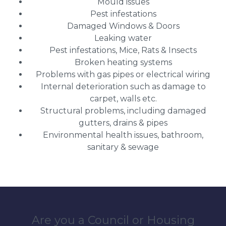
Mould issues
Pest infestations
Damaged Windows & Doors
Leaking water
Pest infestations, Mice, Rats & Insects
Broken heating systems
Problems with gas pipes or electrical wiring
Internal deterioration such as damage to
carpet, walls etc.
Structural problems, including damaged
gutters, drains & pipes
Environmental health issues, bathroom,
sanitary & sewage
Are you a Council or Housing