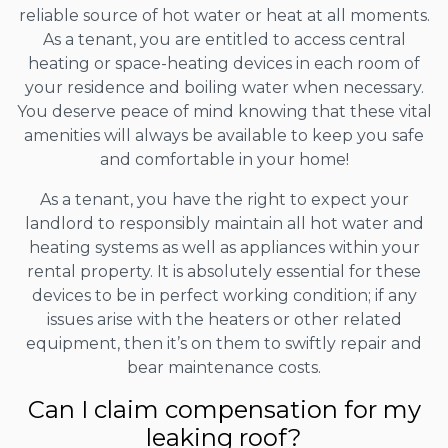
reliable source of hot water or heat at all moments.
As a tenant, you are entitled to access central
heating or space-heating devices in each room of
your residence and boiling water when necessary.
You deserve peace of mind knowing that these vital
amenities will always be available to keep you safe
and comfortable in your home!
As a tenant, you have the right to expect your
landlord to responsibly maintain all hot water and
heating systems as well as appliances within your
rental property. It is absolutely essential for these
devices to be in perfect working condition; if any
issues arise with the heaters or other related
equipment, then it’s on them to swiftly repair and
bear maintenance costs.
Can I claim compensation for my
leaking roof?