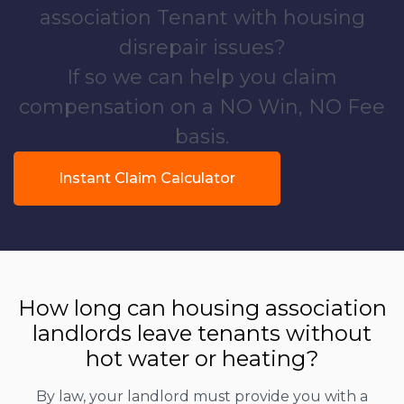
association Tenant with housing
disrepair issues?
If so we can help you claim
compensation on a NO Win, NO Fee
basis.
Instant Claim Calculator
How long can housing association
landlords leave tenants without
hot water or heating?
By law, your landlord must provide you with a