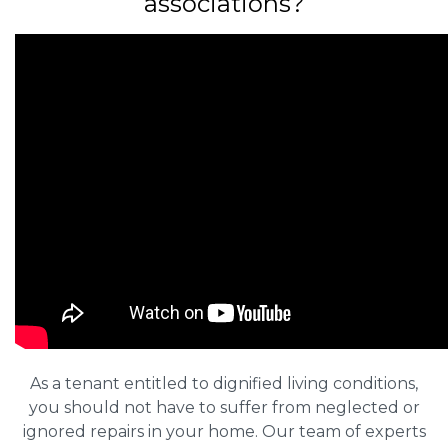
associations?
As a tenant entitled to dignified living conditions,
you should not have to suffer from neglected or
ignored repairs in your home. Our team of experts