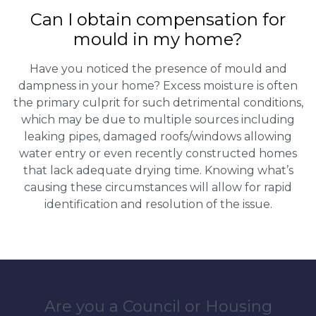
Can I obtain compensation for
mould in my home?
Have you noticed the presence of mould and
dampness in your home? Excess moisture is often
the primary culprit for such detrimental conditions,
which may be due to multiple sources including
leaking pipes, damaged roofs/windows allowing
water entry or even recently constructed homes
that lack adequate drying time. Knowing what’s
causing these circumstances will allow for rapid
identification and resolution of the issue.
Are you a Council or Housing