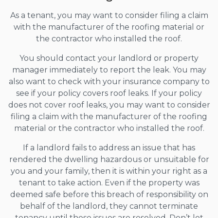
As a tenant, you may want to consider filing a claim
with the manufacturer of the roofing material or
the contractor who installed the roof.
You should contact your landlord or property
manager immediately to report the leak. You may
also want to check with your insurance company to
see if your policy covers roof leaks. If your policy
does not cover roof leaks, you may want to consider
filing a claim with the manufacturer of the roofing
material or the contractor who installed the roof.
If a landlord fails to address an issue that has
rendered the dwelling hazardous or unsuitable for
you and your family, then it is within your right as a
tenant to take action. Even if the property was
deemed safe before this breach of responsibility on
behalf of the landlord, they cannot terminate
tenancy until these issues are resolved. Don’t let