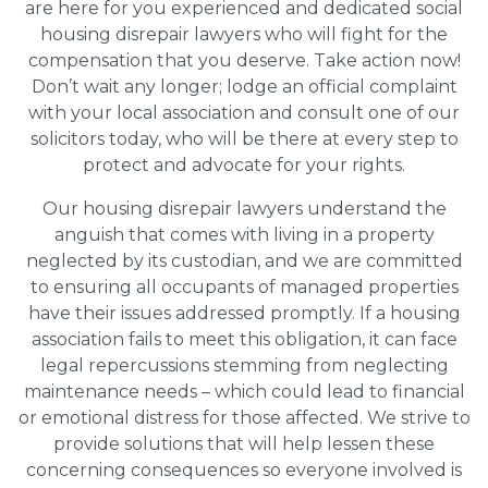
are here for you experienced and dedicated social
housing disrepair lawyers who will fight for the
compensation that you deserve. Take action now!
Don’t wait any longer; lodge an official complaint
with your local association and consult one of our
solicitors today, who will be there at every step to
protect and advocate for your rights.
Our housing disrepair lawyers understand the
anguish that comes with living in a property
neglected by its custodian, and we are committed
to ensuring all occupants of managed properties
have their issues addressed promptly. If a housing
association fails to meet this obligation, it can face
legal repercussions stemming from neglecting
maintenance needs – which could lead to financial
or emotional distress for those affected. We strive to
provide solutions that will help lessen these
concerning consequences so everyone involved is