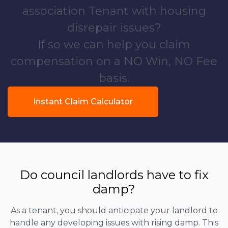
association Tenant with housing
disrepair issues?
If so we can help you claim
compensation on a NO Win, NO Fee
basis.
Instant Claim Calculator
Do council landlords have to fix
damp?
As a tenant, you should anticipate your landlord to
handle any developing issues with rising damp. This