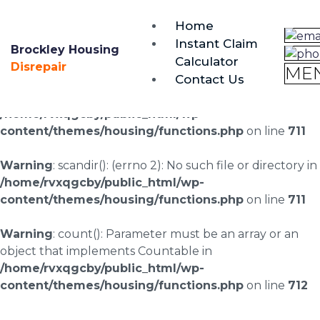
brockley@housing-disrepair.org
Home
0333 090 3068
Instant Claim
Brockley Housing
Calculator
Warning
: scandir(/home/rvxqgcby/public_html/wp-
Disrepair
ME
Contact Us
content/uploads/landingpages/image-right): failed to
open dir: No such file or directory in
/home/rvxqgcby/public_html/wp-
content/themes/housing/functions.php
on line
711
Warning
: scandir(): (errno 2): No such file or directory in
/home/rvxqgcby/public_html/wp-
content/themes/housing/functions.php
on line
711
Warning
: count(): Parameter must be an array or an
object that implements Countable in
/home/rvxqgcby/public_html/wp-
content/themes/housing/functions.php
on line
712