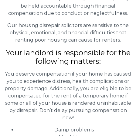
be held accountable through financial
compensation due to conduct or neglectfulness.
Our housing disrepair solicitors are sensitive to the
physical, emotional, and financial difficulties that
renting poor housing can cause for renters.
Your landlord is responsible for the
following matters:
You deserve compensation if your home has caused
you to experience distress, health complications or
property damage. Additionally, you are eligible to be
compensated for the rent of a temporary home if
some or all of your house is rendered uninhabitable
by disrepair. Don’t delay pursuing compensation
now!
Damp problems