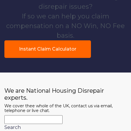
disrepair issues?
If so we can help you claim
compensation on a NO Win, NO Fee
basis.
Instant Claim Calculator
We are National Housing Disrepair
experts.
We cover thee whole of the UK, contact us via email,
telephone or live chat.
Search