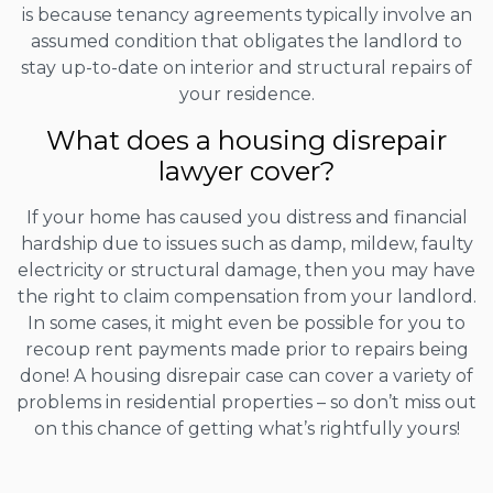
is because tenancy agreements typically involve an
assumed condition that obligates the landlord to
stay up-to-date on interior and structural repairs of
your residence.
What does a housing disrepair
lawyer cover?
If your home has caused you distress and financial
hardship due to issues such as damp, mildew, faulty
electricity or structural damage, then you may have
the right to claim compensation from your landlord.
In some cases, it might even be possible for you to
recoup rent payments made prior to repairs being
done! A housing disrepair case can cover a variety of
problems in residential properties – so don’t miss out
on this chance of getting what’s rightfully yours!