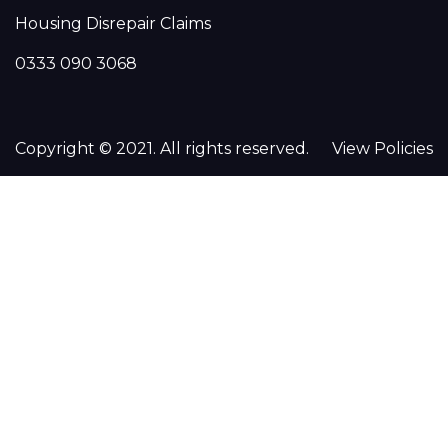
Housing Disrepair Claims
0333 090 3068
Copyright © 2021. All rights reserved.
View Policies