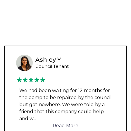
Ashley Y
Council Tenant
We had been waiting for 12 months for
the damp to be repaired by the council
but got nowhere. We were told by a
friend that this company could help
and w
...
Read More