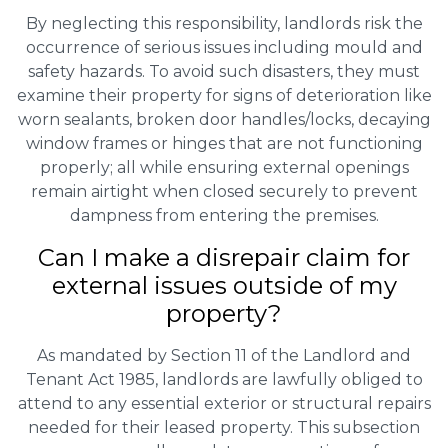
By neglecting this responsibility, landlords risk the
occurrence of serious issues including mould and
safety hazards. To avoid such disasters, they must
examine their property for signs of deterioration like
worn sealants, broken door handles/locks, decaying
window frames or hinges that are not functioning
properly; all while ensuring external openings
remain airtight when closed securely to prevent
dampness from entering the premises.
Can I make a disrepair claim for
external issues outside of my
property?
As mandated by Section 11 of the Landlord and
Tenant Act 1985, landlords are lawfully obliged to
attend to any essential exterior or structural repairs
needed for their leased property. This subsection