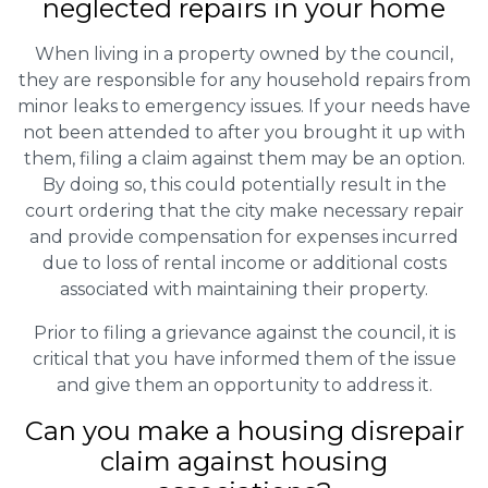
neglected repairs in your home
When living in a property owned by the council,
they are responsible for any household repairs from
minor leaks to emergency issues. If your needs have
not been attended to after you brought it up with
them, filing a claim against them may be an option.
By doing so, this could potentially result in the
court ordering that the city make necessary repair
and provide compensation for expenses incurred
due to loss of rental income or additional costs
associated with maintaining their property.
Prior to filing a grievance against the council, it is
critical that you have informed them of the issue
and give them an opportunity to address it.
Can you make a housing disrepair
claim against housing