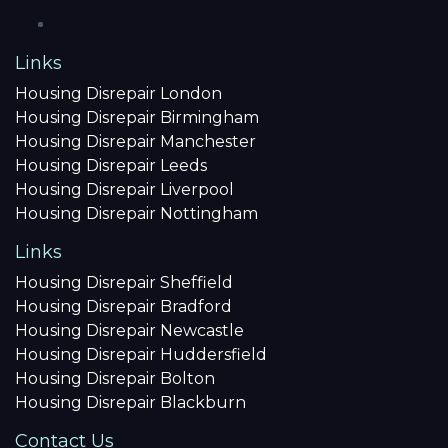
Links
Housing Disrepair London
Housing Disrepair Birmingham
Housing Disrepair Manchester
Housing Disrepair Leeds
Housing Disrepair Liverpool
Housing Disrepair Nottingham
Links
Housing Disrepair Sheffield
Housing Disrepair Bradford
Housing Disrepair Newcastle
Housing Disrepair Huddersfield
Housing Disrepair Bolton
Housing Disrepair Blackburn
Contact Us