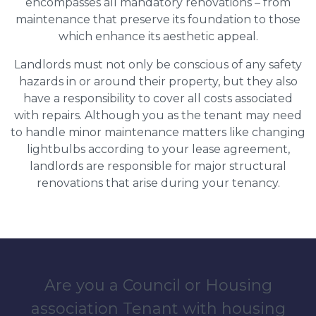
encompasses all mandatory renovations – from
maintenance that preserve its foundation to those
which enhance its aesthetic appeal.
Landlords must not only be conscious of any safety
hazards in or around their property, but they also
have a responsibility to cover all costs associated
with repairs. Although you as the tenant may need
to handle minor maintenance matters like changing
lightbulbs according to your lease agreement,
landlords are responsible for major structural
renovations that arise during your tenancy.
Are you a Council or Housing
association Tenant with housing