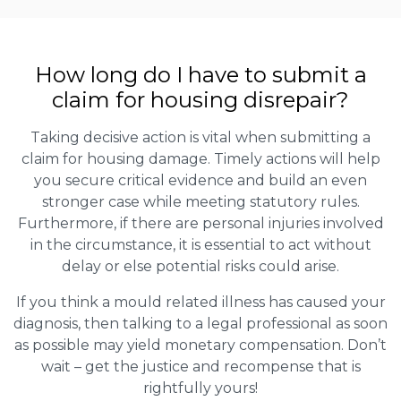
How long do I have to submit a
claim for housing disrepair?
Taking decisive action is vital when submitting a
claim for housing damage. Timely actions will help
you secure critical evidence and build an even
stronger case while meeting statutory rules.
Furthermore, if there are personal injuries involved
in the circumstance, it is essential to act without
delay or else potential risks could arise.
If you think a mould related illness has caused your
diagnosis, then talking to a legal professional as soon
as possible may yield monetary compensation. Don’t
wait – get the justice and recompense that is
rightfully yours!