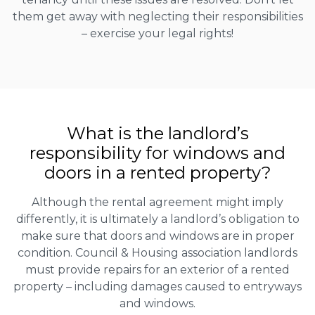
them get away with neglecting their responsibilities
– exercise your legal rights!
What is the landlord’s
responsibility for windows and
doors in a rented property?
Although the rental agreement might imply
differently, it is ultimately a landlord’s obligation to
make sure that doors and windows are in proper
condition. Council & Housing association landlords
must provide repairs for an exterior of a rented
property – including damages caused to entryways
and windows.