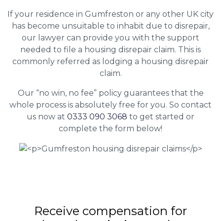
If your residence in Gumfreston or any other UK city
has become unsuitable to inhabit due to disrepair,
our lawyer can provide you with the support
needed to file a housing disrepair claim. This is
commonly referred as lodging a housing disrepair
claim.
Our “no win, no fee” policy guarantees that the
whole process is absolutely free for you. So contact
us now at
0333 090 3068
to get started or
complete the form below!
Receive compensation for