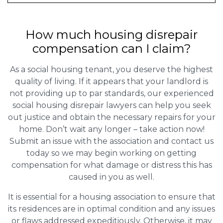
How much housing disrepair
compensation can I claim?
As a social housing tenant, you deserve the highest
quality of living. If it appears that your landlord is
not providing up to par standards, our experienced
social housing disrepair lawyers can help you seek
out justice and obtain the necessary repairs for your
home. Don’t wait any longer – take action now!
Submit an issue with the association and contact us
today so we may begin working on getting
compensation for what damage or distress this has
caused in you as well.
It is essential for a housing association to ensure that
its residences are in optimal condition and any issues
or flaws addressed expeditiously. Otherwise, it may