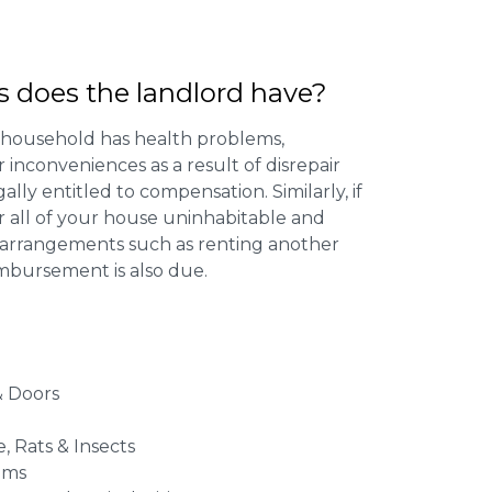
s does the landlord have?
 household has health problems,
inconveniences as a result of disrepair
ally entitled to compensation. Similarly, if
or all of your house uninhabitable and
ng arrangements such as renting another
imbursement is also due.
 Doors
e, Rats & Insects
ems