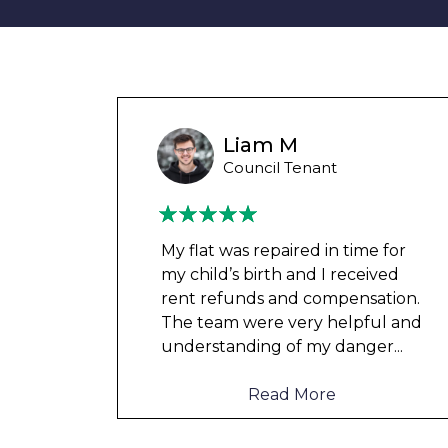
Wayne B
Housing Association Tenant
 for
Couldn’t leave any clothes in
ved
any of the bedrooms due to
tion.
dampness and mould, our
l and
clothes, possessions &
er
...
electronics were ruined and not
to mention th
...
Read More