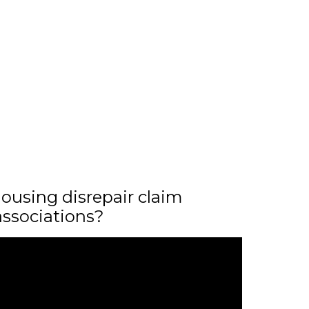
ousing disrepair claim
associations?