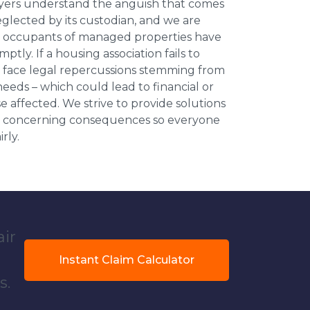
wyers understand the anguish that comes
neglected by its custodian, and we are
l occupants of managed properties have
ptly. If a housing association fails to
an face legal repercussions stemming from
eds – which could lead to financial or
se affected. We strive to provide solutions
ese concerning consequences so everyone
rly.
air
Instant Claim Calculator
s.