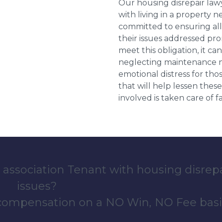
Our housing disrepair la
with living in a property 
committed to ensuring al
their issues addressed prom
meet this obligation, it c
neglecting maintenance ne
emotional distress for tho
that will help lessen th
involved is taken care of fai
 association Tenant with housing disrep
issues?
 compensation on a NO Win, NO Fee basi