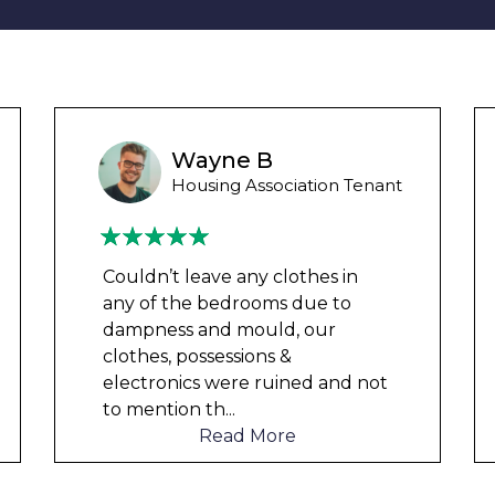
Ashley Y
Council Tenant
We had been waiting for 12
months for the damp to be
repaired by the council but got
nowhere. We were told by a
friend that this company could
help and w
...
Read More