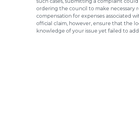
such cases, submitting a complaint could 
ordering the council to make necessary re
compensation for expenses associated with
official claim, however, ensure that the 
knowledge of your issue yet failed to addr