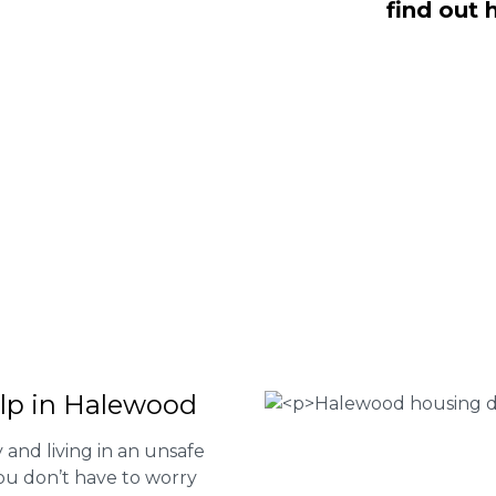
find out 
O Fee housing disrepair services. Our
u take action and file a claim for your
t our services or determine if you
 the form below or give us a call at
 Housing associations
isrepair issues
r your property
 FEE basis
elp in Halewood
and living in an unsafe
ou don’t have to worry