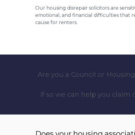
Our housing disrepair solicitors are sensiti
emotional, and financial difficulties that
cause for renters.
Are you a Council or Housing
If so we can help you claim
Does your housing associat