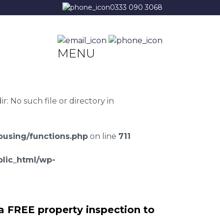
0333 090 3068
MENU
 No such file or directory in
using/functions.php
on line
711
lic_html/wp-
a FREE property inspection to