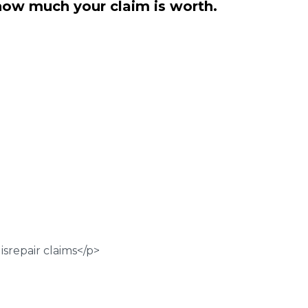
how much your claim is worth.