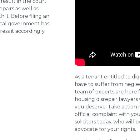
result in the court
pairs as well as
 it. Before filing an
local government has
ess it accordingly.
As a tenant entitled to dig
have to suffer from negle
team of experts are here 
housing disrepair lawyers 
you deserve. Take action 
official complaint with yo
solicitors today, who will 
advocate for your rights.