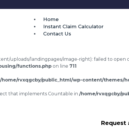
Home
Instant Claim Calculator
Contact Us
t/uploads/landingpages/image-right): failed to open dir:
using/functions.php
on line
711
/home/rvxqgcby/public_html/wp-content/themes/ho
bject that implements Countable in
/home/rvxqgcby/pub
lawyers Halewood
Request 