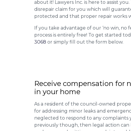
about it! Lawyers Inc. is here to assist you
disrepair claim for you which will guarant
protected and that proper repair works w
If you take advantage of our ‘no win, no f
process is entirely free! To get started tod
3068
or simply fill out the form below.
Receive compensation for n
in your home
As a resident of the council-owned proper
for addressing minor leaks and emergency
neglected to respond to any complaints 
previously though, then legal action can