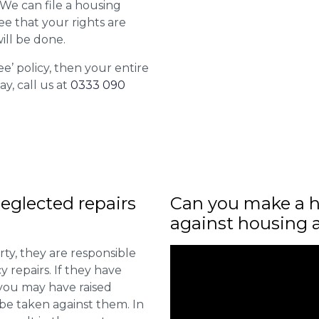
. We can file a housing
ee that your rights are
ill be done.
ee’ policy, then your entire
ay, call us at
0333 090
eglected repairs
Can you make a h
against housing 
ty, they are responsible
 repairs. If they have
you may have raised
 be taken against them. In