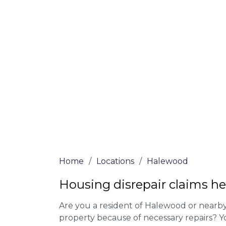
At Halewood Lawyers, we offer NO Win, N
experienced solicitors are here to help yo
house disrepair issue. To learn more abou
qualify for legal representation, complete
0333 090 3068
today!
We accept claims against Councils &
Claim compensation for a variety of d
Legally force your landlord to repai
Our service is FREE on a NO WIN, NO
Home
/
Locations
/
Halewood
Housing disrepair claims h
Are you a resident of Halewood or nearby 
property because of necessary repairs? Y