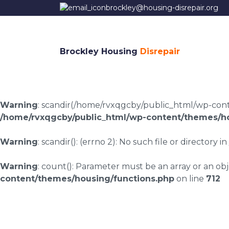
brockley@housing-disrepair.org
Brockley Housing
Disrepair
Warning
: scandir(/home/rvxqgcby/public_html/wp-conten
/home/rvxqgcby/public_html/wp-content/themes/ho
Warning
: scandir(): (errno 2): No such file or directory in
Warning
: count(): Parameter must be an array or an o
content/themes/housing/functions.php
on line
712
Housing disrepair 