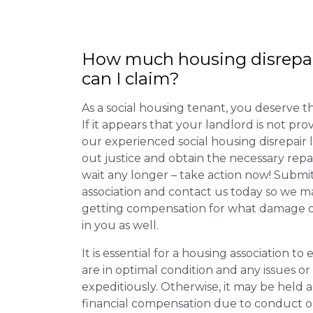
How much housing disrepa
can I claim?
As a social housing tenant, you deserve the
If it appears that your landlord is not pro
our experienced social housing disrepair
out justice and obtain the necessary repa
wait any longer – take action now! Submit
association and contact us today so we 
getting compensation for what damage or 
in you as well.
It is essential for a housing association to
are in optimal condition and any issues o
expeditiously. Otherwise, it may be held
financial compensation due to conduct o