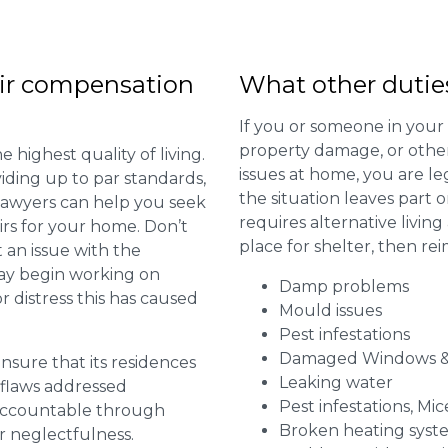
ir compensation
What other dutie
If you or someone in your
property damage, or other 
 highest quality of living.
issues at home, you are leg
viding up to par standards,
the situation leaves part 
 lawyers can help you seek
requires alternative livi
irs for your home. Don’t
place for shelter, then re
 an issue with the
may begin working on
Damp problems
distress this has caused
Mould issues
Pest infestations
Damaged Windows &
 ensure that its residences
Leaking water
r flaws addressed
Pest infestations, Mic
 accountable through
Broken heating syst
r neglectfulness.