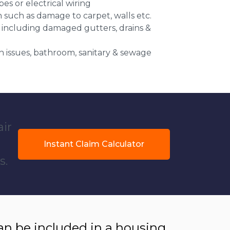
es or electrical wiring
n such as damage to carpet, walls etc.
 including damaged gutters, drains &
 issues, bathroom, sanitary & sewage
air
Instant Claim Calculator
s.
 be included in a housing