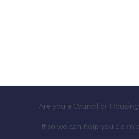
Are you a Council or Housing
If so we can help you claim