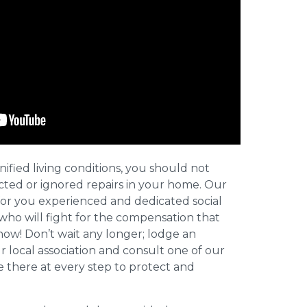
nified living conditions, you should not
cted or ignored repairs in your home. Our
for you experienced and dedicated social
who will fight for the compensation that
now! Don’t wait any longer; lodge an
ur local association and consult one of our
be there at every step to protect and