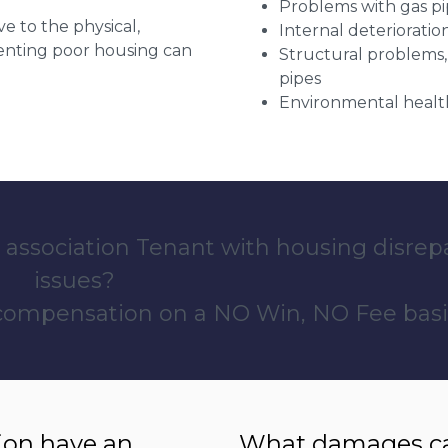
Problems with gas pip
ve to the physical,
Internal deterioratio
 renting poor housing can
Structural problems,
pipes
Environmental health
 association Tenant with housing disrep
issues?
 compensation on a NO Win, NO Fee basi
ion have an
What damages can