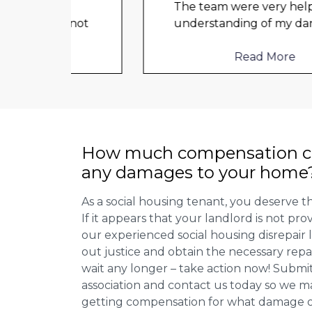
The team were very helpful and
d not
understanding of my danger
...
Read More
How much compensation ca
any damages to your home
As a social housing tenant, you deserve the
If it appears that your landlord is not pro
our experienced social housing disrepair
out justice and obtain the necessary repa
wait any longer – take action now! Submit
association and contact us today so we 
getting compensation for what damage or 