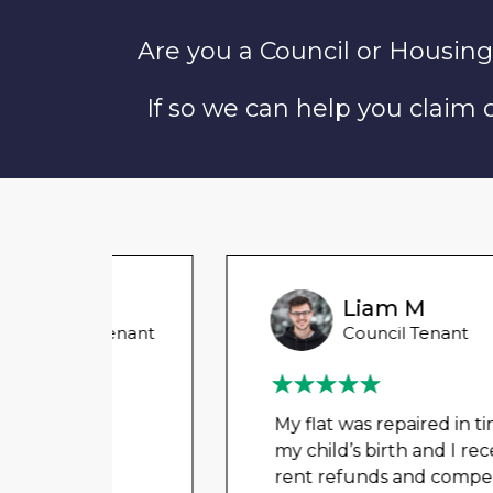
Are you a Council or Housing
If so we can help you claim
Liam M
 Tenant
Council Tenant
in
My flat was repaired in time for
o
my child’s birth and I received
rent refunds and compensation.