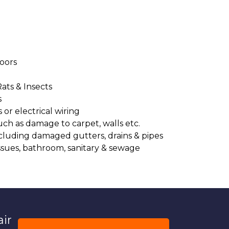
oors
Rats & Insects
s
or electrical wiring
uch as damage to carpet, walls etc.
cluding damaged gutters, drains & pipes
ssues, bathroom, sanitary & sewage
air