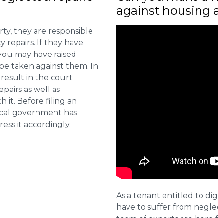
against housing 
ty, they are responsible
 repairs. If they have
you may have raised
 be taken against them. In
result in the court
pairs as well as
 it. Before filing an
local government has
ess it accordingly.
As a tenant entitled to dig
have to suffer from negle