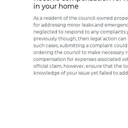
in your home
As a resident of the council-owned proper
for addressing minor leaks and emergency
neglected to respond to any complaints 
previously though, then legal action can
such cases, submitting a complaint could 
ordering the council to make necessary re
compensation for expenses associated with
official claim, however, ensure that the 
knowledge of your issue yet failed to addr