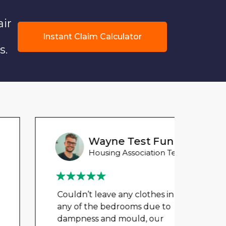
air
Instant Claim Calculator
s.
Wayne Test Funny
Housing Association Tenant
Couldn’t leave any clothes in
Could
any of the bedrooms due to
any 
dampness and mould, our
damp