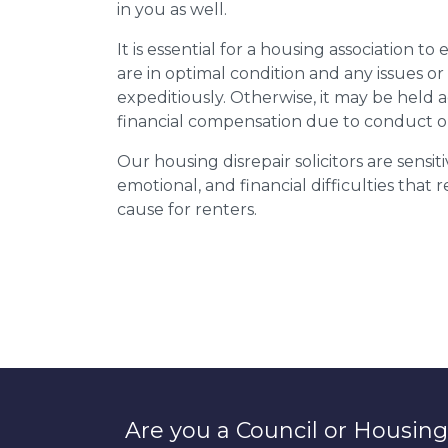
in you as well.
It is essential for a housing association to
are in optimal condition and any issues o
expeditiously. Otherwise, it may be held
financial compensation due to conduct o
Our housing disrepair solicitors are sensiti
emotional, and financial difficulties that
cause for renters.
Are you a Council or Housing