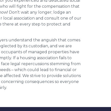
for you experienced and dedicated social
who will fight for the compensation that
now! Don’t wait any longer; lodge an
ur local association and consult one of our
be there at every step to protect and
wyers understand the anguish that comes
neglected by its custodian, and we are
l occupants of managed properties have
ptly. If a housing association fails to
an face legal repercussions stemming from
eds – which could lead to financial or
se affected. We strive to provide solutions
ese concerning consequences so everyone
rly.