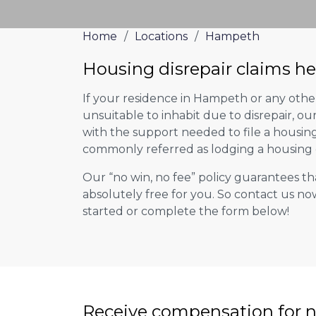
Home
/
Locations
/
Hampeth
Housing disrepair claims h
If your residence in Hampeth or any oth
unsuitable to inhabit due to disrepair, o
with the support needed to file a housing d
commonly referred as lodging a housing d
Our “no win, no fee” policy guarantees th
absolutely free for you. So contact us no
started or complete the form below!
Receive compensation for n