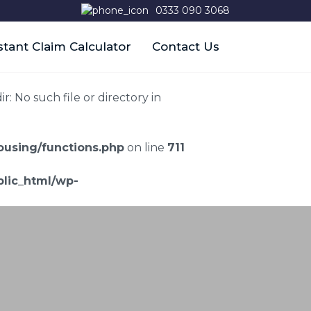
0333 090 3068
stant Claim Calculator
Contact Us
 No such file or directory in
using/functions.php
on line
711
lic_html/wp-