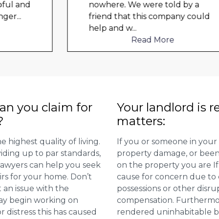
nowhere. We were told by a
friend that this company could
help and w
...
Read More
n you claim for
Your landlord is r
?
matters:
 highest quality of living.
If you or someone in your
viding up to par standards,
property damage, or been 
 lawyers can help you seek
on the property you are I
irs for your home. Don’t
cause for concern due to d
 an issue with the
possessions or other disru
may begin working on
compensation. Furthermore,
distress this has caused
rendered uninhabitable be