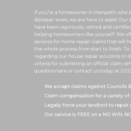
If you’re a homeowner in Hampeth who is
disrepair woes, we are here to assist! Our 
have been vigorously vetted and certifie
helping homeowners like yourself. We off
services for home repair claims that will
the whole process from start to finish. T
regarding our house repair solutions or de
criteria for submitting an official claim, s
questionnaire or contact us today at
033
We accept claims against Councils 
Claim compensation for a variety of 
Legally force your landlord to repair
Our service is FREE on a NO WIN, N