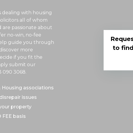
 dealing with housing
solicitors all of whom
d are passionate about
er no-win, no-fee
Reques
 help guide you through
to fin
o discover more
cide if you fit the
imply submit our
3 090 3068
.
& Housing associations
disrepair issues
 your property
O FEE basis