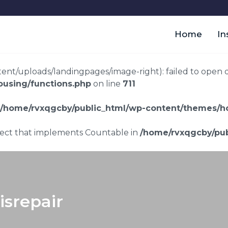
Home
In
t/uploads/landingpages/image-right): failed to open dir:
using/functions.php
on line
711
/home/rvxqgcby/public_html/wp-content/themes/ho
bject that implements Countable in
/home/rvxqgcby/pub
srepair