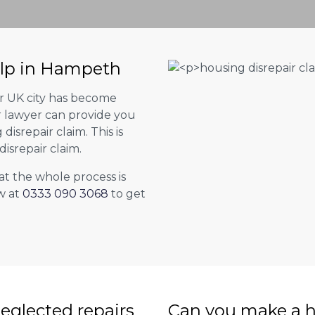
elp in Hampeth
er UK city has become
ur lawyer can provide you
isrepair claim. This is
isrepair claim.
at the whole process is
w at
0333 090 3068
to get
eglected repairs
Can you make a h