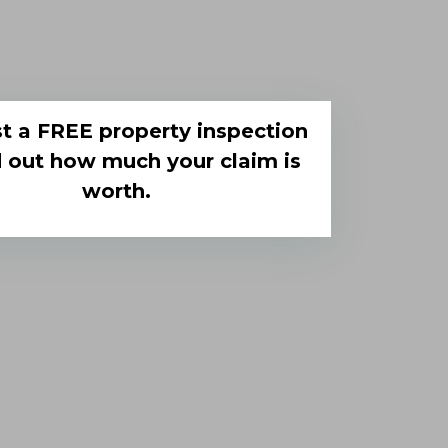
t a FREE property inspection
d out how much your claim is
worth.