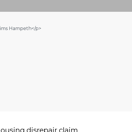
ousing disrepair claim