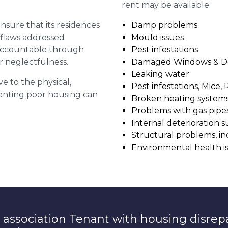
rent may be available.
 ensure that its residences
Damp problems
r flaws addressed
Mould issues
 accountable through
Pest infestations
r neglectfulness.
Damaged Windows & D
Leaking water
ve to the physical,
Pest infestations, Mice, 
 renting poor housing can
Broken heating system
Problems with gas pipes 
Internal deterioration s
Structural problems, in
Environmental health i
 association Tenant with housing disrep