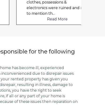
clothes, possessions &
cloth
electronics were ruined and not
elect
to mention th
...
to me
Read More
esponsible for the following
 home has become ill, experienced
inconvenienced due to disrepair issues
f your rented property has given you
isrepair, resulting in illness, damage to
ptions, you have the right to seek
 if all or any part of your home is
cause of these issues then reparation on