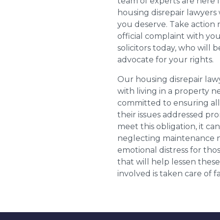
team of experts are here 
housing disrepair lawyers 
you deserve. Take action 
official complaint with yo
solicitors today, who will 
advocate for your rights.
Our housing disrepair la
with living in a property 
committed to ensuring al
their issues addressed prom
meet this obligation, it c
neglecting maintenance ne
emotional distress for tho
that will help lessen th
involved is taken care of fai