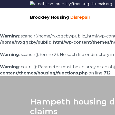
brockley@housing-disrepair.org
Brockley Housing
Disrepair
Warning
: scandir(/home/rvxqgcby/public_html/wp-conten
/home/rvxqgcby/public_html/wp-content/themes/ho
Warning
: scandir(): (errno 2): No such file or directory in
Warning
: count(): Parameter must be an array or an o
content/themes/housing/functions.php
on line
712
Hampeth housing di
claims