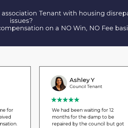
 association Tenant with housing disrep
issues?
 compensation on a NO Win, NO Fee basi
Ashley Y
Council Tenant
We had been waiting for 12
months for the damp to be
repaired by the council but got