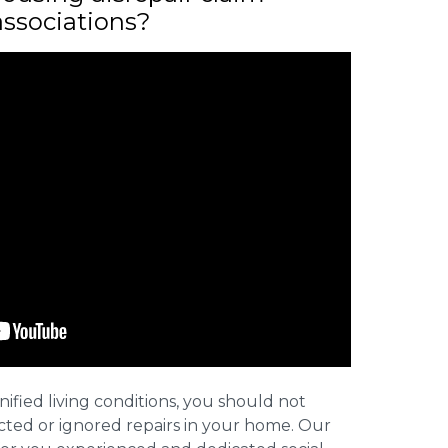
associations?
nified living conditions, you should not
cted or ignored repairs in your home. Our