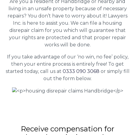
Are you a resident of Handbridge or nearby and
living in an unsafe property because of necessary
repairs? You don’t have to worry about it! Lawyers
Inc. is here to assist you. We can file a housing
disrepair claim for you which will guarantee that
your rights are protected and that proper repair
works will be done.
If you take advantage of our ‘no win, no fee’ policy,
then your entire process is entirely free! To get
started today, call us at
0333 090 3068
or simply fill
out the form below.
Receive compensation for