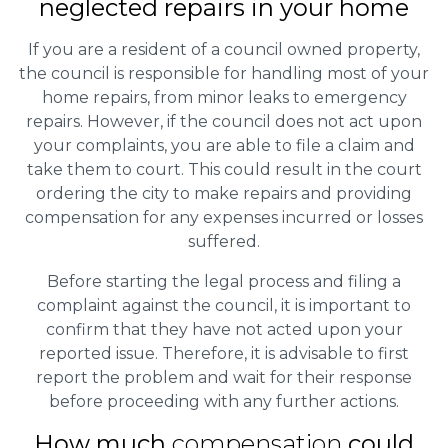
neglected repairs in your home
If you are a resident of a council owned property,
the council is responsible for handling most of your
home repairs, from minor leaks to emergency
repairs. However, if the council does not act upon
your complaints, you are able to file a claim and
take them to court. This could result in the court
ordering the city to make repairs and providing
compensation for any expenses incurred or losses
suffered.
Before starting the legal process and filing a
complaint against the council, it is important to
confirm that they have not acted upon your
reported issue. Therefore, it is advisable to first
report the problem and wait for their response
before proceeding with any further actions.
How much
compensation
could