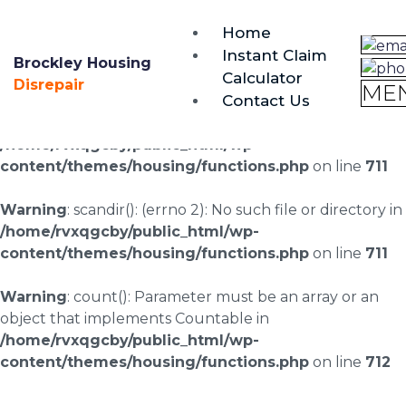
brockley@housing-disrepair.org
Home
0333 090 3068
Instant Claim
Brockley Housing
Calculator
Warning
: scandir(/home/rvxqgcby/public_html/wp-
Disrepair
ME
Contact Us
content/uploads/landingpages/image-right): failed to
open dir: No such file or directory in
/home/rvxqgcby/public_html/wp-
content/themes/housing/functions.php
on line
711
Warning
: scandir(): (errno 2): No such file or directory in
/home/rvxqgcby/public_html/wp-
content/themes/housing/functions.php
on line
711
Warning
: count(): Parameter must be an array or an
object that implements Countable in
/home/rvxqgcby/public_html/wp-
content/themes/housing/functions.php
on line
712