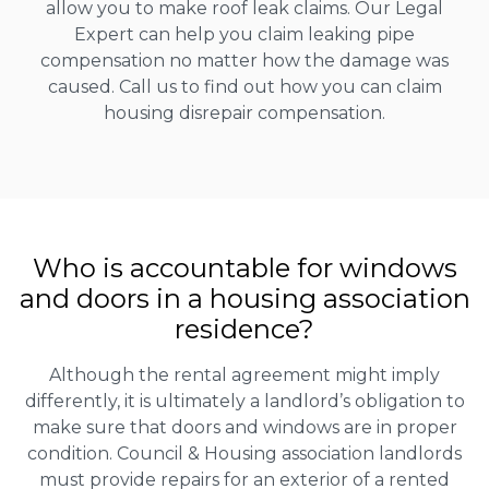
allow you to make roof leak claims. Our Legal
Expert can help you claim leaking pipe
compensation no matter how the damage was
caused. Call us to find out how you can claim
housing disrepair compensation.
Who is accountable for windows
and doors in a housing association
residence?
Although the rental agreement might imply
differently, it is ultimately a landlord’s obligation to
make sure that doors and windows are in proper
condition. Council & Housing association landlords
must provide repairs for an exterior of a rented