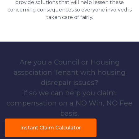
provide solutions that will help lessen these
concerning consequences so everyone involved is
taken care of fairly.
Are you a Council or Housing
association Tenant with housing
disrepair issues?
If so we can help you claim
compensation on a NO Win, NO Fee
basis.
Instant Claim Calculator