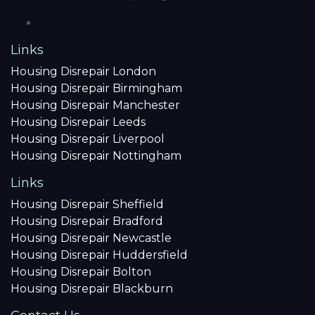
Links
Housing Disrepair London
Housing Disrepair Birmingham
Housing Disrepair Manchester
Housing Disrepair Leeds
Housing Disrepair Liverpool
Housing Disrepair Nottingham
Links
Housing Disrepair Sheffield
Housing Disrepair Bradford
Housing Disrepair Newcastle
Housing Disrepair Huddersfield
Housing Disrepair Bolton
Housing Disrepair Blackburn