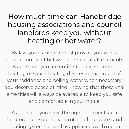
How much time can Handbridge
housing associations and council
landlords keep you without
heating or hot water?
By law, your landlord must provide you with a
reliable source of hot water or heat at all moments.
As a tenant, you are entitled to access central
heating or space-heating devices in each room of
your residence and boiling water when necessary.
You deserve peace of mind knowing that these vital
amenities will always be available to keep you safe
and comfortable in your home!
As a tenant, you have the right to expect your
landlord to responsibly maintain all hot water and
heating systems as well as appliances within your