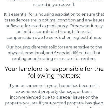
caused in you as well.
It is essential for a housing association to ensure that
its residences are in optimal condition and any issues
or flaws addressed expeditiously. Otherwise, it may
be held accountable through financial
compensation due to conduct or neglectfulness.
Our housing disrepair solicitors are sensitive to the
physical, emotional, and financial difficulties that
renting poor housing can cause for renters.
Your landlord is responsible for the
following matters:
If you or someone in your home has become ill,
experienced property damage, or been
inconvenienced due to disrepair issues on the
property you are If your rented property has given