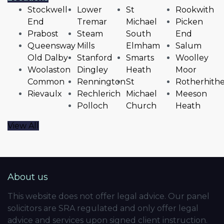
Stockwell
Lower
St
Rookwith
End
Tremar
Michael
Picken
Prabost
Steam
South
End
Queensway
Mills
Elmham
Salum
Old Dalby
Stanford
Smarts
Woolley
Woolaston
Dingley
Heath
Moor
Common
Rennington
St
Rotherhith
Rievaulx
Rechlerich
Michael
Meeson
Polloch
Church
Heath
View All
About us
This website does not offer legal advice. Our panel
solicitors are SRA regulated and only offer legal
advice and services upon signed client instruction.