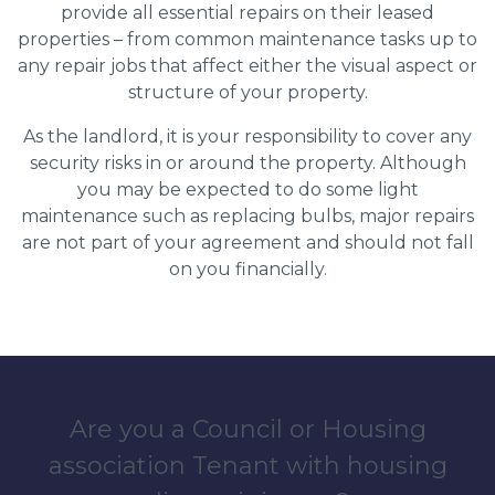
provide all essential repairs on their leased
properties – from common maintenance tasks up to
any repair jobs that affect either the visual aspect or
structure of your property.
As the landlord, it is your responsibility to cover any
security risks in or around the property. Although
you may be expected to do some light
maintenance such as replacing bulbs, major repairs
are not part of your agreement and should not fall
on you financially.
Are you a Council or Housing
association Tenant with housing