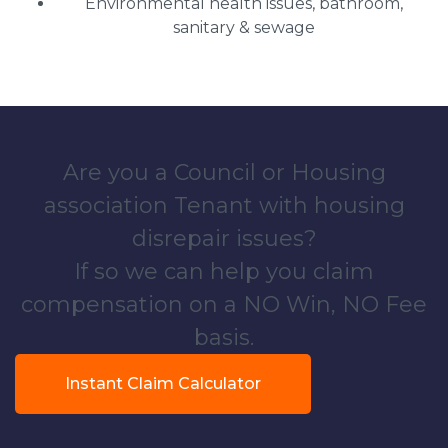
Environmental health issues, bathroom,
sanitary & sewage
Are you a Council or Housing
association Tenant with housing
disrepair issues?
If so we can help you claim
compensation on a NO Win, NO Fee
basis.
Instant Claim Calculator