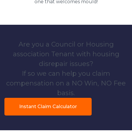
one that welcomes mould!
Are you a Council or Housing
association Tenant with housing
disrepair issues?
If so we can help you claim
compensation on a NO Win, NO Fee
basis.
Instant Claim Calculator