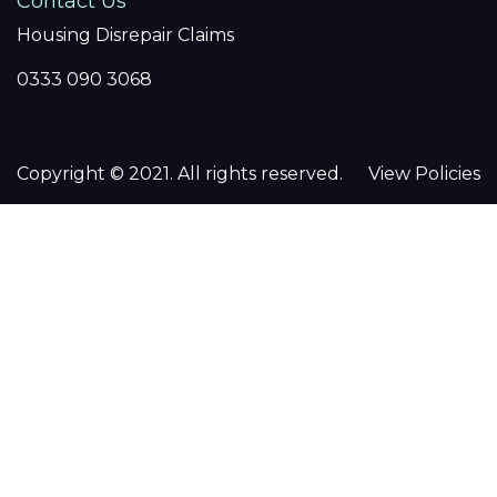
Contact Us
Housing Disrepair Claims
0333 090 3068
Copyright © 2021. All rights reserved.
View Policies