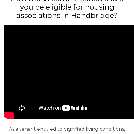
you be eligible for housing
associations in Handbridge?
As a tenant entitled to dignified living conditions,