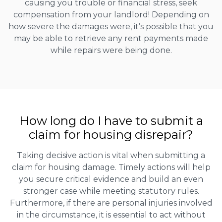
causing you trouble or financial stress, seek
compensation from your landlord! Depending on
how severe the damages were, it’s possible that you
may be able to retrieve any rent payments made
while repairs were being done.
How long do I have to submit a
claim for housing disrepair?
Taking decisive action is vital when submitting a
claim for housing damage. Timely actions will help
you secure critical evidence and build an even
stronger case while meeting statutory rules.
Furthermore, if there are personal injuries involved
in the circumstance, it is essential to act without