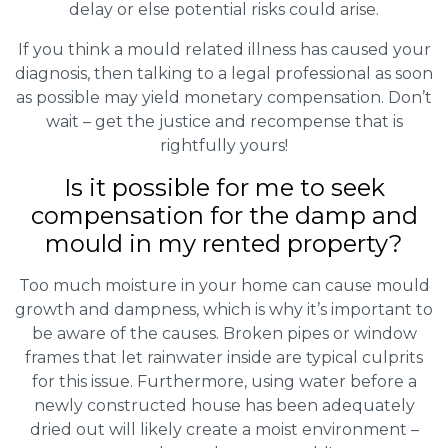
delay or else potential risks could arise.
If you think a mould related illness has caused your
diagnosis, then talking to a legal professional as soon
as possible may yield monetary compensation. Don’t
wait – get the justice and recompense that is
rightfully yours!
Is it possible for me to seek
compensation for the damp and
mould in my rented property?
Too much moisture in your home can cause mould
growth and dampness, which is why it’s important to
be aware of the causes. Broken pipes or window
frames that let rainwater inside are typical culprits
for this issue. Furthermore, using water before a
newly constructed house has been adequately
dried out will likely create a moist environment –