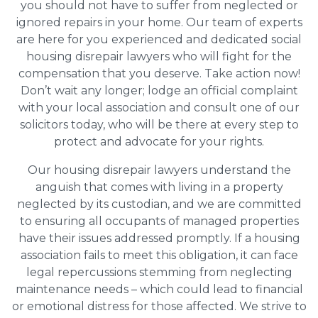
you should not have to suffer from neglected or
ignored repairs in your home. Our team of experts
are here for you experienced and dedicated social
housing disrepair lawyers who will fight for the
compensation that you deserve. Take action now!
Don’t wait any longer; lodge an official complaint
with your local association and consult one of our
solicitors today, who will be there at every step to
protect and advocate for your rights.
Our housing disrepair lawyers understand the
anguish that comes with living in a property
neglected by its custodian, and we are committed
to ensuring all occupants of managed properties
have their issues addressed promptly. If a housing
association fails to meet this obligation, it can face
legal repercussions stemming from neglecting
maintenance needs – which could lead to financial
or emotional distress for those affected. We strive to