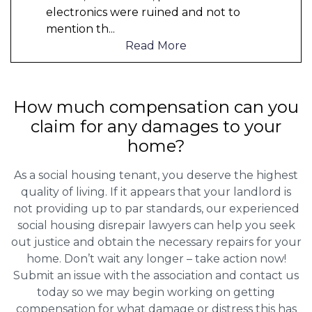
electronics were ruined and not to
mention th
...
Read More
How much compensation can you
claim for any damages to your
home?
As a social housing tenant, you deserve the highest
quality of living. If it appears that your landlord is
not providing up to par standards, our experienced
social housing disrepair lawyers can help you seek
out justice and obtain the necessary repairs for your
home. Don’t wait any longer – take action now!
Submit an issue with the association and contact us
today so we may begin working on getting
compensation for what damage or distress this has