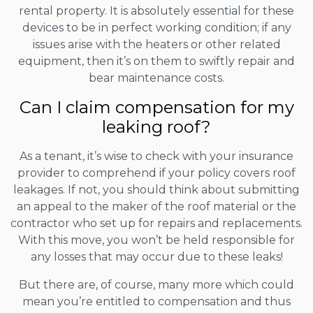
rental property. It is absolutely essential for these
devices to be in perfect working condition; if any
issues arise with the heaters or other related
equipment, then it’s on them to swiftly repair and
bear maintenance costs.
Can I claim compensation for my
leaking roof?
As a tenant, it’s wise to check with your insurance
provider to comprehend if your policy covers roof
leakages. If not, you should think about submitting
an appeal to the maker of the roof material or the
contractor who set up for repairs and replacements.
With this move, you won’t be held responsible for
any losses that may occur due to these leaks!
But there are, of course, many more which could
mean you’re entitled to compensation and thus