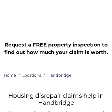
Legally force your landlord to repair
your property
Our service is FREE on a NO WIN, NO
FEE basis
Request a FREE property inspection to
find out how much your claim is worth.
Home
/
Locations
/
Handbridge
Housing disrepair claims help in
Handbridge