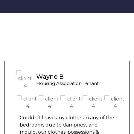
Wayne B
Housing Association Tenant
Couldn’t leave any clothes in any of the
bedrooms due to dampness and
mould, our clothes, possessions &