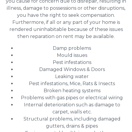
you cause for concern due to disrepair, resulting in
illness, damage to possessions or other disruptions,
you have the right to seek compensation.
Furthermore, if all or any part of your home is
rendered uninhabitable because of these issues
then reparation on rent may be available.
Damp problems
Mould issues
Pest infestations
Damaged Windows & Doors
Leaking water
Pest infestations, Mice, Rats & Insects
Broken heating systems
Problems with gas pipes or electrical wiring
Internal deterioration such as damage to
carpet, walls etc.
Structural problems, including damaged
gutters, drains & pipes