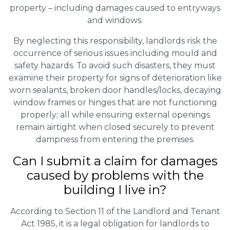
property – including damages caused to entryways
and windows.
By neglecting this responsibility, landlords risk the
occurrence of serious issues including mould and
safety hazards. To avoid such disasters, they must
examine their property for signs of deterioration like
worn sealants, broken door handles/locks, decaying
window frames or hinges that are not functioning
properly; all while ensuring external openings
remain airtight when closed securely to prevent
dampness from entering the premises.
Can I submit a claim for damages
caused by problems with the
building I live in?
According to Section 11 of the Landlord and Tenant
Act 1985, it is a legal obligation for landlords to