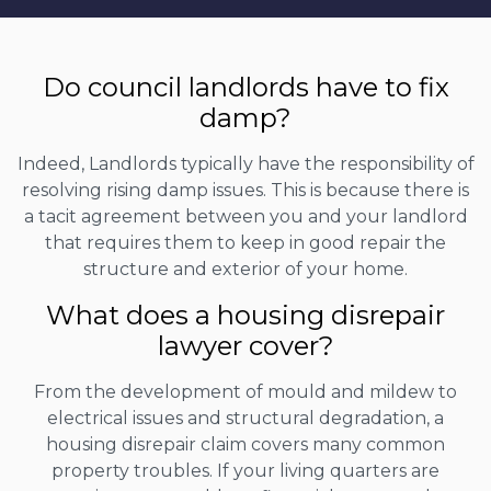
Do council landlords have to fix
damp?
Indeed, Landlords typically have the responsibility of
resolving rising damp issues. This is because there is
a tacit agreement between you and your landlord
that requires them to keep in good repair the
structure and exterior of your home.
What does a housing disrepair
lawyer cover?
From the development of mould and mildew to
electrical issues and structural degradation, a
housing disrepair claim covers many common
property troubles. If your living quarters are