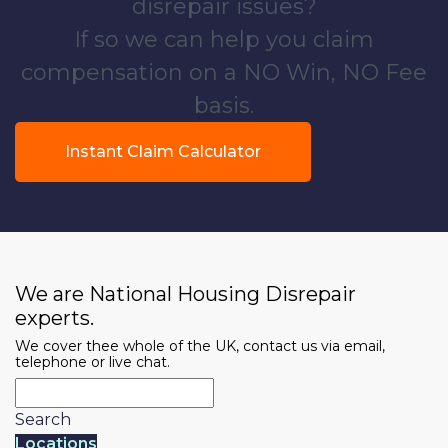
disrepair issues?
If so we can help you claim
compensation on a NO Win, NO Fee
basis.
Instant Claim Calculator
We are National Housing Disrepair
experts.
We cover thee whole of the UK, contact us via email,
telephone or live chat.
Search
Locations