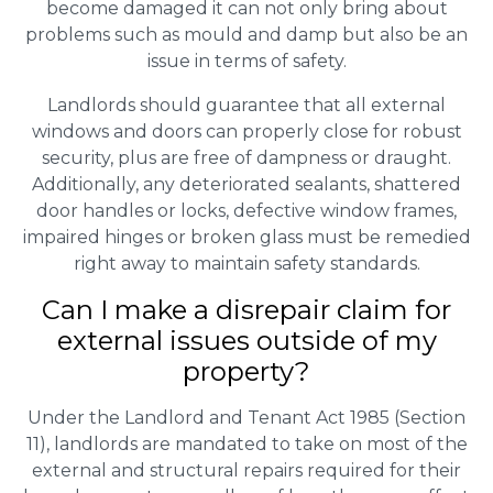
become damaged it can not only bring about
problems such as mould and damp but also be an
issue in terms of safety.
Landlords should guarantee that all external
windows and doors can properly close for robust
security, plus are free of dampness or draught.
Additionally, any deteriorated sealants, shattered
door handles or locks, defective window frames,
impaired hinges or broken glass must be remedied
right away to maintain safety standards.
Can I make a disrepair claim for
external issues outside of my
property?
Under the Landlord and Tenant Act 1985 (Section
11), landlords are mandated to take on most of the
external and structural repairs required for their