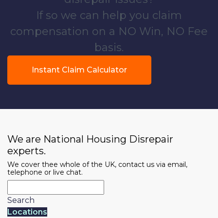
If so we can help you claim
compensation on a NO Win, NO Fee
basis.
Instant Claim Calculator
We are National Housing Disrepair
experts.
We cover thee whole of the UK, contact us via email,
telephone or live chat.
Search
Locations