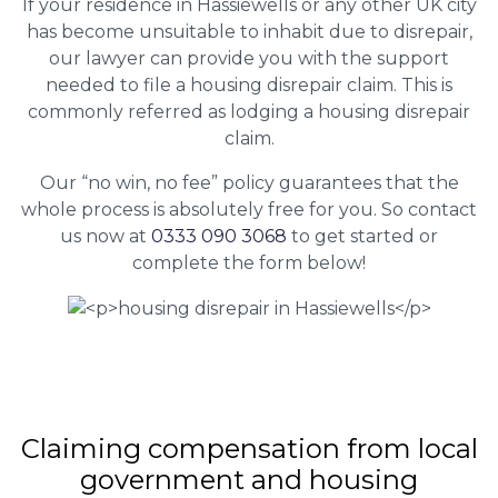
If your residence in Hassiewells or any other UK city
has become unsuitable to inhabit due to disrepair,
our lawyer can provide you with the support
needed to file a housing disrepair claim. This is
commonly referred as lodging a housing disrepair
claim.
Our “no win, no fee” policy guarantees that the
whole process is absolutely free for you. So contact
us now at
0333 090 3068
to get started or
complete the form below!
Claiming
compensation
from local
government and housing