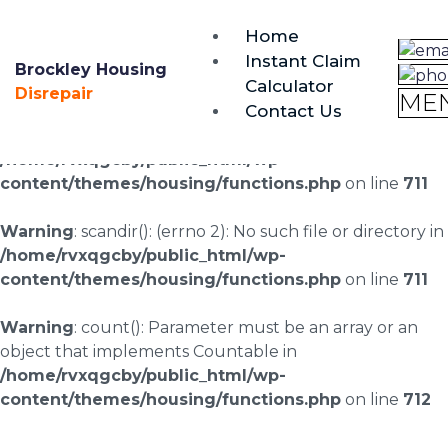
brockley@housing-disrepair.org
Home
0333 090 3068
Instant Claim
Brockley Housing
Calculator
Warning
: scandir(/home/rvxqgcby/public_html/wp-
Disrepair
ME
Contact Us
content/uploads/landingpages/image-right): failed to
open dir: No such file or directory in
/home/rvxqgcby/public_html/wp-
content/themes/housing/functions.php
on line
711
Warning
: scandir(): (errno 2): No such file or directory in
/home/rvxqgcby/public_html/wp-
content/themes/housing/functions.php
on line
711
Warning
: count(): Parameter must be an array or an
object that implements Countable in
/home/rvxqgcby/public_html/wp-
content/themes/housing/functions.php
on line
712