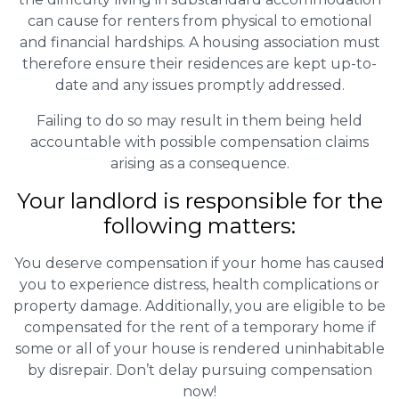
can cause for renters from physical to emotional
and financial hardships. A housing association must
therefore ensure their residences are kept up-to-
date and any issues promptly addressed.
Failing to do so may result in them being held
accountable with possible compensation claims
arising as a consequence.
Your landlord is responsible for the
following matters:
You deserve compensation if your home has caused
you to experience distress, health complications or
property damage. Additionally, you are eligible to be
compensated for the rent of a temporary home if
some or all of your house is rendered uninhabitable
by disrepair. Don’t delay pursuing compensation
now!