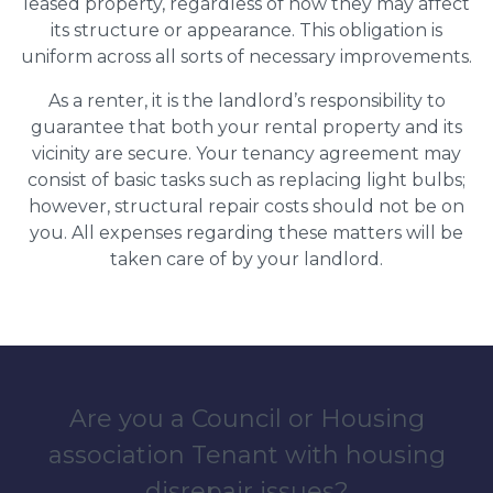
leased property, regardless of how they may affect
its structure or appearance. This obligation is
uniform across all sorts of necessary improvements.
As a renter, it is the landlord’s responsibility to
guarantee that both your rental property and its
vicinity are secure. Your tenancy agreement may
consist of basic tasks such as replacing light bulbs;
however, structural repair costs should not be on
you. All expenses regarding these matters will be
taken care of by your landlord.
Are you a Council or Housing
association Tenant with housing
disrepair issues?