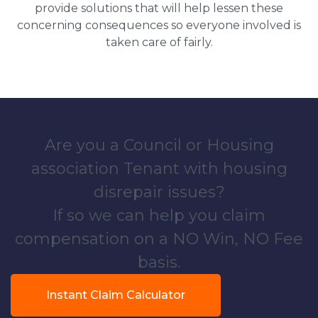
provide solutions that will help lessen these
concerning consequences so everyone involved is
taken care of fairly.
Are you a Council or Housing
association Tenant with housing
disrepair issues?
If so we can help you claim
compensation on a NO Win, NO Fee
basis.
Instant Claim Calculator