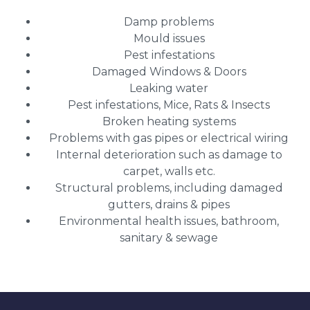
Damp problems
Mould issues
Pest infestations
Damaged Windows & Doors
Leaking water
Pest infestations, Mice, Rats & Insects
Broken heating systems
Problems with gas pipes or electrical wiring
Internal deterioration such as damage to
carpet, walls etc.
Structural problems, including damaged
gutters, drains & pipes
Environmental health issues, bathroom,
sanitary & sewage