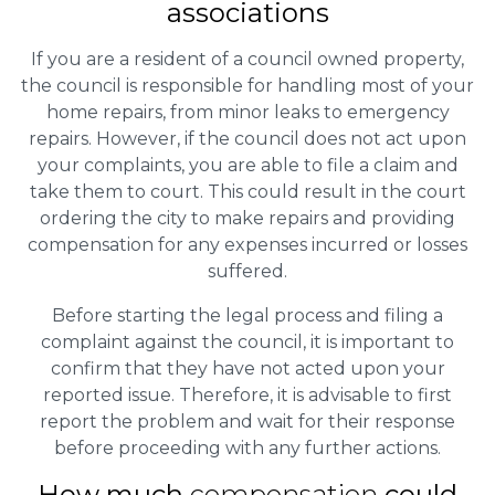
associations
If you are a resident of a council owned property,
the council is responsible for handling most of your
home repairs, from minor leaks to emergency
repairs. However, if the council does not act upon
your complaints, you are able to file a claim and
take them to court. This could result in the court
ordering the city to make repairs and providing
compensation for any expenses incurred or losses
suffered.
Before starting the legal process and filing a
complaint against the council, it is important to
confirm that they have not acted upon your
reported issue. Therefore, it is advisable to first
report the problem and wait for their response
before proceeding with any further actions.
How much
compensation
could