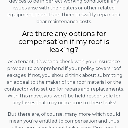
devices to be in perfect working condition; if any
issues arise with the heaters or other related
equipment, then it’s on them to swiftly repair and
bear maintenance costs.
Are there any options for
compensation if my roof is
leaking?
As a tenant, it’s wise to check with your insurance
provider to comprehend if your policy covers roof
leakages. If not, you should think about submitting
an appeal to the maker of the roof material or the
contractor who set up for repairs and replacements.
With this move, you won’t be held responsible for
any losses that may occur due to these leaks!
But there are, of course, many more which could
mean you’re entitled to compensation and thus
allow you to make roof leak claims. Our Legal