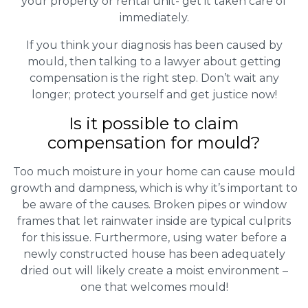
your property or rental unit- get it taken care of
immediately.
If you think your diagnosis has been caused by
mould, then talking to a lawyer about getting
compensation is the right step. Don’t wait any
longer; protect yourself and get justice now!
Is it possible to claim
compensation for mould?
Too much moisture in your home can cause mould
growth and dampness, which is why it’s important to
be aware of the causes. Broken pipes or window
frames that let rainwater inside are typical culprits
for this issue. Furthermore, using water before a
newly constructed house has been adequately
dried out will likely create a moist environment –
one that welcomes mould!