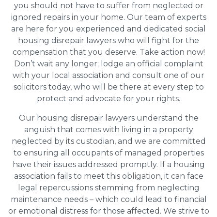
you should not have to suffer from neglected or
ignored repairs in your home. Our team of experts
are here for you experienced and dedicated social
housing disrepair lawyers who will fight for the
compensation that you deserve. Take action now!
Don’t wait any longer; lodge an official complaint
with your local association and consult one of our
solicitors today, who will be there at every step to
protect and advocate for your rights.
Our housing disrepair lawyers understand the
anguish that comes with living in a property
neglected by its custodian, and we are committed
to ensuring all occupants of managed properties
have their issues addressed promptly. If a housing
association fails to meet this obligation, it can face
legal repercussions stemming from neglecting
maintenance needs – which could lead to financial
or emotional distress for those affected. We strive to