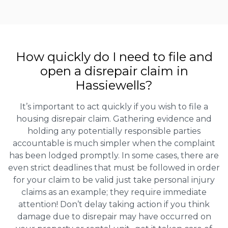
How quickly do I need to file and
open a disrepair claim in
Hassiewells?
It’s important to act quickly if you wish to file a
housing disrepair claim. Gathering evidence and
holding any potentially responsible parties
accountable is much simpler when the complaint
has been lodged promptly. In some cases, there are
even strict deadlines that must be followed in order
for your claim to be valid just take personal injury
claims as an example; they require immediate
attention! Don’t delay taking action if you think
damage due to disrepair may have occurred on