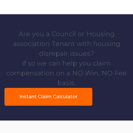
Are you a Council or Housing
association Tenant with housing
disrepair issues?
If so we can help you claim
compensation on a NO Win, NO Fee
basis.
Instant Claim Calculator