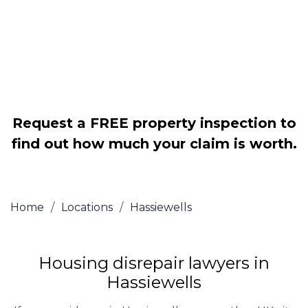
Legally force your landlord to repair
your property
Our service is FREE on a NO WIN, NO
FEE basis
Request a FREE property inspection to
find out how much your claim is worth.
Home
/
Locations
/
Hassiewells
Housing disrepair lawyers in
Hassiewells