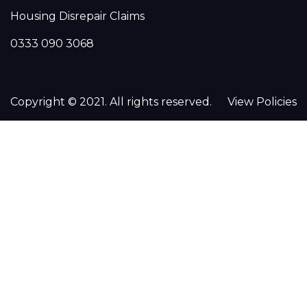
Housing Disrepair Claims
0333 090 3068
Copyright © 2021. All rights reserved.
View Policies