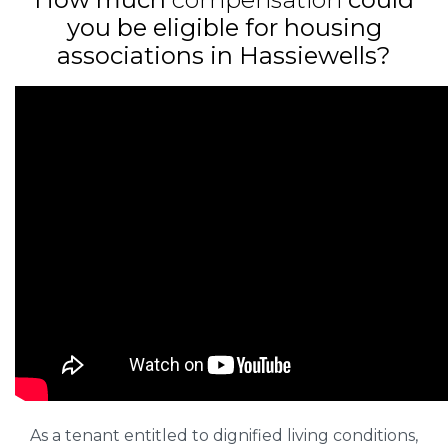
you be eligible for housing
associations in Hassiewells?
As a tenant entitled to dignified living conditions,