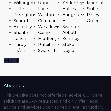
Willoughton
Upper
Yeldersley
Moorcot
Little
Lode
Hollies
Sinfin
Rissington
Wacton
Haughurst
Pinley
Seamill
Common
Hill
Green
Hollesley
Westdown
Swanton
Sheriffs
Camp
Abbott
Lench
Middlerig
Kemsley
Parc-y-
Pulpit Hill
Stoke
rhÃ´s
Swarcliffe
Doyle
View All
About us
This website does not offer legal advice. Our panel
solicitors are SRA regulated and only offer legal
advice and services upon signed client instruction.