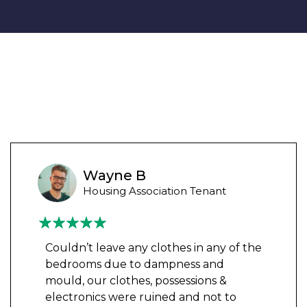
Wayne B
Housing Association Tenant
Couldn’t leave any clothes in any of the
bedrooms due to dampness and
mould, our clothes, possessions &
electronics were ruined and not to