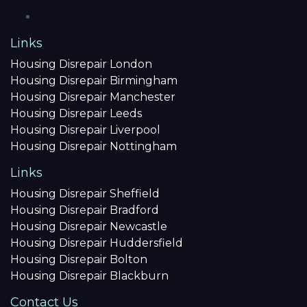
Links
Housing Disrepair London
Housing Disrepair Birmingham
Housing Disrepair Manchester
Housing Disrepair Leeds
Housing Disrepair Liverpool
Housing Disrepair Nottingham
Links
Housing Disrepair Sheffield
Housing Disrepair Bradford
Housing Disrepair Newcastle
Housing Disrepair Huddersfield
Housing Disrepair Bolton
Housing Disrepair Blackburn
Contact Us