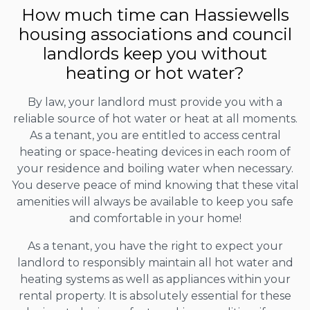
How much time can Hassiewells
housing associations and council
landlords keep you without
heating or hot water?
By law, your landlord must provide you with a
reliable source of hot water or heat at all moments.
As a tenant, you are entitled to access central
heating or space-heating devices in each room of
your residence and boiling water when necessary.
You deserve peace of mind knowing that these vital
amenities will always be available to keep you safe
and comfortable in your home!
As a tenant, you have the right to expect your
landlord to responsibly maintain all hot water and
heating systems as well as appliances within your
rental property. It is absolutely essential for these