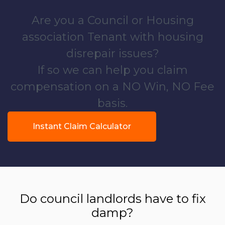
Are you a Council or Housing
association Tenant with housing
disrepair issues?
If so we can help you claim
compensation on a NO Win, NO Fee
basis.
Instant Claim Calculator
Do council landlords have to fix
damp?