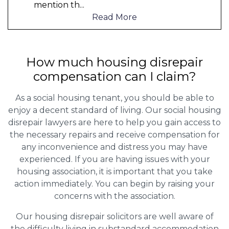
mention th
...
Read More
How much housing disrepair
compensation can I claim?
As a social housing tenant, you should be able to
enjoy a decent standard of living. Our social housing
disrepair lawyers are here to help you gain access to
the necessary repairs and receive compensation for
any inconvenience and distress you may have
experienced. If you are having issues with your
housing association, it is important that you take
action immediately. You can begin by raising your
concerns with the association.
Our housing disrepair solicitors are well aware of
the difficulty living in substandard accommodation