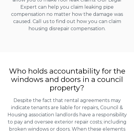
Expert can help you claim leaking pipe
compensation no matter how the damage was
caused. Call us to find out how you can claim
housing disrepair compensation.
Who holds accountability for the
windows and doors in a council
property?
Despite the fact that rental agreements may
indicate tenants are liable for repairs, Council &
Housing association landlords have a responsibility
to pay and oversee exterior repair costs; including
broken windows or doors. When these elements