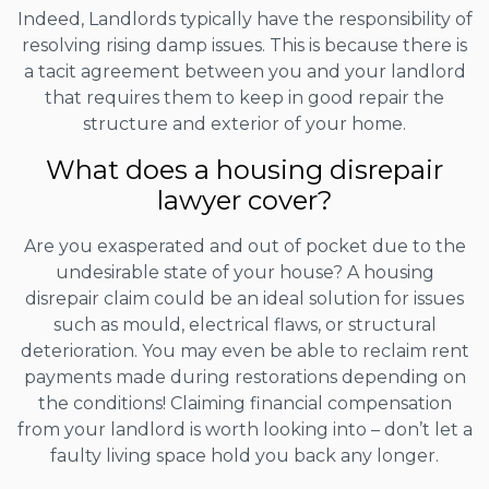
Indeed, Landlords typically have the responsibility of
resolving rising damp issues. This is because there is
a tacit agreement between you and your landlord
that requires them to keep in good repair the
structure and exterior of your home.
What does a housing disrepair
lawyer cover?
Are you exasperated and out of pocket due to the
undesirable state of your house? A housing
disrepair claim could be an ideal solution for issues
such as mould, electrical flaws, or structural
deterioration. You may even be able to reclaim rent
payments made during restorations depending on
the conditions! Claiming financial compensation
from your landlord is worth looking into – don’t let a
faulty living space hold you back any longer.