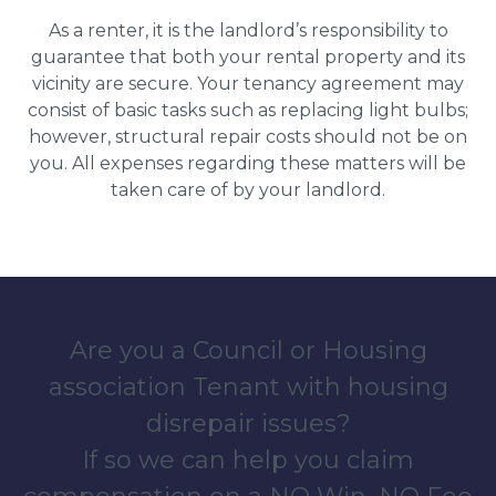
As a renter, it is the landlord’s responsibility to
guarantee that both your rental property and its
vicinity are secure. Your tenancy agreement may
consist of basic tasks such as replacing light bulbs;
however, structural repair costs should not be on
you. All expenses regarding these matters will be
taken care of by your landlord.
Are you a Council or Housing
association Tenant with housing
disrepair issues?
If so we can help you claim