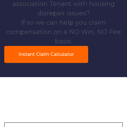
association Tenant with housing
disrepair issues?
If so we can help you claim
compensation on a NO Win, NO Fee
basis.
Instant Claim Calculator