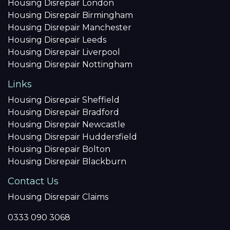
Housing Disrepair London
Housing Disrepair Birmingham
Housing Disrepair Manchester
Housing Disrepair Leeds
Housing Disrepair Liverpool
Housing Disrepair Nottingham
Links
Housing Disrepair Sheffield
Housing Disrepair Bradford
Housing Disrepair Newcastle
Housing Disrepair Huddersfield
Housing Disrepair Bolton
Housing Disrepair Blackburn
Contact Us
Housing Disrepair Claims
0333 090 3068