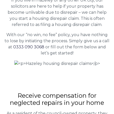
If you live in Hazeley or any other UK city, our
solicitors are here to help if your property has
become unlivable due to disrepair – we can help
you start a housing disrepair claim. This is often
referred to as filing a housing disrepair claim.
With our “no win, no fee” policy, you have nothing
to lose by initiating the process. Simply give us a call
at
0333 090 3068
or fill out the form below and
let’s get started!
Receive compensation for
neglected repairs in your home
As a resident of the council-owned property, they