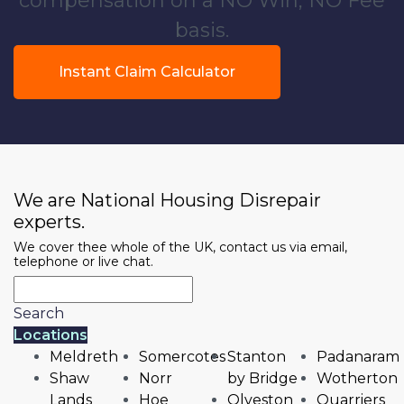
compensation on a NO Win, NO Fee
basis.
Instant Claim Calculator
We are National Housing Disrepair
experts.
We cover thee whole of the UK, contact us via email,
telephone or live chat.
Search
Locations
Meldreth
Somercotes
Stanton
Padanaram
Shaw
Norr
by Bridge
Wotherton
Lands
Hoe
Olveston
Quarriers