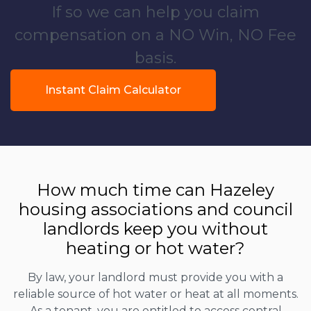
If so we can help you claim
compensation on a NO Win, NO Fee
basis.
Instant Claim Calculator
How much time can Hazeley
housing associations and council
landlords keep you without
heating or hot water?
By law, your landlord must provide you with a
reliable source of hot water or heat at all moments.
As a tenant, you are entitled to access central