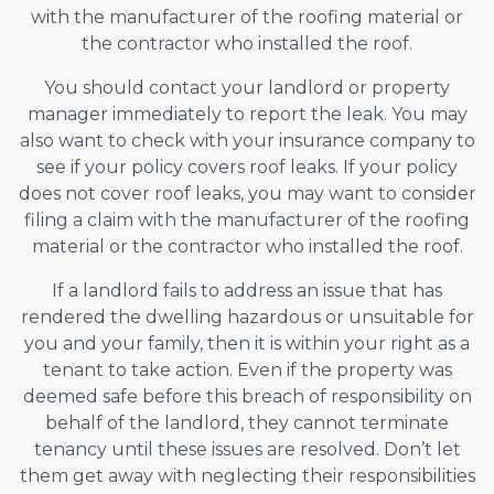
with the manufacturer of the roofing material or
the contractor who installed the roof.
You should contact your landlord or property
manager immediately to report the leak. You may
also want to check with your insurance company to
see if your policy covers roof leaks. If your policy
does not cover roof leaks, you may want to consider
filing a claim with the manufacturer of the roofing
material or the contractor who installed the roof.
If a landlord fails to address an issue that has
rendered the dwelling hazardous or unsuitable for
you and your family, then it is within your right as a
tenant to take action. Even if the property was
deemed safe before this breach of responsibility on
behalf of the landlord, they cannot terminate
tenancy until these issues are resolved. Don’t let
them get away with neglecting their responsibilities