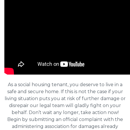
As a social housing tenant, you deserve to live in a
safe and secure home. If this is not the case if your
living situation puts you at risk of further damage or
disrepair our legal team will gladly fight on your
behalf. Don’t wait any longer, take action now!
Begin by submitting an official complaint with the
administering association for damages already