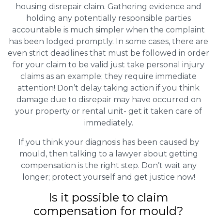
housing disrepair claim. Gathering evidence and
holding any potentially responsible parties
accountable is much simpler when the complaint
has been lodged promptly. In some cases, there are
even strict deadlines that must be followed in order
for your claim to be valid just take personal injury
claims as an example; they require immediate
attention! Don’t delay taking action if you think
damage due to disrepair may have occurred on
your property or rental unit- get it taken care of
immediately.
If you think your diagnosis has been caused by
mould, then talking to a lawyer about getting
compensation is the right step. Don’t wait any
longer; protect yourself and get justice now!
Is it possible to claim
compensation for mould?