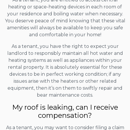
heating or space-heating devices in each room of
your residence and boiling water when necessary.
You deserve peace of mind knowing that these vital
amenities will always be available to keep you safe
and comfortable in your home!
As a tenant, you have the right to expect your
landlord to responsibly maintain all hot water and
heating systems as well as appliances within your
rental property. It is absolutely essential for these
devices to be in perfect working condition; if any
issues arise with the heaters or other related
equipment, then it’s on them to swiftly repair and
bear maintenance costs.
My roof is leaking, can I receive
compensation?
As a tenant, you may want to consider filing a claim