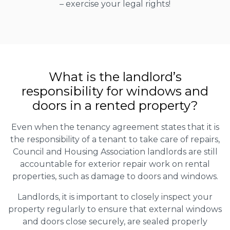
– exercise your legal rights!
What is the landlord’s
responsibility for windows and
doors in a rented property?
Even when the tenancy agreement states that it is
the responsibility of a tenant to take care of repairs,
Council and Housing Association landlords are still
accountable for exterior repair work on rental
properties, such as damage to doors and windows.
Landlords, it is important to closely inspect your
property regularly to ensure that external windows
and doors close securely, are sealed properly