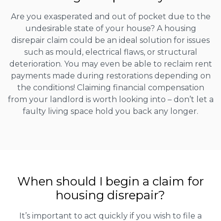
Are you exasperated and out of pocket due to the
undesirable state of your house? A housing
disrepair claim could be an ideal solution for issues
such as mould, electrical flaws, or structural
deterioration. You may even be able to reclaim rent
payments made during restorations depending on
the conditions! Claiming financial compensation
from your landlord is worth looking into – don’t let a
faulty living space hold you back any longer.
When should I begin a claim for
housing disrepair?
It’s important to act quickly if you wish to file a