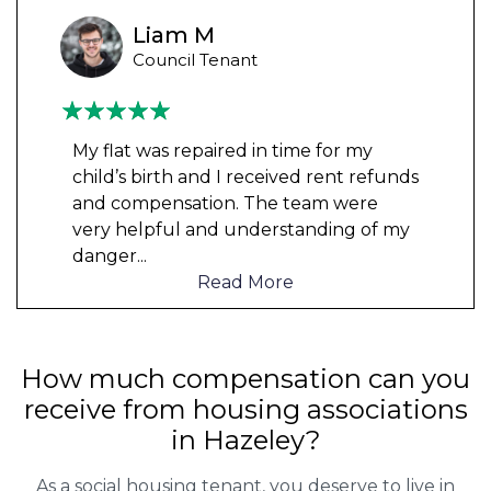
Liam M
Council Tenant
My flat was repaired in time for my
child’s birth and I received rent refunds
and compensation. The team were
very helpful and understanding of my
danger
...
Read More
How much compensation can you
receive from housing associations
in Hazeley?
As a social housing tenant, you deserve to live in