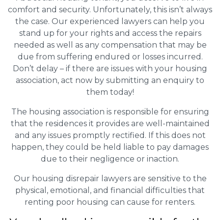
comfort and security. Unfortunately, this isn’t always
the case. Our experienced lawyers can help you
stand up for your rights and access the repairs
needed as well as any compensation that may be
due from suffering endured or losses incurred.
Don’t delay – if there are issues with your housing
association, act now by submitting an enquiry to
them today!
The housing association is responsible for ensuring
that the residences it provides are well-maintained
and any issues promptly rectified. If this does not
happen, they could be held liable to pay damages
due to their negligence or inaction.
Our housing disrepair lawyers are sensitive to the
physical, emotional, and financial difficulties that
renting poor housing can cause for renters.