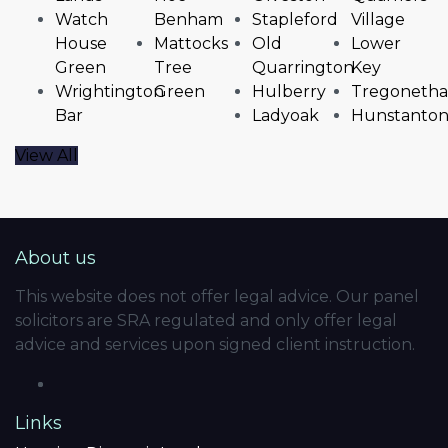
Watch
Benham
Stapleford
Village
House
Mattocks
Old
Lower
Green
Tree
Quarrington
Key
Wrightington
Green
Hulberry
Tregonetha
Bar
Ladyoak
Hunstanto
View All
About us
This website does not offer legal advice. Our panel
solicitors are SRA regulated and only offer legal
advice and services upon signed client instruction.
Links