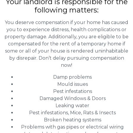
Your landlord is responsible for the
following matters:
You deserve compensation if your home has caused
you to experience distress, health complications or
property damage. Additionally, you are eligible to be
compensated for the rent of a temporary home if
some or all of your house is rendered uninhabitable
by disrepair. Don’t delay pursuing compensation
now!
Damp problems
Mould issues
Pest infestations
Damaged Windows & Doors
Leaking water
Pest infestations, Mice, Rats & Insects
Broken heating systems
Problems with gas pipes or electrical wiring