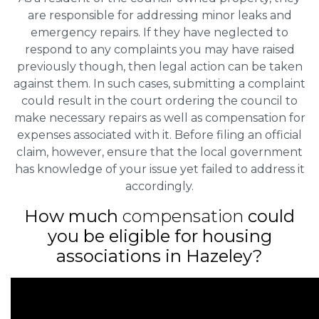
are responsible for addressing minor leaks and
emergency repairs. If they have neglected to
respond to any complaints you may have raised
previously though, then legal action can be taken
against them. In such cases, submitting a complaint
could result in the court ordering the council to
make necessary repairs as well as compensation for
expenses associated with it. Before filing an official
claim, however, ensure that the local government
has knowledge of your issue yet failed to address it
accordingly.
How much
compensation
could
you be eligible for housing
associations in Hazeley?