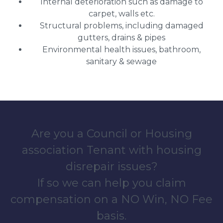
Internal deterioration such as damage to
carpet, walls etc.
Structural problems, including damaged
gutters, drains & pipes
Environmental health issues, bathroom,
sanitary & sewage
Are you a Council or Housing
association Tenant with housing
disrepair issues?
If so we can help you claim
compensation on a NO Win, NO Fee
basis.