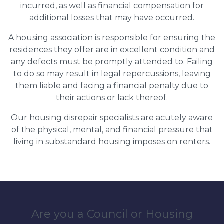
incurred, as well as financial compensation for
additional losses that may have occurred.
A housing association is responsible for ensuring the
residences they offer are in excellent condition and
any defects must be promptly attended to. Failing
to do so may result in legal repercussions, leaving
them liable and facing a financial penalty due to
their actions or lack thereof.
Our housing disrepair specialists are acutely aware
of the physical, mental, and financial pressure that
living in substandard housing imposes on renters.
Are you a Council or Housing