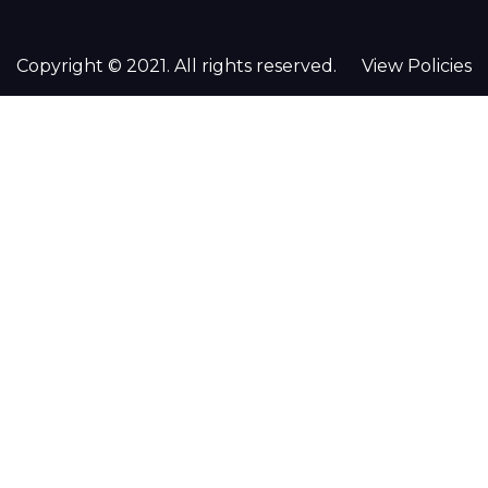
Copyright © 2021. All rights reserved.
View Policies