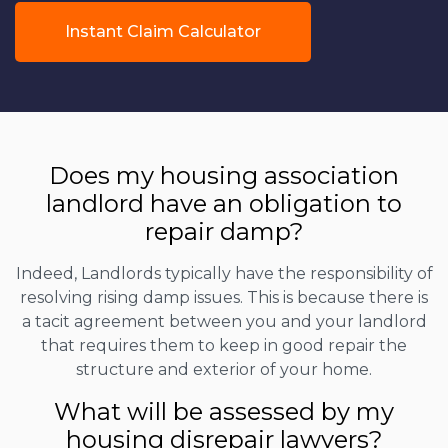
Instant Claim Calculator
Does my housing association
landlord have an obligation to
repair damp?
Indeed, Landlords typically have the responsibility of
resolving rising damp issues. This is because there is
a tacit agreement between you and your landlord
that requires them to keep in good repair the
structure and exterior of your home.
What will be assessed by my
housing disrepair lawyers?