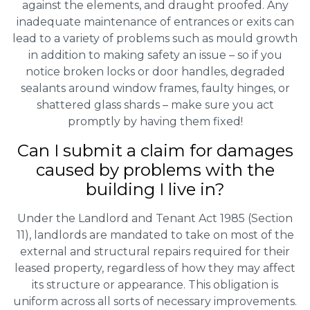
against the elements, and draught proofed. Any
inadequate maintenance of entrances or exits can
lead to a variety of problems such as mould growth
in addition to making safety an issue – so if you
notice broken locks or door handles, degraded
sealants around window frames, faulty hinges, or
shattered glass shards – make sure you act
promptly by having them fixed!
Can I submit a claim for damages
caused by problems with the
building I live in?
Under the Landlord and Tenant Act 1985 (Section
11), landlords are mandated to take on most of the
external and structural repairs required for their
leased property, regardless of how they may affect
its structure or appearance. This obligation is
uniform across all sorts of necessary improvements.