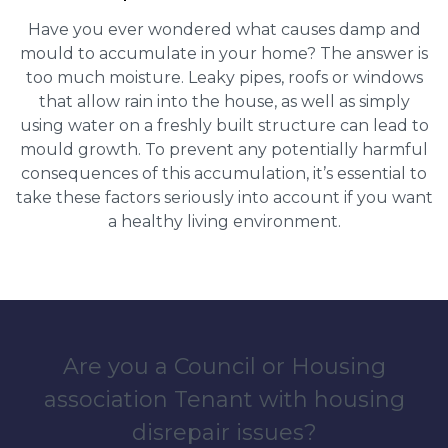
Have you ever wondered what causes damp and
mould to accumulate in your home? The answer is
too much moisture. Leaky pipes, roofs or windows
that allow rain into the house, as well as simply
using water on a freshly built structure can lead to
mould growth. To prevent any potentially harmful
consequences of this accumulation, it’s essential to
take these factors seriously into account if you want
a healthy living environment.
Are you a Council or Housing
association Tenant with housing
disrepair issues?