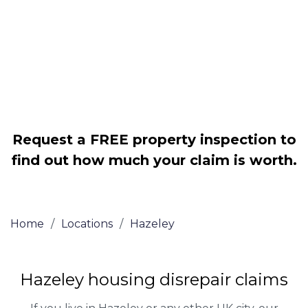
Legally force your landlord to repair
your property
Our service is FREE on a NO WIN, NO
FEE basis
Request a FREE property inspection to
find out how much your claim is worth.
Home
/
Locations
/
Hazeley
Hazeley housing disrepair claims