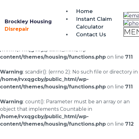
brockley@housing-disrepair.org
Home
0333 090 3068
Instant Claim
Brockley Housing
Calculator
Warning
: scandir(/home/rvxqgcby/public_html/wp-
Disrepair
ME
Contact Us
content/uploads/landingpages/image-right): failed to
open dir: No such file or directory in
/home/rvxqgcby/public_html/wp-
content/themes/housing/functions.php
on line
711
Warning
: scandir(): (errno 2): No such file or directory in
/home/rvxqgcby/public_html/wp-
content/themes/housing/functions.php
on line
711
Warning
: count(): Parameter must be an array or an
object that implements Countable in
/home/rvxqgcby/public_html/wp-
content/themes/housing/functions.php
on line
712