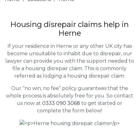
Housing disrepair claims help in
Herne
If your residence in Herne or any other UK city has
become unsuitable to inhabit due to disrepair, our
lawyer can provide you with the support needed to
file a housing disrepair claim. This is commonly
referred as lodging a housing disrepair claim.
Our “no win, no fee” policy guarantees that the
whole process is absolutely free for you. So contact
us now at
0333 090 3068
to get started or
complete the form below!