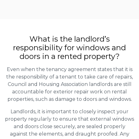
What is the landlord’s
responsibility for windows and
doors in a rented property?
Even when the tenancy agreement states that it is
the responsibility of a tenant to take care of repairs,
Council and Housing Association landlords are still
accountable for exterior repair work on rental
properties, such as damage to doors and windows.
Landlords, it is important to closely inspect your
property regularly to ensure that external windows
and doors close securely, are sealed properly
against the elements, and draught proofed. Any