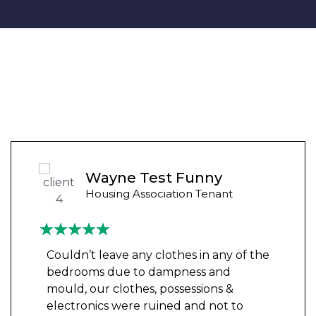
Wayne Test Funny
Housing Association Tenant
Couldn’t leave any clothes in any of the
bedrooms due to dampness and
mould, our clothes, possessions &
electronics were ruined and not to