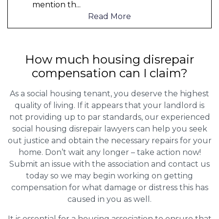
mention th
...
Read More
How much housing disrepair
compensation can I claim?
As a social housing tenant, you deserve the highest
quality of living. If it appears that your landlord is
not providing up to par standards, our experienced
social housing disrepair lawyers can help you seek
out justice and obtain the necessary repairs for your
home. Don’t wait any longer – take action now!
Submit an issue with the association and contact us
today so we may begin working on getting
compensation for what damage or distress this has
caused in you as well.
It is essential for a housing association to ensure that