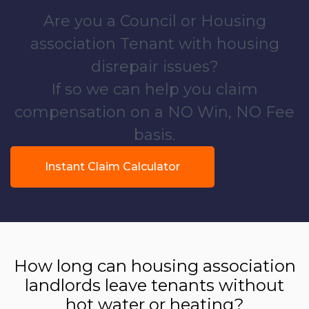
Are you a Council or Housing
association Tenant with housing
disrepair issues?
If so we can help you claim
compensation on a NO Win, NO Fee
basis.
Instant Claim Calculator
How long can housing association
landlords leave tenants without
hot water or heating?