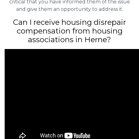
critical that you have informed them of the issue
and give them an opportunity to address it.
Can I receive housing disrepair
compensation from housing
associations in Herne?