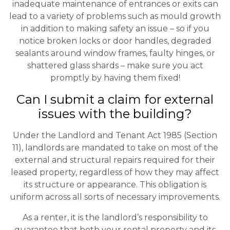
inadequate maintenance of entrances or exits can
lead to a variety of problems such as mould growth
in addition to making safety an issue – so if you
notice broken locks or door handles, degraded
sealants around window frames, faulty hinges, or
shattered glass shards – make sure you act
promptly by having them fixed!
Can I submit a claim for external
issues with the building?
Under the Landlord and Tenant Act 1985 (Section
11), landlords are mandated to take on most of the
external and structural repairs required for their
leased property, regardless of how they may affect
its structure or appearance. This obligation is
uniform across all sorts of necessary improvements.
As a renter, it is the landlord’s responsibility to
guarantee that both your rental property and its