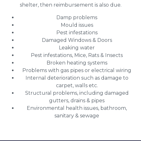
shelter, then reimbursement is also due.
Damp problems
Mould issues
Pest infestations
Damaged Windows & Doors
Leaking water
Pest infestations, Mice, Rats & Insects
Broken heating systems
Problems with gas pipes or electrical wiring
Internal deterioration such as damage to
carpet, walls etc.
Structural problems, including damaged
gutters, drains & pipes
Environmental health issues, bathroom,
sanitary & sewage