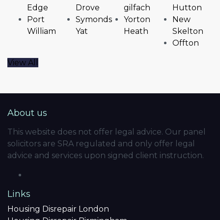
Edge
Drove
gilfach
Hutton
Port
Symonds
Yorton
New
William
Yat
Heath
Skelton
Offton
View All
About us
This website does not offer legal advice. Our panel
solicitors are SRA regulated and only offer legal
advice and services upon signed client instruction.
Links
Housing Disrepair London