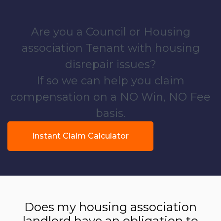
Are you a Council or Housing
association Tenant with housing
disrepair issues?
If so we can help you claim
compensation on a NO Win, NO Fee
basis.
Instant Claim Calculator
Does my housing association
landlord have an obligation to