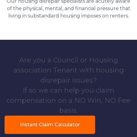
Our housing disrepair specialists are acutely aware
of the physical, mental, and financial pressure that
living in substandard housing imposes on renters.
Are you a Council or Housing
association Tenant with housing
disrepair issues?
If so we can help you claim
compensation on a NO Win, NO Fee
basis.
Instant Claim Calculator