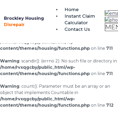
brockley@housing-disrepair.org
Home
0333 090 3068
Instant Claim
Brockley Housing
Calculator
Warning
: scandir(/home/rvxqgcby/public_html/wp-
Disrepair
ME
Contact Us
content/uploads/landingpages/image-right): failed to
open dir: No such file or directory in
/home/rvxqgcby/public_html/wp-
content/themes/housing/functions.php
on line
711
Warning
: scandir(): (errno 2): No such file or directory in
/home/rvxqgcby/public_html/wp-
content/themes/housing/functions.php
on line
711
Warning
: count(): Parameter must be an array or an
object that implements Countable in
/home/rvxqgcby/public_html/wp-
content/themes/housing/functions.php
on line
712