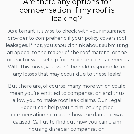
Are there any options for
compensation if my roof is
leaking?
As a tenant, it’s wise to check with your insurance
provider to comprehend if your policy covers roof
leakages. If not, you should think about submitting
an appeal to the maker of the roof material or the
contractor who set up for repairs and replacements.
With this move, you won’t be held responsible for
any losses that may occur due to these leaks!
But there are, of course, many more which could
mean you’re entitled to compensation and thus
allow you to make roof leak claims. Our Legal
Expert can help you claim leaking pipe
compensation no matter how the damage was
caused. Call us to find out how you can claim
housing disrepair compensation.