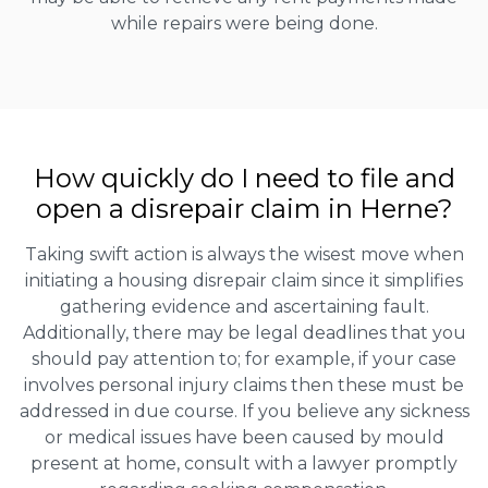
while repairs were being done.
How quickly do I need to file and
open a disrepair claim in Herne?
Taking swift action is always the wisest move when
initiating a housing disrepair claim since it simplifies
gathering evidence and ascertaining fault.
Additionally, there may be legal deadlines that you
should pay attention to; for example, if your case
involves personal injury claims then these must be
addressed in due course. If you believe any sickness
or medical issues have been caused by mould
present at home, consult with a lawyer promptly