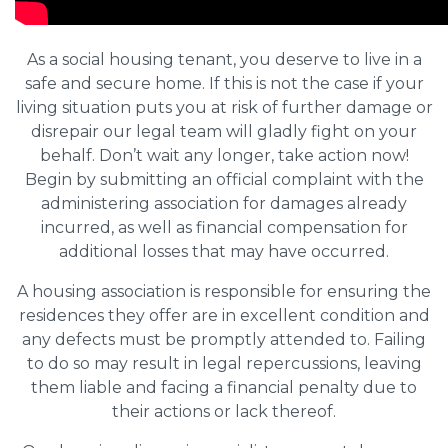
As a social housing tenant, you deserve to live in a
safe and secure home. If this is not the case if your
living situation puts you at risk of further damage or
disrepair our legal team will gladly fight on your
behalf. Don’t wait any longer, take action now!
Begin by submitting an official complaint with the
administering association for damages already
incurred, as well as financial compensation for
additional losses that may have occurred.
A housing association is responsible for ensuring the
residences they offer are in excellent condition and
any defects must be promptly attended to. Failing
to do so may result in legal repercussions, leaving
them liable and facing a financial penalty due to
their actions or lack thereof.