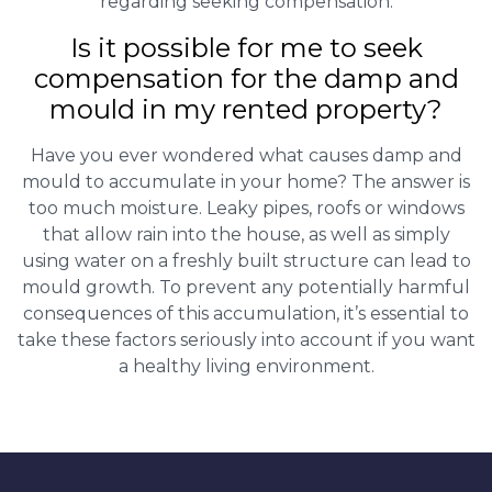
regarding seeking compensation.
Is it possible for me to seek
compensation for the damp and
mould in my rented property?
Have you ever wondered what causes damp and
mould to accumulate in your home? The answer is
too much moisture. Leaky pipes, roofs or windows
that allow rain into the house, as well as simply
using water on a freshly built structure can lead to
mould growth. To prevent any potentially harmful
consequences of this accumulation, it’s essential to
take these factors seriously into account if you want
a healthy living environment.