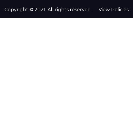
Copyright © 2021. All rights reserved.
View Policies