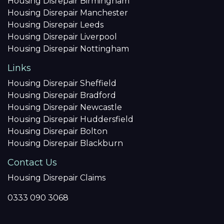
Housing Disrepair Birmingham
Housing Disrepair Manchester
Housing Disrepair Leeds
Housing Disrepair Liverpool
Housing Disrepair Nottingham
Links
Housing Disrepair Sheffield
Housing Disrepair Bradford
Housing Disrepair Newcastle
Housing Disrepair Huddersfield
Housing Disrepair Bolton
Housing Disrepair Blackburn
Contact Us
Housing Disrepair Claims
0333 090 3068