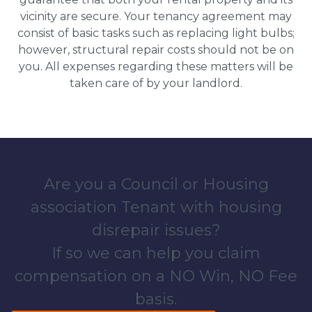
vicinity are secure. Your tenancy agreement may
consist of basic tasks such as replacing light bulbs;
however, structural repair costs should not be on
you. All expenses regarding these matters will be
taken care of by your landlord.
Are you a Council or Housing
association Tenant with housing
disrepair issues?
If so we can help you claim
compensation on a NO Win, NO Fee
basis.