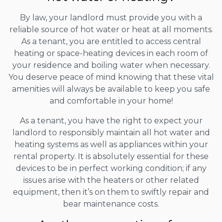
By law, your landlord must provide you with a
reliable source of hot water or heat at all moments.
As a tenant, you are entitled to access central
heating or space-heating devices in each room of
your residence and boiling water when necessary.
You deserve peace of mind knowing that these vital
amenities will always be available to keep you safe
and comfortable in your home!
As a tenant, you have the right to expect your
landlord to responsibly maintain all hot water and
heating systems as well as appliances within your
rental property. It is absolutely essential for these
devices to be in perfect working condition; if any
issues arise with the heaters or other related
equipment, then it’s on them to swiftly repair and
bear maintenance costs.