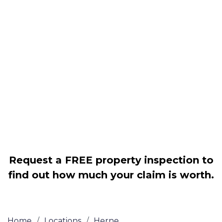
Housing associations
Claim compensation for a variety of
disrepair issues
Legally force your landlord to repair
your property
Our service is FREE on a NO WIN, NO
FEE basis
Request a FREE property inspection to
find out how much your claim is worth.
Home
/
Locations
/
Herne