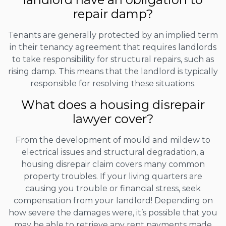
repair damp?
Tenants are generally protected by an implied term
in their tenancy agreement that requires landlords
to take responsibility for structural repairs, such as
rising damp. This means that the landlord is typically
responsible for resolving these situations.
What does a housing disrepair
lawyer cover?
From the development of mould and mildew to
electrical issues and structural degradation, a
housing disrepair claim covers many common
property troubles. If your living quarters are
causing you trouble or financial stress, seek
compensation from your landlord! Depending on
how severe the damages were, it’s possible that you
may be able to retrieve any rent payments made