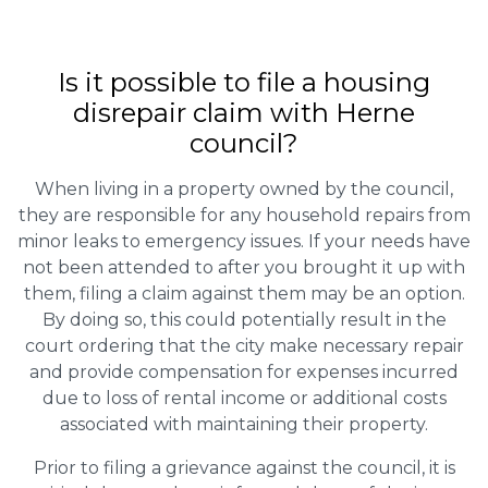
Is it possible to file a housing
disrepair claim with Herne
council?
When living in a property owned by the council,
they are responsible for any household repairs from
minor leaks to emergency issues. If your needs have
not been attended to after you brought it up with
them, filing a claim against them may be an option.
By doing so, this could potentially result in the
court ordering that the city make necessary repair
and provide compensation for expenses incurred
due to loss of rental income or additional costs
associated with maintaining their property.
Prior to filing a grievance against the council, it is