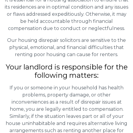
its residences are in optimal condition and any issues
or flaws addressed expeditiously. Otherwise, it may
be held accountable through financial
compensation due to conduct or neglectfulness.
Our housing disrepair solicitors are sensitive to the
physical, emotional, and financial difficulties that
renting poor housing can cause for renters.
Your landlord is responsible for the
following matters:
If you or someone in your household has health
problems, property damage, or other
inconveniences as a result of disrepair issues at
home, you are legally entitled to compensation.
Similarly, if the situation leaves part or all of your
house uninhabitable and requires alternative living
arrangements such as renting another place for