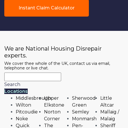
Instant Claim Calculator
We are National Housing Disrepair
experts.
We cover thee whole of the UK, contact us via email,
telephone or live chat.
Search
Locations
Middlesbrough
Upper
Sherwood
Little
Wilton
Elkstone
Green
Altcar
Pitcoudie
Norton
Semley
Mallaig /
Noke
Corner
Monmarsh
Malaig
Quick
The
Pen-
Sheriff