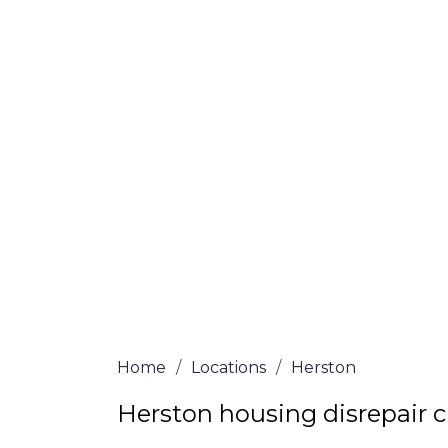
If you’re a homeowner in Herston who is 
we are here to assist! Our solicitors all 
and certified are passionate about helpi
no-win, no-fee services for home repair c
the whole process from start to finish. T
repair solutions or decide if you fit the cri
simply submit our questionnaire or conta
We accept claims against Councils &
Claim compensation for a variety of d
Legally force your landlord to repai
Our service is FREE on a NO WIN, NO
Home
/
Locations
/
Herston
Herston housing disrepair 