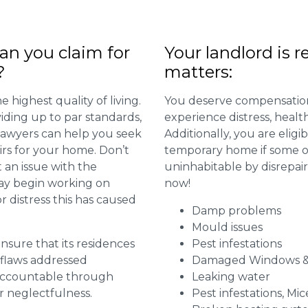
n you claim for
Your landlord is r
?
matters:
 highest quality of living.
You deserve compensation
viding up to par standards,
experience distress, heal
 lawyers can help you seek
Additionally, you are elig
irs for your home. Don’t
temporary home if some or
 an issue with the
uninhabitable by disrepai
may begin working on
now!
distress this has caused
Damp problems
Mould issues
 ensure that its residences
Pest infestations
r flaws addressed
Damaged Windows &
 accountable through
Leaking water
r neglectfulness.
Pest infestations, Mic