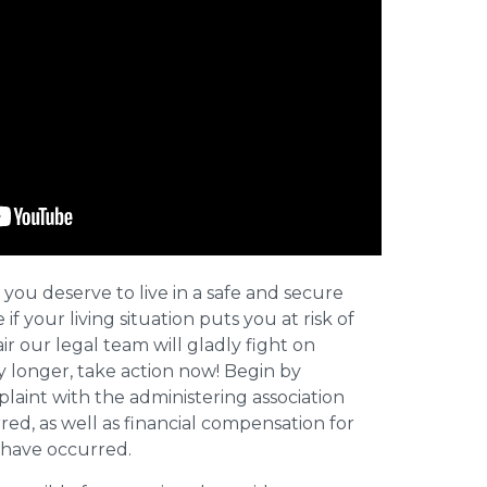
 you deserve to live in a safe and secure
e if your living situation puts you at risk of
r our legal team will gladly fight on
y longer, take action now! Begin by
plaint with the administering association
ed, as well as financial compensation for
y have occurred.