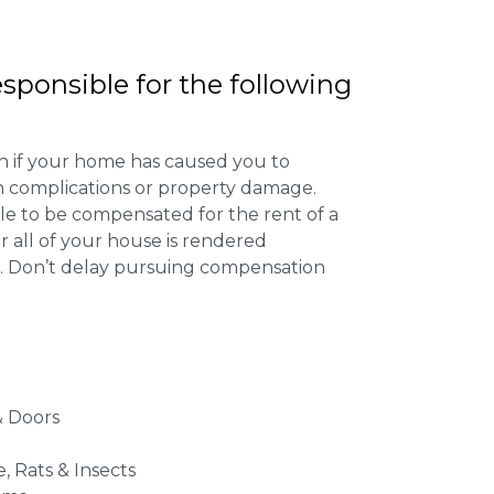
esponsible for the following
 if your home has caused you to
th complications or property damage.
ible to be compensated for the rent of a
 all of your house is rendered
r. Don’t delay pursuing compensation
 Doors
e, Rats & Insects