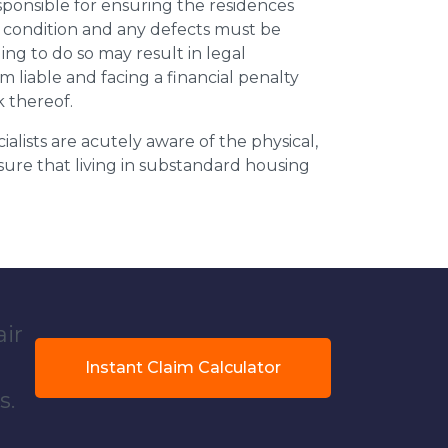
esponsible for ensuring the residences
t condition and any defects must be
ing to do so may result in legal
m liable and facing a financial penalty
k thereof.
ialists are acutely aware of the physical,
sure that living in substandard housing
air
Instant Claim Calculator
s.