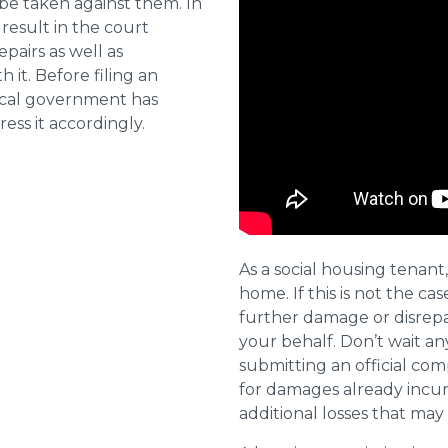
 be taken against them. In
result in the court
pairs as well as
 it. Before filing an
local government has
ess it accordingly.
As a social housing tenant,
home. If this is not the cas
further damage or disrepai
your behalf. Don’t wait an
submitting an official com
for damages already incurr
additional losses that ma