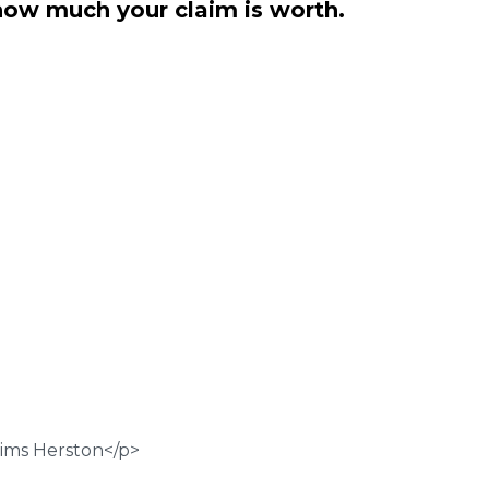
how much your claim is worth.