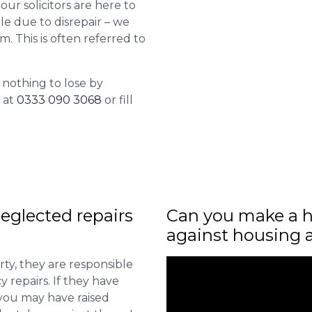
 our solicitors are here to
le due to disrepair – we
m. This is often referred to
 nothing to lose by
l at
0333 090 3068
or fill
eglected repairs
Can you make a h
against housing 
ty, they are responsible
 repairs. If they have
you may have raised