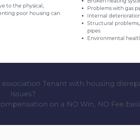
Broken heating syst
ve to the physical,
Problems with gas pip
 renting poor housing can
Internal deterioratio
Structural problems,
pipes
Environmental health
 association Tenant with housing disrep
issues?
 compensation on a NO Win, NO Fee basi