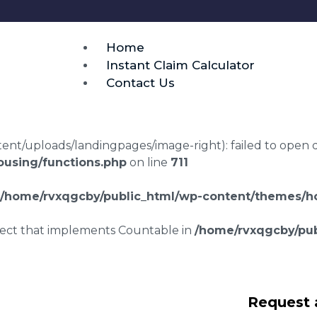
Home
Instant Claim Calculator
Contact Us
t/uploads/landingpages/image-right): failed to open dir:
using/functions.php
on line
711
/home/rvxqgcby/public_html/wp-content/themes/ho
bject that implements Countable in
/home/rvxqgcby/pub
laims in Herston
Request 