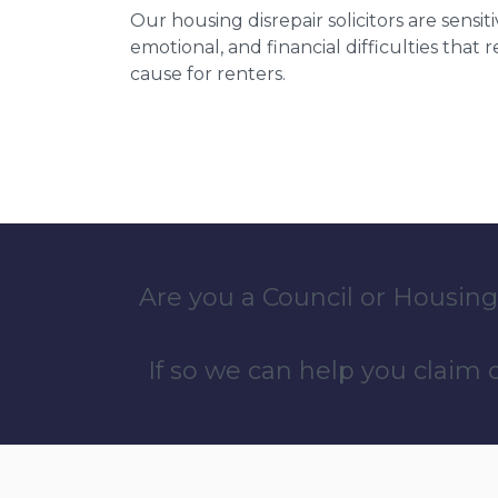
Our housing disrepair solicitors are sensiti
emotional, and financial difficulties that
cause for renters.
Are you a Council or Housing
If so we can help you claim