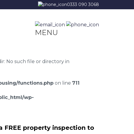
0333 090 3068
MENU
 No such file or directory in
using/functions.php
on line
711
lic_html/wp-
a FREE property inspection to