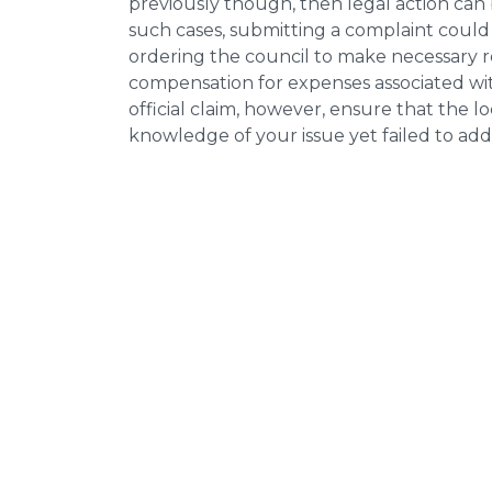
previously though, then legal action can
such cases, submitting a complaint could 
ordering the council to make necessary re
compensation for expenses associated with
official claim, however, ensure that the 
knowledge of your issue yet failed to addr