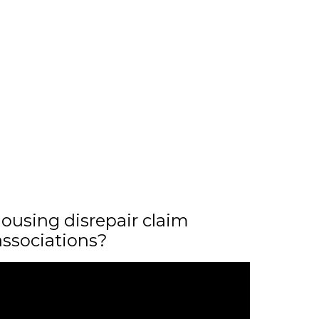
ousing disrepair claim
associations?