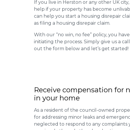
If you live in Herston or any other UK city,
help if your property has become unlivab
can help you start a housing disrepair clai
as filing a housing disrepair claim.
With our “no win, no fee” policy, you have
initiating the process. Simply give us a cal
out the form below and let’s get started!
Receive compensation for n
in your home
As a resident of the council-owned proper
for addressing minor leaks and emergency
neglected to respond to any complaints 