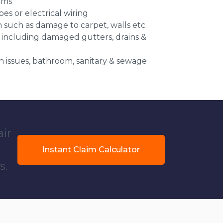
ems
es or electrical wiring
n such as damage to carpet, walls etc.
 including damaged gutters, drains &
 issues, bathroom, sanitary & sewage
air
Instant Claim Calculator
s.