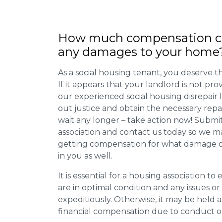
How much compensation ca
any damages to your home
As a social housing tenant, you deserve the
If it appears that your landlord is not pro
our experienced social housing disrepair
out justice and obtain the necessary repa
wait any longer – take action now! Submit
association and contact us today so we 
getting compensation for what damage or 
in you as well.
It is essential for a housing association to
are in optimal condition and any issues o
expeditiously. Otherwise, it may be held
financial compensation due to conduct o