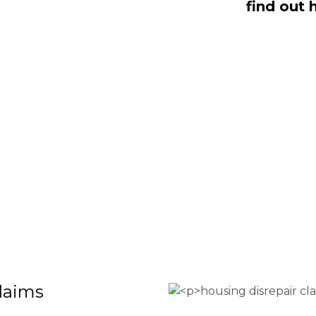
find out 
dealing with housing disrepair woes,
of whom have been vigorously vetted
ng homeowners like yourself. We offer
laims that will help guide you through
o discover more regarding our house
teria for submitting an official claim,
ct us today at
0333 090 3068
.
 Housing associations
isrepair issues
r your property
 FEE basis
claims