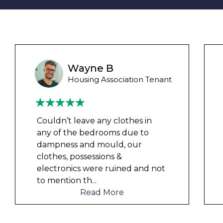
Liam M
Council Tenant
My flat was repaired in time for
my child’s birth and I received
rent refunds and compensation.
The team were very helpful and
understanding of my danger
...
Read More