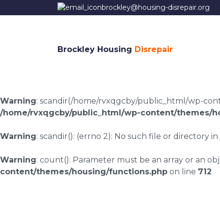
brockley@housing-disrepair.org
Brockley Housing
Disrepair
Warning
: scandir(/home/rvxqgcby/public_html/wp-conten
/home/rvxqgcby/public_html/wp-content/themes/ho
Warning
: scandir(): (errno 2): No such file or directory in
Warning
: count(): Parameter must be an array or an o
content/themes/housing/functions.php
on line
712
Housing disrepair c