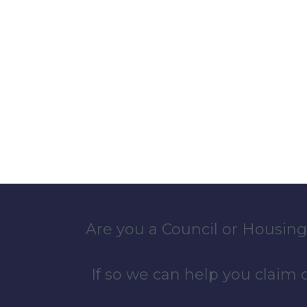
Are you a Council or Housing
If so we can help you claim