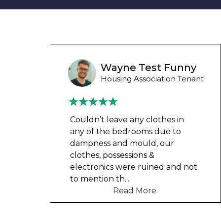
unny
Wayne B
 Tenant
Housing Association Tenant
in
Couldn’t leave any clothes in
o
any of the bedrooms due to
dampness and mould, our
clothes, possessions &
d not
electronics were ruined and not
to mention th
...
Read More