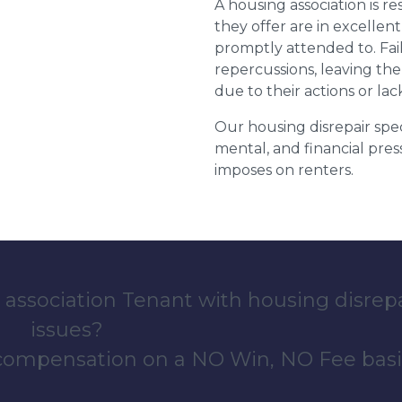
A housing association is r
they offer are in excellen
promptly attended to. Fail
repercussions, leaving the
due to their actions or lac
Our housing disrepair spec
mental, and financial pres
imposes on renters.
 association Tenant with housing disrep
issues?
 compensation on a NO Win, NO Fee basi