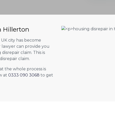
 Hillerton
er UK city has become
ur lawyer can provide you
isrepair claim. This is
isrepair claim.
at the whole process is
w at
0333 090 3068
to get