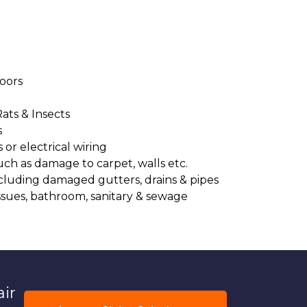
oors
Rats & Insects
s
or electrical wiring
uch as damage to carpet, walls etc.
cluding damaged gutters, drains & pipes
ssues, bathroom, sanitary & sewage
air