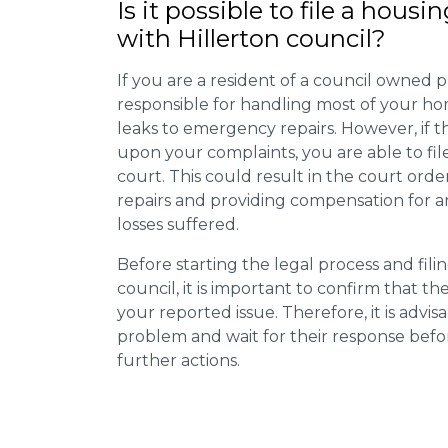
Is it possible to file a housi
with Hillerton council?
If you are a resident of a council owned p
responsible for handling most of your ho
leaks to emergency repairs. However, if t
upon your complaints, you are able to fil
court. This could result in the court orde
repairs and providing compensation for a
losses suffered.
Before starting the legal process and fili
council, it is important to confirm that 
your reported issue. Therefore, it is advisa
problem and wait for their response bef
further actions.