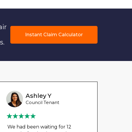
air
Instant Claim Calculator
s.
Ashley Y
Council Tenant
We had been waiting for 12
Could