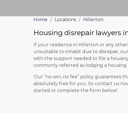
Home
/
Locations
/
Hillerton
Housing disrepair lawyers in
If your residence in Hillerton or any oth
unsuitable to inhabit due to disrepair, o
with the support needed to file a housing d
commonly referred as lodging a housing d
Our “no win, no fee” policy guarantees th
absolutely free for you. So contact us no
started or complete the form below!