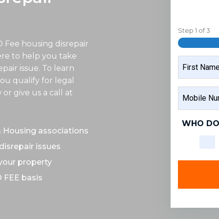
Step
1
of
3
O Fee housing disrepair
ere to help you take
NAME
epair issue. To learn
ou qualify for legal
FIRST
MOBILE
r give us a call at
NAME
NUMBER
WHO DO
& Housing associations
disrepair issues
 your property
O FEE basis