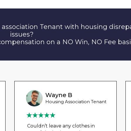
 association Tenant with housing disrep
issues?
 compensation on a NO Win, NO Fee basi
Wayne B
Housing Association Tenant
Couldn’t leave any clothes in