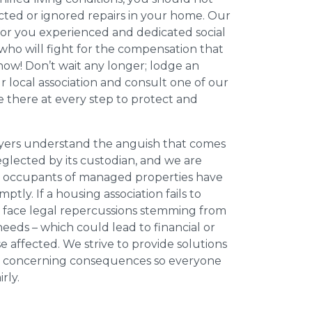
cted or ignored repairs in your home. Our
for you experienced and dedicated social
who will fight for the compensation that
now! Don’t wait any longer; lodge an
ur local association and consult one of our
be there at every step to protect and
wyers understand the anguish that comes
neglected by its custodian, and we are
l occupants of managed properties have
ptly. If a housing association fails to
an face legal repercussions stemming from
eds – which could lead to financial or
se affected. We strive to provide solutions
ese concerning consequences so everyone
rly.