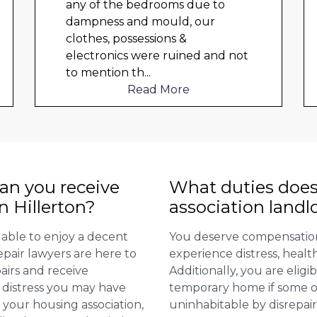
any of the bedrooms due to
dampness and mould, our
clothes, possessions &
electronics were ruined and not
to mention th
...
Read More
n you receive
What duties does
n Hillerton?
association landl
 able to enjoy a decent
You deserve compensation
repair lawyers are here to
experience distress, heal
airs and receive
Additionally, you are elig
distress you may have
temporary home if some or
 your housing association,
uninhabitable by disrepai