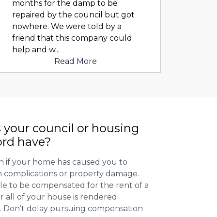
months for the damp to be
any 
repaired by the council but got
damp
nowhere. We were told by a
cloth
friend that this company could
elect
help and w
...
to me
Read More
 your council or housing
ord have?
 if your home has caused you to
th complications or property damage.
ible to be compensated for the rent of a
 all of your house is rendered
r. Don’t delay pursuing compensation