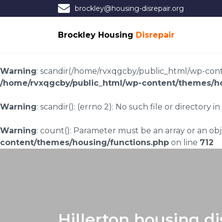
brockley@housing-disrepair.org
Brockley Housing
Disrepair
Warning
: scandir(/home/rvxqgcby/public_html/wp-conten
/home/rvxqgcby/public_html/wp-content/themes/ho
Warning
: scandir(): (errno 2): No such file or directory in
Warning
: count(): Parameter must be an array or an o
content/themes/housing/functions.php
on line
712
Hillerton housing di