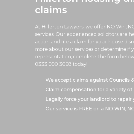
claims
At Hillerton Lawyers, we offer NO Win, N
services. Our experienced solicitors are h
action and file a claim for your house disr
more about our services or determine if y
representation, complete the form below o
0333 090 3068
today!
We accept claims against Councils 
Claim compensation for a variety of 
Legally force your landlord to repair
Our service is FREE on a NO WIN, N