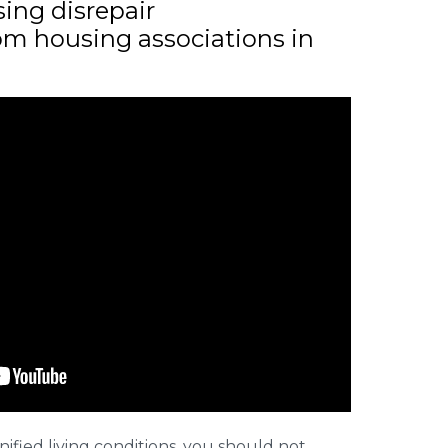
sing disrepair
m housing associations in
nified living conditions, you should not