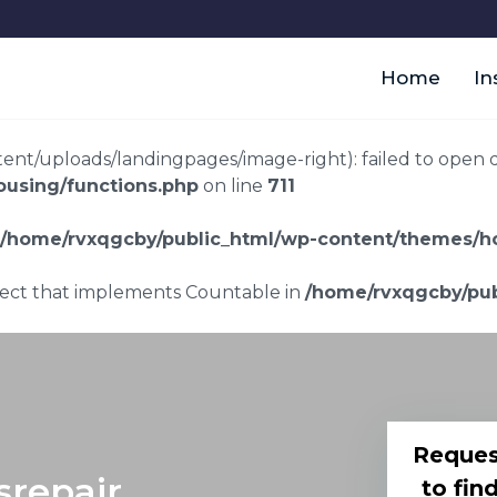
Home
In
t/uploads/landingpages/image-right): failed to open dir:
using/functions.php
on line
711
/home/rvxqgcby/public_html/wp-content/themes/ho
bject that implements Countable in
/home/rvxqgcby/pub
Reques
srepair
to fin