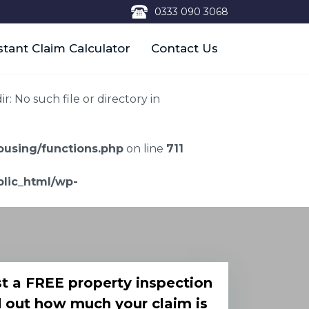
0333 090 3068
stant Claim Calculator
Contact Us
 No such file or directory in
using/functions.php
on line
711
lic_html/wp-
t a FREE property inspection
d out how much your claim is