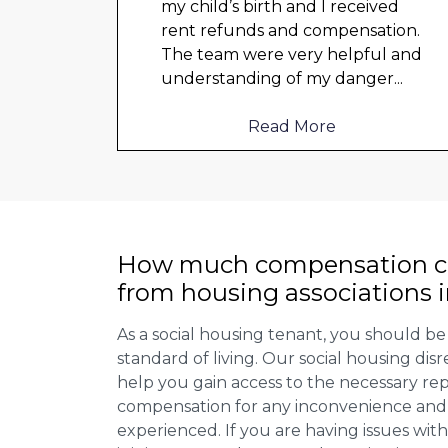
o
my child’s birth and I received
rent refunds and compensation.
The team were very helpful and
d not
understanding of my danger
...
Read More
How much compensation ca
from housing associations i
As a social housing tenant, you should be
standard of living. Our social housing dis
help you gain access to the necessary rep
compensation for any inconvenience and 
experienced. If you are having issues with