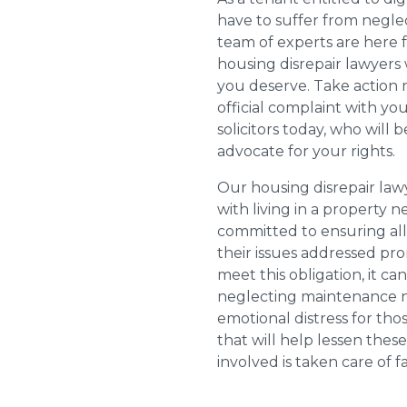
have to suffer from negle
team of experts are here 
housing disrepair lawyers 
you deserve. Take action 
official complaint with yo
solicitors today, who will 
advocate for your rights.
Our housing disrepair la
with living in a property 
committed to ensuring al
their issues addressed prom
meet this obligation, it c
neglecting maintenance ne
emotional distress for tho
that will help lessen th
involved is taken care of fai