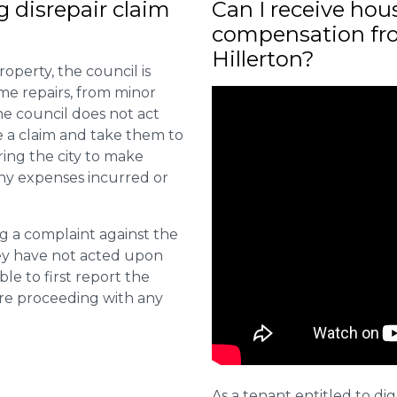
ng disrepair claim
Can I receive hou
compensation fro
Hillerton?
roperty, the council is
me repairs, from minor
he council does not act
e a claim and take them to
ring the city to make
ny expenses incurred or
ng a complaint against the
they have not acted upon
ble to first report the
ore proceeding with any
As a tenant entitled to dig