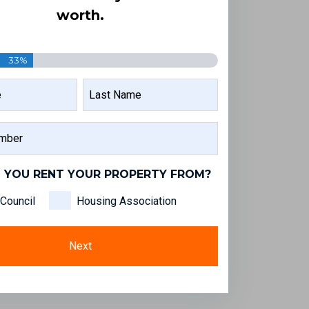
worth.
33%
LAST
NAME
 YOU RENT YOUR PROPERTY FROM?
Council
Housing Association