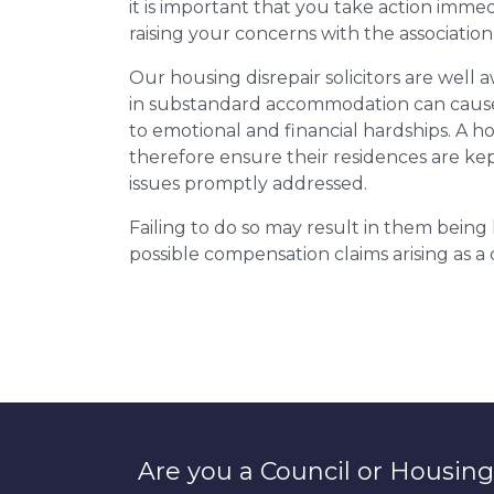
it is important that you take action imme
raising your concerns with the association
Our housing disrepair solicitors are well aw
in substandard accommodation can cause 
to emotional and financial hardships. A h
therefore ensure their residences are ke
issues promptly addressed.
Failing to do so may result in them bein
possible compensation claims arising as 
Are you a Council or Housing