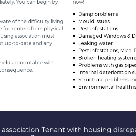
diately. You can begin by
now!
.
Damp problems
are of the difficulty living
Mould issues
for renters from physical
Pest infestations
ousing association must
Damaged Windows & D
pt up-to-date and any
Leaking water
Pest infestations, Mice, 
Broken heating system
g held accountable with
Problems with gas pipes 
a consequence.
Internal deterioration s
Structural problems, in
Environmental health i
 association Tenant with housing disrep