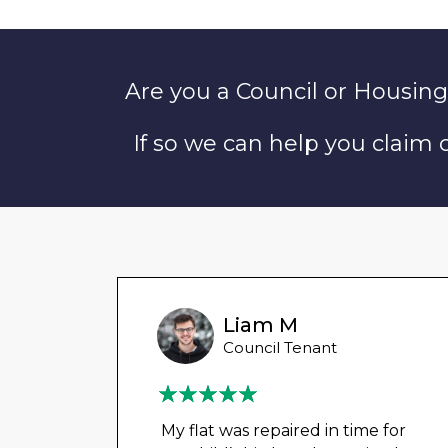
Are you a Council or Housing
If so we can help you claim
unny
Liam M
 Tenant
Council Tenant
in
My flat was repaired in time for