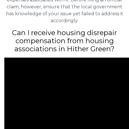
claim, however, ensure that the local government
has knowledge of your issue yet failed to address it
accordingly.
Can I receive housing disrepair
compensation from housing
associations in Hither Green?