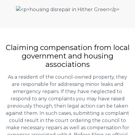
Claiming
compensation
from local
government and housing
associations
As a resident of the council-owned property, they
are responsible for addressing minor leaks and
emergency repairs. If they have neglected to
respond to any complaints you may have raised
previously though, then legal action can be taken
against them. In such cases, submitting a complaint
could result in the court ordering the council to
make necessary repairs as well as compensation for
expenses associated with it. Before filing an official