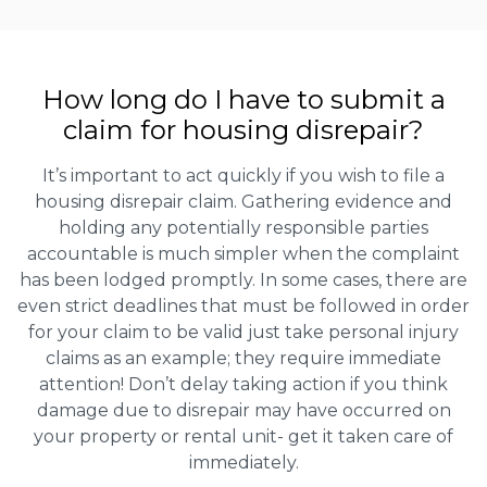
How long do I have to submit a
claim for housing disrepair?
It’s important to act quickly if you wish to file a
housing disrepair claim. Gathering evidence and
holding any potentially responsible parties
accountable is much simpler when the complaint
has been lodged promptly. In some cases, there are
even strict deadlines that must be followed in order
for your claim to be valid just take personal injury
claims as an example; they require immediate
attention! Don’t delay taking action if you think
damage due to disrepair may have occurred on
your property or rental unit- get it taken care of
immediately.