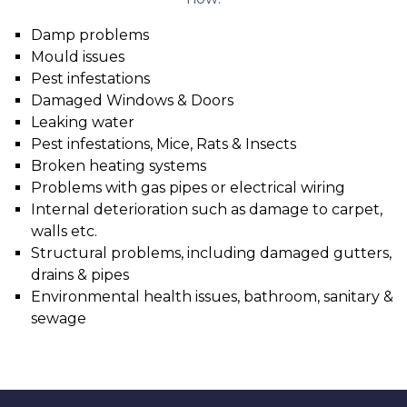
Damp problems
Mould issues
Pest infestations
Damaged Windows & Doors
Leaking water
Pest infestations, Mice, Rats & Insects
Broken heating systems
Problems with gas pipes or electrical wiring
Internal deterioration such as damage to carpet,
walls etc.
Structural problems, including damaged gutters,
drains & pipes
Environmental health issues, bathroom, sanitary &
sewage