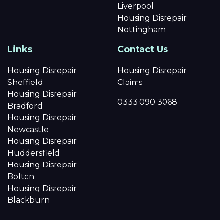
Liverpool
Housing Disrepair
Nottingham
Links
Contact Us
Housing Disrepair
Housing Disrepair
Sheffield
Claims
Housing Disrepair
0333 090 3068
Bradford
Housing Disrepair
Newcastle
Housing Disrepair
Huddersfield
Housing Disrepair
Bolton
Housing Disrepair
Blackburn