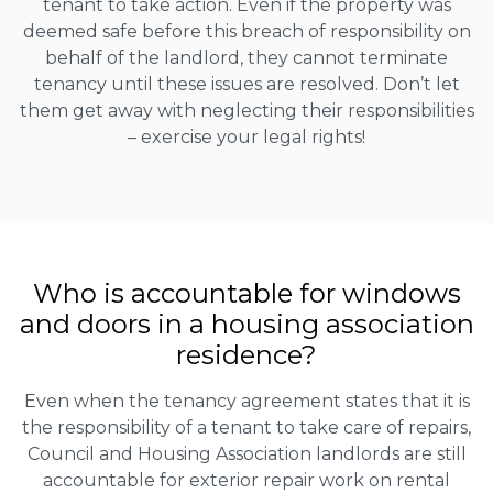
tenant to take action. Even if the property was
deemed safe before this breach of responsibility on
behalf of the landlord, they cannot terminate
tenancy until these issues are resolved. Don’t let
them get away with neglecting their responsibilities
– exercise your legal rights!
Who is accountable for windows
and doors in a housing association
residence?
Even when the tenancy agreement states that it is
the responsibility of a tenant to take care of repairs,
Council and Housing Association landlords are still
accountable for exterior repair work on rental