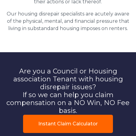
their actions or lack thereof.
Our housing disrepair specialists are acutely aware
of the physical, mental, and financial pressure that
living in substandard housing imposes on renters.
Are you a Council or Housing
association Tenant with housing
disrepair issues?
If so we can help you claim
compensation on a NO Win, NO Fee
basis.
Instant Claim Calculator