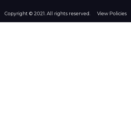
Copyright © 2021. All rights reserved.
View Policies