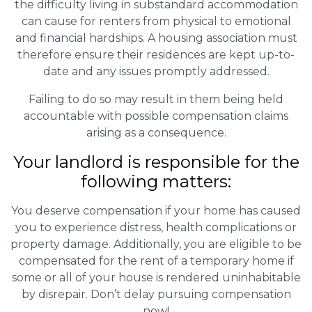
the difficulty living in substandard accommodation
can cause for renters from physical to emotional
and financial hardships. A housing association must
therefore ensure their residences are kept up-to-
date and any issues promptly addressed.
Failing to do so may result in them being held
accountable with possible compensation claims
arising as a consequence.
Your landlord is responsible for the
following matters:
You deserve compensation if your home has caused
you to experience distress, health complications or
property damage. Additionally, you are eligible to be
compensated for the rent of a temporary home if
some or all of your house is rendered uninhabitable
by disrepair. Don’t delay pursuing compensation
now!