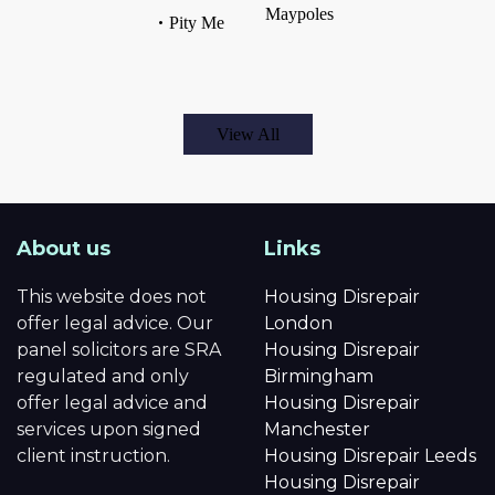
Maypoles
Pity Me
View All
About us
Links
This website does not
Housing Disrepair
offer legal advice. Our
London
panel solicitors are SRA
Housing Disrepair
regulated and only
Birmingham
offer legal advice and
Housing Disrepair
services upon signed
Manchester
client instruction.
Housing Disrepair Leeds
Housing Disrepair