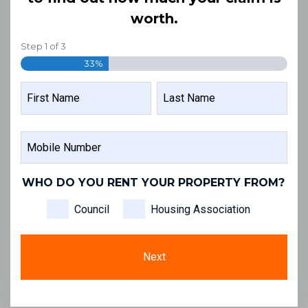
worth.
Step
1
of
3
33%
NAME
FIRST
LAST
MOBILE
NAME
NAME
NUMBER
WHO DO YOU RENT YOUR PROPERTY FROM?
Council
Housing Association