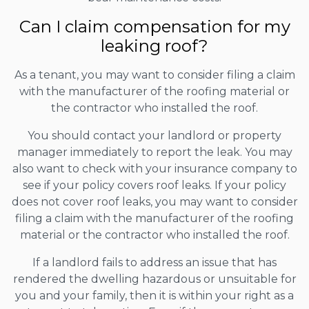
Can I claim compensation for my
leaking roof?
As a tenant, you may want to consider filing a claim
with the manufacturer of the roofing material or
the contractor who installed the roof.
You should contact your landlord or property
manager immediately to report the leak. You may
also want to check with your insurance company to
see if your policy covers roof leaks. If your policy
does not cover roof leaks, you may want to consider
filing a claim with the manufacturer of the roofing
material or the contractor who installed the roof.
If a landlord fails to address an issue that has
rendered the dwelling hazardous or unsuitable for
you and your family, then it is within your right as a