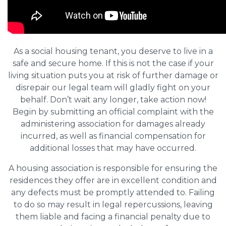
As a social housing tenant, you deserve to live in a
safe and secure home. If this is not the case if your
living situation puts you at risk of further damage or
disrepair our legal team will gladly fight on your
behalf. Don’t wait any longer, take action now!
Begin by submitting an official complaint with the
administering association for damages already
incurred, as well as financial compensation for
additional losses that may have occurred.
A housing association is responsible for ensuring the
residences they offer are in excellent condition and
any defects must be promptly attended to. Failing
to do so may result in legal repercussions, leaving
them liable and facing a financial penalty due to