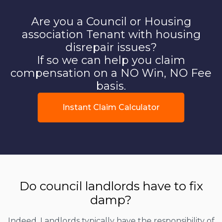
Are you a Council or Housing
association Tenant with housing
disrepair issues?
If so we can help you claim
compensation on a NO Win, NO Fee
basis.
Instant Claim Calculator
Do council landlords have to fix
damp?
Indeed, Landlords typically have the responsibility of