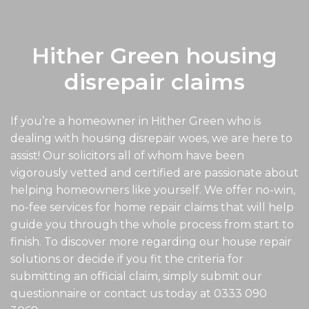
Hither Green housing
disrepair claims
If you’re a homeowner in Hither Green who is
dealing with housing disrepair woes, we are here to
assist! Our solicitors all of whom have been
vigorously vetted and certified are passionate about
helping homeowners like yourself. We offer no-win,
no-fee services for home repair claims that will help
guide you through the whole process from start to
finish. To discover more regarding our house repair
solutions or decide if you fit the criteria for
submitting an official claim, simply submit our
questionnaire or contact us today at
0333 090