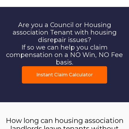
Are you a Council or Housing
association Tenant with housing
disrepair issues?
If so we can help you claim
compensation on a NO Win, NO Fee
basis.
Instant Claim Calculator
How long can housing association
landlords leave tenants without