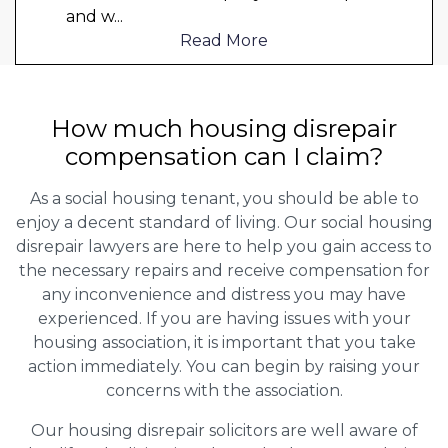
and w
...
Read More
How much housing disrepair
compensation can I claim?
As a social housing tenant, you should be able to
enjoy a decent standard of living. Our social housing
disrepair lawyers are here to help you gain access to
the necessary repairs and receive compensation for
any inconvenience and distress you may have
experienced. If you are having issues with your
housing association, it is important that you take
action immediately. You can begin by raising your
concerns with the association.
Our housing disrepair solicitors are well aware of