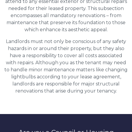
attend to any essential exterior or structural repairs
needed for their leased property. This subsection
encompasses all mandatory renovations – from
maintenance that preserve its foundation to those
which enhance its aesthetic appeal.
Landlords must not only be conscious of any safety
hazards in or around their property, but they also
have a responsibility to cover all costs associated
with repairs. Although you as the tenant may need
to handle minor maintenance matters like changing
lightbulbs according to your lease agreement,
landlords are responsible for major structural
renovations that arise during your tenancy.