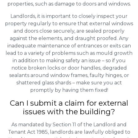
properties, such as damage to doors and windows.
Landlords, it is important to closely inspect your
property regularly to ensure that external windows
and doors close securely, are sealed properly
against the elements, and draught proofed. Any
inadequate maintenance of entrances or exits can
lead to a variety of problems such as mould growth
in addition to making safety an issue – so if you
notice broken locks or door handles, degraded
sealants around window frames, faulty hinges, or
shattered glass shards – make sure you act
promptly by having them fixed!
Can I submit a claim for external
issues with the building?
As mandated by Section 11 of the Landlord and
Tenant Act 1985, landlords are lawfully obliged to