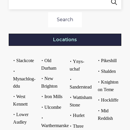
Search
Locations
Slackcote
Old
Pikeshill
Ynys-
Durham
uchaf
Shalden
New
Mynachlog-
Knighton
ddu
Brighton
Sanderstead
on Teme
West
Iron Mills
Wattisham
Hockliffe
Kennett
Stone
Ulcombe
Mid
Lower
Hurlet
Reddish
Audley
Warthermarske
Three