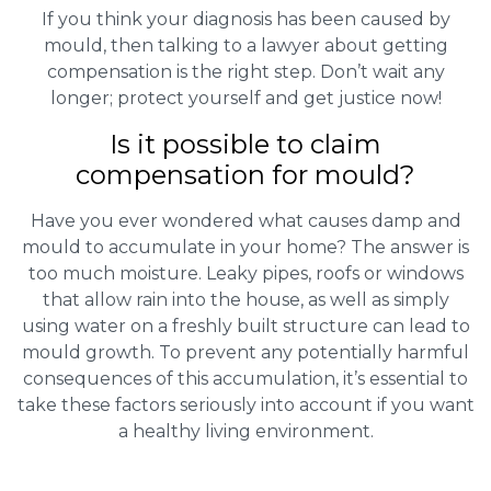
If you think your diagnosis has been caused by
mould, then talking to a lawyer about getting
compensation is the right step. Don’t wait any
longer; protect yourself and get justice now!
Is it possible to claim
compensation for mould?
Have you ever wondered what causes damp and
mould to accumulate in your home? The answer is
too much moisture. Leaky pipes, roofs or windows
that allow rain into the house, as well as simply
using water on a freshly built structure can lead to
mould growth. To prevent any potentially harmful
consequences of this accumulation, it’s essential to
take these factors seriously into account if you want
a healthy living environment.