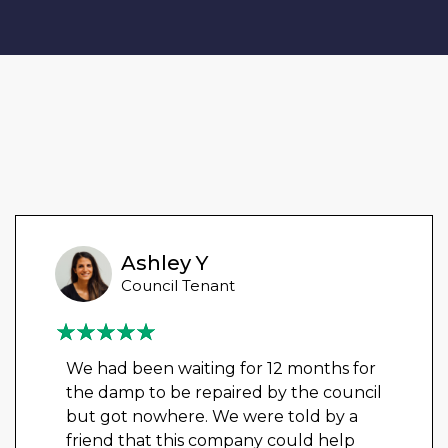
Ashley Y
Council Tenant
We had been waiting for 12 months for
the damp to be repaired by the council
but got nowhere. We were told by a
friend that this company could help