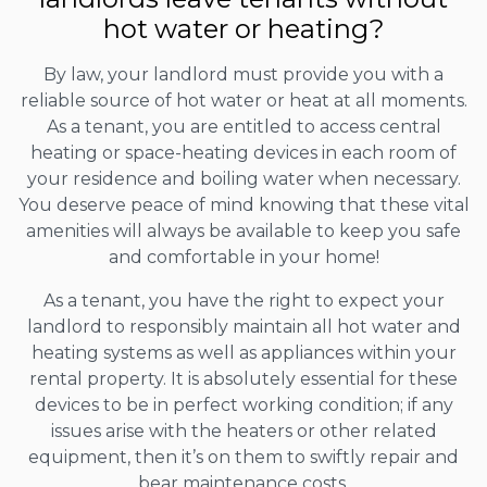
hot water or heating?
By law, your landlord must provide you with a
reliable source of hot water or heat at all moments.
As a tenant, you are entitled to access central
heating or space-heating devices in each room of
your residence and boiling water when necessary.
You deserve peace of mind knowing that these vital
amenities will always be available to keep you safe
and comfortable in your home!
As a tenant, you have the right to expect your
landlord to responsibly maintain all hot water and
heating systems as well as appliances within your
rental property. It is absolutely essential for these
devices to be in perfect working condition; if any
issues arise with the heaters or other related
equipment, then it’s on them to swiftly repair and
bear maintenance costs.