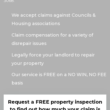
3068
.
We accept claims against Councils &
Housing associations
Claim compensation for a variety of
disrepair issues
Legally force your landlord to repair
your property
Our service is FREE on a NO WIN, NO FEE
basis
Request a FREE property inspection
to find out how much your claim is