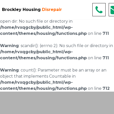
Warning
: scandir(/home/rvxqgcby/public_html/wp-
Brockley Housing
Disrepair
content/uploads/landingpages/image-right): failed to
open dir: No such file or directory in
/home/rvxqgcby/public_html/wp-
content/themes/housing/functions.php
on line
711
Warning
: scandir(): (errno 2): No such file or directory in
/home/rvxqgcby/public_html/wp-
content/themes/housing/functions.php
on line
711
Warning
: count(): Parameter must be an array or an
object that implements Countable in
/home/rvxqgcby/public_html/wp-
content/themes/housing/functions.php
on line
712