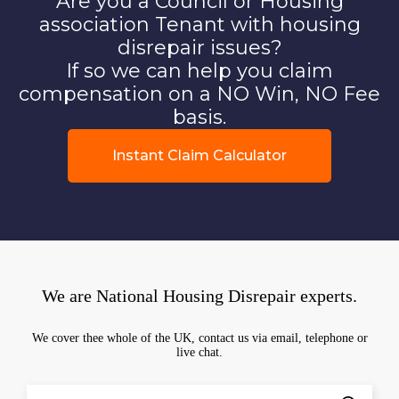
Are you a Council or Housing
association Tenant with housing
disrepair issues?
If so we can help you claim
compensation on a NO Win, NO Fee
basis.
Instant Claim Calculator
We are National Housing Disrepair experts.
We cover thee whole of the UK, contact us via email, telephone or
live chat.