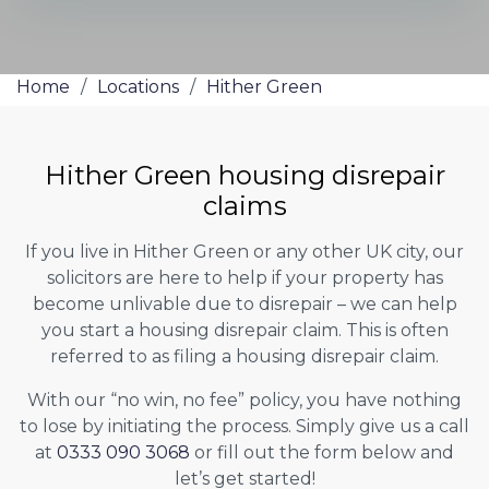
Home
/
Locations
/
Hither Green
Hither Green housing disrepair
claims
If you live in Hither Green or any other UK city, our
solicitors are here to help if your property has
become unlivable due to disrepair – we can help
you start a housing disrepair claim. This is often
referred to as filing a housing disrepair claim.
With our “no win, no fee” policy, you have nothing
to lose by initiating the process. Simply give us a call
at
0333 090 3068
or fill out the form below and
let’s get started!