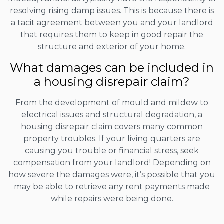
resolving rising damp issues. This is because there is
a tacit agreement between you and your landlord
that requires them to keep in good repair the
structure and exterior of your home.
What damages can be included in
a housing disrepair claim?
From the development of mould and mildew to
electrical issues and structural degradation, a
housing disrepair claim covers many common
property troubles. If your living quarters are
causing you trouble or financial stress, seek
compensation from your landlord! Depending on
how severe the damages were, it’s possible that you
may be able to retrieve any rent payments made
while repairs were being done.