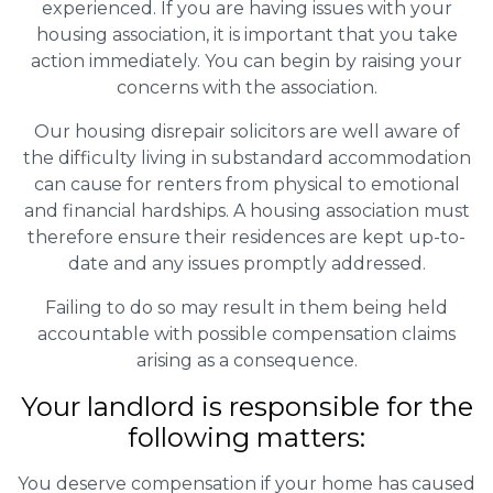
experienced. If you are having issues with your
housing association, it is important that you take
action immediately. You can begin by raising your
concerns with the association.
Our housing disrepair solicitors are well aware of
the difficulty living in substandard accommodation
can cause for renters from physical to emotional
and financial hardships. A housing association must
therefore ensure their residences are kept up-to-
date and any issues promptly addressed.
Failing to do so may result in them being held
accountable with possible compensation claims
arising as a consequence.
Your landlord is responsible for the
following matters:
You deserve compensation if your home has caused