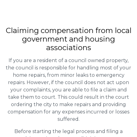
Claiming
compensation
from local
government and housing
associations
If you are a resident of a council owned property,
the council is responsible for handling most of your
home repairs, from minor leaks to emergency
repairs. However, if the council does not act upon
your complaints, you are able to file a claim and
take them to court. This could result in the court
ordering the city to make repairs and providing
compensation for any expenses incurred or losses
suffered.
Before starting the legal process and filing a