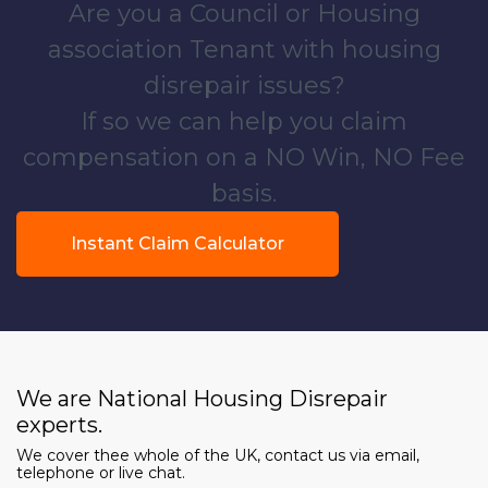
Are you a Council or Housing
association Tenant with housing
disrepair issues?
If so we can help you claim
compensation on a NO Win, NO Fee
basis.
Instant Claim Calculator
We are National Housing Disrepair
experts.
We cover thee whole of the UK, contact us via email,
telephone or live chat.