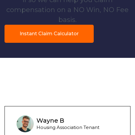
compensation on a NO Win, NO Fee
basis.
Instant Claim Calculator
Wayne B
Housing Association Tenant