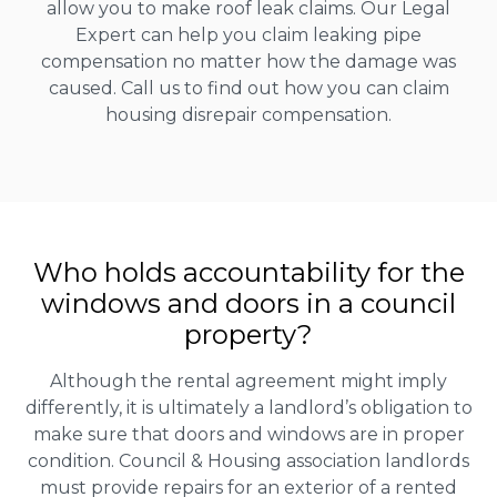
allow you to make roof leak claims. Our Legal
Expert can help you claim leaking pipe
compensation no matter how the damage was
caused. Call us to find out how you can claim
housing disrepair compensation.
Who holds accountability for the
windows and doors in a council
property?
Although the rental agreement might imply
differently, it is ultimately a landlord’s obligation to
make sure that doors and windows are in proper
condition. Council & Housing association landlords
must provide repairs for an exterior of a rented