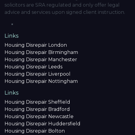
solicitors are SRA regulated and only offer legal
advice and services upon signed client instruction.
Links
Housing Disrepair London
Housing Disrepair Birmingham
Housing Disrepair Manchester
Housing Disrepair Leeds
Housing Disrepair Liverpool
Housing Disrepair Nottingham
Links
Housing Disrepair Sheffield
Housing Disrepair Bradford
Housing Disrepair Newcastle
Housing Disrepair Huddersfield
Housing Disrepair Bolton