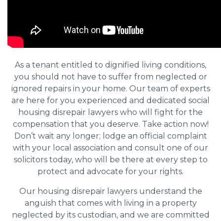
As a tenant entitled to dignified living conditions,
you should not have to suffer from neglected or
ignored repairs in your home. Our team of experts
are here for you experienced and dedicated social
housing disrepair lawyers who will fight for the
compensation that you deserve. Take action now!
Don’t wait any longer; lodge an official complaint
with your local association and consult one of our
solicitors today, who will be there at every step to
protect and advocate for your rights.
Our housing disrepair lawyers understand the
anguish that comes with living in a property
neglected by its custodian, and we are committed