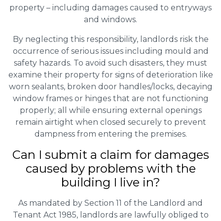
property – including damages caused to entryways
and windows.
By neglecting this responsibility, landlords risk the
occurrence of serious issues including mould and
safety hazards. To avoid such disasters, they must
examine their property for signs of deterioration like
worn sealants, broken door handles/locks, decaying
window frames or hinges that are not functioning
properly; all while ensuring external openings
remain airtight when closed securely to prevent
dampness from entering the premises.
Can I submit a claim for damages
caused by problems with the
building I live in?
As mandated by Section 11 of the Landlord and
Tenant Act 1985, landlords are lawfully obliged to