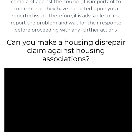
complaint against the council, it is important to
confirm that they have not acted upon your
reported issue. Therefore, it is advisable to first
report the problem and wait for their response
before proceeding with any further actions.
Can you make a housing disrepair
claim against housing
associations?