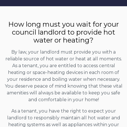
How long must you wait for your
council landlord to provide hot
water or heating?
By law, your landlord must provide you with a
reliable source of hot water or heat at all moments.
As a tenant, you are entitled to access central
heating or space-heating devices in each room of
your residence and boiling water when necessary.
You deserve peace of mind knowing that these vital
amenities will always be available to keep you safe
and comfortable in your home!
As a tenant, you have the right to expect your
landlord to responsibly maintain all hot water and
heating systems as well as appliances within your