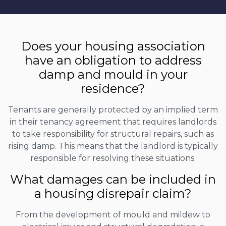
Does your housing association
have an obligation to address
damp and mould in your
residence?
Tenants are generally protected by an implied term
in their tenancy agreement that requires landlords
to take responsibility for structural repairs, such as
rising damp. This means that the landlord is typically
responsible for resolving these situations.
What damages can be included in
a housing disrepair claim?
From the development of mould and mildew to