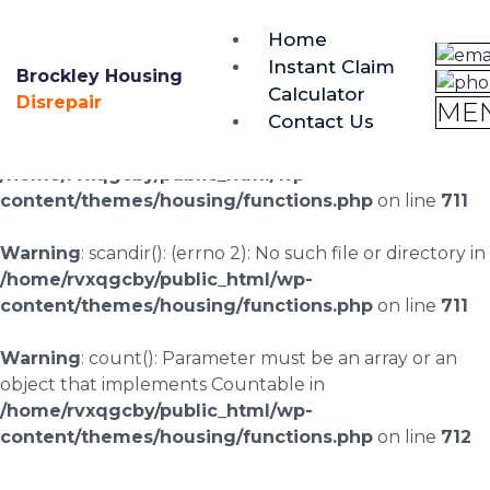
brockley@housing-disrepair.org
Home
0333 090 3068
Instant Claim
Brockley Housing
Calculator
Warning
: scandir(/home/rvxqgcby/public_html/wp-
Disrepair
ME
Contact Us
content/uploads/landingpages/image-right): failed to
open dir: No such file or directory in
/home/rvxqgcby/public_html/wp-
content/themes/housing/functions.php
on line
711
Warning
: scandir(): (errno 2): No such file or directory in
/home/rvxqgcby/public_html/wp-
content/themes/housing/functions.php
on line
711
Warning
: count(): Parameter must be an array or an
object that implements Countable in
/home/rvxqgcby/public_html/wp-
content/themes/housing/functions.php
on line
712