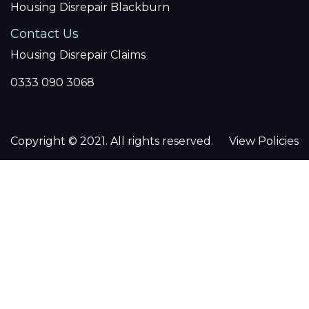
Housing Disrepair Blackburn
Contact Us
Housing Disrepair Claims
0333 090 3068
Copyright © 2021. All rights reserved.
View Policies