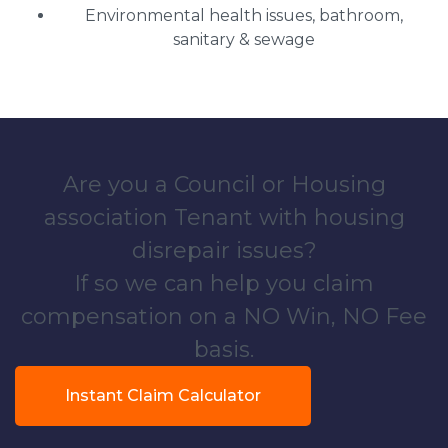
Environmental health issues, bathroom,
sanitary & sewage
Are you a Council or Housing
association Tenant with housing
disrepair issues?
If so we can help you claim
compensation on a NO Win, NO Fee
basis.
Instant Claim Calculator