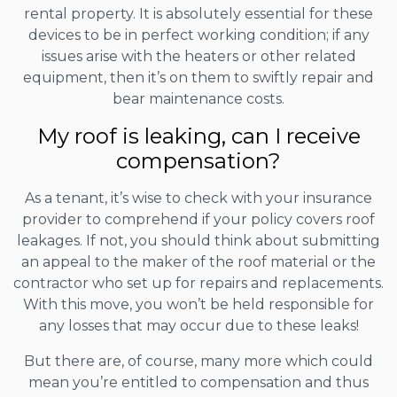
rental property. It is absolutely essential for these
devices to be in perfect working condition; if any
issues arise with the heaters or other related
equipment, then it’s on them to swiftly repair and
bear maintenance costs.
My roof is leaking, can I receive
compensation?
As a tenant, it’s wise to check with your insurance
provider to comprehend if your policy covers roof
leakages. If not, you should think about submitting
an appeal to the maker of the roof material or the
contractor who set up for repairs and replacements.
With this move, you won’t be held responsible for
any losses that may occur due to these leaks!
But there are, of course, many more which could
mean you’re entitled to compensation and thus