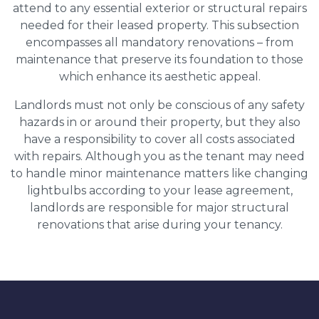
attend to any essential exterior or structural repairs
needed for their leased property. This subsection
encompasses all mandatory renovations – from
maintenance that preserve its foundation to those
which enhance its aesthetic appeal.
Landlords must not only be conscious of any safety
hazards in or around their property, but they also
have a responsibility to cover all costs associated
with repairs. Although you as the tenant may need
to handle minor maintenance matters like changing
lightbulbs according to your lease agreement,
landlords are responsible for major structural
renovations that arise during your tenancy.