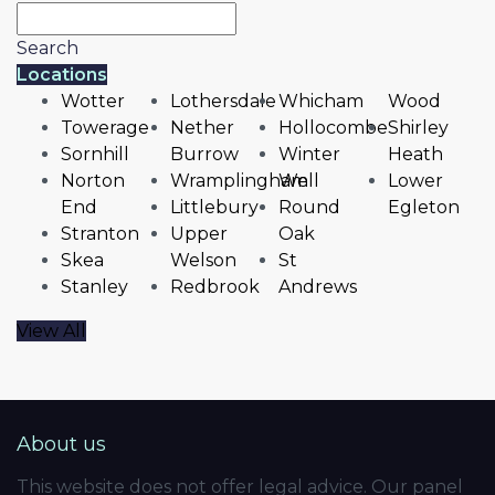
Search
Locations
Wotter
Lothersdale
Whicham
Wood
Towerage
Nether
Hollocombe
Shirley
Sornhill
Burrow
Winter
Heath
Norton
Wramplingham
Well
Lower
End
Littlebury
Round
Egleton
Stranton
Upper
Oak
Skea
Welson
St
Stanley
Redbrook
Andrews
View All
About us
This website does not offer legal advice. Our panel