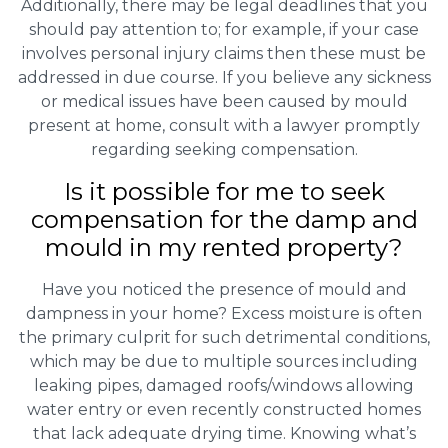
Additionally, there may be legal deadlines that you
should pay attention to; for example, if your case
involves personal injury claims then these must be
addressed in due course. If you believe any sickness
or medical issues have been caused by mould
present at home, consult with a lawyer promptly
regarding seeking compensation.
Is it possible for me to seek
compensation for the damp and
mould in my rented property?
Have you noticed the presence of mould and
dampness in your home? Excess moisture is often
the primary culprit for such detrimental conditions,
which may be due to multiple sources including
leaking pipes, damaged roofs/windows allowing
water entry or even recently constructed homes
that lack adequate drying time. Knowing what’s