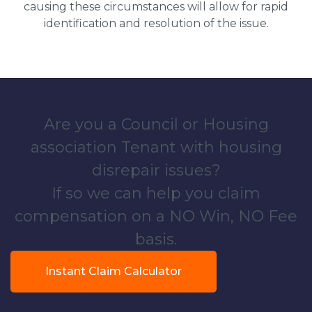
causing these circumstances will allow for rapid
identification and resolution of the issue.
Are you a Council or Housing
association Tenant with housing
disrepair issues?
If so we can help you claim
compensation on a NO Win, NO Fee
basis.
Instant Claim Calculator