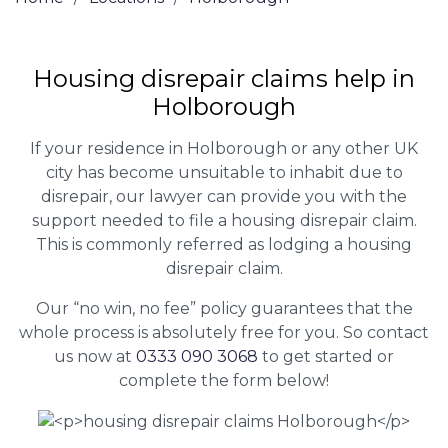
Housing disrepair claims help in
Holborough
If your residence in Holborough or any other UK
city has become unsuitable to inhabit due to
disrepair, our lawyer can provide you with the
support needed to file a housing disrepair claim.
This is commonly referred as lodging a housing
disrepair claim.
Our “no win, no fee” policy guarantees that the
whole process is absolutely free for you. So contact
us now at
0333 090 3068
to get started or
complete the form below!