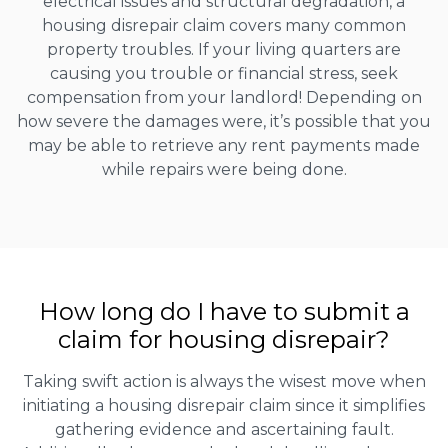
electrical issues and structural degradation, a
housing disrepair claim covers many common
property troubles. If your living quarters are
causing you trouble or financial stress, seek
compensation from your landlord! Depending on
how severe the damages were, it’s possible that you
may be able to retrieve any rent payments made
while repairs were being done.
How long do I have to submit a
claim for housing disrepair?
Taking swift action is always the wisest move when
initiating a housing disrepair claim since it simplifies
gathering evidence and ascertaining fault.