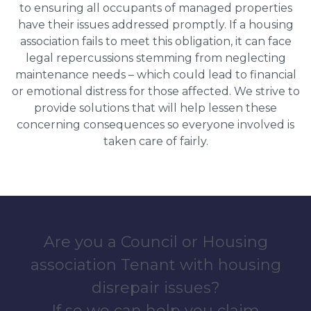
to ensuring all occupants of managed properties
have their issues addressed promptly. If a housing
association fails to meet this obligation, it can face
legal repercussions stemming from neglecting
maintenance needs – which could lead to financial
or emotional distress for those affected. We strive to
provide solutions that will help lessen these
concerning consequences so everyone involved is
taken care of fairly.
Are you a Council or Housing
association Tenant with housing
disrepair issues?
If so we can help you claim