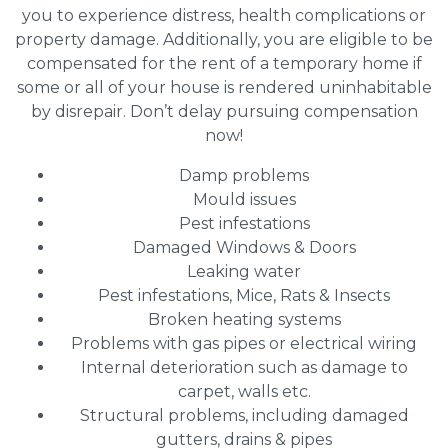
you to experience distress, health complications or
property damage. Additionally, you are eligible to be
compensated for the rent of a temporary home if
some or all of your house is rendered uninhabitable
by disrepair. Don’t delay pursuing compensation
now!
Damp problems
Mould issues
Pest infestations
Damaged Windows & Doors
Leaking water
Pest infestations, Mice, Rats & Insects
Broken heating systems
Problems with gas pipes or electrical wiring
Internal deterioration such as damage to
carpet, walls etc.
Structural problems, including damaged
gutters, drains & pipes