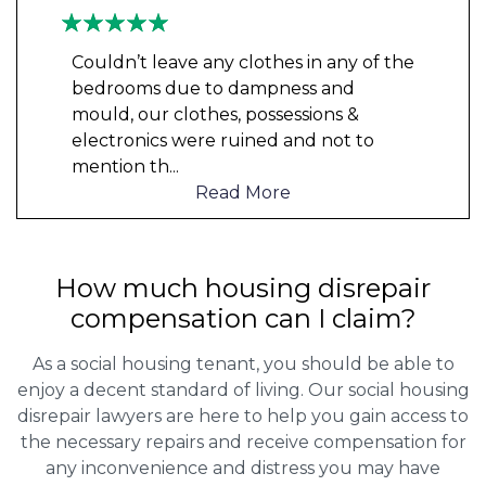
Couldn’t leave any clothes in any of the
bedrooms due to dampness and
mould, our clothes, possessions &
electronics were ruined and not to
mention th
...
Read More
How much housing disrepair
compensation can I claim?
As a social housing tenant, you should be able to
enjoy a decent standard of living. Our social housing
disrepair lawyers are here to help you gain access to
the necessary repairs and receive compensation for
any inconvenience and distress you may have