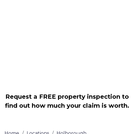
Housing associations
Claim compensation for a variety of
disrepair issues
Legally force your landlord to repair
your property
Our service is FREE on a NO WIN, NO
FEE basis
Request a FREE property inspection to
find out how much your claim is worth.
Home
/
Locations
/
Holborough