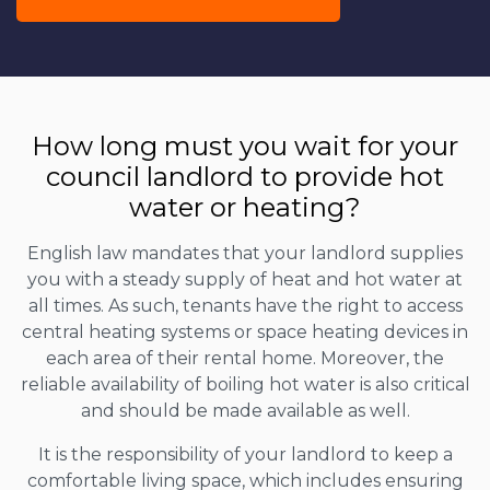
How long must you wait for your
council landlord to provide hot
water or heating?
English law mandates that your landlord supplies
you with a steady supply of heat and hot water at
all times. As such, tenants have the right to access
central heating systems or space heating devices in
each area of their rental home. Moreover, the
reliable availability of boiling hot water is also critical
and should be made available as well.
It is the responsibility of your landlord to keep a
comfortable living space, which includes ensuring