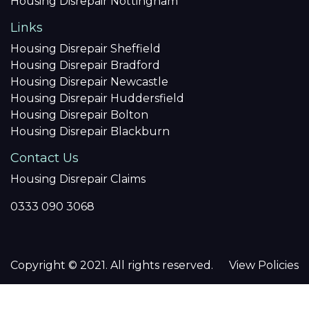
Housing Disrepair Nottingham
Links
Housing Disrepair Sheffield
Housing Disrepair Bradford
Housing Disrepair Newcastle
Housing Disrepair Huddersfield
Housing Disrepair Bolton
Housing Disrepair Blackburn
Contact Us
Housing Disrepair Claims
0333 090 3068
Copyright © 2021. All rights reserved.
View Policies