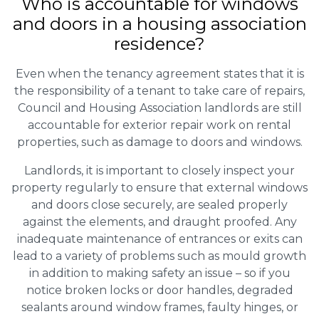
Who is accountable for windows
and doors in a housing association
residence?
Even when the tenancy agreement states that it is
the responsibility of a tenant to take care of repairs,
Council and Housing Association landlords are still
accountable for exterior repair work on rental
properties, such as damage to doors and windows.
Landlords, it is important to closely inspect your
property regularly to ensure that external windows
and doors close securely, are sealed properly
against the elements, and draught proofed. Any
inadequate maintenance of entrances or exits can
lead to a variety of problems such as mould growth
in addition to making safety an issue – so if you
notice broken locks or door handles, degraded
sealants around window frames, faulty hinges, or