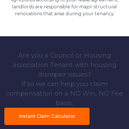
landlords are responsible for major structural
renovations that arise during your tenancy.
Are you a Council or Housing
association Tenant with housing
disrepair issues?
If so we can help you claim
compensation on a NO Win, NO Fee
basis.
Instant Claim Calculator