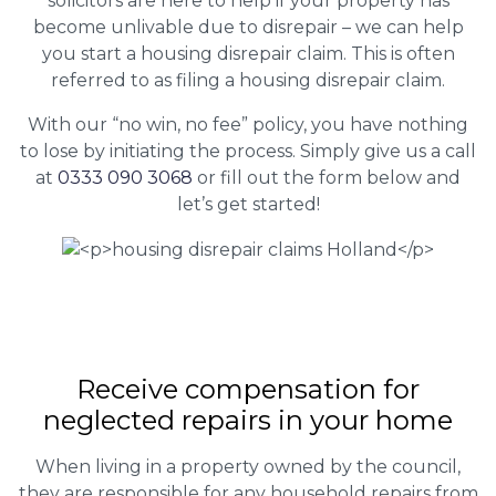
solicitors are here to help if your property has
become unlivable due to disrepair – we can help
you start a housing disrepair claim. This is often
referred to as filing a housing disrepair claim.
With our “no win, no fee” policy, you have nothing
to lose by initiating the process. Simply give us a call
at
0333 090 3068
or fill out the form below and
let’s get started!
Receive compensation for
neglected repairs in your home
When living in a property owned by the council,
they are responsible for any household repairs from