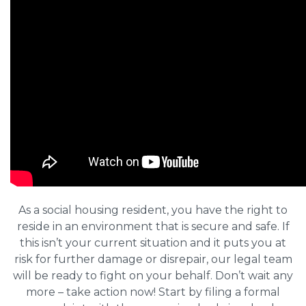
As a social housing resident, you have the right to
reside in an environment that is secure and safe. If
this isn’t your current situation and it puts you at
risk for further damage or disrepair, our legal team
will be ready to fight on your behalf. Don’t wait any
more – take action now! Start by filing a formal