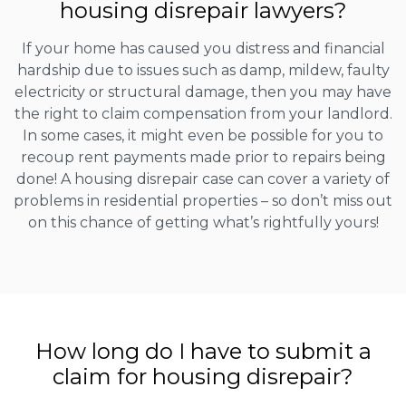
housing disrepair lawyers?
If your home has caused you distress and financial
hardship due to issues such as damp, mildew, faulty
electricity or structural damage, then you may have
the right to claim compensation from your landlord.
In some cases, it might even be possible for you to
recoup rent payments made prior to repairs being
done! A housing disrepair case can cover a variety of
problems in residential properties – so don’t miss out
on this chance of getting what’s rightfully yours!
How long do I have to submit a
claim for housing disrepair?