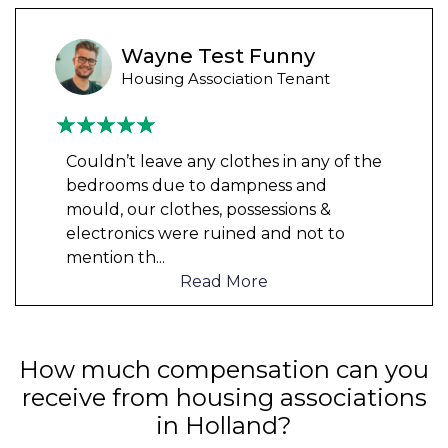
Wayne Test Funny
Housing Association Tenant
Couldn’t leave any clothes in any of the
bedrooms due to dampness and
mould, our clothes, possessions &
electronics were ruined and not to
mention th
...
Read More
How much compensation can you
receive from housing associations
in Holland?