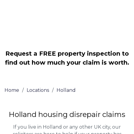
Legally force your landlord to repair
your property
Our service is FREE on a NO WIN, NO
FEE basis
Request a FREE property inspection to
find out how much your claim is worth.
Home
/
Locations
/
Holland
Holland housing disrepair claims
If you live in Holland or any other UK city, our