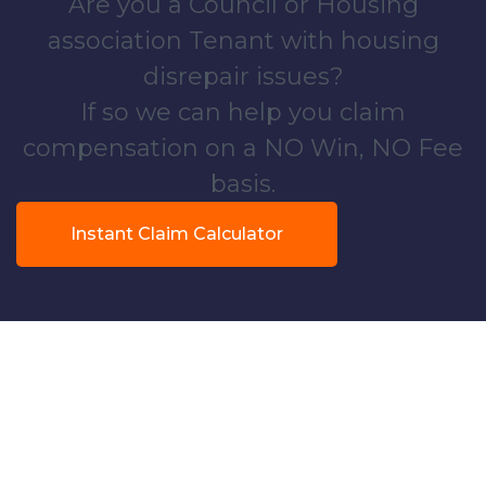
Are you a Council or Housing
association Tenant with housing
disrepair issues?
If so we can help you claim
compensation on a NO Win, NO Fee
basis.
Instant Claim Calculator