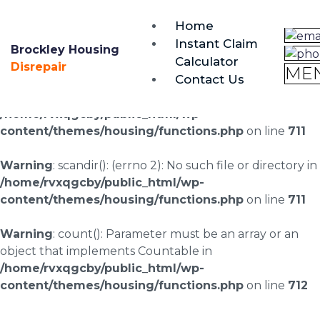
brockley@housing-disrepair.org
Home
0333 090 3068
Instant Claim
Brockley Housing
Calculator
Warning
: scandir(/home/rvxqgcby/public_html/wp-
Disrepair
ME
Contact Us
content/uploads/landingpages/image-right): failed to
open dir: No such file or directory in
/home/rvxqgcby/public_html/wp-
content/themes/housing/functions.php
on line
711
Warning
: scandir(): (errno 2): No such file or directory in
/home/rvxqgcby/public_html/wp-
content/themes/housing/functions.php
on line
711
Warning
: count(): Parameter must be an array or an
object that implements Countable in
/home/rvxqgcby/public_html/wp-
content/themes/housing/functions.php
on line
712