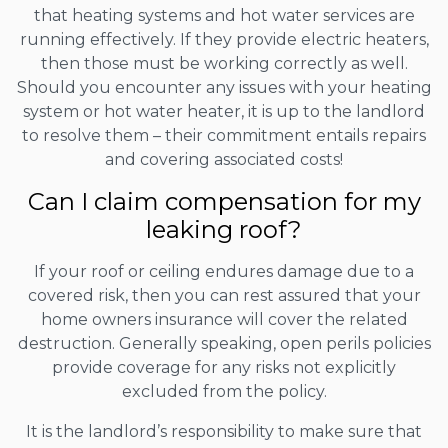
that heating systems and hot water services are
running effectively. If they provide electric heaters,
then those must be working correctly as well.
Should you encounter any issues with your heating
system or hot water heater, it is up to the landlord
to resolve them – their commitment entails repairs
and covering associated costs!
Can I claim compensation for my
leaking roof?
If your roof or ceiling endures damage due to a
covered risk, then you can rest assured that your
home owners insurance will cover the related
destruction. Generally speaking, open perils policies
provide coverage for any risks not explicitly
excluded from the policy.
It is the landlord’s responsibility to make sure that