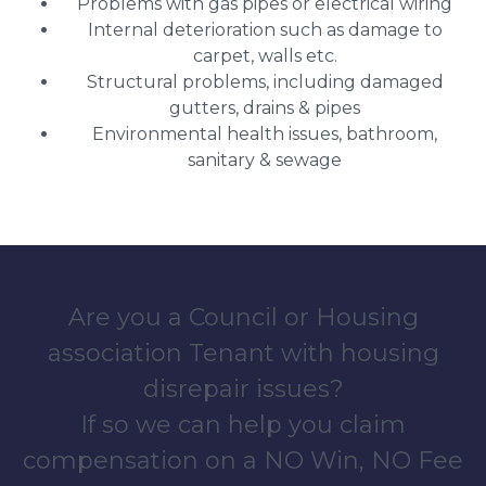
Problems with gas pipes or electrical wiring
Internal deterioration such as damage to
carpet, walls etc.
Structural problems, including damaged
gutters, drains & pipes
Environmental health issues, bathroom,
sanitary & sewage
Are you a Council or Housing
association Tenant with housing
disrepair issues?
If so we can help you claim
compensation on a NO Win, NO Fee