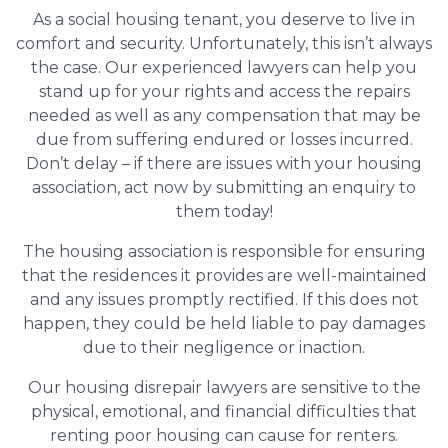
As a social housing tenant, you deserve to live in
comfort and security. Unfortunately, this isn’t always
the case. Our experienced lawyers can help you
stand up for your rights and access the repairs
needed as well as any compensation that may be
due from suffering endured or losses incurred.
Don’t delay – if there are issues with your housing
association, act now by submitting an enquiry to
them today!
The housing association is responsible for ensuring
that the residences it provides are well-maintained
and any issues promptly rectified. If this does not
happen, they could be held liable to pay damages
due to their negligence or inaction.
Our housing disrepair lawyers are sensitive to the
physical, emotional, and financial difficulties that
renting poor housing can cause for renters.