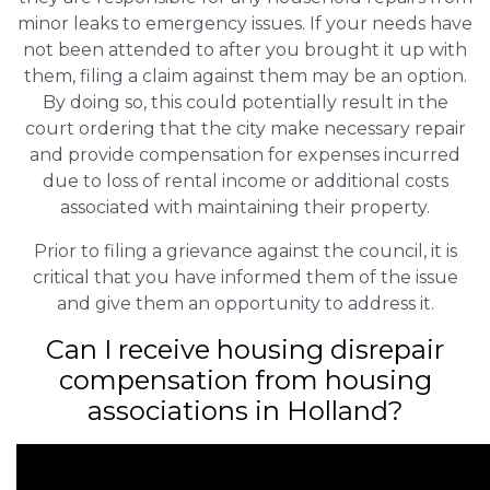
minor leaks to emergency issues. If your needs have
not been attended to after you brought it up with
them, filing a claim against them may be an option.
By doing so, this could potentially result in the
court ordering that the city make necessary repair
and provide compensation for expenses incurred
due to loss of rental income or additional costs
associated with maintaining their property.
Prior to filing a grievance against the council, it is
critical that you have informed them of the issue
and give them an opportunity to address it.
Can I receive housing disrepair
compensation from housing
associations in Holland?