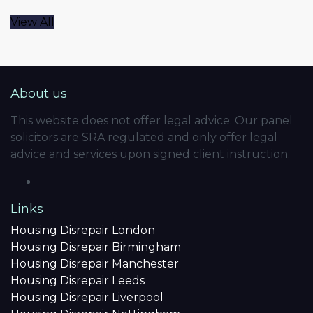
View All
About us
This website does not offer legal advice. Our panel
solicitors are SRA regulated and only offer legal
advice and services upon signed client instruction.
Links
Housing Disrepair London
Housing Disrepair Birmingham
Housing Disrepair Manchester
Housing Disrepair Leeds
Housing Disrepair Liverpool