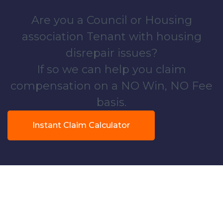
Are you a Council or Housing
association Tenant with housing
disrepair issues?
If so we can help you claim
compensation on a NO Win, NO Fee
basis.
Instant Claim Calculator