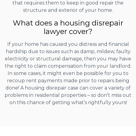
that requires them to keep in good repair the
structure and exterior of your home.
What does a housing disrepair
lawyer cover?
If your home has caused you distress and financial
hardship due to issues such as damp, mildew, faulty
electricity or structural damage, then you may have
the right to claim compensation from your landlord.
In some cases, it might even be possible for you to
recoup rent payments made prior to repairs being
done! A housing disrepair case can cover a variety of
problems in residential properties – so don’t miss out
on this chance of getting what’s rightfully yours!