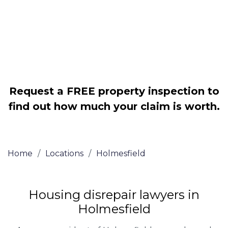
Legally force your landlord to repair
your property
Our service is FREE on a NO WIN, NO
FEE basis
Request a FREE property inspection to
find out how much your claim is worth.
Home
/
Locations
/
Holmesfield
Housing disrepair lawyers in
Holmesfield