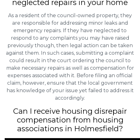
neglected repairs in your home
As a resident of the council-owned property, they
are responsible for addressing minor leaks and
emergency repairs. If they have neglected to
respond to any complaints you may have raised
previously though, then legal action can be taken
against them. In such cases, submitting a complaint
could result in the court ordering the council to
make necessary repairs as well as compensation for
expenses associated with it. Before filing an official
claim, however, ensure that the local government
has knowledge of your issue yet failed to address it
accordingly.
Can I receive housing disrepair
compensation from housing
associations in Holmesfield?