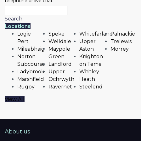
telephone or live chat.
Search
Locations
Logie
Speke
Whitefarland
Palnackie
Pert
Welldale
Upper
Trelewis
Mileabhaig
Maypole
Aston
Morrey
Norton
Green
Knighton
Subcourse
Landford
on Teme
Ladybrook
Upper
Whitley
Marshfield
Ochrwyth
Heath
Rugby
Ravernet
Steelend
View All
About us