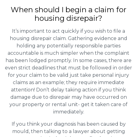
When should I begin a claim for
housing disrepair?
It’s important to act quickly if you wish to file a
housing disrepair claim. Gathering evidence and
holding any potentially responsible parties
accountable is much simpler when the complaint
has been lodged promptly. In some cases, there are
even strict deadlines that must be followed in order
for your claim to be valid just take personal injury
claims as an example; they require immediate
attention! Don’t delay taking action if you think
damage due to disrepair may have occurred on
your property or rental unit- get it taken care of
immediately.
If you think your diagnosis has been caused by
mould, then talking to a lawyer about getting