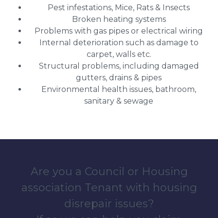
Pest infestations, Mice, Rats & Insects
Broken heating systems
Problems with gas pipes or electrical wiring
Internal deterioration such as damage to
carpet, walls etc.
Structural problems, including damaged
gutters, drains & pipes
Environmental health issues, bathroom,
sanitary & sewage
Are you a Council or Housing
association Tenant with housing
disrepair issues?