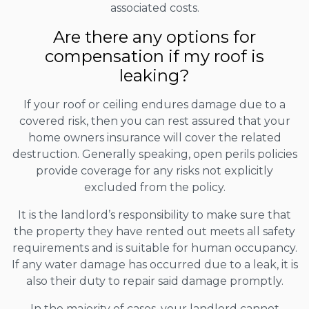
associated costs.
Are there any options for
compensation if my roof is
leaking?
If your roof or ceiling endures damage due to a
covered risk, then you can rest assured that your
home owners insurance will cover the related
destruction. Generally speaking, open perils policies
provide coverage for any risks not explicitly
excluded from the policy.
It is the landlord’s responsibility to make sure that
the property they have rented out meets all safety
requirements and is suitable for human occupancy.
If any water damage has occurred due to a leak, it is
also their duty to repair said damage promptly.
In the majority of cases, your landlord cannot