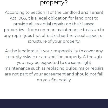
property?
According to Section 11 of the Landlord and Tenant
Act 1985, it is a legal obligation for landlords to
provide all essential repairs on their leased
properties – from common maintenance tasks up to
any repair jobs that affect either the visual aspect or
structure of your property.
As the landlord, it is your responsibility to cover any
security risks in or around the property. Although
you may be expected to do some light
maintenance such as replacing bulbs, major repairs
are not part of your agreement and should not fall
on you financially.