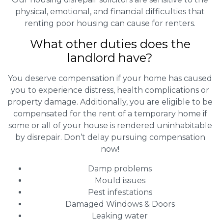
physical, emotional, and financial difficulties that
renting poor housing can cause for renters.
What other duties does the
landlord have?
You deserve compensation if your home has caused
you to experience distress, health complications or
property damage. Additionally, you are eligible to be
compensated for the rent of a temporary home if
some or all of your house is rendered uninhabitable
by disrepair. Don’t delay pursuing compensation
now!
Damp problems
Mould issues
Pest infestations
Damaged Windows & Doors
Leaking water