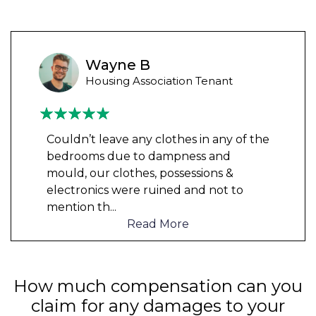
Wayne B
Housing Association Tenant
Couldn’t leave any clothes in any of the
bedrooms due to dampness and
mould, our clothes, possessions &
electronics were ruined and not to
mention th
...
Read More
How much compensation can you
claim for any damages to your