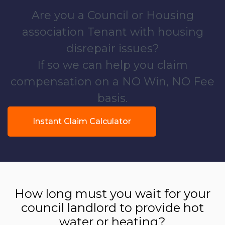
Are you a Council or Housing
association Tenant with housing
disrepair issues?
If so we can help you claim
compensation on a NO Win, NO Fee
basis.
Instant Claim Calculator
How long must you wait for your
council landlord to provide hot
water or heating?