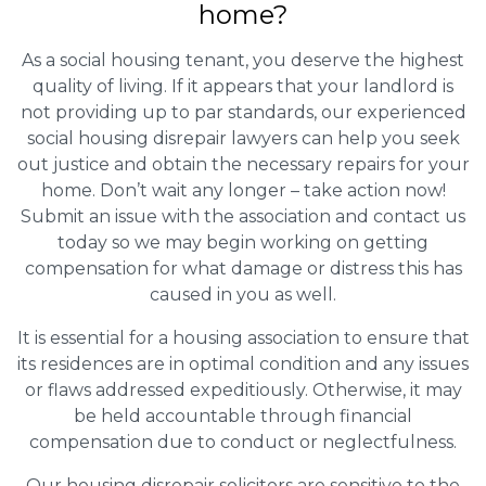
home?
As a social housing tenant, you deserve the highest
quality of living. If it appears that your landlord is
not providing up to par standards, our experienced
social housing disrepair lawyers can help you seek
out justice and obtain the necessary repairs for your
home. Don’t wait any longer – take action now!
Submit an issue with the association and contact us
today so we may begin working on getting
compensation for what damage or distress this has
caused in you as well.
It is essential for a housing association to ensure that
its residences are in optimal condition and any issues
or flaws addressed expeditiously. Otherwise, it may
be held accountable through financial
compensation due to conduct or neglectfulness.
Our housing disrepair solicitors are sensitive to the