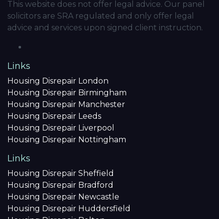
This website does not offer legal advice. Our panel
solicitors are SRA regulated and only offer legal
advice and services upon signed client instruction.
Links
Housing Disrepair London
Housing Disrepair Birmingham
Housing Disrepair Manchester
Housing Disrepair Leeds
Housing Disrepair Liverpool
Housing Disrepair Nottingham
Links
Housing Disrepair Sheffield
Housing Disrepair Bradford
Housing Disrepair Newcastle
Housing Disrepair Huddersfield