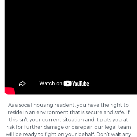
As a social housing resident, you have the right to
reside in an environment that is secure and safe. If
this isn’t your current situation and it puts you at
risk for further damage or disrepair, our legal team
will be ready to fight on your behalf. Don’t wait any