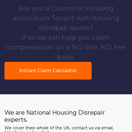
Are you a Council or Housing
association Tenant with housing
disrepair issues?
If so we can help you claim
compensation on a NO Win, NO Fee
basis.
Instant Claim Calculator
We are National Housing Disrepair
experts.
We cover thee whole of the UK, contact us via email,