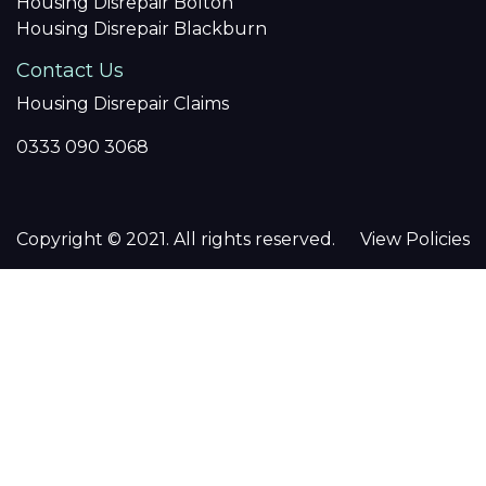
Housing Disrepair Bolton
Housing Disrepair Blackburn
Contact Us
Housing Disrepair Claims
0333 090 3068
Copyright © 2021. All rights reserved.
View Policies