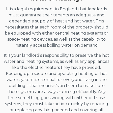
It is a legal requirement in England that landlords
must guarantee their tenants an adequate and
dependable supply of heat and hot water. This
necessitates that each room of the property should
be equipped with either central heating systems or
space-heating devices, as well as the capability to
instantly access boiling water on demand!
It is your landlord’s responsibility to preserve the hot
water and heating systems, as well as any appliances
like the electric heaters they have provided.
Keeping up a secure and operating heating or hot
water system is essential for everyone living in the
building – that means it’s on them to make sure
these systems are always running efficiently. Any
time something goes wrong with either of those
systems, they must take action quickly by repairing
or replacing anything needed and covering all