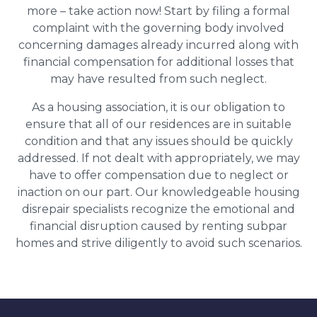
more – take action now! Start by filing a formal
complaint with the governing body involved
concerning damages already incurred along with
financial compensation for additional losses that
may have resulted from such neglect.
As a housing association, it is our obligation to
ensure that all of our residences are in suitable
condition and that any issues should be quickly
addressed. If not dealt with appropriately, we may
have to offer compensation due to neglect or
inaction on our part. Our knowledgeable housing
disrepair specialists recognize the emotional and
financial disruption caused by renting subpar
homes and strive diligently to avoid such scenarios.