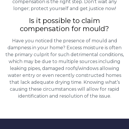
compensation is the right step. Don’t wait any
longer; protect yourself and get justice now!
Is it possible to claim
compensation for mould?
Have you noticed the presence of mould and
dampness in your home? Excess moisture is often
the primary culprit for such detrimental conditions,
which may be due to multiple sources including
leaking pipes, damaged roofs/windows allowing
water entry or even recently constructed homes
that lack adequate drying time. Knowing what’s
causing these circumstances will allow for rapid
identification and resolution of the issue.