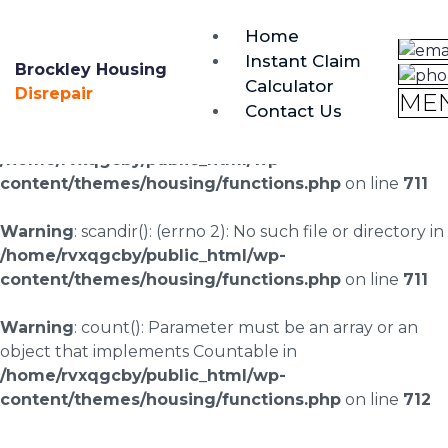
brockley@housing-disrepair.org
Home
0333 090 3068
Instant Claim
Brockley Housing
Calculator
Warning
: scandir(/home/rvxqgcby/public_html/wp-
Disrepair
ME
Contact Us
content/uploads/landingpages/image-right): failed to
open dir: No such file or directory in
/home/rvxqgcby/public_html/wp-
content/themes/housing/functions.php
on line
711
Warning
: scandir(): (errno 2): No such file or directory in
/home/rvxqgcby/public_html/wp-
content/themes/housing/functions.php
on line
711
Warning
: count(): Parameter must be an array or an
object that implements Countable in
/home/rvxqgcby/public_html/wp-
content/themes/housing/functions.php
on line
712