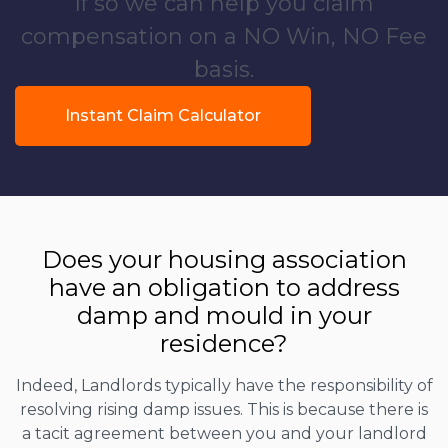
If so we can help you claim
compensation on a NO Win, NO Fee
basis.
Instant Claim Calculator
Does your housing association
have an obligation to address
damp and mould in your
residence?
Indeed, Landlords typically have the responsibility of
resolving rising damp issues. This is because there is
a tacit agreement between you and your landlord