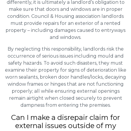
differently, it is ultimately a landlord’s obligation to
make sure that doors and windows are in proper
condition. Council & Housing association landlords
must provide repairs for an exterior of a rented
property – including damages caused to entryways
and windows.
By neglecting this responsibility, landlords risk the
occurrence of serious issues including mould and
safety hazards. To avoid such disasters, they must
examine their property for signs of deterioration like
worn sealants, broken door handles/locks, decaying
window frames or hinges that are not functioning
properly; all while ensuring external openings
remain airtight when closed securely to prevent
dampness from entering the premises.
Can I make a disrepair claim for
external issues outside of my