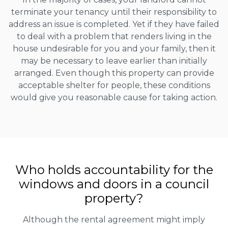
terminate your tenancy until their responsibility to
address an issue is completed. Yet if they have failed
to deal with a problem that renders living in the
house undesirable for you and your family, then it
may be necessary to leave earlier than initially
arranged. Even though this property can provide
acceptable shelter for people, these conditions
would give you reasonable cause for taking action.
Who holds accountability for the
windows and doors in a council
property?
Although the rental agreement might imply