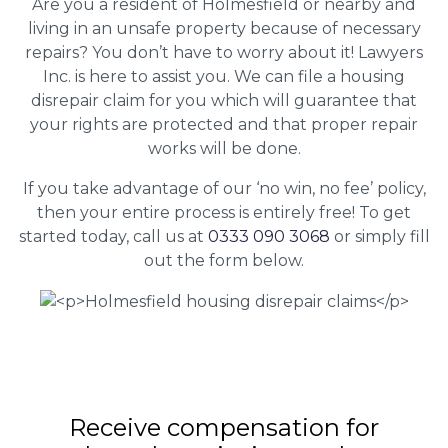
Are you a resident of Holmesfield or nearby and
living in an unsafe property because of necessary
repairs? You don’t have to worry about it! Lawyers
Inc. is here to assist you. We can file a housing
disrepair claim for you which will guarantee that
your rights are protected and that proper repair
works will be done.
If you take advantage of our ‘no win, no fee’ policy,
then your entire process is entirely free! To get
started today, call us at
0333 090 3068
or simply fill
out the form below.
Receive compensation for