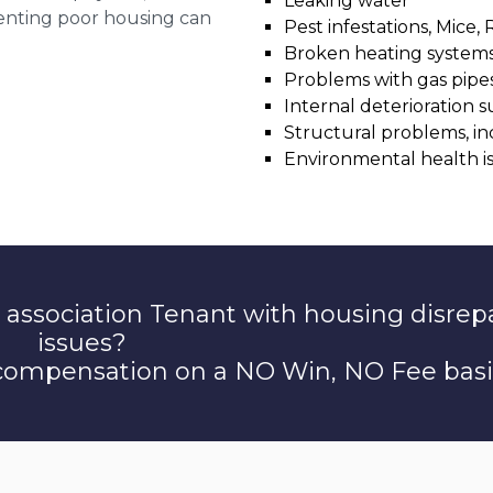
Leaking water
 renting poor housing can
Pest infestations, Mice, 
Broken heating system
Problems with gas pipes 
Internal deterioration s
Structural problems, in
Environmental health i
 association Tenant with housing disrep
issues?
 compensation on a NO Win, NO Fee basi