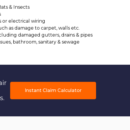
Rats & Insects
s
or electrical wiring
uch as damage to carpet, walls etc.
cluding damaged gutters, drains & pipes
ssues, bathroom, sanitary & sewage
air
Instant Claim Calculator
s.