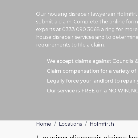
Our housing disrepair lawyers in Holmfir
submit a claim. Complete the online form
experts at
0333 090 3068
a ring for more
house disrepair services and to determine
requirements to file a claim.
We accept claims against Councils 
Claim compensation for a variety of 
Legally force your landlord to repair
Our service is FREE on a NO WIN, N
Home
/
Locations
/
Holmfirth