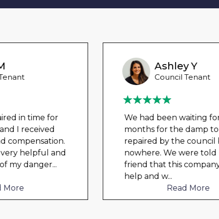
Ashley Y
Council Tenant
We had been waiting for 12
months for the damp to be
repaired by the council but got
nowhere. We were told by a
friend that this company could
help and w
...
Read More