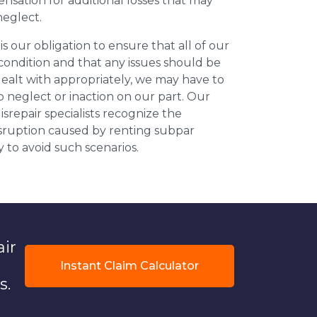
nsation for additional losses that may
neglect.
 is our obligation to ensure that all of our
 condition and that any issues should be
dealt with appropriately, we may have to
 neglect or inaction on our part. Our
repair specialists recognize the
isruption caused by renting subpar
y to avoid such scenarios.
air
Instant Claim Calculator
s.