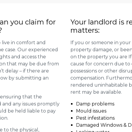
n you claim for
Your landlord is r
?
matters:
 live in comfort and
If you or someone in your
 the case. Our experienced
property damage, or been 
ights and access the
on the property you are I
ion that may be due from
cause for concern due to d
t delay – if there are
possessions or other disru
 now by submitting an
compensation. Furthermore,
rendered uninhabitable be
rent may be available.
r ensuring that the
ed and any issues promptly
Damp problems
uld be held liable to pay
Mould issues
ion.
Pest infestations
Damaged Windows & D
e to the physical,