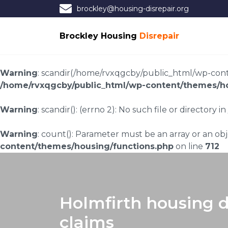
brockley@housing-disrepair.org
Brockley Housing
Disrepair
Warning
: scandir(/home/rvxqgcby/public_html/wp-conten
/home/rvxqgcby/public_html/wp-content/themes/ho
Warning
: scandir(): (errno 2): No such file or directory in
Warning
: count(): Parameter must be an array or an o
content/themes/housing/functions.php
on line
712
Holmfirth housing d
claims