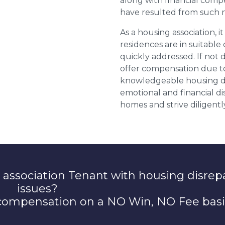
along with financial compe
have resulted from such 
As a housing association, it
residences are in suitable
quickly addressed. If not 
offer compensation due to
knowledgeable housing dis
emotional and financial d
homes and strive diligentl
 association Tenant with housing disrep
issues?
 compensation on a NO Win, NO Fee basi