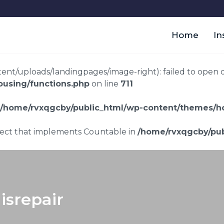
Home
In
t/uploads/landingpages/image-right): failed to open dir:
using/functions.php
on line
711
/home/rvxqgcby/public_html/wp-content/themes/ho
bject that implements Countable in
/home/rvxqgcby/pub
isrepair