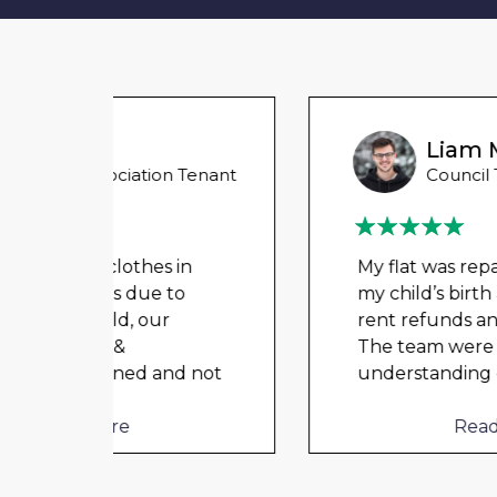
Liam M
 Tenant
Council Tenant
in
My flat was repaired in time for
o
my child’s birth and I received
rent refunds and compensation.
The team were very helpful and
d not
understanding of my danger
...
Read More