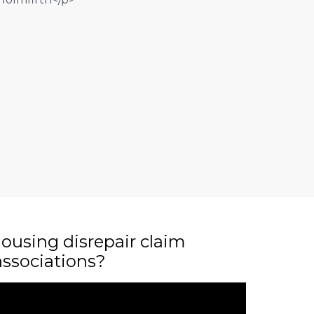
ousing disrepair claim
associations?