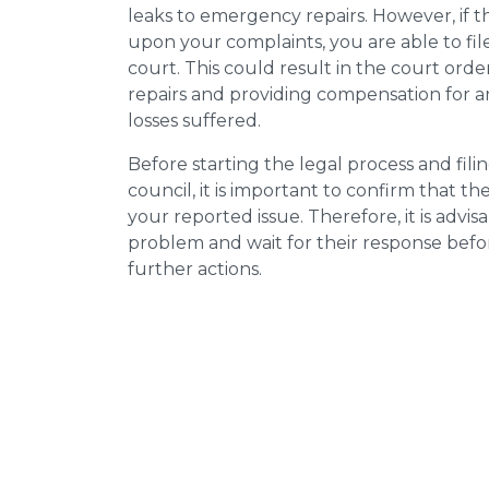
leaks to emergency repairs. However, if t
upon your complaints, you are able to fil
court. This could result in the court orde
repairs and providing compensation for a
losses suffered.
Before starting the legal process and fili
council, it is important to confirm that 
your reported issue. Therefore, it is advisa
problem and wait for their response bef
further actions.