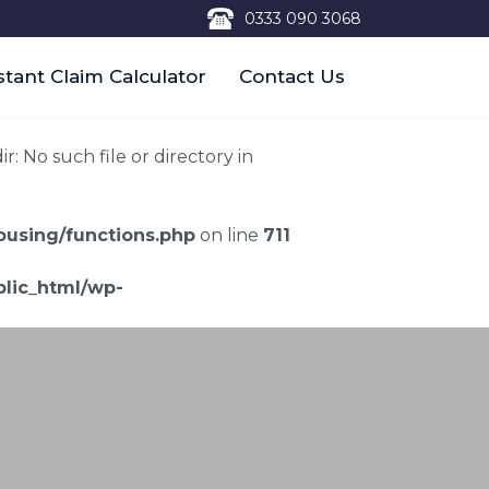
0333 090 3068
stant Claim Calculator
Contact Us
 No such file or directory in
using/functions.php
on line
711
lic_html/wp-