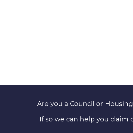
Are you a Council or Housing
If so we can help you claim