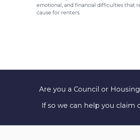
emotional, and financial difficulties that
cause for renters.
Are you a Council or Housing
If so we can help you claim