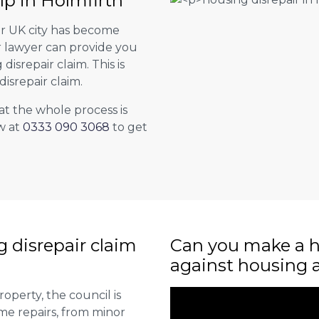
lp in Holmfirth
er UK city has become
ur lawyer can provide you
isrepair claim. This is
isrepair claim.
at the whole process is
w at
0333 090 3068
to get
ng disrepair claim
Can you make a h
against housing 
roperty, the council is
me repairs, from minor