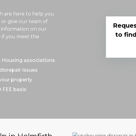
th are here to help you
 or give our team of
Reques
 information on our
to fin
 if you meet the
& Housing associations
disrepair issues
 your property
O FEE basis