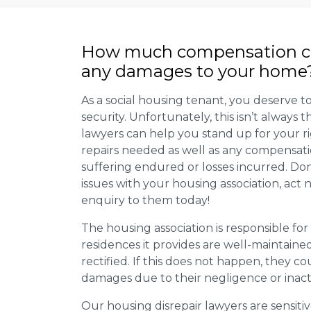
How much compensation ca
any damages to your home
As a social housing tenant, you deserve to
security. Unfortunately, this isn’t always
lawyers can help you stand up for your r
repairs needed as well as any compensat
suffering endured or losses incurred. Don’
issues with your housing association, act
enquiry to them today!
The housing association is responsible fo
residences it provides are well-maintain
rectified. If this does not happen, they co
damages due to their negligence or inact
Our housing disrepair lawyers are sensitiv