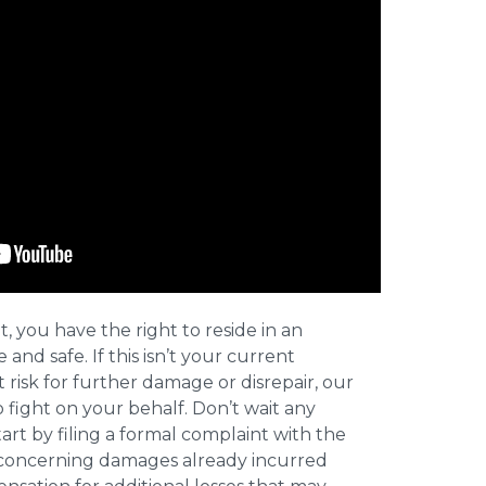
t, you have the right to reside in an
and safe. If this isn’t your current
t risk for further damage or disrepair, our
o fight on your behalf. Don’t wait any
art by filing a formal complaint with the
concerning damages already incurred