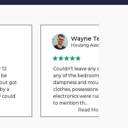
Wayne Test Funny
Housing Association Tenant
Couldn’t leave any clothes in
Could
any of the bedrooms due to
any 
dampness and mould, our
damp
clothes, possessions &
cloth
electronics were ruined and not
elect
to mention th
...
to me
Read More