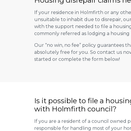
Housing disrepair claims he
If your residence in Holmfirth or any oth
unsuitable to inhabit due to disrepair, o
with the support needed to file a housing d
commonly referred as lodging a housing d
Our “no win, no fee” policy guarantees th
absolutely free for you. So contact us no
started or complete the form below!
Is it possible to file a housi
with Holmfirth council?
If you are a resident of a council owned p
responsible for handling most of your ho