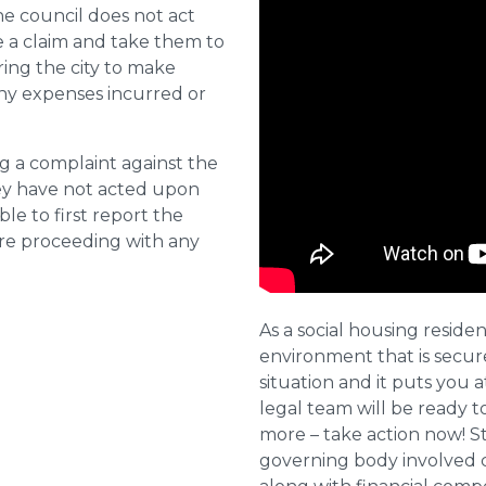
he council does not act
e a claim and take them to
ring the city to make
ny expenses incurred or
ng a complaint against the
they have not acted upon
ble to first report the
ore proceeding with any
As a social housing residen
environment that is secure 
situation and it puts you a
legal team will be ready t
more – take action now! St
governing body involved 