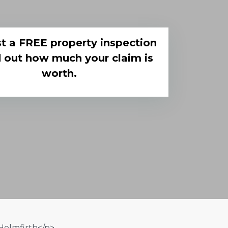
t a FREE property inspection
d out how much your claim is
worth.