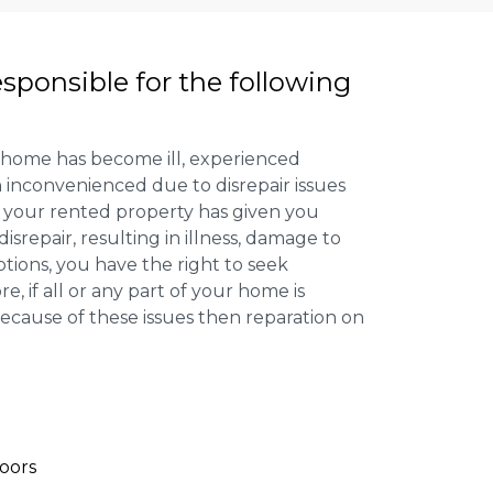
esponsible for the following
 home has become ill, experienced
inconvenienced due to disrepair issues
f your rented property has given you
isrepair, resulting in illness, damage to
ptions, you have the right to seek
 if all or any part of your home is
cause of these issues then reparation on
oors