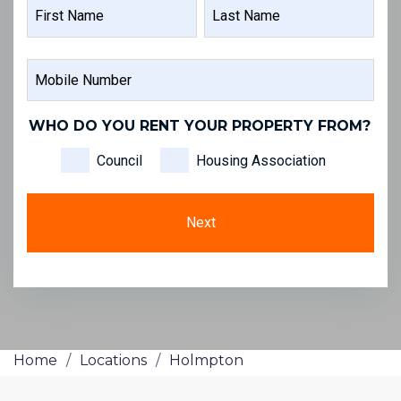
NAME
FIRST
LAST
MOBILE
NAME
NAME
NUMBER
WHO DO YOU RENT YOUR PROPERTY FROM?
Council
Housing Association
Home
/
Locations
/
Holmpton