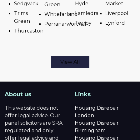
Sedgwick
Hyde
Market
Green
Trims
Lamledra
Liverpool
Whitefarland
Green
Torroy
Lynford
Perranarworthal
Thurcaston
View All
About us
Links
This website does not
Housing Disrepair
offer legal advice. Our
London
panel solicitors are SRA
Housing Disrepair
regulated and only
Birmingham
offer legal advice and
Housing Disrepair