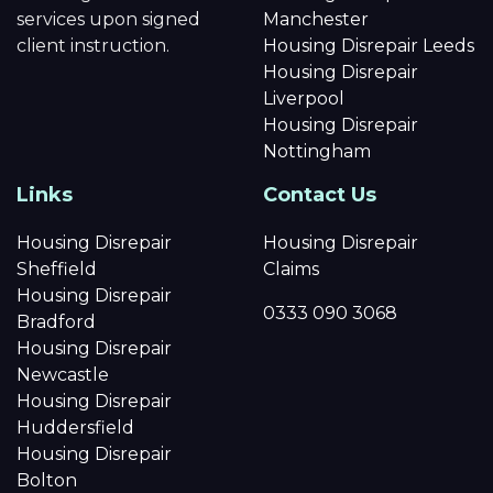
services upon signed
Manchester
client instruction.
Housing Disrepair Leeds
Housing Disrepair
Liverpool
Housing Disrepair
Nottingham
Links
Contact Us
Housing Disrepair
Housing Disrepair
Sheffield
Claims
Housing Disrepair
0333 090 3068
Bradford
Housing Disrepair
Newcastle
Housing Disrepair
Huddersfield
Housing Disrepair
Bolton