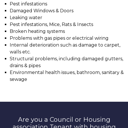
Pest infestations
Damaged Windows & Doors
Leaking water
Pest infestations, Mice, Rats & Insects
Broken heating systems
Problems with gas pipes or electrical wiring
Internal deterioration such as damage to carpet,
walls etc.
Structural problems, including damaged gutters,
drains & pipes
Environmental health issues, bathroom, sanitary &
sewage
Are you a Council or Housing
association Tenant with housing