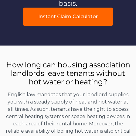
basis.
Instant Claim Calculator
How long can housing association
landlords leave tenants without
hot water or heating?
English law mandates that your landlord supplies
you with a steady supply of heat and hot water at
all times. As such, tenants have the right to access
central heating systems or space heating devices in
each area of their rental home. Moreover, the
reliable availability of boiling hot water is also critical