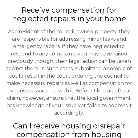
Receive compensation for
neglected repairs in your home
As a resident of the council-owned property, they
are responsible for addressing minor leaks and
emergency repairs. If they have neglected to
respond to any complaints you may have raised
previously though, then legal action can be taken
against them. In such cases, submitting a complaint
could result in the court ordering the council to
make necessary repairs as well as compensation for
expenses associated with it. Before filing an official
claim, however, ensure that the local government
has knowledge of your issue yet failed to address it
accordingly.
Can I receive housing disrepair
compensation from housing