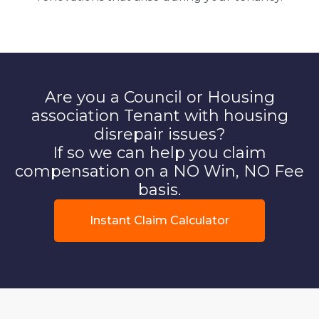
Are you a Council or Housing
association Tenant with housing
disrepair issues?
If so we can help you claim
compensation on a NO Win, NO Fee
basis.
Instant Claim Calculator