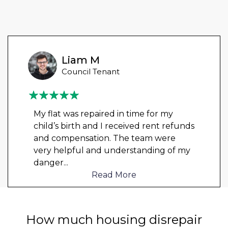
Liam M
Council Tenant
My flat was repaired in time for my
child’s birth and I received rent refunds
and compensation. The team were
very helpful and understanding of my
danger
...
Read More
How much housing disrepair