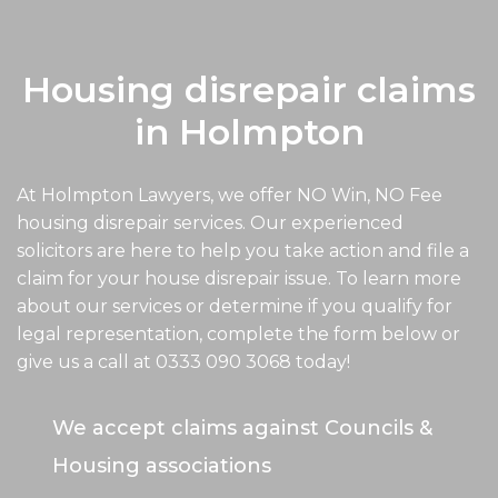
Housing disrepair claims
in Holmpton
At Holmpton Lawyers, we offer NO Win, NO Fee
housing disrepair services. Our experienced
solicitors are here to help you take action and file a
claim for your house disrepair issue. To learn more
about our services or determine if you qualify for
legal representation, complete the form below or
give us a call at
0333 090 3068
today!
We accept claims against Councils &
Housing associations