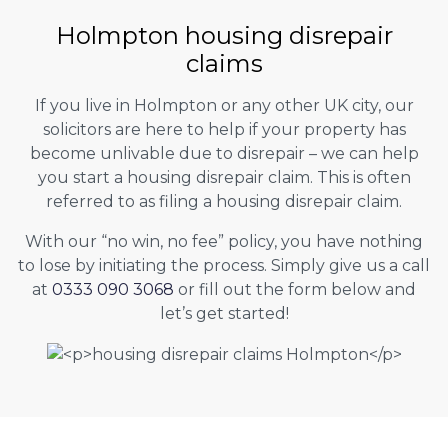
Holmpton housing disrepair
claims
If you live in Holmpton or any other UK city, our
solicitors are here to help if your property has
become unlivable due to disrepair – we can help
you start a housing disrepair claim. This is often
referred to as filing a housing disrepair claim.
With our “no win, no fee” policy, you have nothing
to lose by initiating the process. Simply give us a call
at
0333 090 3068
or fill out the form below and
let’s get started!