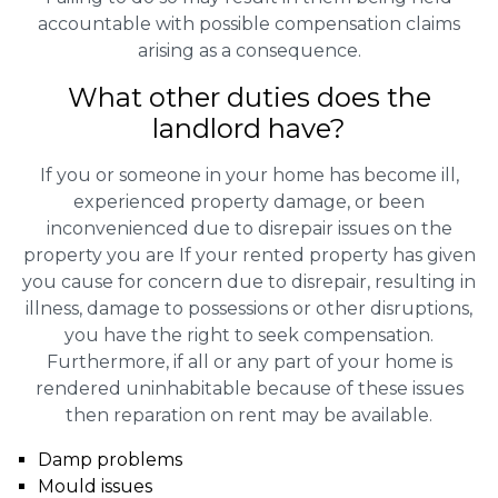
accountable with possible compensation claims
arising as a consequence.
What other duties does the
landlord have?
If you or someone in your home has become ill,
experienced property damage, or been
inconvenienced due to disrepair issues on the
property you are If your rented property has given
you cause for concern due to disrepair, resulting in
illness, damage to possessions or other disruptions,
you have the right to seek compensation.
Furthermore, if all or any part of your home is
rendered uninhabitable because of these issues
then reparation on rent may be available.
Damp problems
Mould issues