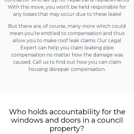
With this move, you won’t be held responsible for
any losses that may occur due to these leaks!
But there are, of course, many more which could
mean you’re entitled to compensation and thus
allow you to make roof leak claims. Our Legal
Expert can help you claim leaking pipe
compensation no matter how the damage was
caused. Call us to find out how you can claim
housing disrepair compensation.
Who holds accountability for the
windows and doors in a council
property?