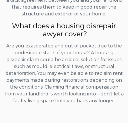
a tacit agreement between you and your landlord
that requires them to keep in good repair the
structure and exterior of your home.
What does a housing disrepair
lawyer cover?
Are you exasperated and out of pocket due to the
undesirable state of your house? A housing
disrepair claim could be an ideal solution for issues
such as mould, electrical flaws, or structural
deterioration. You may even be able to reclaim rent
payments made during restorations depending on
the conditions! Claiming financial compensation
from your landlord is worth looking into – don’t let a
faulty living space hold you back any longer.