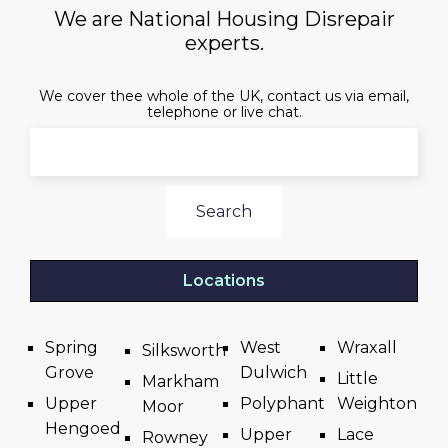
We are National Housing Disrepair
experts.
We cover thee whole of the UK, contact us via email,
telephone or live chat.
Search
Locations
Spring
West
Wraxall
Silksworth
Grove
Dulwich
Little
Markham
Upper
Polyphant
Weighton
Moor
Hengoed
Upper
Lace
Rowney