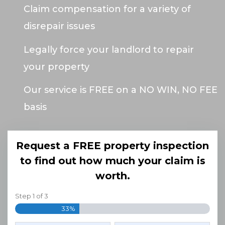
Claim compensation for a variety of
disrepair issues
Legally force your landlord to repair
your property
Our service is FREE on a NO WIN, NO FEE
basis
Request a FREE property inspection
to find out how much your claim is
worth.
Step
1
of
3
33%