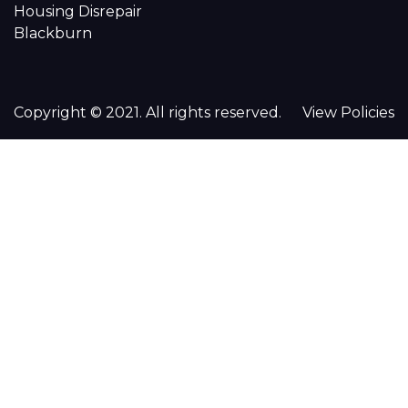
Housing Disrepair
Blackburn
Copyright © 2021. All rights reserved.
View Policies