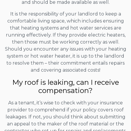
and should be made available as well.
It is the responsibility of your landlord to keep a
comfortable living space, which includes ensuring
that heating systems and hot water services are
running effectively. If they provide electric heaters,
then those must be working correctly as well.
Should you encounter any issues with your heating
system or hot water heater, it is up to the landlord
to resolve them – their commitment entails repairs
and covering associated costs!
My roof is leaking, can I receive
compensation?
As a tenant, it’s wise to check with your insurance
provider to comprehend if your policy covers roof
leakages. If not, you should think about submitting
an appeal to the maker of the roof material or the
contractor who set up for repairs and replacements.