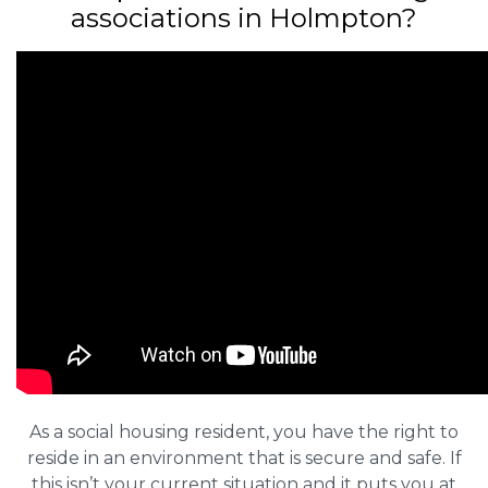
associations in Holmpton?
As a social housing resident, you have the right to
reside in an environment that is secure and safe. If
this isn’t your current situation and it puts you at