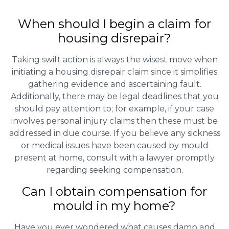
When should I begin a claim for
housing disrepair?
Taking swift action is always the wisest move when
initiating a housing disrepair claim since it simplifies
gathering evidence and ascertaining fault.
Additionally, there may be legal deadlines that you
should pay attention to; for example, if your case
involves personal injury claims then these must be
addressed in due course. If you believe any sickness
or medical issues have been caused by mould
present at home, consult with a lawyer promptly
regarding seeking compensation.
Can I obtain compensation for
mould in my home?
Have you ever wondered what causes damp and