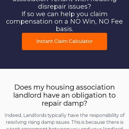
disrepair issues?
If so we can help you claim
compensation on a NO Win, NO Fee
basis.
Instant Claim Calculator
Does my housing association
landlord have an obligation to
repair damp?
Indeed, Landlords typically have the responsibility of
resolving rising damp issues. This is because there is