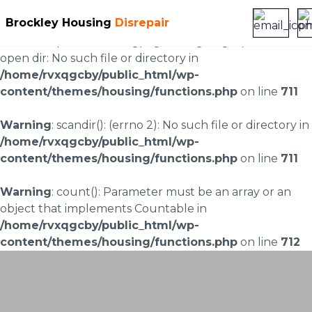
Brockley Housing
Disrepair
Warning
: scandir(/home/rvxqgcby/public_html/wp-
content/uploads/landingpages/image-right): failed to
open dir: No such file or directory in
/home/rvxqgcby/public_html/wp-
content/themes/housing/functions.php
on line
711
Warning
: scandir(): (errno 2): No such file or directory in
/home/rvxqgcby/public_html/wp-
content/themes/housing/functions.php
on line
711
Warning
: count(): Parameter must be an array or an
object that implements Countable in
/home/rvxqgcby/public_html/wp-
content/themes/housing/functions.php
on line
712