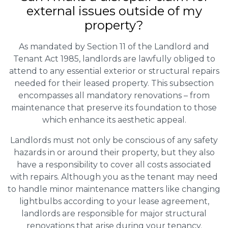
external issues outside of my
property?
As mandated by Section 11 of the Landlord and
Tenant Act 1985, landlords are lawfully obliged to
attend to any essential exterior or structural repairs
needed for their leased property. This subsection
encompasses all mandatory renovations – from
maintenance that preserve its foundation to those
which enhance its aesthetic appeal.
Landlords must not only be conscious of any safety
hazards in or around their property, but they also
have a responsibility to cover all costs associated
with repairs. Although you as the tenant may need
to handle minor maintenance matters like changing
lightbulbs according to your lease agreement,
landlords are responsible for major structural
renovations that arise during your tenancy.