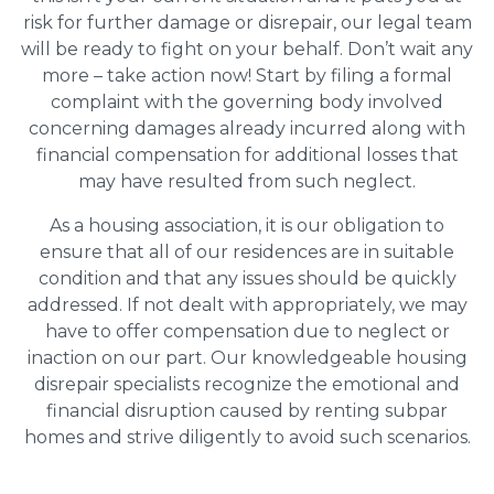
risk for further damage or disrepair, our legal team
will be ready to fight on your behalf. Don’t wait any
more – take action now! Start by filing a formal
complaint with the governing body involved
concerning damages already incurred along with
financial compensation for additional losses that
may have resulted from such neglect.
As a housing association, it is our obligation to
ensure that all of our residences are in suitable
condition and that any issues should be quickly
addressed. If not dealt with appropriately, we may
have to offer compensation due to neglect or
inaction on our part. Our knowledgeable housing
disrepair specialists recognize the emotional and
financial disruption caused by renting subpar
homes and strive diligently to avoid such scenarios.