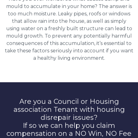
mould to accumulate in your home? The answer is
too much moisture. Leaky pipes, roofs or windows
that allow rain into the house, as well as simply
using water on a freshly built structure can lead to
mould growth. To prevent any potentially harmful
consequences of this accumulation, it’s essential to
take these factors seriously into account if you want
a healthy living environment.
Are you a Council or Housing
association Tenant with housing
disrepair issues?
If so we can help you claim
compensation on a NO Win, NO Fee