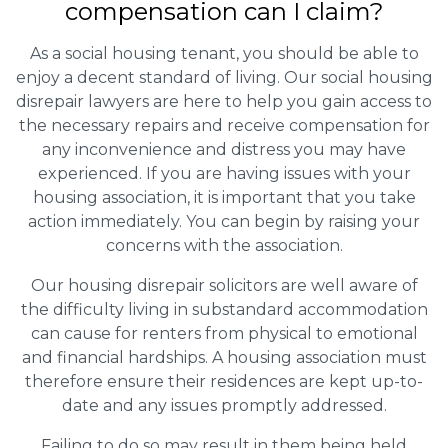
compensation can I claim?
As a social housing tenant, you should be able to
enjoy a decent standard of living. Our social housing
disrepair lawyers are here to help you gain access to
the necessary repairs and receive compensation for
any inconvenience and distress you may have
experienced. If you are having issues with your
housing association, it is important that you take
action immediately. You can begin by raising your
concerns with the association.
Our housing disrepair solicitors are well aware of
the difficulty living in substandard accommodation
can cause for renters from physical to emotional
and financial hardships. A housing association must
therefore ensure their residences are kept up-to-
date and any issues promptly addressed.
Failing to do so may result in them being held