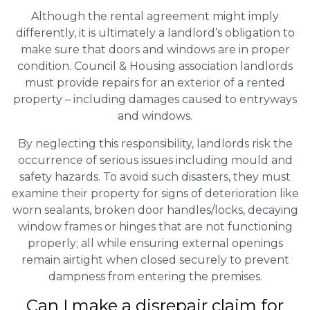
Although the rental agreement might imply
differently, it is ultimately a landlord’s obligation to
make sure that doors and windows are in proper
condition. Council & Housing association landlords
must provide repairs for an exterior of a rented
property – including damages caused to entryways
and windows.
By neglecting this responsibility, landlords risk the
occurrence of serious issues including mould and
safety hazards. To avoid such disasters, they must
examine their property for signs of deterioration like
worn sealants, broken door handles/locks, decaying
window frames or hinges that are not functioning
properly; all while ensuring external openings
remain airtight when closed securely to prevent
dampness from entering the premises.
Can I make a disrepair claim for