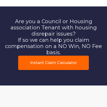
Are you a Council or Housing
association Tenant with housing
disrepair issues?
If so we can help you claim
compensation on a NO Win, NO Fee
basis.
Instant Claim Calculator