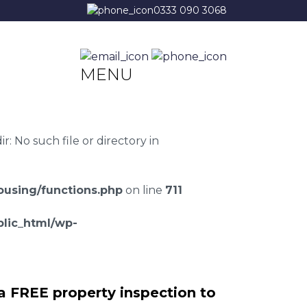
0333 090 3068
MENU
 No such file or directory in
using/functions.php
on line
711
lic_html/wp-
a FREE property inspection to