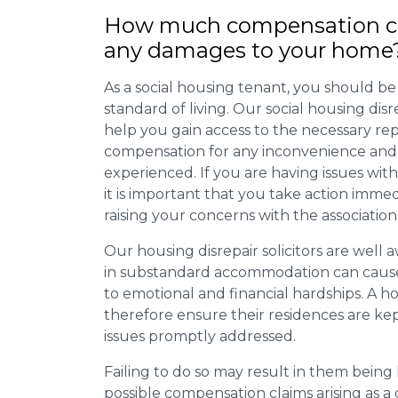
How much compensation ca
any damages to your home
As a social housing tenant, you should be
standard of living. Our social housing dis
help you gain access to the necessary rep
compensation for any inconvenience and 
experienced. If you are having issues with
it is important that you take action imme
raising your concerns with the association
Our housing disrepair solicitors are well aw
in substandard accommodation can cause 
to emotional and financial hardships. A h
therefore ensure their residences are ke
issues promptly addressed.
Failing to do so may result in them bein
possible compensation claims arising as 