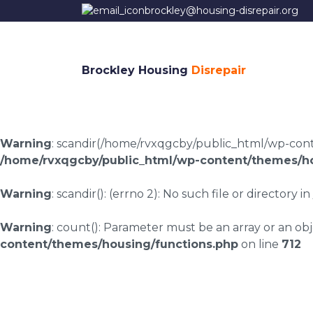
brockley@housing-disrepair.org
Brockley Housing
Disrepair
Warning
: scandir(/home/rvxqgcby/public_html/wp-conten
/home/rvxqgcby/public_html/wp-content/themes/ho
Warning
: scandir(): (errno 2): No such file or directory in
Warning
: count(): Parameter must be an array or an o
content/themes/housing/functions.php
on line
712
Housing disrepair 