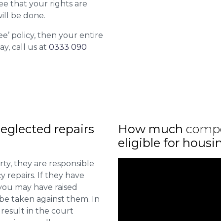
ee that your rights are
ill be done.
ee’ policy, then your entire
ay, call us at
0333 090
eglected repairs
How much
comp
eligible for hous
ty, they are responsible
 repairs. If they have
you may have raised
 be taken against them. In
result in the court