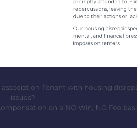
promptly attended to. Fail
repercussions, leaving the
due to their actions or lac
Our housing disrepair spec
mental, and financial pres
imposes on renters.
 association Tenant with housing disrep
issues?
 compensation on a NO Win, NO Fee basi