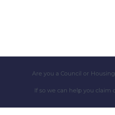
Are you a Council or Housing
If so we can help you claim