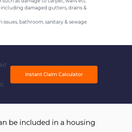
n such as damage to carpet, walls etc.
 including damaged gutters, drains &
 issues, bathroom, sanitary & sewage
air
Instant Claim Calculator
s.
 be included in a housing