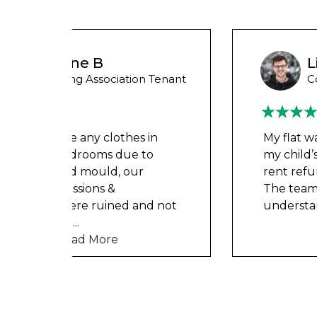
Liam M
 Tenant
Council Tenant
in
My flat was repaired in time for
o
my child’s birth and I received
rent refunds and compensation.
The team were very helpful and
d not
understanding of my danger
...
Read More