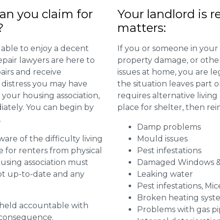
n you claim for
Your landlord is r
?
matters:
 able to enjoy a decent
If you or someone in your
repair lawyers are here to
property damage, or other 
airs and receive
issues at home, you are leg
distress you may have
the situation leaves part 
 your housing association,
requires alternative livi
diately. You can begin by
place for shelter, then re
.
Damp problems
are of the difficulty living
Mould issues
for renters from physical
Pest infestations
ousing association must
Damaged Windows &
pt up-to-date and any
Leaking water
Pest infestations, Mic
Broken heating syst
g held accountable with
Problems with gas pip
a consequence.