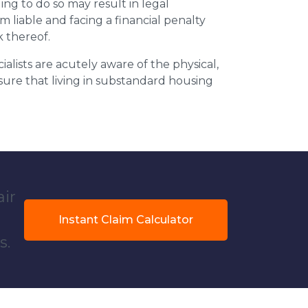
ing to do so may result in legal
m liable and facing a financial penalty
k thereof.
ialists are acutely aware of the physical,
sure that living in substandard housing
air
Instant Claim Calculator
s.