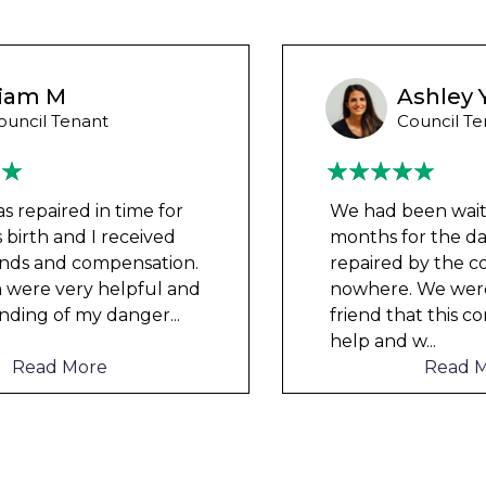
Ashley Y
Council Tenant
We had been waiting for 12
months for the damp to be
repaired by the council but got
nowhere. We were told by a
friend that this company could
help and w
...
Read More