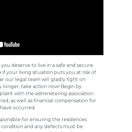
 you deserve to live in a safe and secure
e if your living situation puts you at risk of
r our legal team will gladly fight on
y longer, take action now! Begin by
plaint with the administering association
ed, as well as financial compensation for
y have occurred.
esponsible for ensuring the residences
t condition and any defects must be