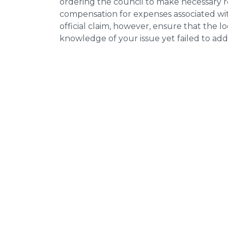
ordering the council to make necessary re
compensation for expenses associated with
official claim, however, ensure that the 
knowledge of your issue yet failed to addr