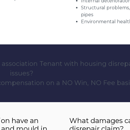
Internal deterioratio
Structural problems,
pipes
Environmental health
 association Tenant with housing disrep
issues?
 compensation on a NO Win, NO Fee basi
ion have an
What damages can
 and mould in
disrepair claim?