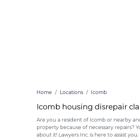
Our housing disrepair lawyers in Icomb ar
Complete the online form or give our tea
for more information on our house disrepa
meet the requirements to file a claim.
We accept claims against Councils &
Claim compensation for a variety of d
Legally force your landlord to repai
Our service is FREE on a NO WIN, NO
Home
/
Locations
/
Icomb
Icomb housing disrepair cl
Are you a resident of Icomb or nearby and
property because of necessary repairs? Y
about it! Lawyers Inc. is here to assist you