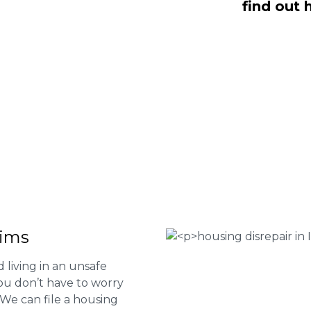
find out 
e here to help you submit a claim.
m of experts at
0333 090 3068
a ring
ir services and to determine if you
 Housing associations
isrepair issues
r your property
 FEE basis
aims
 living in an unsafe
ou don’t have to worry
. We can file a housing