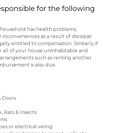
esponsible for the following
 household has health problems,
inconveniences as a result of disrepair
ally entitled to compensation. Similarly, if
or all of your house uninhabitable and
ng arrangements such as renting another
imbursement is also due.
 Doors
e, Rats & Insects
ems
es or electrical wiring