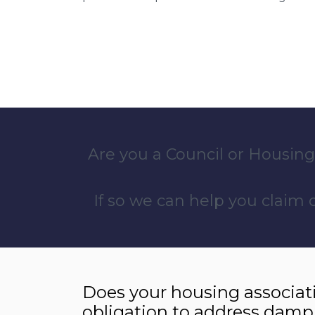
Are you a Council or Housing
If so we can help you claim
Does your housing associat
obligation to address damp