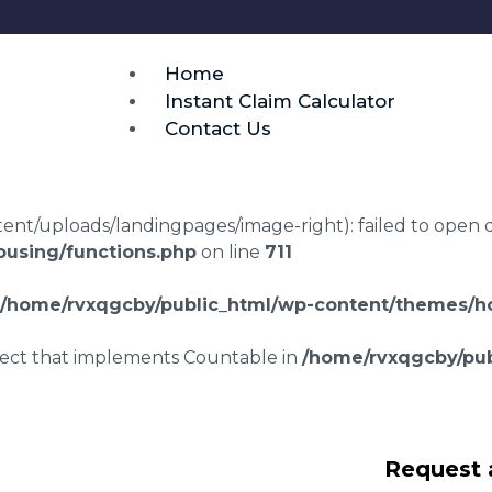
Home
Instant Claim Calculator
Contact Us
t/uploads/landingpages/image-right): failed to open dir:
using/functions.php
on line
711
/home/rvxqgcby/public_html/wp-content/themes/ho
bject that implements Countable in
/home/rvxqgcby/pub
lawyers Icomb
Request 