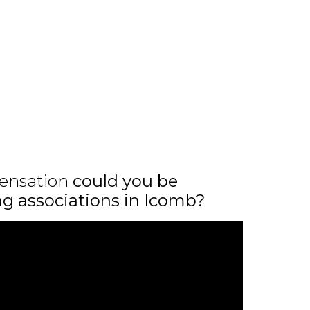
ensation
could you be
ing associations in Icomb?