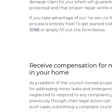
disrepair claim for you which will guarant
protected and that proper repair works w
If you take advantage of our ‘no win, no f
process is entirely free! To get started tod
3068
or simply fill out the form below.
Receive compensation for n
in your home
As a resident of the council-owned proper
for addressing minor leaks and emergency
neglected to respond to any complaints 
previously though, then legal action can
such cases, submitting a complaint could 