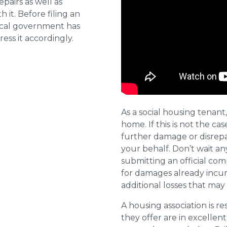
pairs as well as
 it. Before filing an
local government has
ess it accordingly.
As a social housing tenant,
home. If this is not the cas
further damage or disrepai
your behalf. Don’t wait an
submitting an official com
for damages already incurr
additional losses that ma
A housing association is r
they offer are in excellen