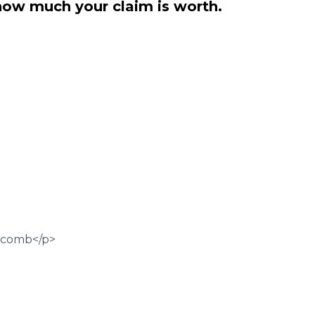
how much your claim is worth.