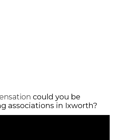
ensation
could you be
ng associations in Ixworth?