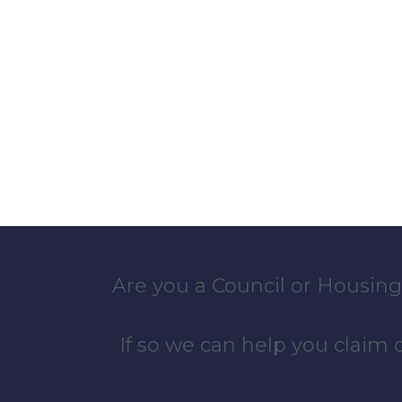
Are you a Council or Housing
If so we can help you claim