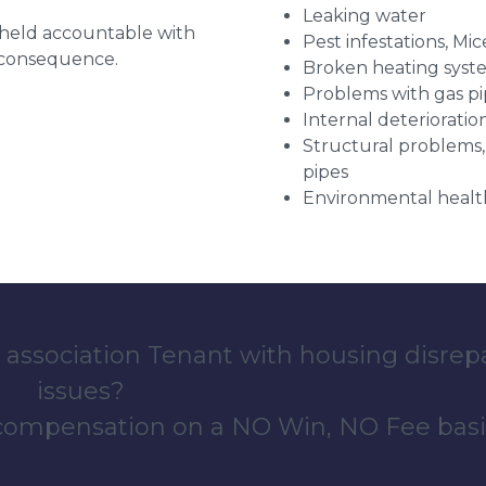
Leaking water
g held accountable with
Pest infestations, Mic
a consequence.
Broken heating syst
Problems with gas pip
Internal deterioratio
Structural problems,
pipes
Environmental health
 association Tenant with housing disrep
issues?
 compensation on a NO Win, NO Fee basi