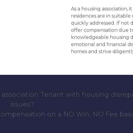
As a housing association, it
residences are in suitable
quickly addressed. If not 
offer compensation due to
knowledgeable housing dis
emotional and financial d
homes and strive diligentl
 association Tenant with housing disrep
issues?
 compensation on a NO Win, NO Fee basi