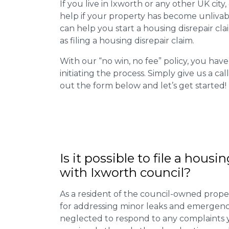
If you live in Ixworth or any other UK city,
help if your property has become unlivab
can help you start a housing disrepair clai
as filing a housing disrepair claim.
With our “no win, no fee” policy, you have
initiating the process. Simply give us a cal
out the form below and let’s get started!
Is it possible to file a housi
with Ixworth council?
As a resident of the council-owned proper
for addressing minor leaks and emergency
neglected to respond to any complaints 