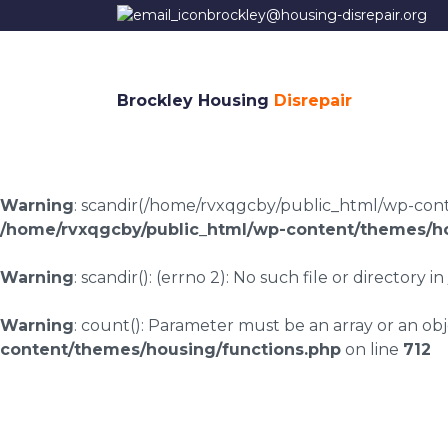
brockley@housing-disrepair.org
Brockley Housing
Disrepair
Warning
: scandir(/home/rvxqgcby/public_html/wp-conten
/home/rvxqgcby/public_html/wp-content/themes/ho
Warning
: scandir(): (errno 2): No such file or directory in
Warning
: count(): Parameter must be an array or an o
content/themes/housing/functions.php
on line
712
Housing disrepair l