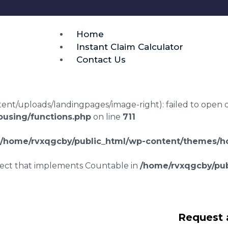
Home
Instant Claim Calculator
Contact Us
t/uploads/landingpages/image-right): failed to open dir:
using/functions.php
on line
711
/home/rvxqgcby/public_html/wp-content/themes/ho
bject that implements Countable in
/home/rvxqgcby/pub
awyers Ixworth
Request 