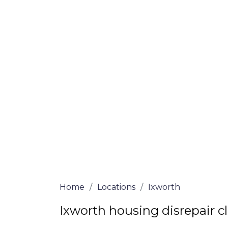
If you’re a homeowner in Ixworth who is d
we are here to assist! Our solicitors all 
and certified are passionate about helpi
no-win, no-fee services for home repair c
the whole process from start to finish. T
repair solutions or decide if you fit the cri
simply submit our questionnaire or conta
We accept claims against Councils &
Claim compensation for a variety of d
Legally force your landlord to repai
Our service is FREE on a NO WIN, NO
Home
/
Locations
/
Ixworth
Ixworth housing disrepair c