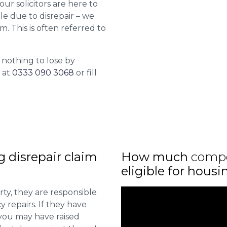
 our solicitors are here to
le due to disrepair – we
m. This is often referred to
 nothing to lose by
l at
0333 090 3068
or fill
ng disrepair claim
How much
comp
eligible for housi
ty, they are responsible
 repairs. If they have
you may have raised