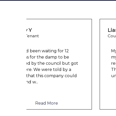
Liam M
Council Tenant
My flat was repaired in time for
my child’s birth and I received
t got
rent refunds and compensation.
a
The team were very helpful and
ould
understanding of my danger
...
Read More