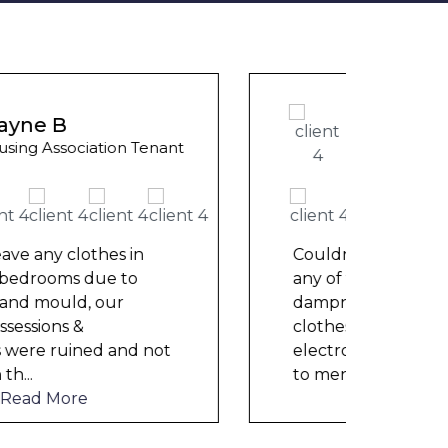
Ashle
Wayne Test Funny
Counci
Housing Association Tenant
We ha
mont
repai
Couldn’t leave any clothes in
nowh
any of the bedrooms due to
frien
dampness and mould, our
help
clothes, possessions &
electronics were ruined and not
to mention th
...
Read More