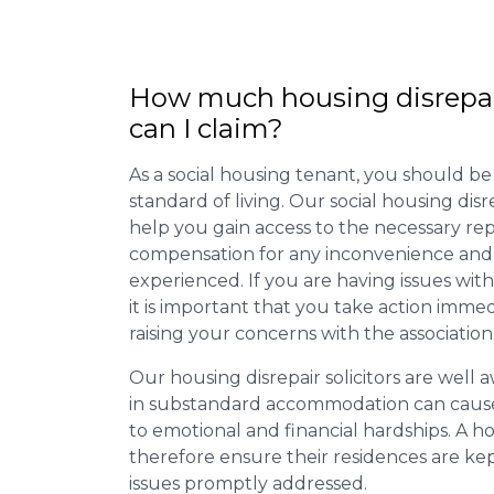
How much housing disrepa
can I claim?
As a social housing tenant, you should be
standard of living. Our social housing dis
help you gain access to the necessary rep
compensation for any inconvenience and 
experienced. If you are having issues with
it is important that you take action imme
raising your concerns with the association
Our housing disrepair solicitors are well aw
in substandard accommodation can cause 
to emotional and financial hardships. A h
therefore ensure their residences are ke
issues promptly addressed.