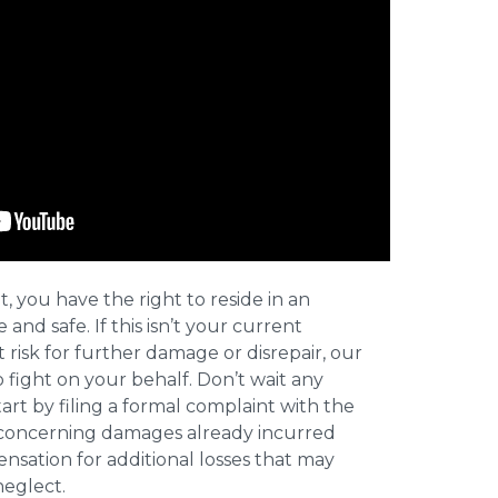
t, you have the right to reside in an
and safe. If this isn’t your current
t risk for further damage or disrepair, our
o fight on your behalf. Don’t wait any
art by filing a formal complaint with the
concerning damages already incurred
nsation for additional losses that may
neglect.