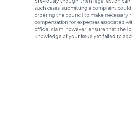
previously though, then legal action can
such cases, submitting a complaint could 
ordering the council to make necessary re
compensation for expenses associated with
official claim, however, ensure that the 
knowledge of your issue yet failed to addr