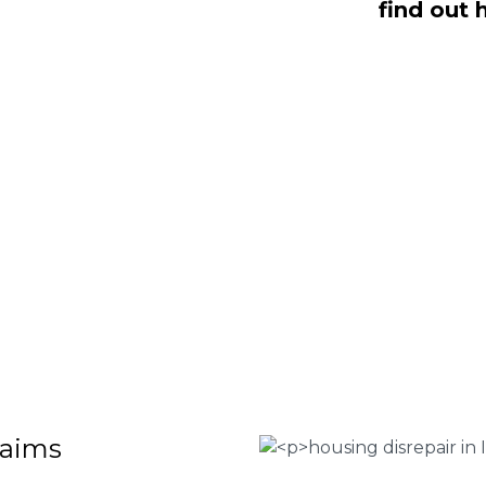
find out 
ealing with housing disrepair woes,
of whom have been vigorously vetted
ng homeowners like yourself. We offer
laims that will help guide you through
o discover more regarding our house
teria for submitting an official claim,
ct us today at
0333 090 3068
.
 Housing associations
isrepair issues
r your property
 FEE basis
laims