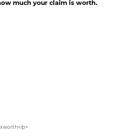
how much your claim is worth.