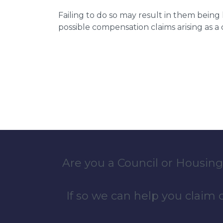
Failing to do so may result in them bein
possible compensation claims arising as 
Are you a Council or Housing
If so we can help you claim