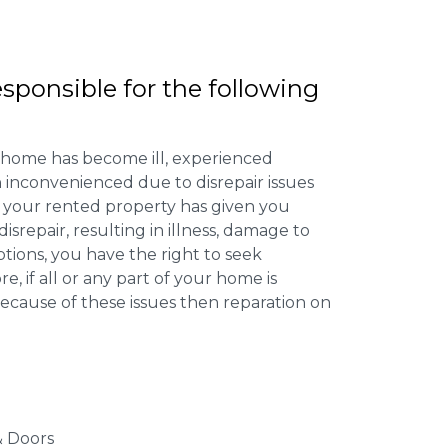
esponsible for the following
 home has become ill, experienced
inconvenienced due to disrepair issues
f your rented property has given you
isrepair, resulting in illness, damage to
ptions, you have the right to seek
 if all or any part of your home is
cause of these issues then reparation on
 Doors