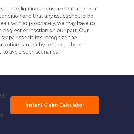
 is our obligation to ensure that all of our
 condition and that any issues should be
dealt with appropriately, we may have to
 neglect or inaction on our part. Our
repair specialists recognize the
isruption caused by renting subpar
y to avoid such scenarios.
air
Instant Claim Calculator
s.