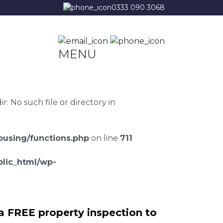
0333 090 3068
MENU
 No such file or directory in
using/functions.php
on line
711
lic_html/wp-
a FREE property inspection to