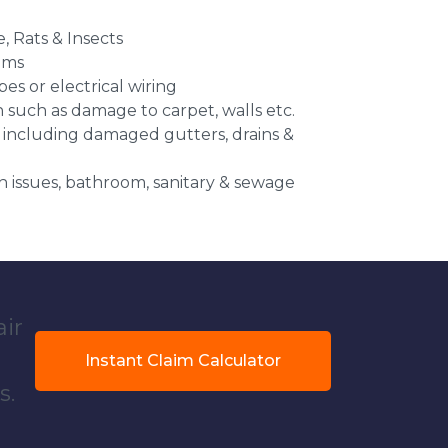
e, Rats & Insects
ems
es or electrical wiring
n such as damage to carpet, walls etc.
 including damaged gutters, drains &
 issues, bathroom, sanitary & sewage
air
Instant Claim Calculator
s.