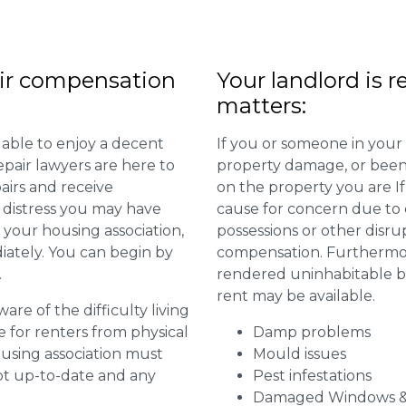
ir compensation
Your landlord is r
matters:
 able to enjoy a decent
If you or someone in your
repair lawyers are here to
property damage, or been 
airs and receive
on the property you are I
distress you may have
cause for concern due to d
 your housing association,
possessions or other disru
diately. You can begin by
compensation. Furthermore,
.
rendered uninhabitable be
rent may be available.
are of the difficulty living
for renters from physical
Damp problems
ousing association must
Mould issues
pt up-to-date and any
Pest infestations
Damaged Windows &