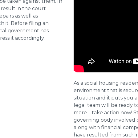
 be taken against them. In
result in the court
pairs as well as
 it. Before filing an
local government has
ess it accordingly.
As a social housing residen
environment that is secure 
situation and it puts you a
legal team will be ready t
more – take action now! St
governing body involved 
along with financial compe
have resulted from such 