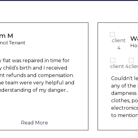
Wayne B
Housing Association Tenant
Couldn’t leave any clothes in
any of the bedrooms due to
dampness and mould, our
clothes, possessions &
electronics were ruined and not
to mention th
...
Read More