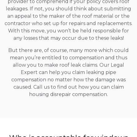
provider to comprehend if your policy covers roof
leakages. If not, you should think about submitting
an appeal to the maker of the roof material or the
contractor who set up for repairs and replacements.
With this move, you won’t be held responsible for
any losses that may occur due to these leaks!
But there are, of course, many more which could
mean you’re entitled to compensation and thus
allow you to make roof leak claims. Our Legal
Expert can help you claim leaking pipe
compensation no matter how the damage was
caused. Call us to find out how you can claim
housing disrepair compensation.