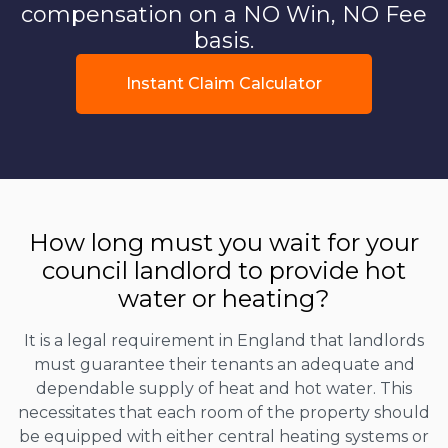
compensation on a NO Win, NO Fee
basis.
Instant Claim Calculator
How long must you wait for your
council landlord to provide hot
water or heating?
It is a legal requirement in England that landlords
must guarantee their tenants an adequate and
dependable supply of heat and hot water. This
necessitates that each room of the property should
be equipped with either central heating systems or