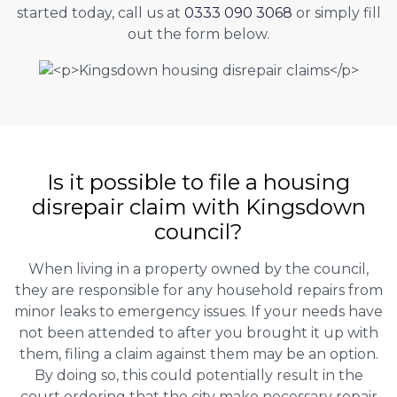
started today, call us at
0333 090 3068
or simply fill
out the form below.
Is it possible to file a housing
disrepair claim with Kingsdown
council?
When living in a property owned by the council,
they are responsible for any household repairs from
minor leaks to emergency issues. If your needs have
not been attended to after you brought it up with
them, filing a claim against them may be an option.
By doing so, this could potentially result in the
court ordering that the city make necessary repair