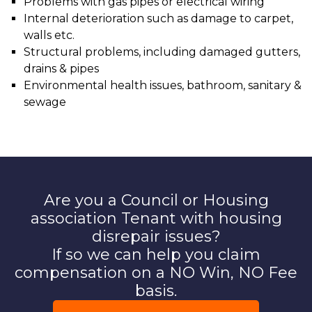
Problems with gas pipes or electrical wiring
Internal deterioration such as damage to carpet,
walls etc.
Structural problems, including damaged gutters,
drains & pipes
Environmental health issues, bathroom, sanitary &
sewage
Are you a Council or Housing
association Tenant with housing
disrepair issues?
If so we can help you claim
compensation on a NO Win, NO Fee
basis.