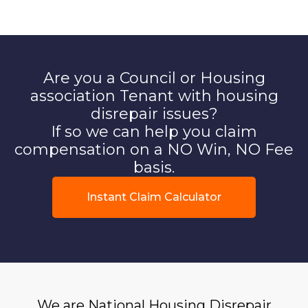
Are you a Council or Housing
association Tenant with housing
disrepair issues?
If so we can help you claim
compensation on a NO Win, NO Fee
basis.
Instant Claim Calculator
We are National Housing Disrepair