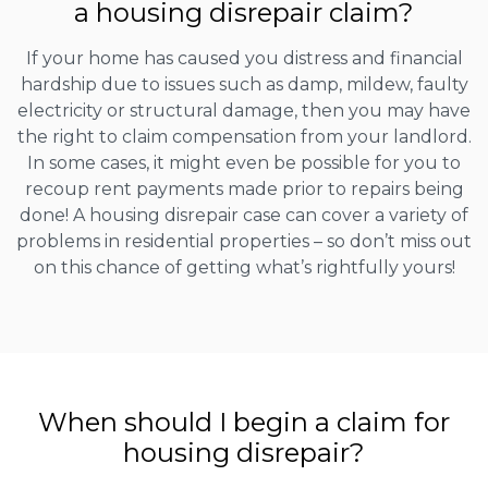
a housing disrepair claim?
If your home has caused you distress and financial
hardship due to issues such as damp, mildew, faulty
electricity or structural damage, then you may have
the right to claim compensation from your landlord.
In some cases, it might even be possible for you to
recoup rent payments made prior to repairs being
done! A housing disrepair case can cover a variety of
problems in residential properties – so don’t miss out
on this chance of getting what’s rightfully yours!
When should I begin a claim for
housing disrepair?