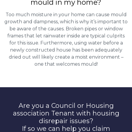
mould in my home?
Too much moisture in your home can cause mould
growth and dampness, which is why it’s important to
be aware of the causes. Broken pipes or window
frames that let rainwater inside are typical culprits
for this issue. Furthermore, using water before a
newly constructed house has been adequately
dried out will likely create a moist environment –
one that welcomes mould!
Are you a Council or Housing
association Tenant with housing
disrepair issues?
If so we can help you claim