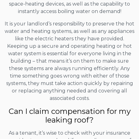
space-heating devices, as well as the capability to
instantly access boiling water on demand!
It is your landlord’s responsibility to preserve the hot
water and heating systems, as well as any appliances
like the electric heaters they have provided.
Keeping up a secure and operating heating or hot
water system is essential for everyone living in the
building – that means it’s on them to make sure
these systems are always running efficiently. Any
time something goes wrong with either of those
systems, they must take action quickly by repairing
or replacing anything needed and covering all
associated costs.
Can I claim compensation for my
leaking roof?
As a tenant, it’s wise to check with your insurance