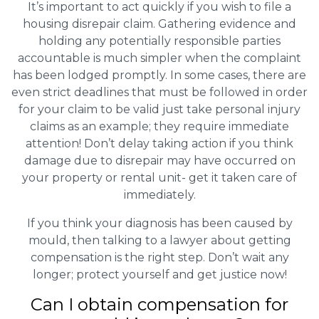
It’s important to act quickly if you wish to file a
housing disrepair claim. Gathering evidence and
holding any potentially responsible parties
accountable is much simpler when the complaint
has been lodged promptly. In some cases, there are
even strict deadlines that must be followed in order
for your claim to be valid just take personal injury
claims as an example; they require immediate
attention! Don’t delay taking action if you think
damage due to disrepair may have occurred on
your property or rental unit- get it taken care of
immediately.
If you think your diagnosis has been caused by
mould, then talking to a lawyer about getting
compensation is the right step. Don’t wait any
longer; protect yourself and get justice now!
Can I obtain compensation for