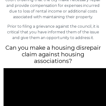
and provide compensation for expenses incurred
due to loss of rental income or additional costs
associated with maintaining their property.
Prior to filing a grievance against the council, it is
critical that you have informed them of the issue
and give them an opportunity to address it.
Can you make a housing disrepair
claim against housing
associations?