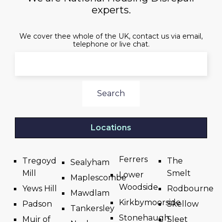
experts.
We cover thee whole of the UK, contact us via email,
telephone or live chat.
Search
Locations
Ferrers
Tregoyd
The
Sealyham
Mill
Smelt
Lower
Maplescombe
Woodside
Yews Hill
Rodbourne
Mawdlam
Kirkbymoorside
Padson
Skellow
Tankersley
Stonehaugh
Muir of
Sleet