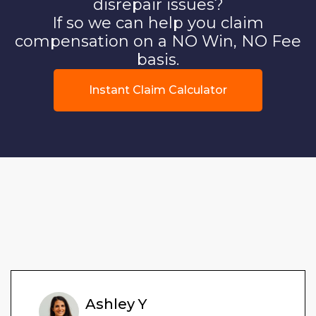
disrepair issues?
If so we can help you claim
compensation on a NO Win, NO Fee
basis.
Instant Claim Calculator
Ashley Y