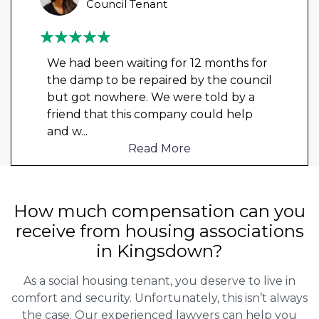
Council Tenant
We had been waiting for 12 months for
the damp to be repaired by the council
but got nowhere. We were told by a
friend that this company could help
and w
...
Read More
How much compensation can you
receive from housing associations
in Kingsdown?
As a social housing tenant, you deserve to live in
comfort and security. Unfortunately, this isn’t always
the case. Our experienced lawyers can help you