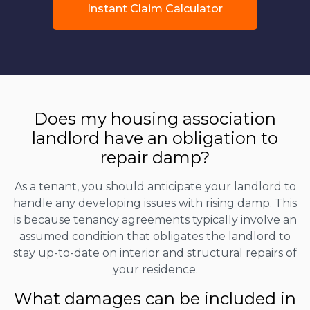
Instant Claim Calculator
Does my housing association
landlord have an obligation to
repair damp?
As a tenant, you should anticipate your landlord to
handle any developing issues with rising damp. This
is because tenancy agreements typically involve an
assumed condition that obligates the landlord to
stay up-to-date on interior and structural repairs of
your residence.
What damages can be included in