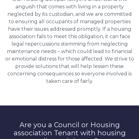
anguish that comes with living in a property
neglected by its custodian, and we are committed
to ensuring all occupants of managed properties
have their issues addressed promptly. If a housing
association fails to meet this obligation, it can face
legal repercussions stemming from neglecting
maintenance needs – which could lead to financial
or emotional distress for those affected. We strive to
provide solutions that will help lessen these
concerning consequences so everyone involved is
taken care of fairly.
Are you a Council or Housing
association Tenant with housing