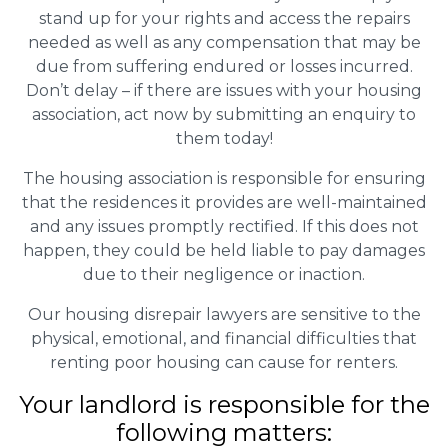
stand up for your rights and access the repairs
needed as well as any compensation that may be
due from suffering endured or losses incurred.
Don’t delay – if there are issues with your housing
association, act now by submitting an enquiry to
them today!
The housing association is responsible for ensuring
that the residences it provides are well-maintained
and any issues promptly rectified. If this does not
happen, they could be held liable to pay damages
due to their negligence or inaction.
Our housing disrepair lawyers are sensitive to the
physical, emotional, and financial difficulties that
renting poor housing can cause for renters.
Your landlord is responsible for the
following matters: