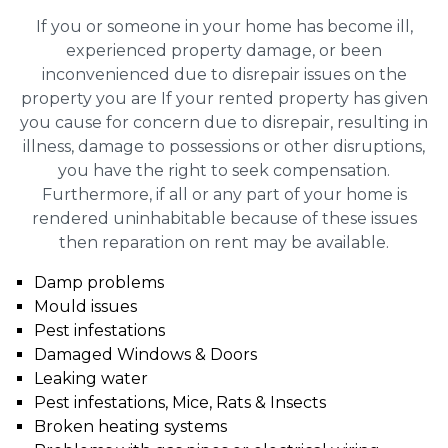
If you or someone in your home has become ill,
experienced property damage, or been
inconvenienced due to disrepair issues on the
property you are If your rented property has given
you cause for concern due to disrepair, resulting in
illness, damage to possessions or other disruptions,
you have the right to seek compensation.
Furthermore, if all or any part of your home is
rendered uninhabitable because of these issues
then reparation on rent may be available.
Damp problems
Mould issues
Pest infestations
Damaged Windows & Doors
Leaking water
Pest infestations, Mice, Rats & Insects
Broken heating systems