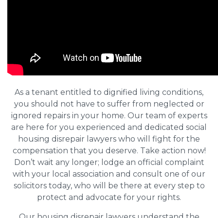
As a tenant entitled to dignified living conditions,
you should not have to suffer from neglected or
ignored repairs in your home. Our team of experts
are here for you experienced and dedicated social
housing disrepair lawyers who will fight for the
compensation that you deserve. Take action now!
Don’t wait any longer; lodge an official complaint
with your local association and consult one of our
solicitors today, who will be there at every step to
protect and advocate for your rights.
Our housing disrepair lawyers understand the