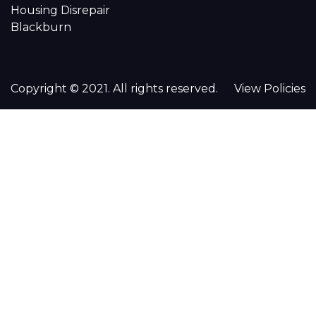
Housing Disrepair
Blackburn
Copyright © 2021. All rights reserved.
View Policies