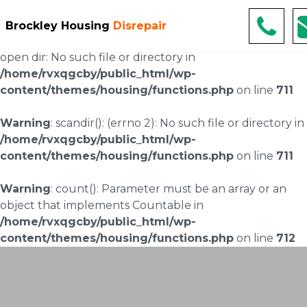
Warning
: scandir(/home/rvxqgcby/public_html/wp-
Brockley Housing
Disrepair
content/uploads/landingpages/image-right): failed to
open dir: No such file or directory in
/home/rvxqgcby/public_html/wp-
content/themes/housing/functions.php
on line
711
Warning
: scandir(): (errno 2): No such file or directory in
/home/rvxqgcby/public_html/wp-
content/themes/housing/functions.php
on line
711
Warning
: count(): Parameter must be an array or an
object that implements Countable in
/home/rvxqgcby/public_html/wp-
content/themes/housing/functions.php
on line
712