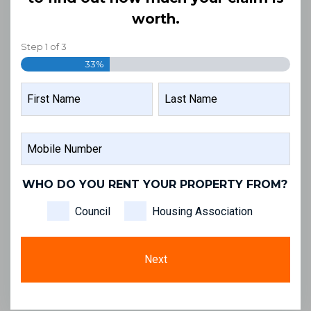
worth.
Step
1
of
3
33%
NAME
FIRST
LAST
MOBILE
NAME
NAME
NUMBER
WHO DO YOU RENT YOUR PROPERTY FROM?
Council
Housing Association