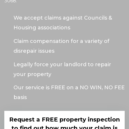
3068
.
We accept claims against Councils &
Housing associations
Claim compensation for a variety of
disrepair issues
Legally force your landlord to repair
your property
Our service is FREE on a NO WIN, NO FEE
basis
Request a FREE property inspection
to find out how much your claim is