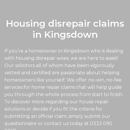
Housing disrepair claims
in Kingsdown
If you’re a homeowner in Kingsdown who is dealing
with housing disrepair woes, we are here to assist!
Our solicitors all of whom have been vigorously
vetted and certified are passionate about helping
homeowners like yourself. We offer no-win, no-fee
services for home repair claims that will help guide
you through the whole process from start to finish.
To discover more regarding our house repair
solutions or decide if you fit the criteria for
submitting an official claim, simply submit our
questionnaire or contact us today at
0333 090