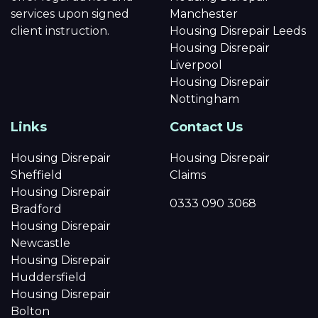
services upon signed
Manchester
client instruction.
Housing Disrepair Leeds
Housing Disrepair
Liverpool
Housing Disrepair
Nottingham
Links
Contact Us
Housing Disrepair
Housing Disrepair
Sheffield
Claims
Housing Disrepair
0333 090 3068
Bradford
Housing Disrepair
Newcastle
Housing Disrepair
Huddersfield
Housing Disrepair
Bolton