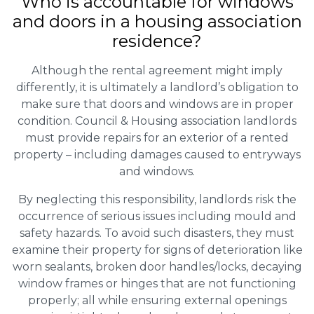
Who is accountable for windows
and doors in a housing association
residence?
Although the rental agreement might imply
differently, it is ultimately a landlord’s obligation to
make sure that doors and windows are in proper
condition. Council & Housing association landlords
must provide repairs for an exterior of a rented
property – including damages caused to entryways
and windows.
By neglecting this responsibility, landlords risk the
occurrence of serious issues including mould and
safety hazards. To avoid such disasters, they must
examine their property for signs of deterioration like
worn sealants, broken door handles/locks, decaying
window frames or hinges that are not functioning
properly; all while ensuring external openings