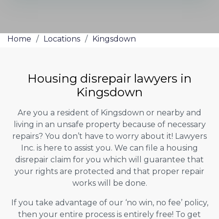
Home
/
Locations
/
Kingsdown
Housing disrepair lawyers in
Kingsdown
Are you a resident of Kingsdown or nearby and
living in an unsafe property because of necessary
repairs? You don’t have to worry about it! Lawyers
Inc. is here to assist you. We can file a housing
disrepair claim for you which will guarantee that
your rights are protected and that proper repair
works will be done.
If you take advantage of our ‘no win, no fee’ policy,
then your entire process is entirely free! To get