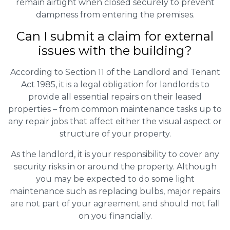
remain airtight when closed securely to prevent
dampness from entering the premises.
Can I submit a claim for external
issues with the building?
According to Section 11 of the Landlord and Tenant
Act 1985, it is a legal obligation for landlords to
provide all essential repairs on their leased
properties – from common maintenance tasks up to
any repair jobs that affect either the visual aspect or
structure of your property.
As the landlord, it is your responsibility to cover any
security risks in or around the property. Although
you may be expected to do some light
maintenance such as replacing bulbs, major repairs
are not part of your agreement and should not fall
on you financially.