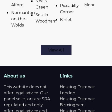
Neals
Alford
Moor
Piccadilly
Green
Corner
Normanton-
South
on-the-
Kinlet
Woodham
Wolds
View All
About us
Links
This website does not
Housing Disrepair
offer legal advice. Our
London
panel solicitors are SRA
Housing Disrepair
regulated and only
Birmingham
offer legal advice and
Housing Disrepair